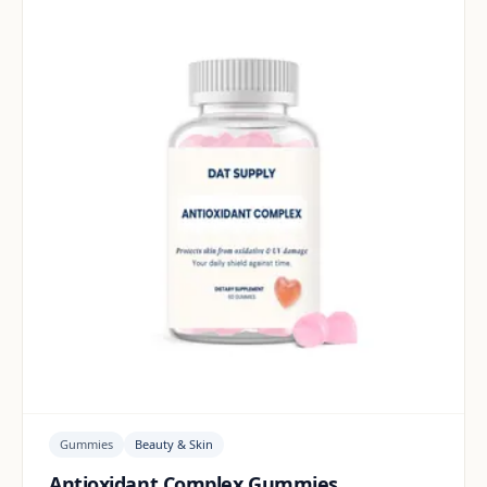
Gummies
Beauty & Skin
Antioxidant Complex Gummies