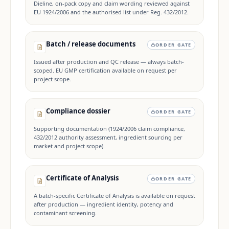
Dieline, on-pack copy and claim wording reviewed against
EU 1924/2006 and the authorised list under Reg. 432/2012.
Batch / release documents
ORDER GATE
Issued after production and QC release — always batch-
scoped. EU GMP certification available on request per
project scope.
Compliance dossier
ORDER GATE
Supporting documentation (1924/2006 claim compliance,
432/2012 authority assessment, ingredient sourcing per
market and project scope).
Certificate of Analysis
ORDER GATE
A batch-specific Certificate of Analysis is available on request
after production — ingredient identity, potency and
contaminant screening.