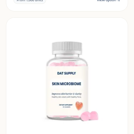
market.