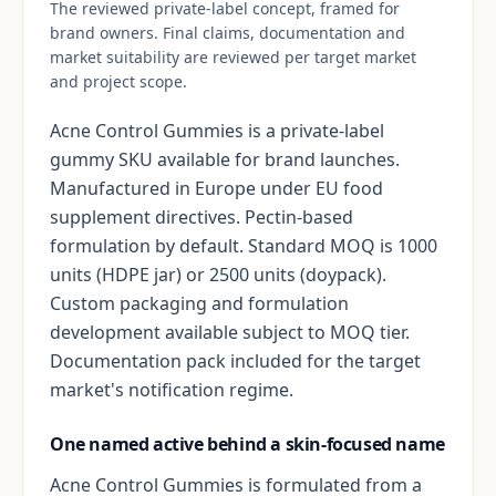
The reviewed private-label concept, framed for
brand owners. Final claims, documentation and
market suitability are reviewed per target market
and project scope.
Acne Control Gummies is a private-label
gummy SKU available for brand launches.
Manufactured in Europe under EU food
supplement directives. Pectin-based
formulation by default. Standard MOQ is 1000
units (HDPE jar) or 2500 units (doypack).
Custom packaging and formulation
development available subject to MOQ tier.
Documentation pack included for the target
market's notification regime.
One named active behind a skin-focused name
Acne Control Gummies is formulated from a