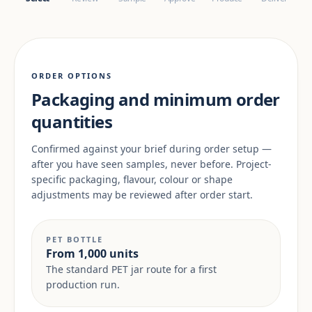
ORDER OPTIONS
Packaging and minimum order
quantities
Confirmed against your brief during order setup —
after you have seen samples, never before. Project-
specific packaging, flavour, colour or shape
adjustments may be reviewed after order start.
PET BOTTLE
From 1,000 units
The standard PET jar route for a first
production run.