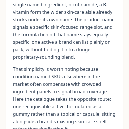
single named ingredient, nicotinamide, a B-
vitamin form the wider skin-care aisle already
stocks under its own name. The product name
signals a specific skin-focused range slot, and
the formula behind that name stays equally
specific: one active a brand can list plainly on
pack, without folding it into a longer
proprietary-sounding blend.
That simplicity is worth noting because
condition-named SKUs elsewhere in the
market often compensate with crowded
ingredient panels to signal broad coverage.
Here the catalogue takes the opposite route:
one recognisable active, formulated as a
gummy rather than a topical or capsule, sitting
alongside a brand's existing skin-care shelf
rather than duplicating it.