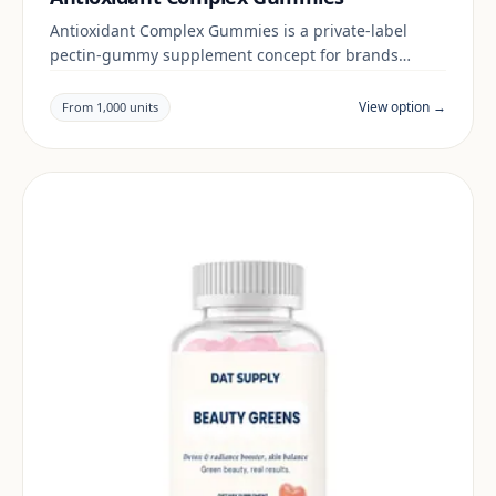
Antioxidant Complex Gummies is a private-label
pectin-gummy supplement concept for brands
building a beauty & skin range. Final positioning,
claims and documentation are reviewed per project
View option →
From 1,000 units
and target market.