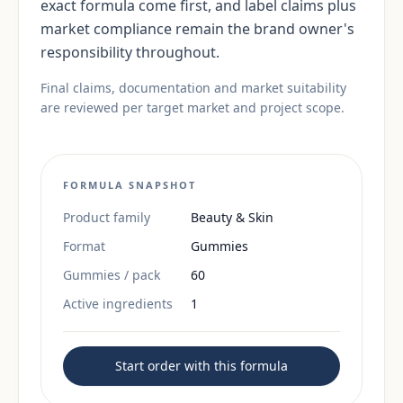
exact formula come first, and label claims plus
market compliance remain the brand owner's
responsibility throughout.
Final claims, documentation and market suitability
are reviewed per target market and project scope.
FORMULA SNAPSHOT
Product family
Beauty & Skin
Format
Gummies
Gummies / pack
60
Active ingredients
1
Start order with this formula