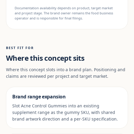
Documentation availability depends on product, target market
and project stage. The brand owner remains the food business
operator and is responsible for final filings.
BEST FIT FOR
Where this concept sits
Where this concept slots into a brand plan. Positioning and
claims are reviewed per project and target market.
Brand range expansion
Slot Acne Control Gummies into an existing
supplement range as the gummy SKU, with shared
brand artwork direction and a per-SKU specification.