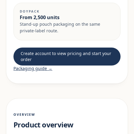
DOYPACK
From 2,500 units
Stand-up pouch packaging on the same
private-label route.
Create account to view pricing and start your
order
Packaging guide →
OVERVIEW
Product overview