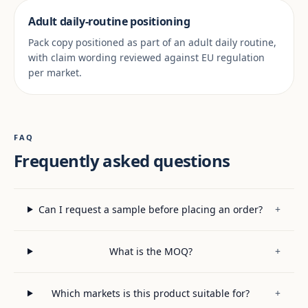
Adult daily-routine positioning
Pack copy positioned as part of an adult daily routine,
with claim wording reviewed against EU regulation
per market.
FAQ
Frequently asked questions
Can I request a sample before placing an order?
+
What is the MOQ?
+
Which markets is this product suitable for?
+