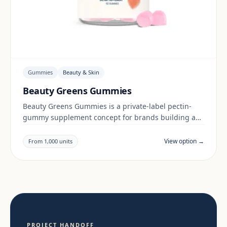
Gummies
Beauty & Skin
Beauty Greens Gummies
Beauty Greens Gummies is a private-label pectin-
gummy supplement concept for brands building a
beauty & skin range. Final positioning, claims and
documentation are reviewed per project and target
View option →
From 1,000 units
market.
PROJECT HANDOFF