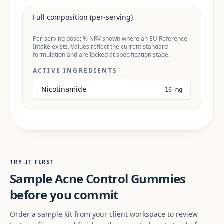
Full composition (per-serving)
Per-serving dose; % NRV shown where an EU Reference
Intake exists. Values reflect the current standard
formulation and are locked at specification stage.
ACTIVE INGREDIENTS
Nicotinamide
16 mg
TRY IT FIRST
Sample Acne Control Gummies
before you commit
Order a sample kit from your client workspace to review