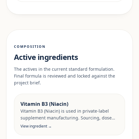
COMPOSITION
Active ingredients
The actives in the current standard formulation.
Final formula is reviewed and locked against the
project brief.
Vitamin B3 (Niacin)
Vitamin B3 (Niacin) is used in private-label
supplement manufacturing. Sourcing, dose
anchors and target-market documentation are
View ingredient →
reviewed per project.