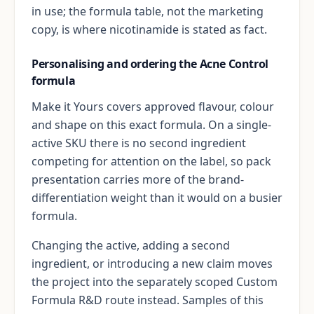
in use; the formula table, not the marketing
copy, is where nicotinamide is stated as fact.
Personalising and ordering the Acne Control
formula
Make it Yours covers approved flavour, colour
and shape on this exact formula. On a single-
active SKU there is no second ingredient
competing for attention on the label, so pack
presentation carries more of the brand-
differentiation weight than it would on a busier
formula.
Changing the active, adding a second
ingredient, or introducing a new claim moves
the project into the separately scoped Custom
Formula R&D route instead. Samples of this