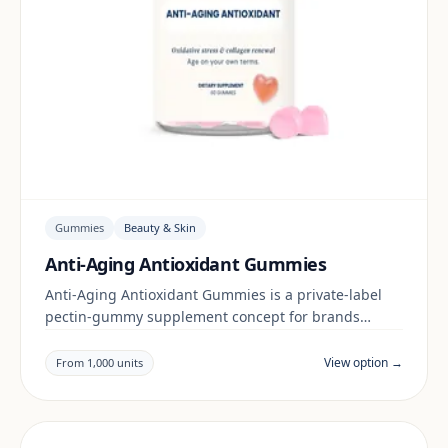
Gummies
Beauty & Skin
Anti-Aging Antioxidant Gummies
Anti-Aging Antioxidant Gummies is a private-label
pectin-gummy supplement concept for brands
building a beauty & skin range. Final positioning,
claims and documentation are reviewed per project
View option →
From 1,000 units
and target market.