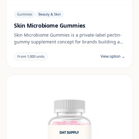
Gummies
Beauty & Skin
Skin Microbiome Gummies
Skin Microbiome Gummies is a private-label pectin-
gummy supplement concept for brands building a
beauty & skin range. Final positioning, claims and
documentation are reviewed per project and target
View option →
From 1,000 units
market.