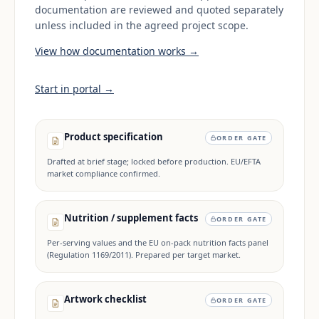
documentation are reviewed and quoted separately
unless included in the agreed project scope.
View how documentation works →
Start in portal →
Product specification
ORDER GATE
Drafted at brief stage; locked before production. EU/EFTA
market compliance confirmed.
Nutrition / supplement facts
ORDER GATE
Per-serving values and the EU on-pack nutrition facts panel
(Regulation 1169/2011). Prepared per target market.
Artwork checklist
ORDER GATE