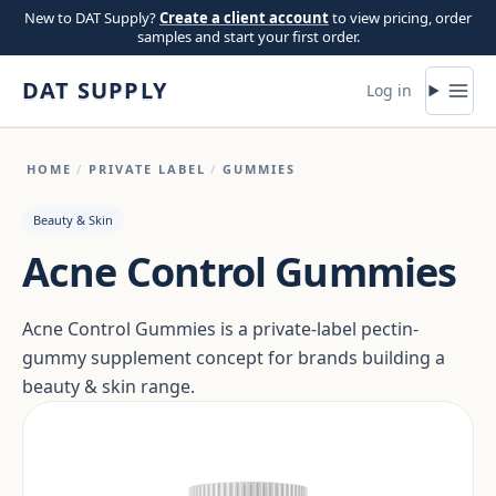
Skip to content
New to DAT Supply?
Create a client account
to view pricing, order
samples and start your first order.
DAT SUPPLY
Log in
HOME
/
PRIVATE LABEL
/
GUMMIES
Beauty & Skin
Acne Control Gummies
Acne Control Gummies is a private-label pectin-
gummy supplement concept for brands building a
beauty & skin range.