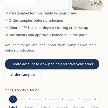
Private-label formula ready for your brand
Order samples before production
Choose PET bottle or doypack during order setup
Documents and approvals managed in the portal
Available for private-label production. Samples available
before production.
Create account to view pricing and start your order
Order samples
↻
THE LAUNCH LOOP
1
2
3
4
5
6
Select
Review
Sample
Approve
Produce
Deliver