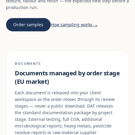
texture, flavour and finish — the expected next step before a
production run.
Order samples
How sampling works →
DOCUMENTS
Documents managed by order stage
(EU market)
Each document is released into your client
workspace as the order moves through its review
stages — never a public download. DAT releases
the standard documentation package by project
stage. External testing, full COA, additional
microbiological reports, heavy metals, pesticide
residue reports or raw-material supplier