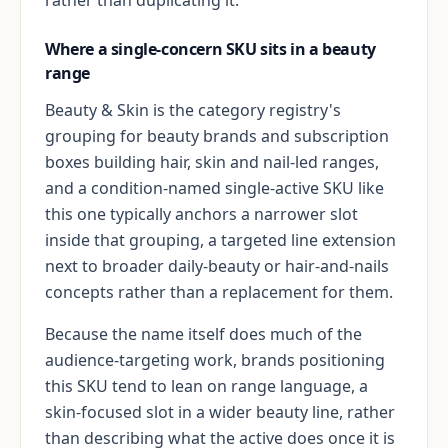
Where a single-concern SKU sits in a beauty
range
Beauty & Skin is the category registry's
grouping for beauty brands and subscription
boxes building hair, skin and nail-led ranges,
and a condition-named single-active SKU like
this one typically anchors a narrower slot
inside that grouping, a targeted line extension
next to broader daily-beauty or hair-and-nails
concepts rather than a replacement for them.
Because the name itself does much of the
audience-targeting work, brands positioning
this SKU tend to lean on range language, a
skin-focused slot in a wider beauty line, rather
than describing what the active does once it is