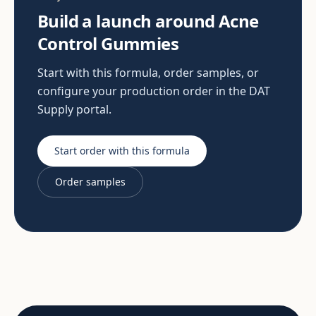
Build a launch around Acne
Control Gummies
Start with this formula, order samples, or
configure your production order in the DAT
Supply portal.
Start order with this formula
Order samples