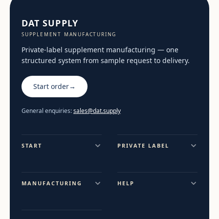
DAT SUPPLY
SUPPLEMENT MANUFACTURING
Private-label supplement manufacturing — one
structured system from sample request to delivery.
Start order
→
General enquiries:
sales@dat.supply
START
PRIVATE LABEL
MANUFACTURING
HELP