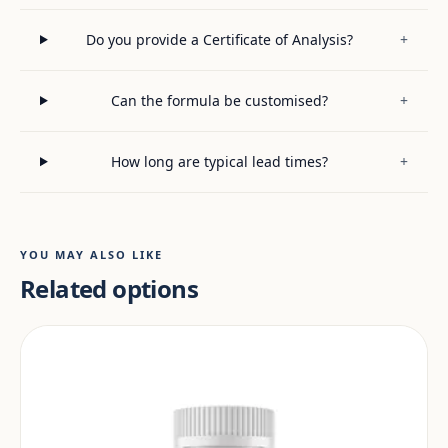
Do you provide a Certificate of Analysis?
+
Can the formula be customised?
+
How long are typical lead times?
+
YOU MAY ALSO LIKE
Related options