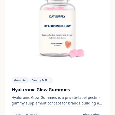
Gummies
Beauty & Skin
Hyaluronic Glow Gummies
Hyaluronic Glow Gummies is a private-label pectin-
gummy supplement concept for brands building a
beauty & skin range. Final positioning, claims and
documentation are reviewed per project and target
View option →
From 1,000 units