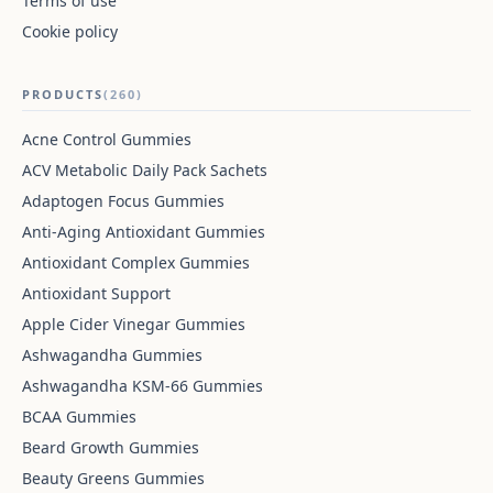
Terms of use
Cookie policy
PRODUCTS
(260)
Acne Control Gummies
ACV Metabolic Daily Pack Sachets
Adaptogen Focus Gummies
Anti-Aging Antioxidant Gummies
Antioxidant Complex Gummies
Antioxidant Support
Apple Cider Vinegar Gummies
Ashwagandha Gummies
Ashwagandha KSM-66 Gummies
BCAA Gummies
Beard Growth Gummies
Beauty Greens Gummies