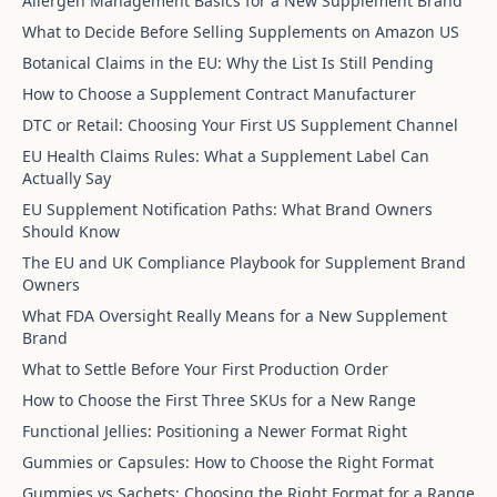
Allergen Management Basics for a New Supplement Brand
What to Decide Before Selling Supplements on Amazon US
Botanical Claims in the EU: Why the List Is Still Pending
How to Choose a Supplement Contract Manufacturer
DTC or Retail: Choosing Your First US Supplement Channel
EU Health Claims Rules: What a Supplement Label Can
Actually Say
EU Supplement Notification Paths: What Brand Owners
Should Know
The EU and UK Compliance Playbook for Supplement Brand
Owners
What FDA Oversight Really Means for a New Supplement
Brand
What to Settle Before Your First Production Order
How to Choose the First Three SKUs for a New Range
Functional Jellies: Positioning a Newer Format Right
Gummies or Capsules: How to Choose the Right Format
Gummies vs Sachets: Choosing the Right Format for a Range