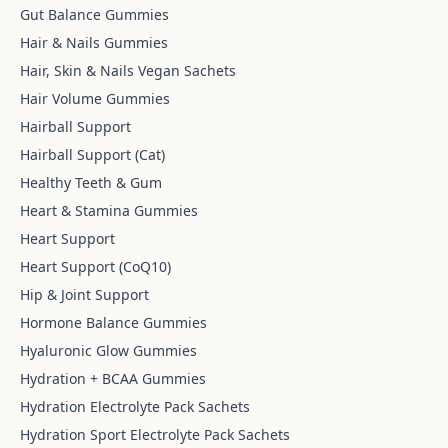
Gut Balance Gummies
Hair & Nails Gummies
Hair, Skin & Nails Vegan Sachets
Hair Volume Gummies
Hairball Support
Hairball Support (Cat)
Healthy Teeth & Gum
Heart & Stamina Gummies
Heart Support
Heart Support (CoQ10)
Hip & Joint Support
Hormone Balance Gummies
Hyaluronic Glow Gummies
Hydration + BCAA Gummies
Hydration Electrolyte Pack Sachets
Hydration Sport Electrolyte Pack Sachets