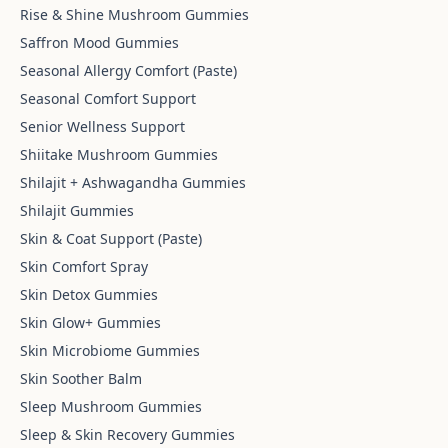
Rise & Shine Mushroom Gummies
Saffron Mood Gummies
Seasonal Allergy Comfort (Paste)
Seasonal Comfort Support
Senior Wellness Support
Shiitake Mushroom Gummies
Shilajit + Ashwagandha Gummies
Shilajit Gummies
Skin & Coat Support (Paste)
Skin Comfort Spray
Skin Detox Gummies
Skin Glow+ Gummies
Skin Microbiome Gummies
Skin Soother Balm
Sleep Mushroom Gummies
Sleep & Skin Recovery Gummies