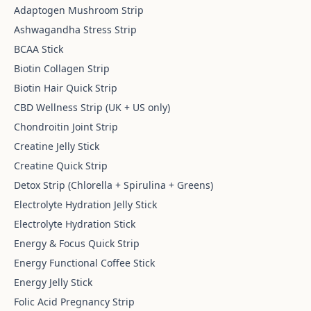
Adaptogen Mushroom Strip
Ashwagandha Stress Strip
BCAA Stick
Biotin Collagen Strip
Biotin Hair Quick Strip
CBD Wellness Strip (UK + US only)
Chondroitin Joint Strip
Creatine Jelly Stick
Creatine Quick Strip
Detox Strip (Chlorella + Spirulina + Greens)
Electrolyte Hydration Jelly Stick
Electrolyte Hydration Stick
Energy & Focus Quick Strip
Energy Functional Coffee Stick
Energy Jelly Stick
Folic Acid Pregnancy Strip