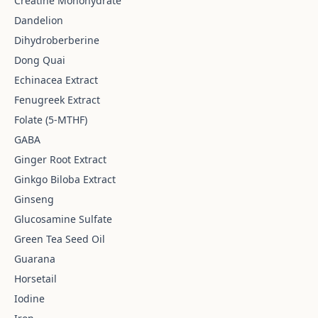
Creatine Monohydrate
Dandelion
Dihydroberberine
Dong Quai
Echinacea Extract
Fenugreek Extract
Folate (5-MTHF)
GABA
Ginger Root Extract
Ginkgo Biloba Extract
Ginseng
Glucosamine Sulfate
Green Tea Seed Oil
Guarana
Horsetail
Iodine