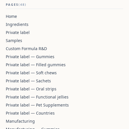
PAGES
(48)
Home
Ingredients
Private label
Samples
Custom Formula R&D
Private label — Gummies
Private label — Filled gummies
Private label — Soft chews
Private label — Sachets
Private label — Oral strips
Private label — Functional jellies
Private label — Pet Supplements
Private label — Countries
Manufacturing