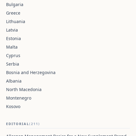
Bulgaria
Greece
Lithuania
Latvia
Estonia
Malta
Cyprus
Serbia
Bosnia and Herzegovina
Albania
North Macedonia
Montenegro
Kosovo
EDITORIAL
(211)