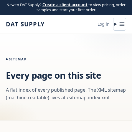
Skip to content
New to DAT Supply?
Create a client account
to view pricing, order
samples and start your first order.
DAT SUPPLY
Log in
SITEMAP
Every page on this site
A flat index of every published page. The XML sitemap
(machine-readable) lives at /sitemap-index.xml.