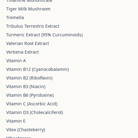
Thiamine Mononitrate
Tiger Milk Mushroom
Tremella
Tribulus Terrestris Extract
Turmeric Extract (95% Curcuminoids)
Valerian Root Extract
Verbena Extract
Vitamin A
Vitamin B12 (Cyanocobalamin)
Vitamin B2 (Riboflavin)
Vitamin B3 (Niacin)
Vitamin B6 (Pyridoxine)
Vitamin C (Ascorbic Acid)
Vitamin D3 (Cholecalciferol)
Vitamin E
Vitex (Chasteberry)