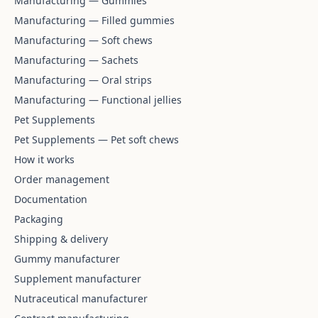
Manufacturing — Gummies
Manufacturing — Filled gummies
Manufacturing — Soft chews
Manufacturing — Sachets
Manufacturing — Oral strips
Manufacturing — Functional jellies
Pet Supplements
Pet Supplements — Pet soft chews
How it works
Order management
Documentation
Packaging
Shipping & delivery
Gummy manufacturer
Supplement manufacturer
Nutraceutical manufacturer