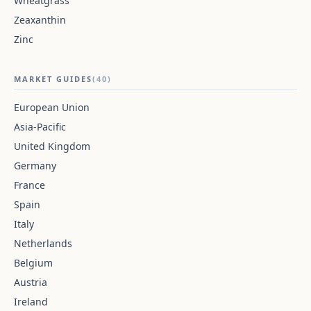
Wheatgrass
Zeaxanthin
Zinc
MARKET GUIDES
(40)
European Union
Asia-Pacific
United Kingdom
Germany
France
Spain
Italy
Netherlands
Belgium
Austria
Ireland