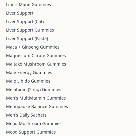
Lion's Mane Gummies
Liver Support
Liver Support (Cat)
Liver Support Gummies
Liver Support (Paste)
Maca + Ginseng Gummies
Magnesium Citrate Gummies
Maitake Mushroom Gummies
Male Energy Gummies
Male Libido Gummies
Melatonin (2 mg) Gummies
Men's Multivitamin Gummies
Menopause Balance Gummies
Men's Daily Sachets
Mood Mushroom Gummies
Mood Support Gummies