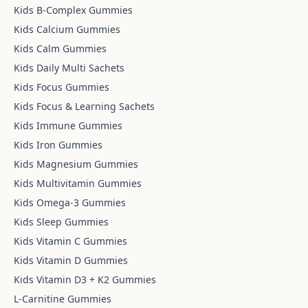
Kids B-Complex Gummies
Kids Calcium Gummies
Kids Calm Gummies
Kids Daily Multi Sachets
Kids Focus Gummies
Kids Focus & Learning Sachets
Kids Immune Gummies
Kids Iron Gummies
Kids Magnesium Gummies
Kids Multivitamin Gummies
Kids Omega-3 Gummies
Kids Sleep Gummies
Kids Vitamin C Gummies
Kids Vitamin D Gummies
Kids Vitamin D3 + K2 Gummies
L-Carnitine Gummies