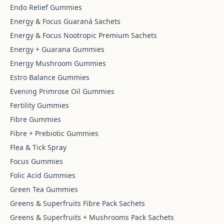
Endo Relief Gummies
Energy & Focus Guaraná Sachets
Energy & Focus Nootropic Premium Sachets
Energy + Guarana Gummies
Energy Mushroom Gummies
Estro Balance Gummies
Evening Primrose Oil Gummies
Fertility Gummies
Fibre Gummies
Fibre + Prebiotic Gummies
Flea & Tick Spray
Focus Gummies
Folic Acid Gummies
Green Tea Gummies
Greens & Superfruits Fibre Pack Sachets
Greens & Superfruits + Mushrooms Pack Sachets