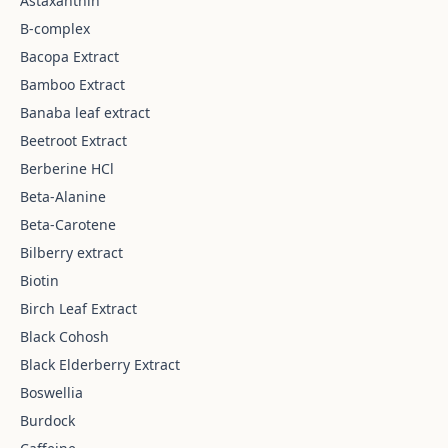
Astaxanthin
B-complex
Bacopa Extract
Bamboo Extract
Banaba leaf extract
Beetroot Extract
Berberine HCl
Beta-Alanine
Beta-Carotene
Bilberry extract
Biotin
Birch Leaf Extract
Black Cohosh
Black Elderberry Extract
Boswellia
Burdock