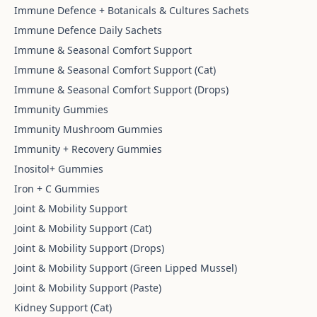
Immune Defence + Botanicals & Cultures Sachets
Immune Defence Daily Sachets
Immune & Seasonal Comfort Support
Immune & Seasonal Comfort Support (Cat)
Immune & Seasonal Comfort Support (Drops)
Immunity Gummies
Immunity Mushroom Gummies
Immunity + Recovery Gummies
Inositol+ Gummies
Iron + C Gummies
Joint & Mobility Support
Joint & Mobility Support (Cat)
Joint & Mobility Support (Drops)
Joint & Mobility Support (Green Lipped Mussel)
Joint & Mobility Support (Paste)
Kidney Support (Cat)