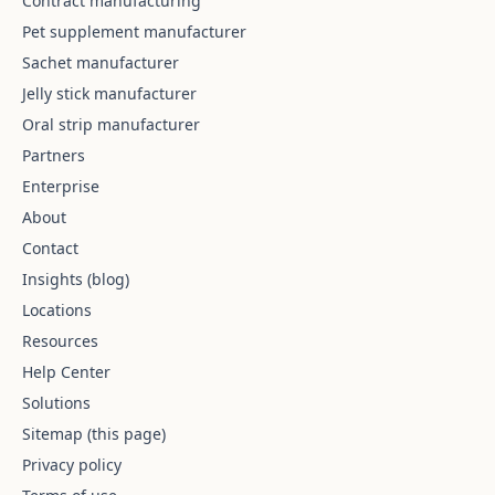
Contract manufacturing
Pet supplement manufacturer
Sachet manufacturer
Jelly stick manufacturer
Oral strip manufacturer
Partners
Enterprise
About
Contact
Insights (blog)
Locations
Resources
Help Center
Solutions
Sitemap (this page)
Privacy policy