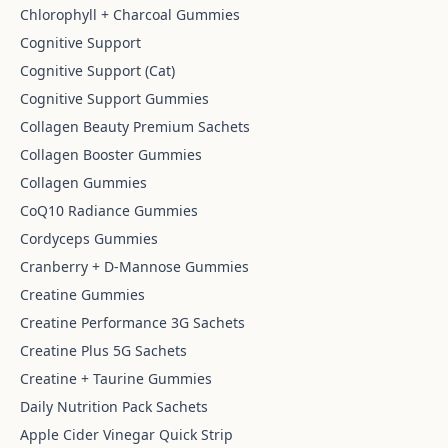
Chlorophyll + Charcoal Gummies
Cognitive Support
Cognitive Support (Cat)
Cognitive Support Gummies
Collagen Beauty Premium Sachets
Collagen Booster Gummies
Collagen Gummies
CoQ10 Radiance Gummies
Cordyceps Gummies
Cranberry + D-Mannose Gummies
Creatine Gummies
Creatine Performance 3G Sachets
Creatine Plus 5G Sachets
Creatine + Taurine Gummies
Daily Nutrition Pack Sachets
Apple Cider Vinegar Quick Strip