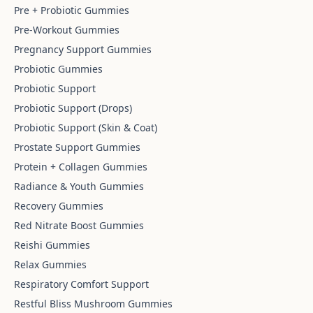
Pre + Probiotic Gummies
Pre-Workout Gummies
Pregnancy Support Gummies
Probiotic Gummies
Probiotic Support
Probiotic Support (Drops)
Probiotic Support (Skin & Coat)
Prostate Support Gummies
Protein + Collagen Gummies
Radiance & Youth Gummies
Recovery Gummies
Red Nitrate Boost Gummies
Reishi Gummies
Relax Gummies
Respiratory Comfort Support
Restful Bliss Mushroom Gummies