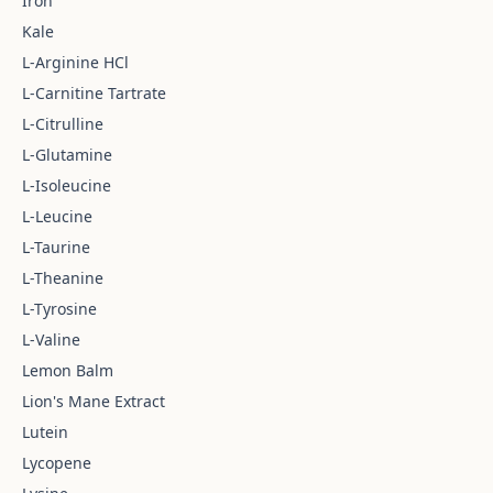
Iron
Kale
L-Arginine HCl
L-Carnitine Tartrate
L-Citrulline
L-Glutamine
L-Isoleucine
L-Leucine
L-Taurine
L-Theanine
L-Tyrosine
L-Valine
Lemon Balm
Lion's Mane Extract
Lutein
Lycopene