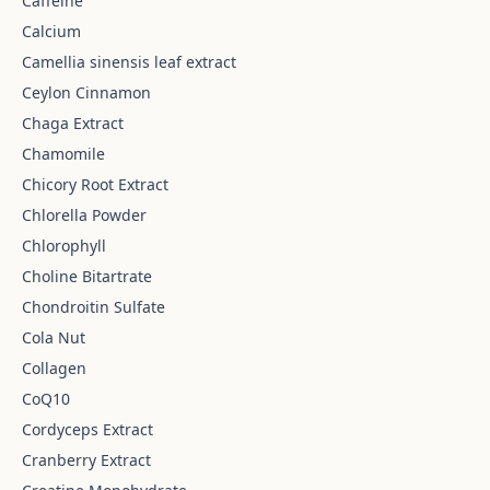
Caffeine
Calcium
Camellia sinensis leaf extract
Ceylon Cinnamon
Chaga Extract
Chamomile
Chicory Root Extract
Chlorella Powder
Chlorophyll
Choline Bitartrate
Chondroitin Sulfate
Cola Nut
Collagen
CoQ10
Cordyceps Extract
Cranberry Extract