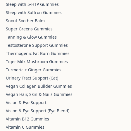
Sleep with 5-HTP Gummies
Sleep with Saffron Gummies
Snout Soother Balm
Super Greens Gummies
Tanning & Glow Gummies
Testosterone Support Gummies
Thermogenic Fat Burn Gummies
Tiger Milk Mushroom Gummies
Turmeric + Ginger Gummies
Urinary Tract Support (Cat)
Vegan Collagen Builder Gummies
Vegan Hair, Skin & Nails Gummies
Vision & Eye Support
Vision & Eye Support (Eye Blend)
Vitamin B12 Gummies
Vitamin C Gummies