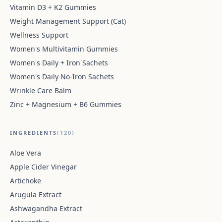
Vitamin D3 + K2 Gummies
Weight Management Support (Cat)
Wellness Support
Women's Multivitamin Gummies
Women's Daily + Iron Sachets
Women's Daily No-Iron Sachets
Wrinkle Care Balm
Zinc + Magnesium + B6 Gummies
INGREDIENTS
(120)
Aloe Vera
Apple Cider Vinegar
Artichoke
Arugula Extract
Ashwagandha Extract