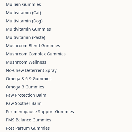
Mullein Gummies
Multivitamin (Cat)
Multivitamin (Dog)
Multivitamin Gummies
Multivitamin (Paste)
Mushroom Blend Gummies
Mushroom Complex Gummies
Mushroom Wellness
No-Chew Deterrent Spray
Omega 3-6-9 Gummies
Omega-3 Gummies
Paw Protection Balm
Paw Soother Balm
Perimenopause Support Gummies
PMS Balance Gummies
Post Partum Gummies