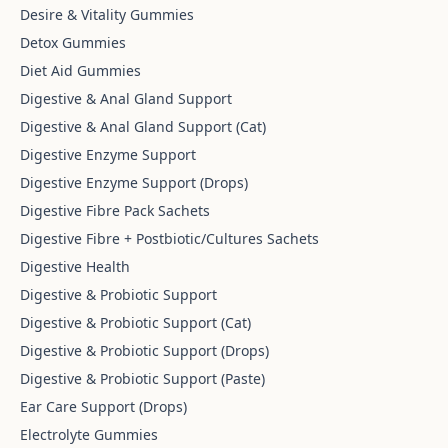
Desire & Vitality Gummies
Detox Gummies
Diet Aid Gummies
Digestive & Anal Gland Support
Digestive & Anal Gland Support (Cat)
Digestive Enzyme Support
Digestive Enzyme Support (Drops)
Digestive Fibre Pack Sachets
Digestive Fibre + Postbiotic/Cultures Sachets
Digestive Health
Digestive & Probiotic Support
Digestive & Probiotic Support (Cat)
Digestive & Probiotic Support (Drops)
Digestive & Probiotic Support (Paste)
Ear Care Support (Drops)
Electrolyte Gummies