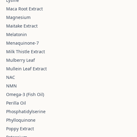
Lysine
Maca Root Extract
Magnesium
Maitake Extract
Melatonin
Menaquinone-7
Milk Thistle Extract
Mulberry Leaf
Mullein Leaf Extract
NAC
NMN
Omega-3 (Fish Oil)
Perilla Oil
Phosphatidylserine
Phylloquinone
Poppy Extract