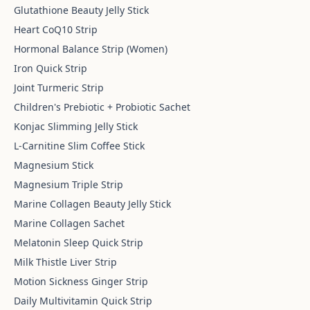
Glutathione Beauty Jelly Stick
Heart CoQ10 Strip
Hormonal Balance Strip (Women)
Iron Quick Strip
Joint Turmeric Strip
Children's Prebiotic + Probiotic Sachet
Konjac Slimming Jelly Stick
L-Carnitine Slim Coffee Stick
Magnesium Stick
Magnesium Triple Strip
Marine Collagen Beauty Jelly Stick
Marine Collagen Sachet
Melatonin Sleep Quick Strip
Milk Thistle Liver Strip
Motion Sickness Ginger Strip
Daily Multivitamin Quick Strip