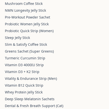
Mushroom Coffee Stick
NMN Longevity Jelly Stick
Pre-Workout Powder Sachet
Probiotic Women Jelly Stick
Probiotic Quick Strip (Women)
Sleep Jelly Stick
Slim & Satisfy Coffee Stick
Greens Sachet (Super Greens)
Turmeric Curcumin Strip
Vitamin D3 4000IU Strip
Vitamin D3 + K2 Strip
Vitality & Endurance Strip (Men)
Vitamin B12 Quick Strip
Whey Protein Jelly Stick
Deep Sleep Melatonin Sachets
Dental & Fresh Breath Support (Cat)