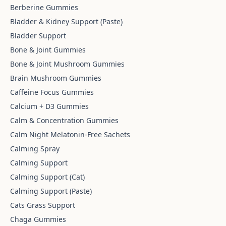
Berberine Gummies
Bladder & Kidney Support (Paste)
Bladder Support
Bone & Joint Gummies
Bone & Joint Mushroom Gummies
Brain Mushroom Gummies
Caffeine Focus Gummies
Calcium + D3 Gummies
Calm & Concentration Gummies
Calm Night Melatonin-Free Sachets
Calming Spray
Calming Support
Calming Support (Cat)
Calming Support (Paste)
Cats Grass Support
Chaga Gummies