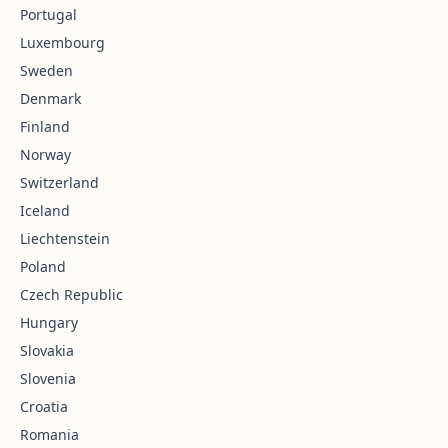
Portugal
Luxembourg
Sweden
Denmark
Finland
Norway
Switzerland
Iceland
Liechtenstein
Poland
Czech Republic
Hungary
Slovakia
Slovenia
Croatia
Romania