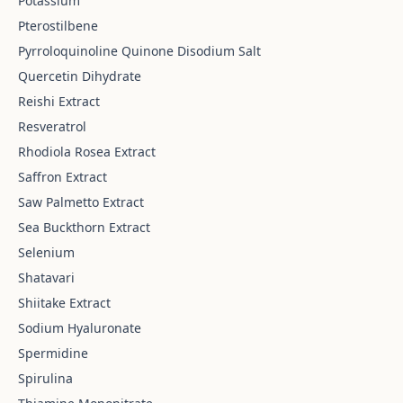
Potassium
Pterostilbene
Pyrroloquinoline Quinone Disodium Salt
Quercetin Dihydrate
Reishi Extract
Resveratrol
Rhodiola Rosea Extract
Saffron Extract
Saw Palmetto Extract
Sea Buckthorn Extract
Selenium
Shatavari
Shiitake Extract
Sodium Hyaluronate
Spermidine
Spirulina