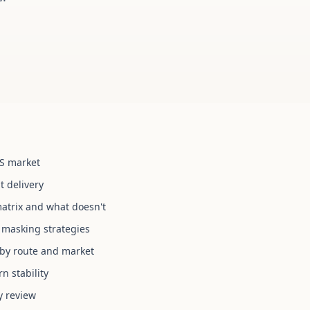
US market
t delivery
atrix and what doesn't
 masking strategies
s by route and market
n stability
y review