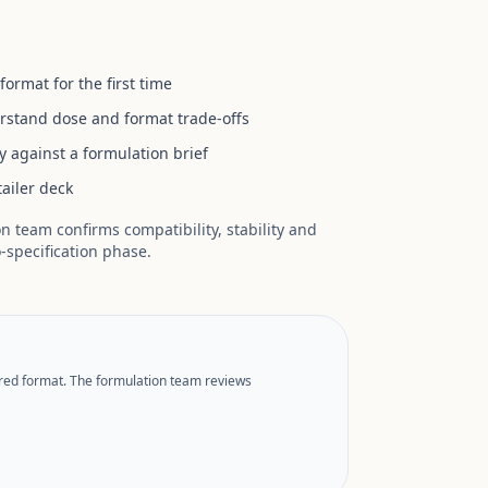
rmat for the first time
stand dose and format trade-offs
y against a formulation brief
tailer deck
 team confirms compatibility, stability and
o-specification phase.
rred format. The formulation team reviews