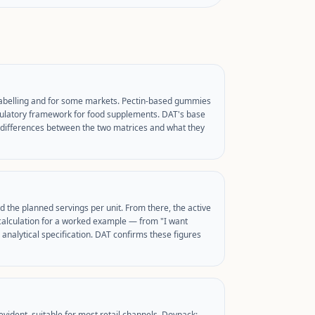
labelling and for some markets. Pectin-based gummies
regulatory framework for food supplements. DAT's base
al differences between the two matrices and what they
d the planned servings per unit. From there, the active
calculation for a worked example — from "I want
analytical specification. DAT confirms these figures
vident, suitable for most retail channels. Doypack: