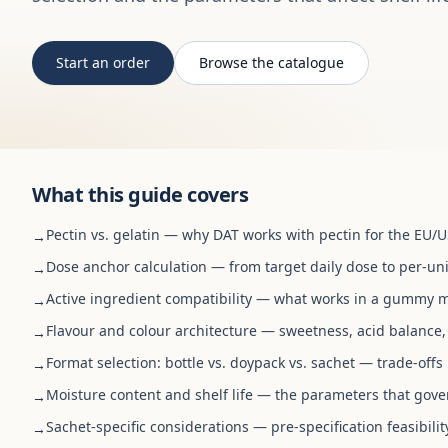
Start an order
Browse the catalogue
What this guide covers
Pectin vs. gelatin — why DAT works with pectin for the EU/
→
Dose anchor calculation — from target daily dose to per-uni
→
Active ingredient compatibility — what works in a gummy m
→
Flavour and colour architecture — sweetness, acid balance,
→
Format selection: bottle vs. doypack vs. sachet — trade-off
→
Moisture content and shelf life — the parameters that gover
→
Sachet-specific considerations — pre-specification feasibilit
→