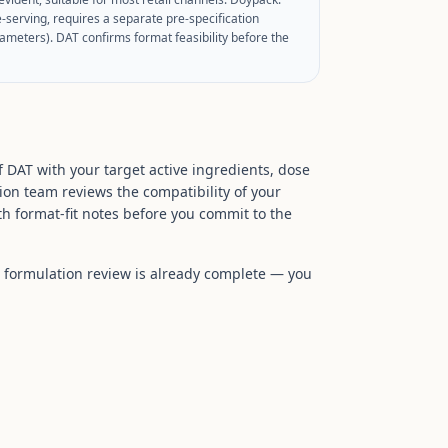
e-serving, requires a separate pre-specification
ameters). DAT confirms format feasibility before the
f DAT with your target active ingredients, dose
ion team reviews the compatibility of your
h format-fit notes before you commit to the
he formulation review is already complete — you