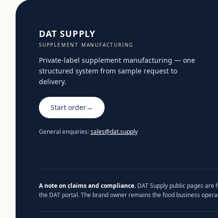
DAT SUPPLY
SUPPLEMENT MANUFACTURING
Private-label supplement manufacturing — one
structured system from sample request to
delivery.
Start order
→
General enquiries:
sales@dat.supply
A note on claims and compliance.
DAT Supply public pages are fo
the DAT portal. The brand owner remains the food business operat