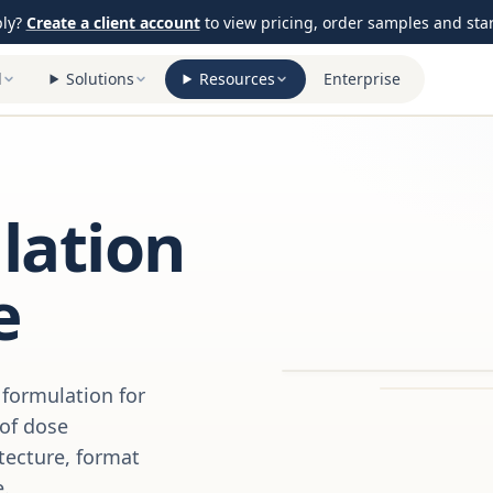
ply?
Create a client account
to view pricing, order samples and start
l
Solutions
Resources
Enterprise
ation
e
formulation for
 of dose
itecture, format
e.