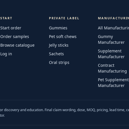
START
PRIVATE LABEL
MANUFACTURI
Start order
Gummies
All Manufacturi
Order samples
Pet soft chews
Gummy
Manufacturer
Browse catalogue
Jelly sticks
Supplement
Log in
Sachets
Manufacturer
Oral strips
Contract
Manufacturing
Pet Supplement
Manufacturer
r discovery and education. Final claim wording, dose, MOQ, pricing, lead time, c
or.