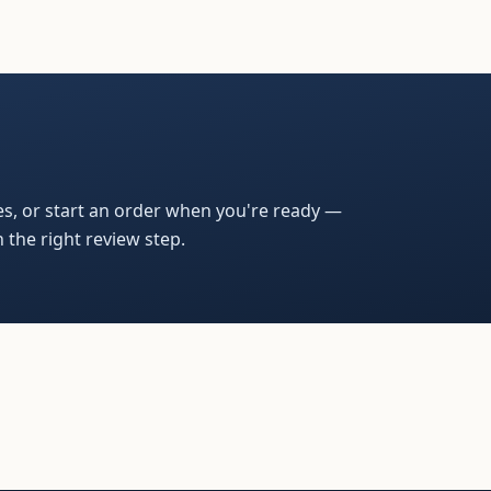
s, or start an order when you're ready —
 the right review step.