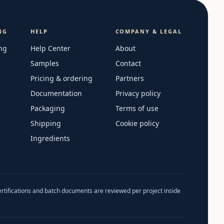
NG
HELP
COMPANY & LEGAL
ng
Help Center
About
Samples
Contact
Pricing & ordering
Partners
Documentation
Privacy policy
Packaging
Terms of use
Shipping
Cookie policy
Ingredients
ertifications and batch documents are reviewed per project inside