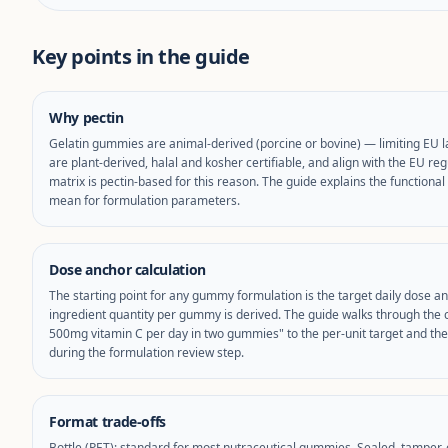
Key points in the guide
Why pectin
Gelatin gummies are animal-derived (porcine or bovine) — limiting EU 
are plant-derived, halal and kosher certifiable, and align with the EU 
matrix is pectin-based for this reason. The guide explains the function
mean for formulation parameters.
Dose anchor calculation
The starting point for any gummy formulation is the target daily dose an
ingredient quantity per gummy is derived. The guide walks through the 
500mg vitamin C per day in two gummies" to the per-unit target and the 
during the formulation review step.
Format trade-offs
Bottle (PET): standard for most nutraceutical gummies. Sealed, tamper-e