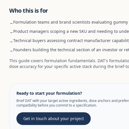
Who this is for
Formulation teams and brand scientists evaluating gummy fo
→
Product managers scoping a new SKU and needing to under
→
Technical buyers assessing contract manufacturer capabilit
→
Founders building the technical section of an investor or re
→
This guide covers formulation fundamentals. DAT's formulation
dose accuracy for your specific active stack during the brief-t
Ready to start your formulation?
Brief DAT with your target active ingredients, dose anchors and prefe
compatibility before you commit to a specification.
Get in touch about your project