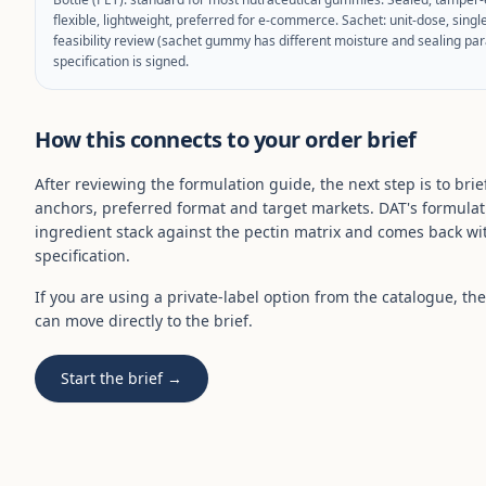
flexible, lightweight, preferred for e-commerce. Sachet: unit-dose, singl
feasibility review (sachet gummy has different moisture and sealing par
specification is signed.
How this connects to your order brief
After reviewing the formulation guide, the next step is to brie
anchors, preferred format and target markets. DAT's formulat
ingredient stack against the pectin matrix and comes back wit
specification.
If you are using a private-label option from the catalogue, t
can move directly to the brief.
Start the brief →