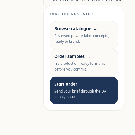
TAKE THE NEXT STEP
Browse catalogue
→
Reviewed private-label concepts,
ready to brand.
Order samples
→
Try production-ready formulas
before you commit.
Start order
→
Send your brief through the DAT
Supply portal.