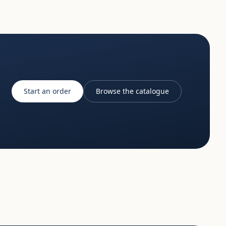
Start an order
Browse the catalogue