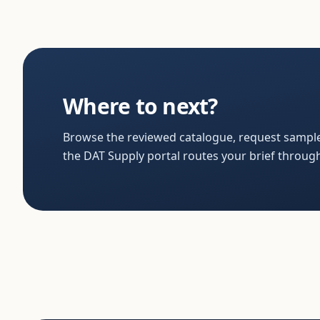
Where to next?
Browse the reviewed catalogue, request sample
the DAT Supply portal routes your brief through