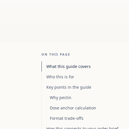
ON THIS PAGE
What this guide covers
Who this is for
Key points in the guide
Why pectin
Dose anchor calculation
Format trade-offs
How this connects to your order brief