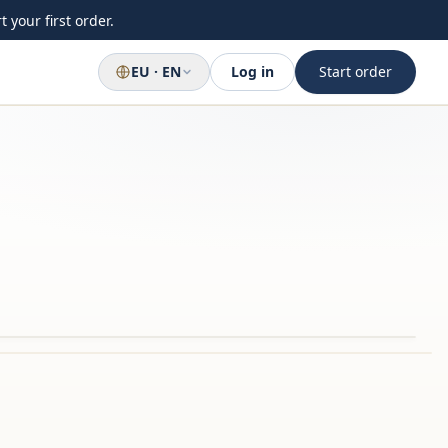
 your first order.
EU · EN
Log in
Start order