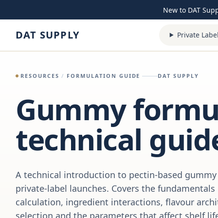
Skip to content
New to DAT Sup
DAT SUPPLY
Private Labe
RESOURCES
/
FORMULATION GUIDE
DAT SUPPLY
Gummy formul
technical guid
A technical introduction to pectin-based gummy 
private-label launches. Covers the fundamentals
calculation, ingredient interactions, flavour arch
selection and the parameters that affect shelf lif