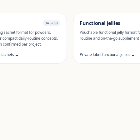
Functional jellies
34 SKUs
ng sachet format for powders,
Pouchable functional jelly format fo
r compact daily-routine concepts.
routine and on-the-go supplement
n confirmed per project.
l sachets →
Private label functional jellies →