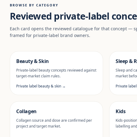
BROWSE BY CATEGORY
Reviewed private-label conce
Each card opens the reviewed catalogue for that concept — sp
framed for private-label brand owners.
Beauty & Skin
Sleep & R
Private-label beauty concepts reviewed against
Sleep and ca
target-market claim rules.
market befor
Private label beauty & skin →
Private labe
Collagen
Kids
Collagen source and dose are confirmed per
Kids-positio
project and target market.
labelling an