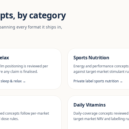
pts, by category
anning every format it ships in,
elax
Sports Nutrition
lm positioning is reviewed per
Energy and performance concepts
e any claim is finalised.
against target-market stimulant ru
l sleep & relax →
Private label sports nutrition →
Daily Vitamins
ned concepts follow per-market
Daily-coverage concepts reviewed
d dose rules.
target-market NRV and labelling ru