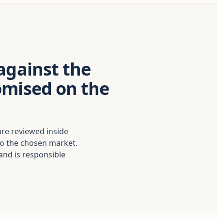
against the
omised on the
are reviewed inside
to the chosen market.
nd is responsible