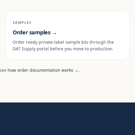
SAMPLES
Order samples →
Order ready private-label sample kits through the
DAT Supply portal before you move to production.
 see
how order documentation works →
.