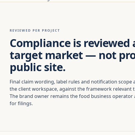
REVIEWED PER PROJECT
Compliance is reviewed 
target market — not pr
public site.
Final claim wording, label rules and notification scope 
the client workspace, against the framework relevant 
The brand owner remains the food business operator a
for filings.