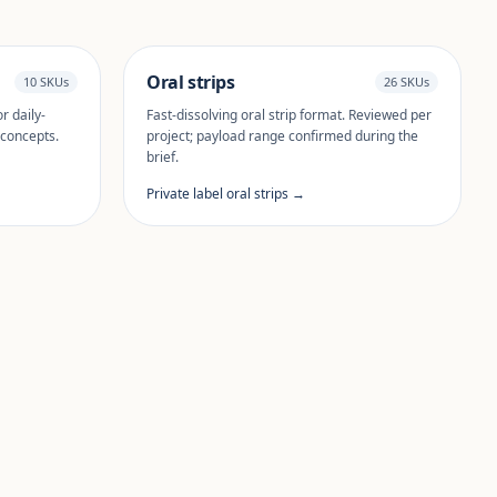
Oral strips
10 SKUs
26 SKUs
r daily-
Fast-dissolving oral strip format. Reviewed per
 concepts.
project; payload range confirmed during the
brief.
Private label oral strips →