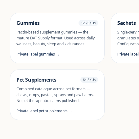
Gummies
Sachets
126 SKUs
Pectin-based supplement gummies — the
Single-servi
mature DAT Supply format. Used across daily
granulates o
wellness, beauty, sleep and kids ranges.
Configuratio
Private label gummies →
Private labe
Pet Supplements
64 SKUs
Combined catalogue across pet formats —
chews, drops, pastes, sprays and paw balms.
No pet therapeutic claims published.
Private label pet supplements →