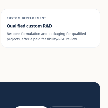
CUSTOM DEVELOPMENT
Qualified custom R&D →
Bespoke formulation and packaging for qualified
projects, after a paid feasibility/R&D review.