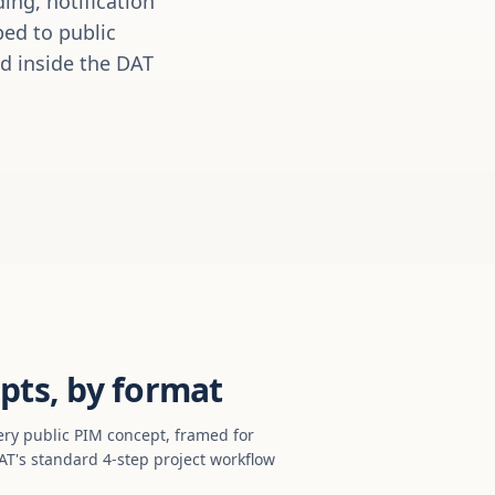
ing, notification
ed to public
ed inside the DAT
pts, by format
ery public PIM concept, framed for
T's standard 4-step project workflow