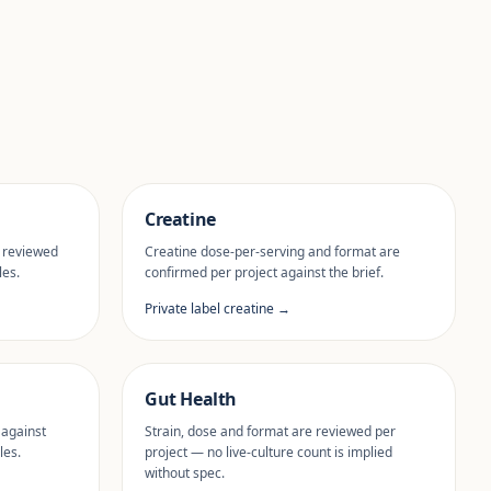
Creatine
 reviewed
Creatine dose-per-serving and format are
les.
confirmed per project against the brief.
Private label creatine →
Gut Health
 against
Strain, dose and format are reviewed per
les.
project — no live-culture count is implied
without spec.