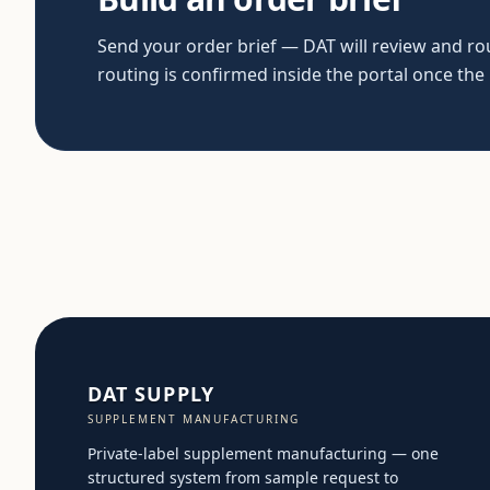
Send your order brief — DAT will review and rout
routing is confirmed inside the portal once the
DAT SUPPLY
SUPPLEMENT MANUFACTURING
Private-label supplement manufacturing — one
structured system from sample request to