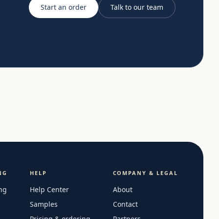
Start an order
Talk to our team
NG
HELP
COMPANY & LEGAL
ng
Help Center
About
Samples
Contact
Pricing & ordering
Partners