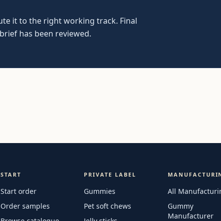
e it to the right working track. Final
 brief has been reviewed.
START
PRIVATE LABEL
MANUFACTURI
Start order
Gummies
All Manufacturi
Order samples
Pet soft chews
Gummy
Manufacturer
Browse catalogue
Jelly sticks