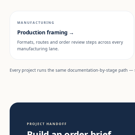
MANUFACTURING
Production framing →
Formats, routes and order review steps across every
manufacturing lane.
Every project runs the same documentation-by-stage path —
PROJECT HANDOFF
Build an order brief