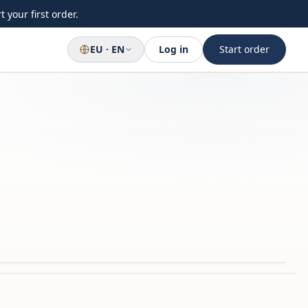
 your first order.
EU · EN
Log in
Start order