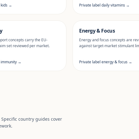
l kids →
Private label daily vitamins →
y
Energy & Focus
ort concepts carry the EU-
Energy and focus concepts are re
aim set reviewed per market.
against target-market stimulant lim
l immunity →
Private label energy & focus →
. Specific country guides cover
ework.