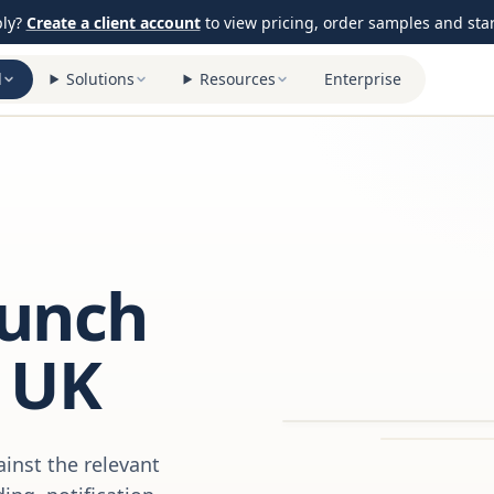
ply?
Create a client account
to view pricing, order samples and start
l
Solutions
Resources
Enterprise
aunch
 UK
inst the relevant