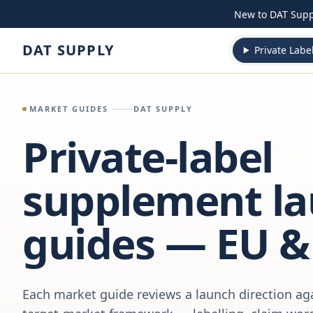
Skip to content
New to DAT Sup
DAT SUPPLY
Private Labe
MARKET GUIDES
DAT SUPPLY
Private-label
supplement l
guides — EU &
Each market guide reviews a launch direction aga