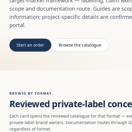
target-market framework — labelling, claim word
scope and documentation route. Guides are scop
information; project-specific details are confirm
portal.
Start an order
Browse the catalogue
BROWSE BY FORMAT
Reviewed private-label conce
Each card opens the reviewed catalogue for that format — ev
private-label brand owners. Documentation routes through DA
regardless of format.