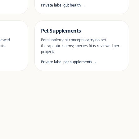
Private label gut health →
Pet Supplements
viewed
Pet supplement concepts carry no pet
its.
therapeutic claims; species fit is reviewed per
project.
Private label pet supplements →