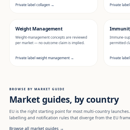
Private label collagen →
Private labe
Weight Management
Immunit
Weight-management concepts are reviewed
Immune-supp
per market — no outcome claim is implied.
permitted cl
Private label weight management →
Private labe
BROWSE BY MARKET GUIDE
Market guides, by country
EU is the right starting point for most multi-country launches
labelling and notification rules that diverge from the EU fram
Browse all market guides →