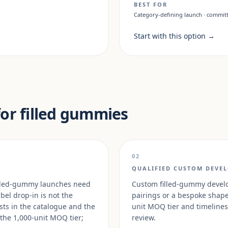
BEST FOR
Category-defining launch · committ
Start with this option
→
for filled gummies
02
QUALIFIED CUSTOM DEVE
 filled-gummy launches need
Custom filled-gummy develop
abel drop-in is not the
pairings or a bespoke shape 
sts in the catalogue and the
unit MOQ tier and timelines 
 the 1,000-unit MOQ tier;
review.