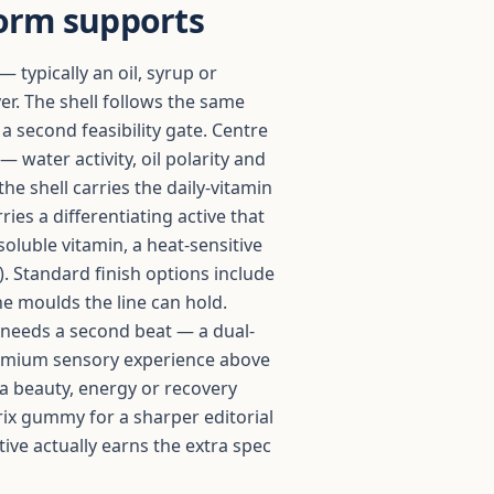
orm supports
— typically an oil, syrup or
er. The shell follows the same
 second feasibility gate. Centre
 water activity, oil polarity and
the shell carries the daily-vitamin
ries a differentiating active that
soluble vitamin, a heat-sensitive
). Standard finish options include
he moulds the line can hold.
needs a second beat — a dual-
 premium sensory experience above
 a beauty, energy or recovery
rix gummy for a sharper editorial
ive actually earns the extra spec