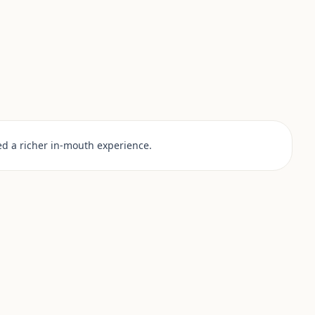
d a richer in-mouth experience.