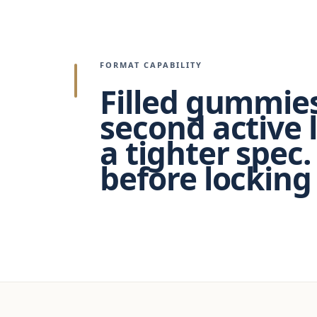
FORMAT CAPABILITY
Filled gummies
second active 
a tighter spec.
before locking