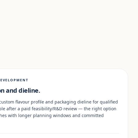
DEVELOPMENT
n and dieline.
custom flavour profile and packaging dieline for qualified
ble after a paid feasibility/R&D review — the right option
nches with longer planning windows and committed