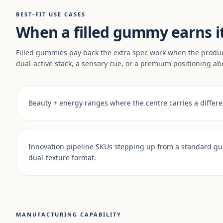
BEST-FIT USE CASES
When a filled gummy earns i
Filled gummies pay back the extra spec work when the produ
dual-active stack, a sensory cue, or a premium positioning ab
Beauty + energy ranges where the centre carries a differen
Innovation pipeline SKUs stepping up from a standard g
dual-texture format.
MANUFACTURING CAPABILITY