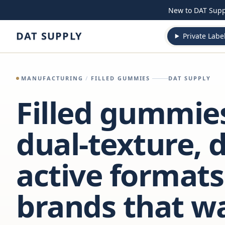
Skip to content
New to DAT Sup
DAT SUPPLY
Private Labe
MANUFACTURING
/
FILLED GUMMIES
DAT SUPPLY
Filled gummie
dual-texture, d
active formats
brands that w