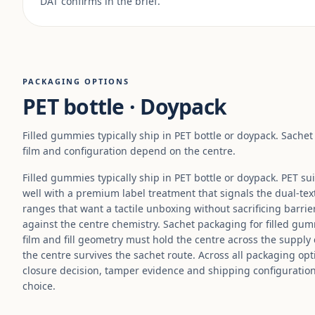
DAT confirms in the brief.
PACKAGING OPTIONS
PET bottle · Doypack
Filled gummies typically ship in PET bottle or doypack. Sache
film and configuration depend on the centre.
Filled gummies typically ship in PET bottle or doypack. PET su
well with a premium label treatment that signals the dual-tex
ranges that want a tactile unboxing without sacrificing barrier
against the centre chemistry. Sachet packaging for filled gum
film and fill geometry must hold the centre across the supply
the centre survives the sachet route. Across all packaging opti
closure decision, tamper evidence and shipping configuratio
choice.