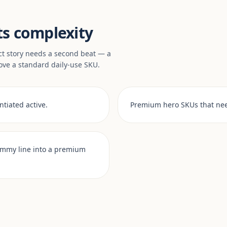
ts complexity
ct story needs a second beat — a
ove a standard daily-use SKU.
tiated active.
Premium hero SKUs that nee
ummy line into a premium