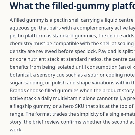
What the filled-gummy platf
A filled gummy is a pectin shell carrying a liquid centre 
aqueous gel that pairs with a complementary active lay
pectin platform as standard gummies; the centre adds a
chemistry must be compatible with the shell at sealing —
density are reviewed before spec lock. Payload is split: 
or core nutrient stack at standard ratios, the centre car
benefits from being isolated until consumption (an oil-
botanical, a sensory cue such as a sour or cooling note
sugar-sanding, oil polish and shape variations within t
Brands choose filled gummies when the product story 
active stack a daily multivitamin alone cannot tell, a
a flagship gummy, or a hero SKU that sits at the top of
range. The format trades the simplicity of a single-mat
story; the brief review confirms whether the second act
work.