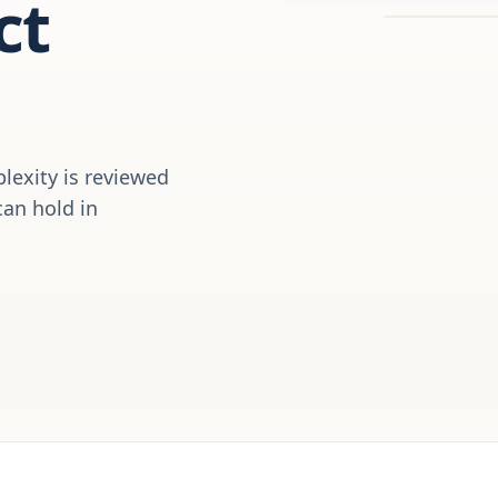
ct
plexity is reviewed
can hold in