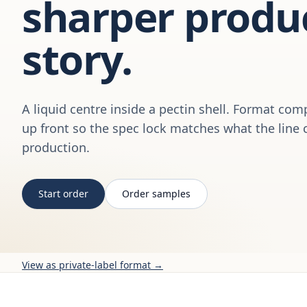
sharper produ
story.
A liquid centre inside a pectin shell. Format com
up front so the spec lock matches what the line 
production.
Start order
Order samples
View as private-label format →