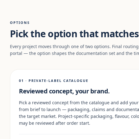
OPTIONS
Pick the option that matches 
Every project moves through one of two options. Final routing
portal — the option shapes the documentation set and the ti
01 · PRIVATE-LABEL CATALOGUE
Reviewed concept, your brand.
Pick a reviewed concept from the catalogue and add your
from brief to launch — packaging, claims and documenta
the target market. Project-specific packaging, flavour, c
may be reviewed after order start.