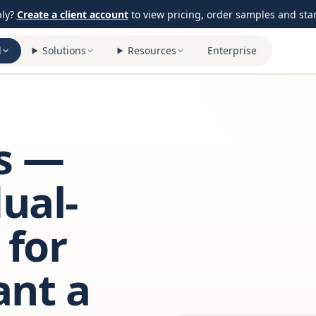
ply?
Create a client account
to view pricing, order samples and start
l
Solutions
Resources
Enterprise
s —
ual-
 for
ant a