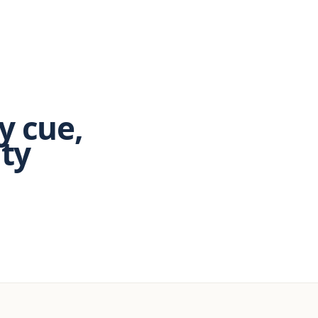
y cue,
ity