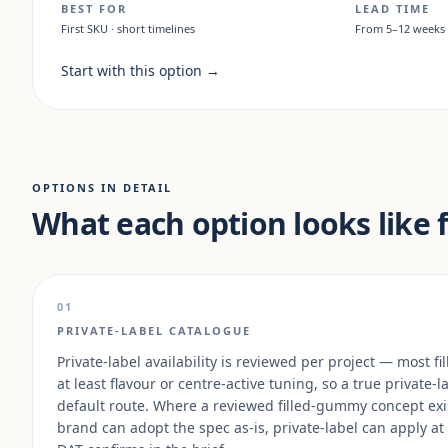
BEST FOR
LEAD TIME
First SKU · short timelines
From 5–12 weeks
Start with this option
→
OPTIONS IN DETAIL
What each option looks like 
01
PRIVATE-LABEL CATALOGUE
Private-label availability is reviewed per project — most
at least flavour or centre-active tuning, so a true private-l
default route. Where a reviewed filled-gummy concept exi
brand can adopt the spec as-is, private-label can apply at