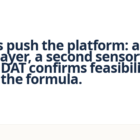
 push the platform: a
layer, a second sensor
 DAT confirms feasibil
 the formula.