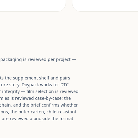
t packaging is reviewed per project —
its the supplement shelf and pairs
ture story. Doypack works for DTC
 integrity — film selection is reviewed
mies is reviewed case-by-case; the
 chain, and the brief confirms whether
ons, the outer carton, child-resistant
n are reviewed alongside the format