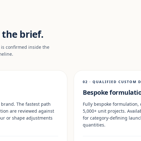
the brief.
 is confirmed inside the
meline.
02 · QUALIFIED CUSTOM 
Bespoke formulatio
 brand. The fastest path
Fully bespoke formulation, 
tion are reviewed against
5,000+ unit projects. Availa
olour or shape adjustments
for category-defining lau
quantities.