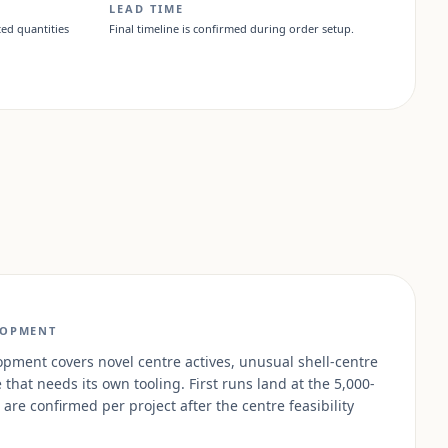
LEAD TIME
ed quantities
Final timeline is confirmed during order setup.
LOPMENT
ment covers novel centre actives, unusual shell-centre
that needs its own tooling. First runs land at the 5,000-
are confirmed per project after the centre feasibility