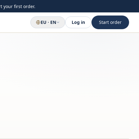
 your first order.
EU · EN
Log in
Start order