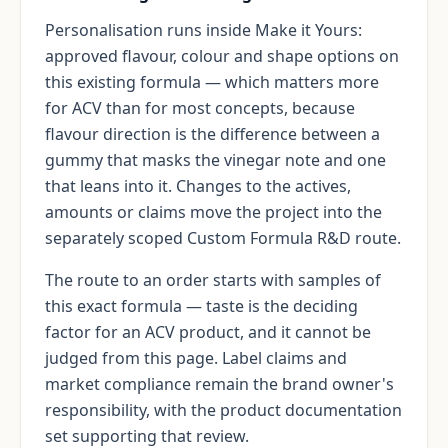
Personalisation runs inside Make it Yours:
approved flavour, colour and shape options on
this existing formula — which matters more
for ACV than for most concepts, because
flavour direction is the difference between a
gummy that masks the vinegar note and one
that leans into it. Changes to the actives,
amounts or claims move the project into the
separately scoped Custom Formula R&D route.
The route to an order starts with samples of
this exact formula — taste is the deciding
factor for an ACV product, and it cannot be
judged from this page. Label claims and
market compliance remain the brand owner's
responsibility, with the product documentation
set supporting that review.