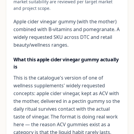
market suitability are reviewed per target market
and project scope.
Apple cider vinegar gummy (with the mother)
combined with B-vitamins and pomegranate. A
widely requested SKU across DTC and retail
beauty/wellness ranges.
What this apple cider vinegar gummy actually
is
This is the catalogue's version of one of
wellness supplements' widely requested
concepts: apple cider vinegar, kept as ACV with
the mother, delivered in a pectin gummy so the
daily ritual survives contact with the actual
taste of vinegar. The format is doing real work
here — the reason ACV gummies exist as a
category is that the liquid habit rarely lasts,