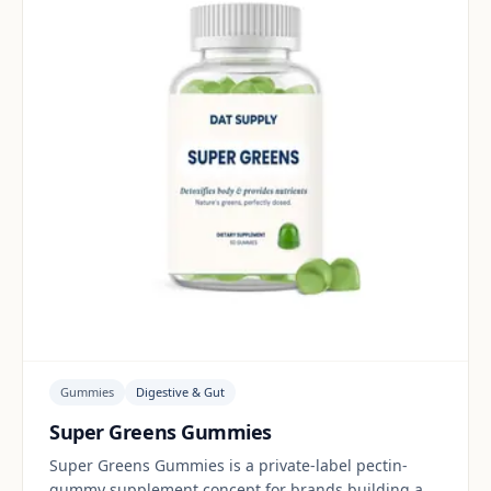
Gummies
Digestive & Gut
Super Greens Gummies
Super Greens Gummies is a private-label pectin-
gummy supplement concept for brands building a