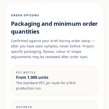
ORDER OPTIONS
Packaging and minimum order
quantities
Confirmed against your brief during order setup —
after you have seen samples, never before. Project-
specific packaging, flavour, colour or shape
adjustments may be reviewed after order start.
PET BOTTLE
From 1,000 units
The standard PET jar route for a first
production run.
DOYPACK