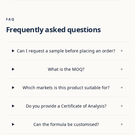
FAQ
Frequently asked questions
Can I request a sample before placing an order?
+
What is the MOQ?
+
Which markets is this product suitable for?
+
Do you provide a Certificate of Analysis?
+
Can the formula be customised?
+