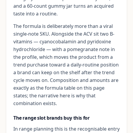
and a 60-count gummy jar turns an acquired
taste into a routine.
The formula is deliberately more than a viral
single-note SKU. Alongside the ACV sit two B-
vitamins — cyanocobalamin and pyridoxine
hydrochloride — with a pomegranate note in
the profile, which moves the product from a
trend purchase toward a daily-routine position
a brand can keep on the shelf after the trend
cycle moves on. Composition and amounts are
exactly as the formula table on this page
states; the narrative here is why that
combination exists.
The range slot brands buy this for
In range planning this is the recognisable entry