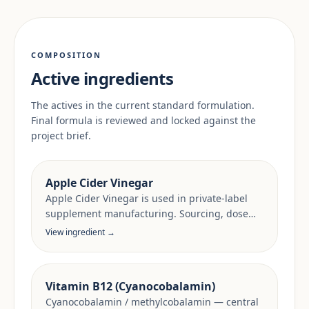
COMPOSITION
Active ingredients
The actives in the current standard formulation.
Final formula is reviewed and locked against the
project brief.
Apple Cider Vinegar
Apple Cider Vinegar is used in private-label
supplement manufacturing. Sourcing, dose
anchors and target-market documentation are
View ingredient →
reviewed per project.
Vitamin B12 (Cyanocobalamin)
Cyanocobalamin / methylcobalamin — central