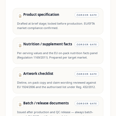
Product specification
ORDER GATE
Drafted at brief stage; locked before production. EU/EFTA
market compliance confirmed.
Nutrition / supplement facts
ORDER GATE
Per-serving values and the EU on-pack nutrition facts panel
(Regulation 1169/2011). Prepared per target market.
Artwork checklist
ORDER GATE
Dieline, on-pack copy and claim wording reviewed against
EU 1924/2006 and the authorised list under Reg. 432/2012.
Batch / release documents
ORDER GATE
Issued after production and QC release — always batch-