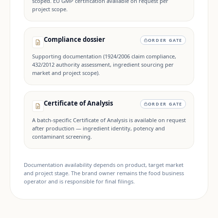
scoped. EU GMP certification available on request per
project scope.
Compliance dossier
ORDER GATE
Supporting documentation (1924/2006 claim compliance,
432/2012 authority assessment, ingredient sourcing per
market and project scope).
Certificate of Analysis
ORDER GATE
A batch-specific Certificate of Analysis is available on request
after production — ingredient identity, potency and
contaminant screening.
Documentation availability depends on product, target market
and project stage. The brand owner remains the food business
operator and is responsible for final filings.