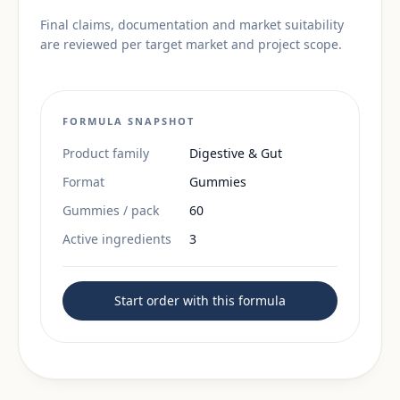
Final claims, documentation and market suitability
are reviewed per target market and project scope.
FORMULA SNAPSHOT
Product family
Digestive & Gut
Format
Gummies
Gummies / pack
60
Active ingredients
3
Start order with this formula