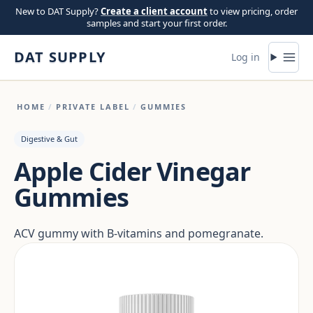
Skip to content
New to DAT Supply?
Create a client account
to view pricing, order
samples and start your first order.
DAT SUPPLY
Log in
HOME
/
PRIVATE LABEL
/
GUMMIES
Digestive & Gut
Apple Cider Vinegar
Gummies
ACV gummy with B-vitamins and pomegranate.