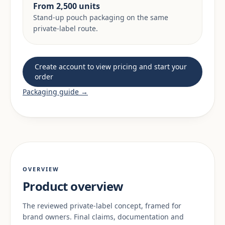
From 2,500 units
Stand-up pouch packaging on the same
private-label route.
Create account to view pricing and start your
order
Packaging guide →
OVERVIEW
Product overview
The reviewed private-label concept, framed for
brand owners. Final claims, documentation and