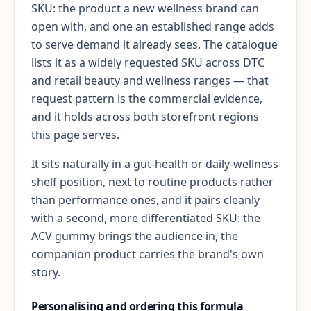
SKU: the product a new wellness brand can
open with, and one an established range adds
to serve demand it already sees. The catalogue
lists it as a widely requested SKU across DTC
and retail beauty and wellness ranges — that
request pattern is the commercial evidence,
and it holds across both storefront regions
this page serves.
It sits naturally in a gut-health or daily-wellness
shelf position, next to routine products rather
than performance ones, and it pairs cleanly
with a second, more differentiated SKU: the
ACV gummy brings the audience in, the
companion product carries the brand's own
story.
Personalising and ordering this formula