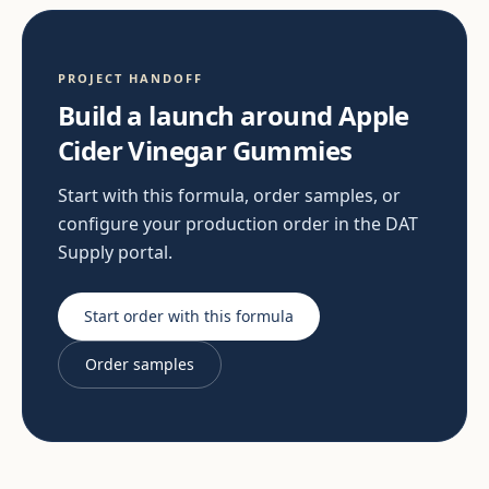
PROJECT HANDOFF
Build a launch around Apple
Cider Vinegar Gummies
Start with this formula, order samples, or
configure your production order in the DAT
Supply portal.
Start order with this formula
Order samples