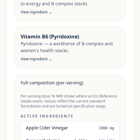
to energy and B-complex stacks.
View ingredient →
Vitamin B6 (Pyridoxine)
Pyridoxine — a workhorse of B-complex and
women's health stacks.
View ingredient →
Full composition (per-serving)
Per-serving dose; % NRV shown where an EU Reference
Intake exists. Values reflect the current standard
formulation and are locked at specification stage.
ACTIVE INGREDIENTS
Apple Cider Vinegar
1000 mg