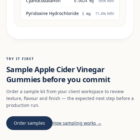
Cyanocobalamin
96% NRV
0.0024 mg
Pyridoxine Hydrochloride
71.4% NRV
1 mg
TRY IT FIRST
Sample Apple Cider Vinegar
Gummies before you commit
Order a sample kit from your client workspace to review
texture, flavour and finish — the expected next step before a
production run.
Order samples
How sampling works →