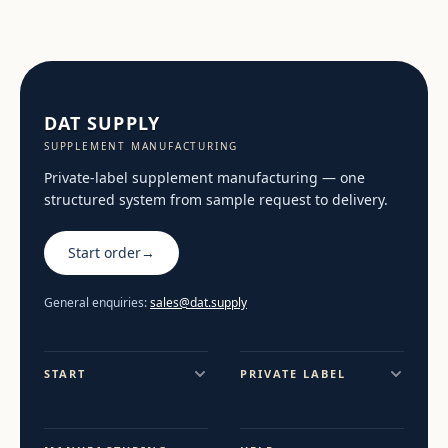
DAT SUPPLY
SUPPLEMENT MANUFACTURING
Private-label supplement manufacturing — one
structured system from sample request to delivery.
Start order
→
General enquiries:
sales@dat.supply
START
PRIVATE LABEL