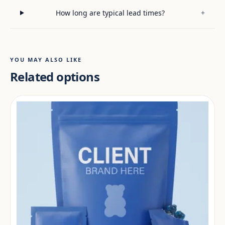
How long are typical lead times?
+
YOU MAY ALSO LIKE
Related options