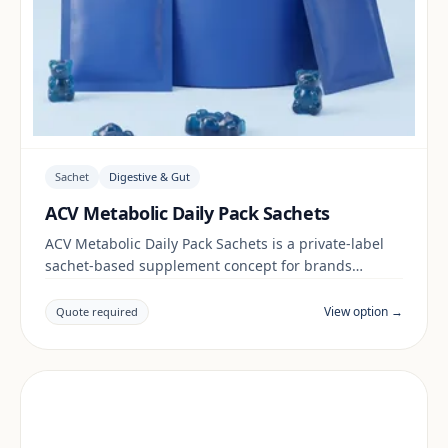
Sachet
Digestive & Gut
ACV Metabolic Daily Pack Sachets
ACV Metabolic Daily Pack Sachets is a private-label
sachet-based supplement concept for brands
building a digestive & gut range. Final positioning,
claims and documentation are reviewed per project
View option →
Quote required
and target market.