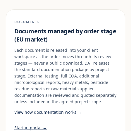
DOCUMENTS
Documents managed by order stage
(EU market)
Each document is released into your client
workspace as the order moves through its review
stages — never a public download. DAT releases
the standard documentation package by project
stage. External testing, full COA, additional
microbiological reports, heavy metals, pesticide
residue reports or raw-material supplier
documentation are reviewed and quoted separately
unless included in the agreed project scope.
View how documentation works →
Start in portal →