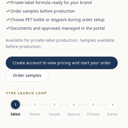
Private-label formula ready for your brand
Order samples before production
Choose PET bottle or doypack during order setup
Documents and approvals managed in the portal
Available for private-label production. Samples available
before production.
Create account to view pricing and start your order
Order samples
↻
THE LAUNCH LOOP
1
2
3
4
5
6
Select
Review
Sample
Approve
Produce
Deliver