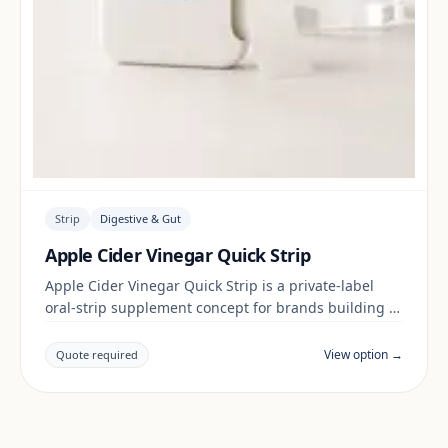
Strip
Digestive & Gut
Apple Cider Vinegar Quick Strip
Apple Cider Vinegar Quick Strip is a private-label
oral-strip supplement concept for brands building a
digestive & gut range. Final positioning, claims and
documentation are reviewed per project and target
View option →
Quote required
market.