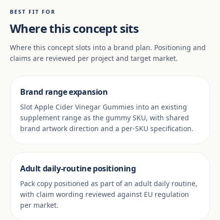
BEST FIT FOR
Where this concept sits
Where this concept slots into a brand plan. Positioning and
claims are reviewed per project and target market.
Brand range expansion
Slot Apple Cider Vinegar Gummies into an existing
supplement range as the gummy SKU, with shared
brand artwork direction and a per-SKU specification.
Adult daily-routine positioning
Pack copy positioned as part of an adult daily routine,
with claim wording reviewed against EU regulation
per market.