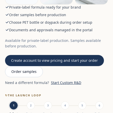
Private-label formula ready for your brand
Order samples before production
Choose PET bottle or doypack during order setup
Documents and approvals managed in the portal
Available for private-label production. Samples available
before production.
Create account to view pricing and start your order
Order samples
Need a different formula?
Start Custom R&D
↻
THE LAUNCH LOOP
1
2
3
4
5
6