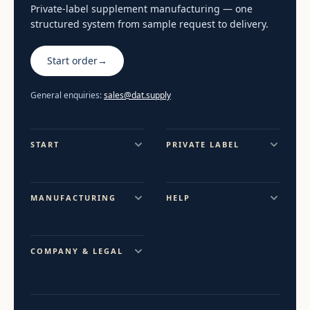
Private-label supplement manufacturing — one
structured system from sample request to delivery.
Start order
→
General enquiries:
sales@dat.supply
START
PRIVATE LABEL
MANUFACTURING
HELP
COMPANY & LEGAL