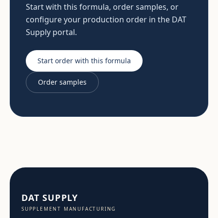
Start with this formula, order samples, or
configure your production order in the DAT
Supply portal.
Start order with this formula
Order samples
DAT SUPPLY
SUPPLEMENT MANUFACTURING