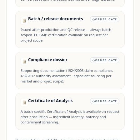
Batch / release documents
ORDER GATE
Issued after production and QC release — always batch-
scoped. EU GMP certification available on request per
project scope.
Compliance dossier
ORDER GATE
Supporting documentation (1924/2006 claim compliance,
432/2012 authority assessment, ingredient sourcing per
market and project scope).
Certificate of Analysis
ORDER GATE
A batch-specific Certificate of Analysis is available on request
after production — ingredient identity, potency and
contaminant screening.