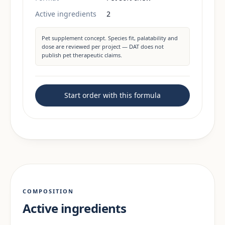
Active ingredients
2
Pet supplement concept. Species fit, palatability and
dose are reviewed per project — DAT does not
publish pet therapeutic claims.
Start order with this formula
COMPOSITION
Active ingredients