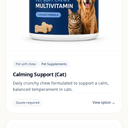
Pet soft chew
Pet Supplements
Calming Support (Cat)
Daily crunchy chew formulated to support a calm,
balanced temperament in cats.
View option →
Quote required