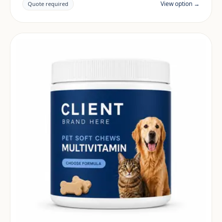
View option →
Quote required