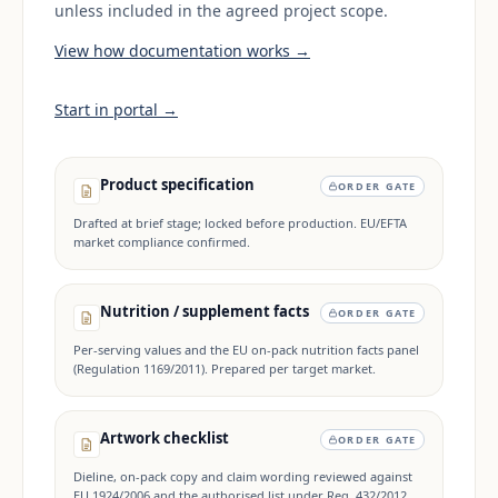
unless included in the agreed project scope.
View how documentation works →
Start in portal →
Product specification
ORDER GATE
Drafted at brief stage; locked before production. EU/EFTA
market compliance confirmed.
Nutrition / supplement facts
ORDER GATE
Per-serving values and the EU on-pack nutrition facts panel
(Regulation 1169/2011). Prepared per target market.
Artwork checklist
ORDER GATE
Dieline, on-pack copy and claim wording reviewed against
EU 1924/2006 and the authorised list under Reg. 432/2012.