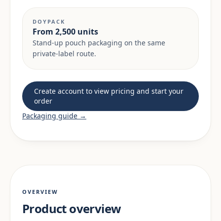
DOYPACK
From 2,500 units
Stand-up pouch packaging on the same
private-label route.
Create account to view pricing and start your
order
Packaging guide →
OVERVIEW
Product overview