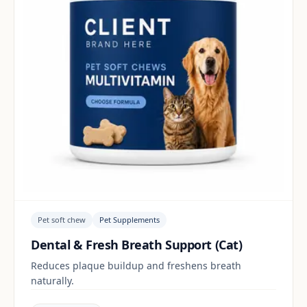
Pet soft chew
Pet Supplements
Dental & Fresh Breath Support (Cat)
Reduces plaque buildup and freshens breath
naturally.