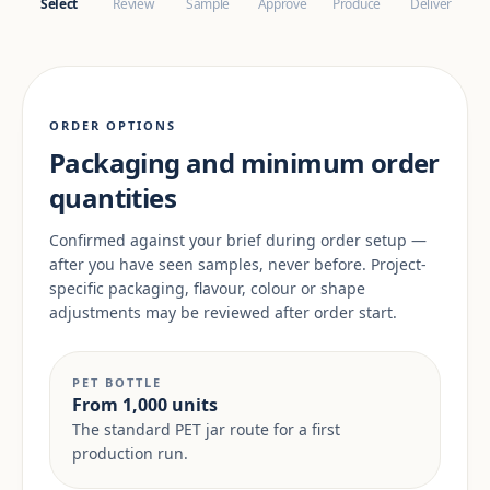
Select
Review
Sample
Approve
Produce
Deliver
ORDER OPTIONS
Packaging and minimum order
quantities
Confirmed against your brief during order setup —
after you have seen samples, never before. Project-
specific packaging, flavour, colour or shape
adjustments may be reviewed after order start.
PET BOTTLE
From 1,000 units
The standard PET jar route for a first
production run.