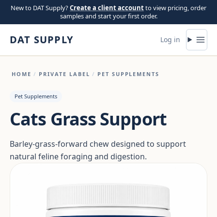
Skip to content
New to DAT Supply?
Create a client account
to view pricing, order
samples and start your first order.
DAT SUPPLY
Log in
HOME
/
PRIVATE LABEL
/
PET SUPPLEMENTS
Pet Supplements
Cats Grass Support
Barley-grass-forward chew designed to support
natural feline foraging and digestion.