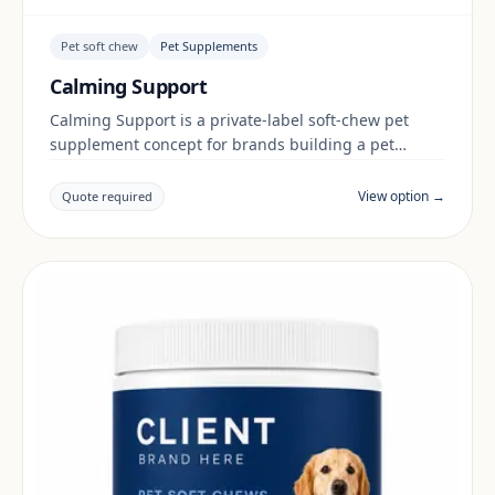
Pet soft chew
Pet Supplements
Calming Support
Calming Support is a private-label soft-chew pet
supplement concept for brands building a pet
supplements range. Final positioning, claims and
documentation are reviewed per project and target
View option →
Quote required
market.