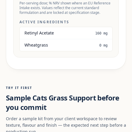
Per-serving dose; % NRV shown where an EU Reference
Intake exists. Values reflect the current standard
formulation and are locked at specification stage.
ACTIVE INGREDIENTS
Retinyl Acetate
160 mg
Wheatgrass
0 mg
TRY IT FIRST
Sample Cats Grass Support before
you commit
Order a sample kit from your client workspace to review
texture, flavour and finish — the expected next step before a
production run.