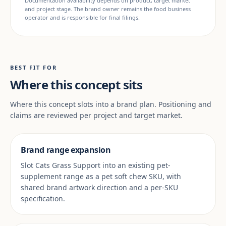
Documentation availability depends on product, target market
and project stage. The brand owner remains the food business
operator and is responsible for final filings.
BEST FIT FOR
Where this concept sits
Where this concept slots into a brand plan. Positioning and
claims are reviewed per project and target market.
Brand range expansion
Slot Cats Grass Support into an existing pet-
supplement range as a pet soft chew SKU, with
shared brand artwork direction and a per-SKU
specification.