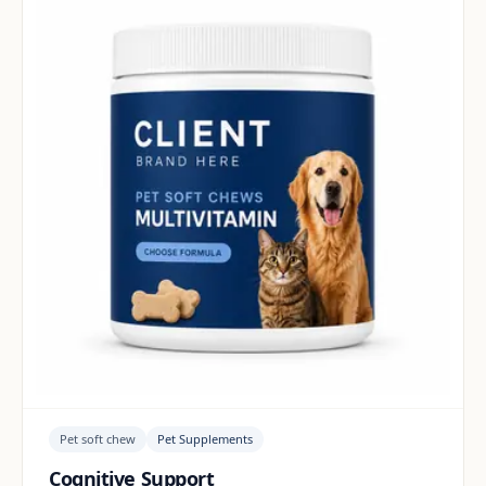
Pet soft chew
Pet Supplements
Cognitive Support