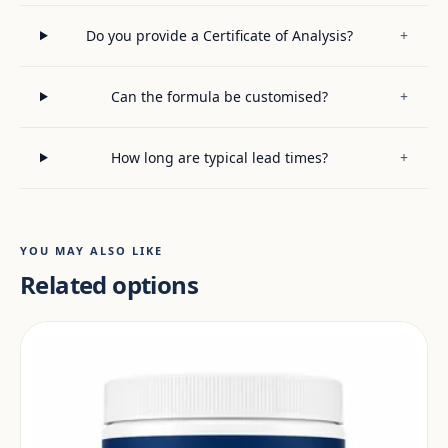
Do you provide a Certificate of Analysis?
+
Can the formula be customised?
+
How long are typical lead times?
+
YOU MAY ALSO LIKE
Related options