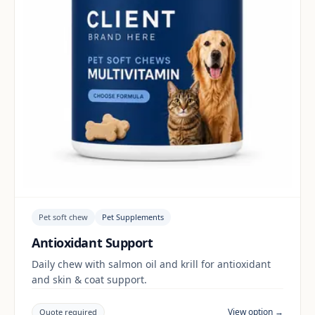
Pet soft chew
Pet Supplements
Antioxidant Support
Daily chew with salmon oil and krill for antioxidant
and skin & coat support.
View option →
Quote required