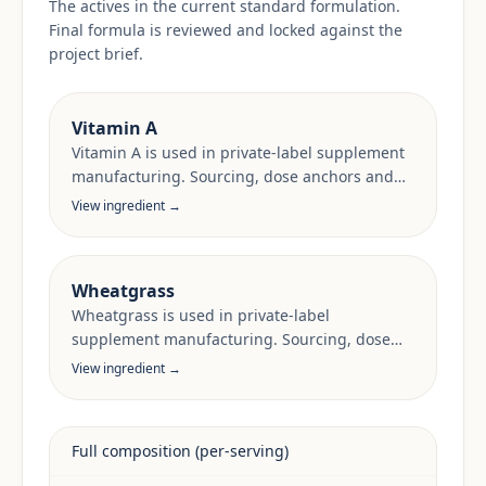
The actives in the current standard formulation.
Final formula is reviewed and locked against the
project brief.
Vitamin A
Vitamin A is used in private-label supplement
manufacturing. Sourcing, dose anchors and
target-market documentation are reviewed
View ingredient →
per project.
Wheatgrass
Wheatgrass is used in private-label
supplement manufacturing. Sourcing, dose
anchors and target-market documentation are
View ingredient →
reviewed per project.
Full composition (per-serving)