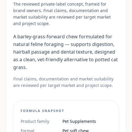
The reviewed private-label concept, framed for
brand owners. Final claims, documentation and
market suitability are reviewed per target market
and project scope.
A barley-grass-forward chew formulated for
natural feline foraging — supports digestion,
hairball passage and dental texture, designed
as a clean, vet-friendly alternative to potted cat
grass.
Final claims, documentation and market suitability
are reviewed per target market and project scope.
FORMULA SNAPSHOT
Product family
Pet Supplements
Format
Pet soft chew