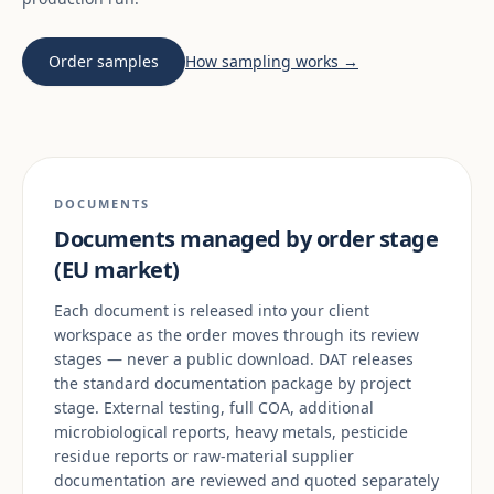
Order samples
How sampling works →
DOCUMENTS
Documents managed by order stage
(EU market)
Each document is released into your client
workspace as the order moves through its review
stages — never a public download. DAT releases
the standard documentation package by project
stage. External testing, full COA, additional
microbiological reports, heavy metals, pesticide
residue reports or raw-material supplier
documentation are reviewed and quoted separately