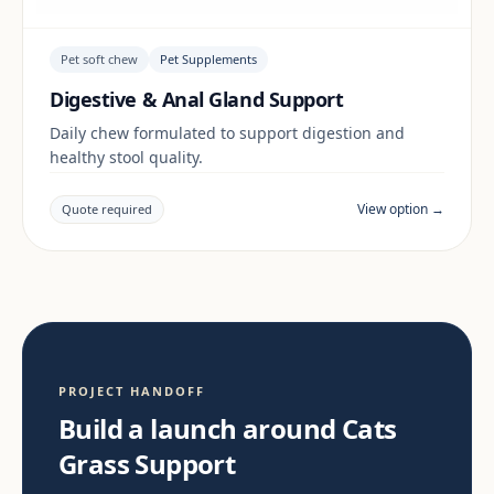
Pet soft chew
Pet Supplements
Digestive & Anal Gland Support
Daily chew formulated to support digestion and
healthy stool quality.
View option →
Quote required
PROJECT HANDOFF
Build a launch around Cats
Grass Support