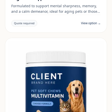
Formulated to support mental sharpness, memory,
and a calm demeanor, ideal for aging pets or those
in stimulating environments.
View option →
Quote required