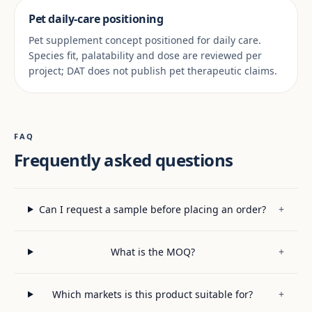
Pet daily-care positioning
Pet supplement concept positioned for daily care.
Species fit, palatability and dose are reviewed per
project; DAT does not publish pet therapeutic claims.
FAQ
Frequently asked questions
Can I request a sample before placing an order?
+
What is the MOQ?
+
Which markets is this product suitable for?
+