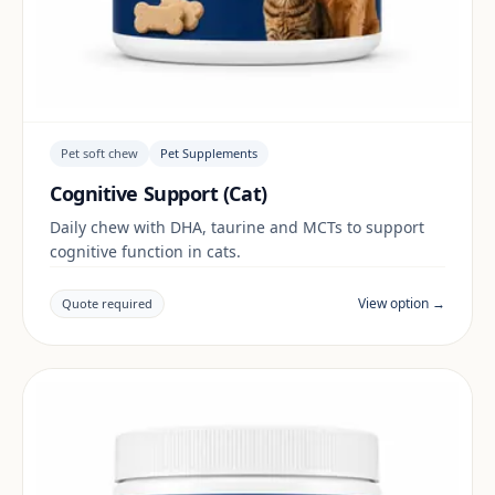
Pet soft chew
Pet Supplements
Cognitive Support (Cat)
Daily chew with DHA, taurine and MCTs to support
cognitive function in cats.
View option →
Quote required