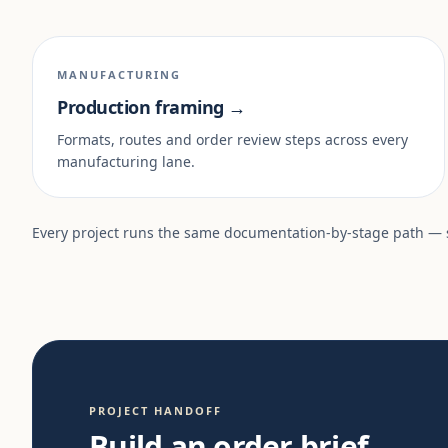
MANUFACTURING
Production framing →
Formats, routes and order review steps across every
manufacturing lane.
Every project runs the same documentation-by-stage path —
PROJECT HANDOFF
Build an order brief