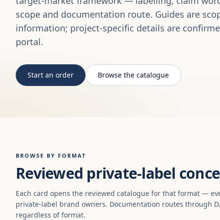
target-market framework — labelling, claim word
scope and documentation route. Guides are scop
information; project-specific details are confirm
portal.
Start an order
Browse the catalogue
BROWSE BY FORMAT
Reviewed private-label conce
Each card opens the reviewed catalogue for that format — ev
private-label brand owners. Documentation routes through DA
regardless of format.