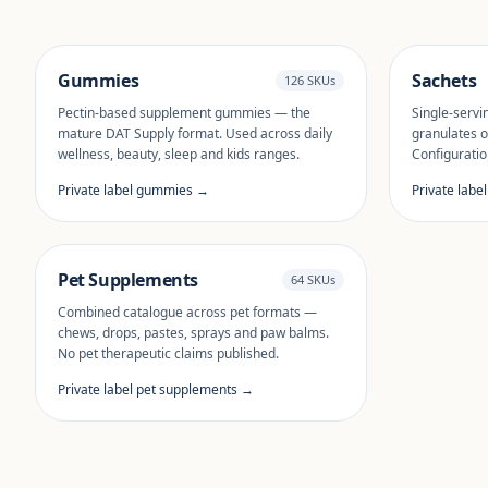
Gummies
Sachets
126 SKUs
Pectin-based supplement gummies — the
Single-servi
mature DAT Supply format. Used across daily
granulates o
wellness, beauty, sleep and kids ranges.
Configuratio
Private label gummies →
Private labe
Pet Supplements
64 SKUs
Combined catalogue across pet formats —
chews, drops, pastes, sprays and paw balms.
No pet therapeutic claims published.
Private label pet supplements →