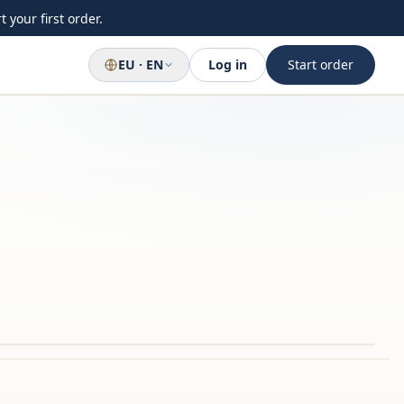
 your first order.
EU · EN
Log in
Start order