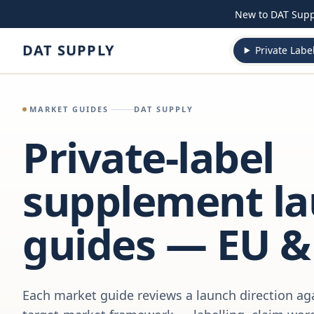
Skip to content
New to DAT Sup
DAT SUPPLY
Private Labe
MARKET GUIDES
DAT SUPPLY
Private-label
supplement l
guides — EU &
Each market guide reviews a launch direction aga