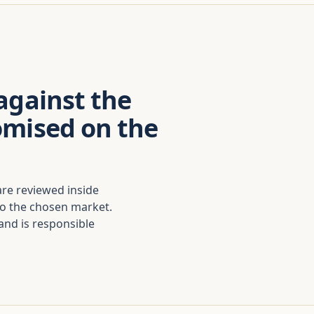
against the
omised on the
are reviewed inside
to the chosen market.
nd is responsible