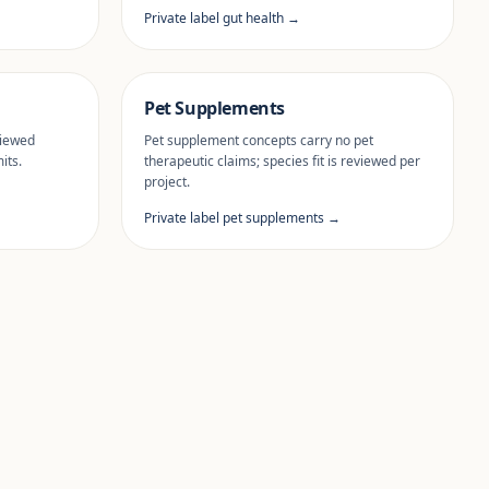
Private label gut health →
Pet Supplements
viewed
Pet supplement concepts carry no pet
its.
therapeutic claims; species fit is reviewed per
project.
Private label pet supplements →