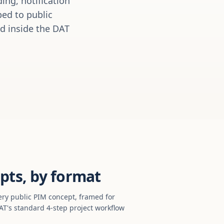
ing, notification
ed to public
ed inside the DAT
pts, by format
ery public PIM concept, framed for
T's standard 4-step project workflow