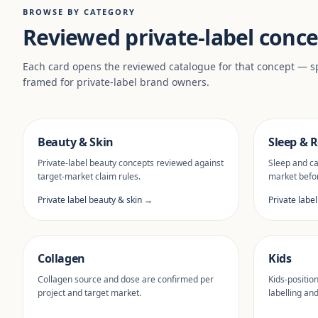
BROWSE BY CATEGORY
Reviewed private-label conce
Each card opens the reviewed catalogue for that concept — sp
framed for private-label brand owners.
Beauty & Skin
Sleep & R
Private-label beauty concepts reviewed against
Sleep and ca
target-market claim rules.
market befor
Private label beauty & skin →
Private labe
Collagen
Kids
Collagen source and dose are confirmed per
Kids-positio
project and target market.
labelling an