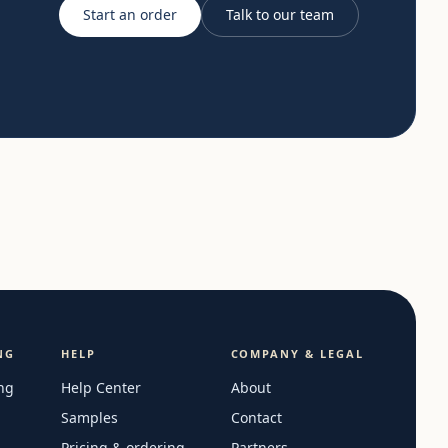
Start an order
Talk to our team
NG
HELP
COMPANY & LEGAL
ng
Help Center
About
Samples
Contact
Pricing & ordering
Partners