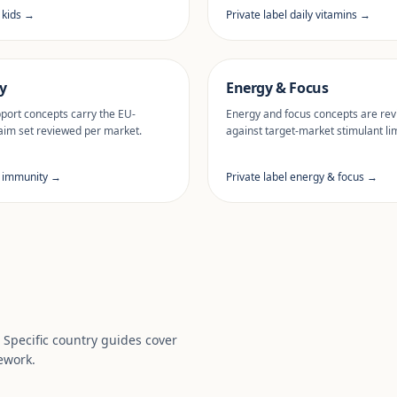
l kids →
Private label daily vitamins →
y
Energy & Focus
ort concepts carry the EU-
Energy and focus concepts are re
aim set reviewed per market.
against target-market stimulant lim
l immunity →
Private label energy & focus →
. Specific country guides cover
ework.