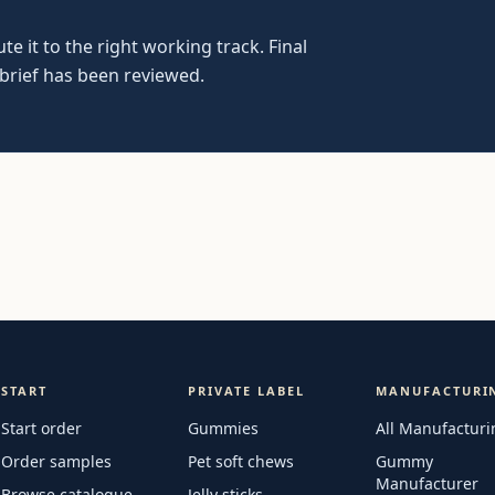
e it to the right working track. Final
 brief has been reviewed.
START
PRIVATE LABEL
MANUFACTURI
Start order
Gummies
All Manufacturi
Order samples
Pet soft chews
Gummy
Manufacturer
Browse catalogue
Jelly sticks