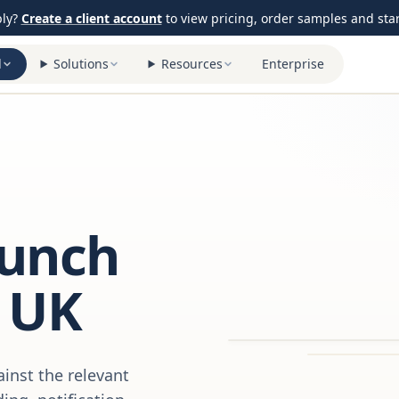
ply?
Create a client account
to view pricing, order samples and start
l
Solutions
Resources
Enterprise
aunch
 UK
inst the relevant