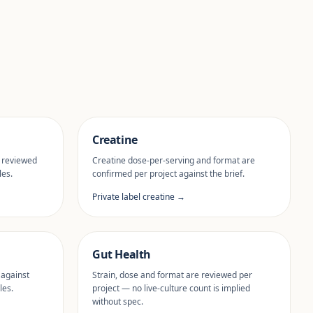
Creatine
 reviewed
Creatine dose-per-serving and format are
les.
confirmed per project against the brief.
Private label creatine →
Gut Health
 against
Strain, dose and format are reviewed per
les.
project — no live-culture count is implied
without spec.