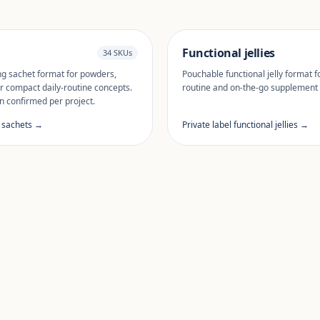
Functional jellies
34 SKUs
ng sachet format for powders,
Pouchable functional jelly format fo
r compact daily-routine concepts.
routine and on-the-go supplement
n confirmed per project.
l sachets →
Private label functional jellies →