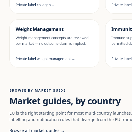
Private label collagen →
Private labe
Weight Management
Immunit
Weight-management concepts are reviewed
Immune-supp
per market — no outcome claim is implied.
permitted cl
Private label weight management →
Private labe
BROWSE BY MARKET GUIDE
Market guides, by country
EU is the right starting point for most multi-country launches
labelling and notification rules that diverge from the EU fram
Browse all market guides →