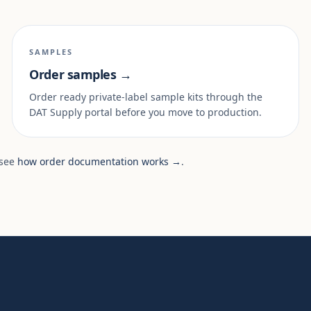
SAMPLES
Order samples →
Order ready private-label sample kits through the
DAT Supply portal before you move to production.
 see
how order documentation works →
.