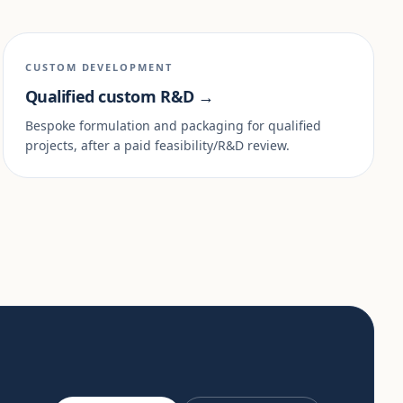
CUSTOM DEVELOPMENT
Qualified custom R&D →
Bespoke formulation and packaging for qualified
projects, after a paid feasibility/R&D review.