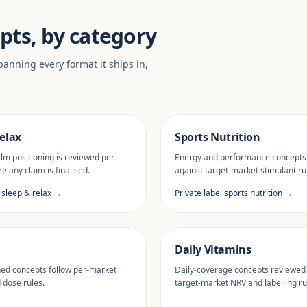
pts, by category
anning every format it ships in,
elax
Sports Nutrition
lm positioning is reviewed per
Energy and performance concepts
e any claim is finalised.
against target-market stimulant ru
l sleep & relax →
Private label sports nutrition →
Daily Vitamins
ned concepts follow per-market
Daily-coverage concepts reviewed
d dose rules.
target-market NRV and labelling ru