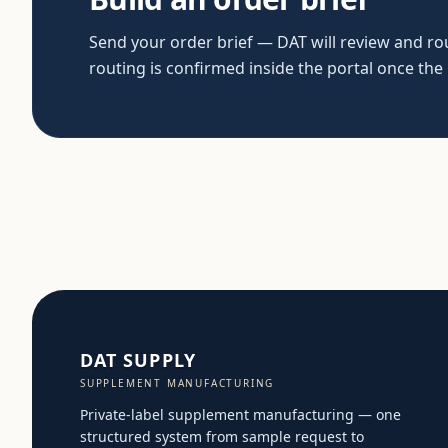
Send your order brief — DAT will review and rout
routing is confirmed inside the portal once the
DAT SUPPLY
SUPPLEMENT MANUFACTURING
Private-label supplement manufacturing — one
structured system from sample request to