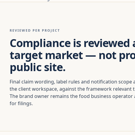
REVIEWED PER PROJECT
Compliance is reviewed 
target market — not pr
public site.
Final claim wording, label rules and notification scope 
the client workspace, against the framework relevant 
The brand owner remains the food business operator a
for filings.