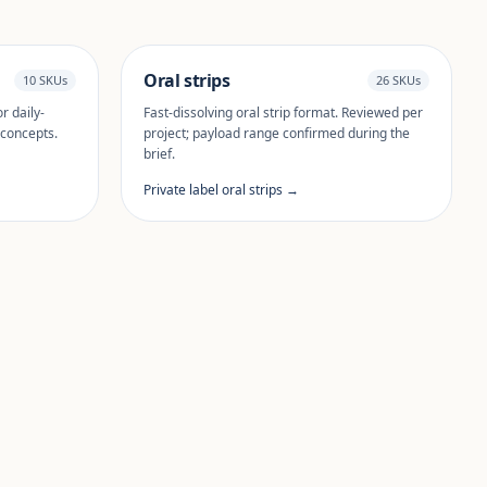
Oral strips
10 SKUs
26 SKUs
r daily-
Fast-dissolving oral strip format. Reviewed per
 concepts.
project; payload range confirmed during the
brief.
Private label oral strips →