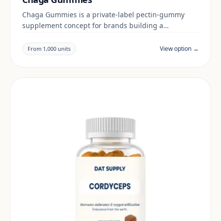
Chaga Gummies is a private-label pectin-gummy
supplement concept for brands building a
botanicals & mushrooms range. Final positioning,
claims and documentation are reviewed per project
View option →
From 1,000 units
and target market.