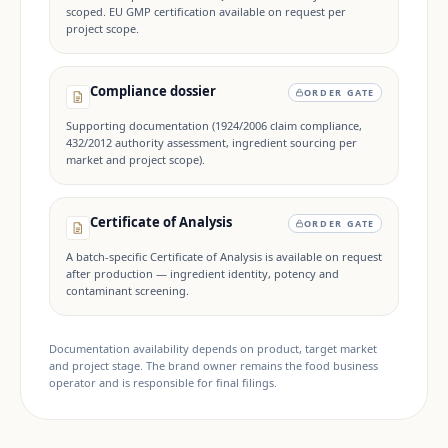
scoped. EU GMP certification available on request per
project scope.
Compliance dossier
ORDER GATE
Supporting documentation (1924/2006 claim compliance,
432/2012 authority assessment, ingredient sourcing per
market and project scope).
Certificate of Analysis
ORDER GATE
A batch-specific Certificate of Analysis is available on request
after production — ingredient identity, potency and
contaminant screening.
Documentation availability depends on product, target market
and project stage. The brand owner remains the food business
operator and is responsible for final filings.