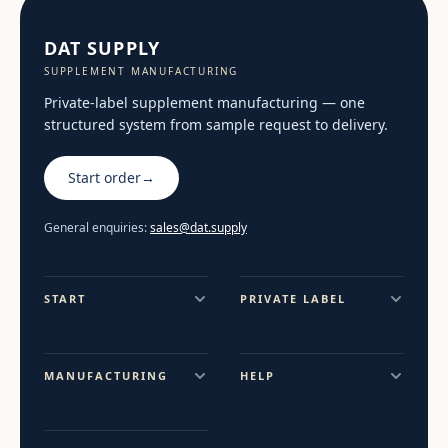
DAT SUPPLY
SUPPLEMENT MANUFACTURING
Private-label supplement manufacturing — one
structured system from sample request to delivery.
Start order
→
General enquiries:
sales@dat.supply
START
PRIVATE LABEL
MANUFACTURING
HELP