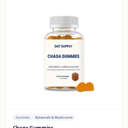
Gummies
Botanicals & Mushrooms
Chaga Gummies