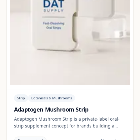
Strip
Botanicals & Mushrooms
Adaptogen Mushroom Strip
Adaptogen Mushroom Strip is a private-label oral-
strip supplement concept for brands building a
botanicals & mushrooms range. Final positioning,
claims and documentation are reviewed per project