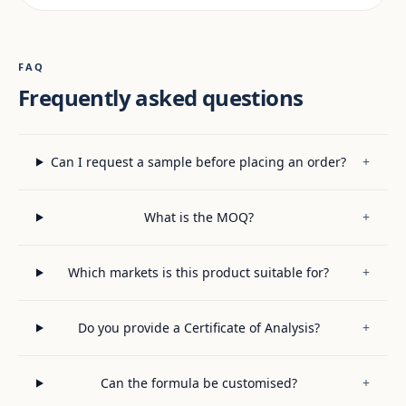
FAQ
Frequently asked questions
Can I request a sample before placing an order?
+
What is the MOQ?
+
Which markets is this product suitable for?
+
Do you provide a Certificate of Analysis?
+
Can the formula be customised?
+