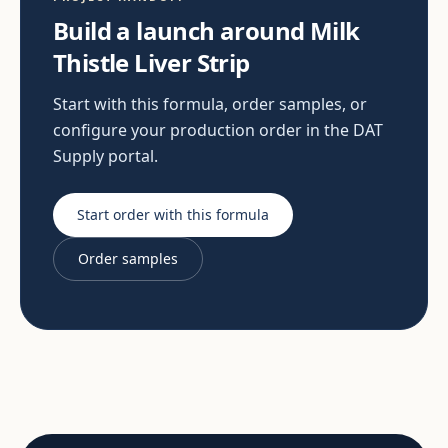
Build a launch around Milk
Thistle Liver Strip
Start with this formula, order samples, or
configure your production order in the DAT
Supply portal.
Start order with this formula
Order samples