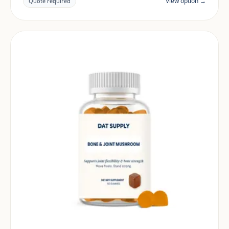
View option →
Quote required
and target market.