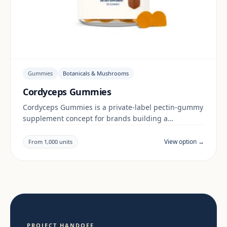
Gummies
Botanicals & Mushrooms
Cordyceps Gummies
Cordyceps Gummies is a private-label pectin-gummy
supplement concept for brands building a
botanicals & mushrooms range. Final positioning,
claims and documentation are reviewed per project
View option →
From 1,000 units
and target market.
PROJECT HANDOFF