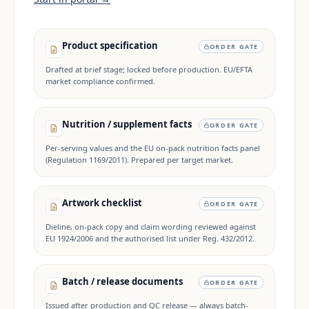
Product specification
ORDER GATE
Drafted at brief stage; locked before production. EU/EFTA
market compliance confirmed.
Nutrition / supplement facts
ORDER GATE
Per-serving values and the EU on-pack nutrition facts panel
(Regulation 1169/2011). Prepared per target market.
Artwork checklist
ORDER GATE
Dieline, on-pack copy and claim wording reviewed against
EU 1924/2006 and the authorised list under Reg. 432/2012.
Batch / release documents
ORDER GATE
Issued after production and QC release — always batch-