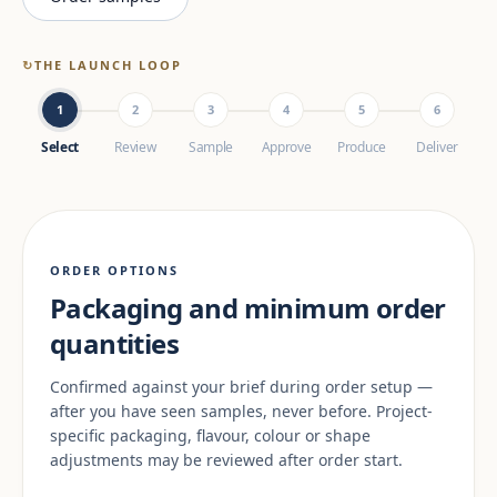
↻
THE LAUNCH LOOP
1
2
3
4
5
6
Select
Review
Sample
Approve
Produce
Deliver
ORDER OPTIONS
Packaging and minimum order
quantities
Confirmed against your brief during order setup —
after you have seen samples, never before. Project-
specific packaging, flavour, colour or shape
adjustments may be reviewed after order start.