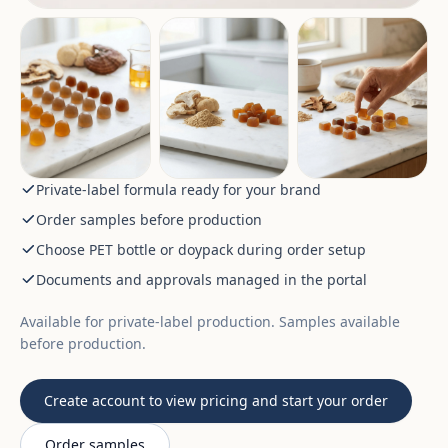
Private-label formula ready for your brand
Order samples before production
Choose PET bottle or doypack during order setup
Documents and approvals managed in the portal
Available for private-label production. Samples available
before production.
Create account to view pricing and start your order
Order samples