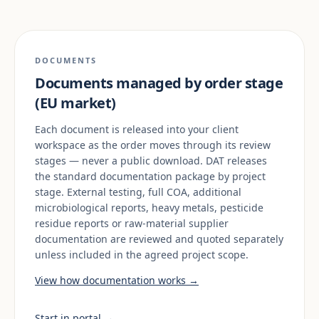
DOCUMENTS
Documents managed by order stage
(EU market)
Each document is released into your client
workspace as the order moves through its review
stages — never a public download. DAT releases
the standard documentation package by project
stage. External testing, full COA, additional
microbiological reports, heavy metals, pesticide
residue reports or raw-material supplier
documentation are reviewed and quoted separately
unless included in the agreed project scope.
View how documentation works →
Start in portal →