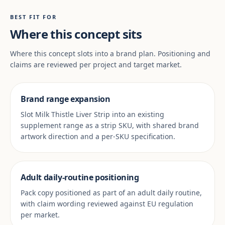
BEST FIT FOR
Where this concept sits
Where this concept slots into a brand plan. Positioning and
claims are reviewed per project and target market.
Brand range expansion
Slot Milk Thistle Liver Strip into an existing
supplement range as a strip SKU, with shared brand
artwork direction and a per-SKU specification.
Adult daily-routine positioning
Pack copy positioned as part of an adult daily routine,
with claim wording reviewed against EU regulation
per market.