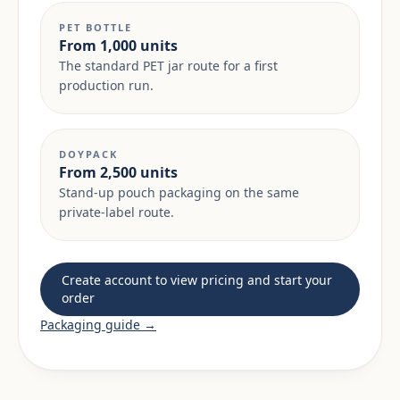
PET BOTTLE
From 1,000 units
The standard PET jar route for a first
production run.
DOYPACK
From 2,500 units
Stand-up pouch packaging on the same
private-label route.
Create account to view pricing and start your
order
Packaging guide →