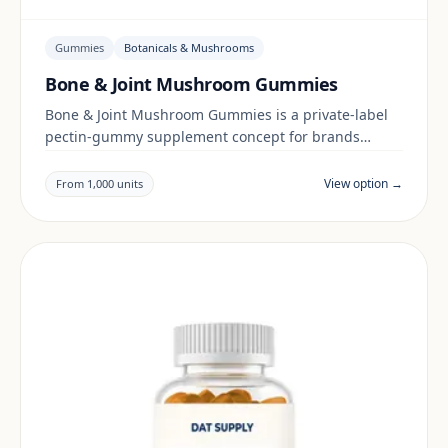
Gummies
Botanicals & Mushrooms
Bone & Joint Mushroom Gummies
Bone & Joint Mushroom Gummies is a private-label
pectin-gummy supplement concept for brands
building a botanicals & mushrooms range. Final
positioning, claims and documentation are reviewed
View option →
From 1,000 units
per project and target market.