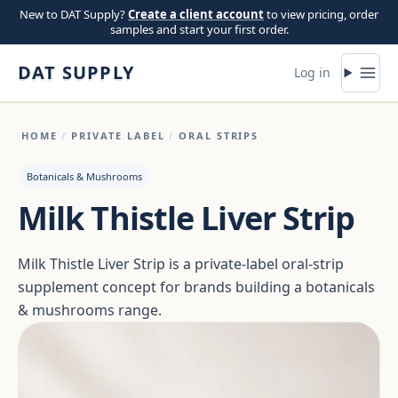
Skip to content
New to DAT Supply?
Create a client account
to view pricing, order
samples and start your first order.
DAT SUPPLY
Log in
HOME
/
PRIVATE LABEL
/
ORAL STRIPS
Botanicals & Mushrooms
Milk Thistle Liver Strip
Milk Thistle Liver Strip is a private-label oral-strip
supplement concept for brands building a botanicals
& mushrooms range.