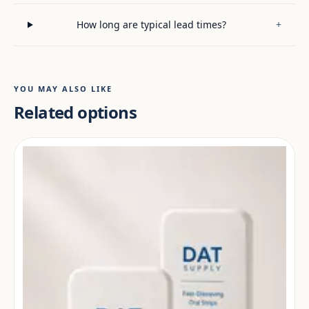
How long are typical lead times?
+
YOU MAY ALSO LIKE
Related options