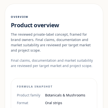
OVERVIEW
Product overview
The reviewed private-label concept, framed for
brand owners. Final claims, documentation and
market suitability are reviewed per target market
and project scope.
Final claims, documentation and market suitability
are reviewed per target market and project scope.
FORMULA SNAPSHOT
Product family
Botanicals & Mushrooms
Format
Oral strips