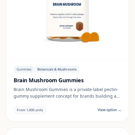
Gummies
Botanicals & Mushrooms
Brain Mushroom Gummies
Brain Mushroom Gummies is a private-label pectin-
gummy supplement concept for brands building a
botanicals & mushrooms range. Final positioning,
claims and documentation are reviewed per project
View option →
From 1,000 units
and target market.