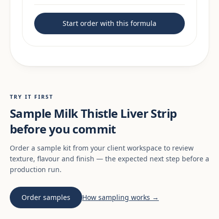
Start order with this formula
TRY IT FIRST
Sample Milk Thistle Liver Strip
before you commit
Order a sample kit from your client workspace to review
texture, flavour and finish — the expected next step before a
production run.
Order samples
How sampling works →