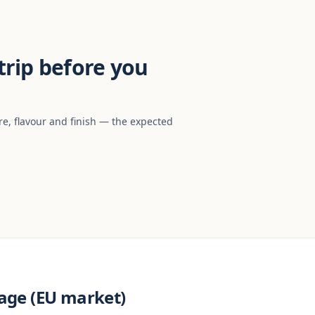
rip before you
re, flavour and finish — the expected
age (EU market)