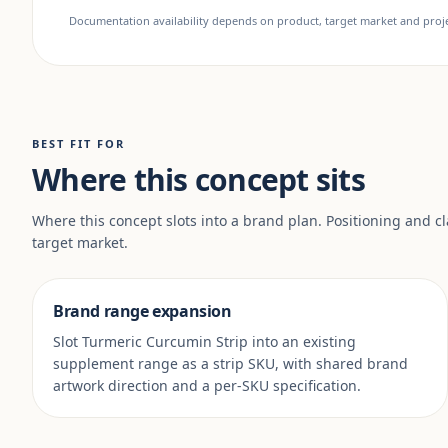
Documentation availability depends on product, target market and projec
BEST FIT FOR
Where this concept sits
Where this concept slots into a brand plan. Positioning and c
target market.
Brand range expansion
Slot Turmeric Curcumin Strip into an existing
supplement range as a strip SKU, with shared brand
artwork direction and a per-SKU specification.