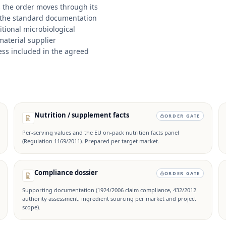
s the order moves through its
 the standard documentation
itional microbiological
material supplier
ss included in the agreed
Nutrition / supplement facts
ORDER GATE
Per-serving values and the EU on-pack nutrition facts panel
(Regulation 1169/2011). Prepared per target market.
Compliance dossier
ORDER GATE
Supporting documentation (1924/2006 claim compliance, 432/2012
authority assessment, ingredient sourcing per market and project
scope).