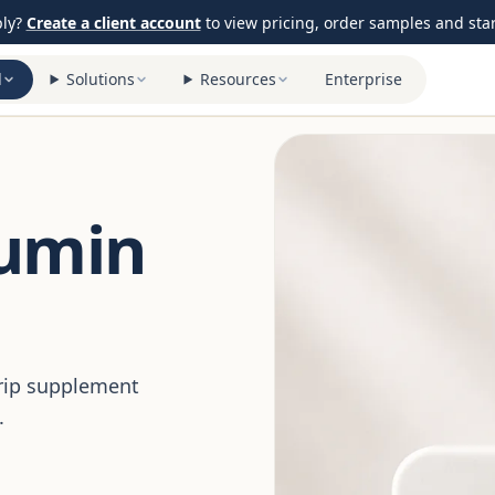
ply?
Create a client account
to view pricing, order samples and start
l
Solutions
Resources
Enterprise
cumin
trip supplement
.