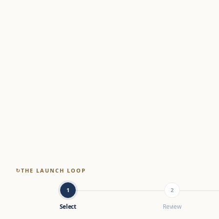
↻
THE LAUNCH LOOP
1
2
Select
Review