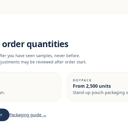
order quantities
fter you have seen samples, never before.
adjustments may be reviewed after order start.
DOYPACK
From 2,500 units
un.
Stand-up pouch packaging on
er
Packaging guide →