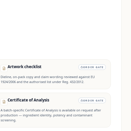
Artwork checklist
ORDER GATE
Dieline, on-pack copy and claim wording reviewed against EU
1924/2006 and the authorised list under Reg. 432/2012.
Certificate of Analysis
ORDER GATE
A batch-specific Certificate of Analysis is available on request after
production — ingredient identity, potency and contaminant
screening.