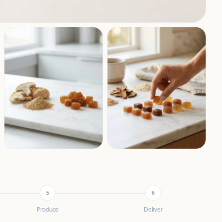
5
6
Produce
Deliver