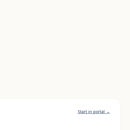
Start in portal →