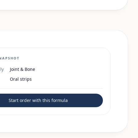
NAPSHOT
ly
Joint & Bone
Oral strips
Start order with this formula