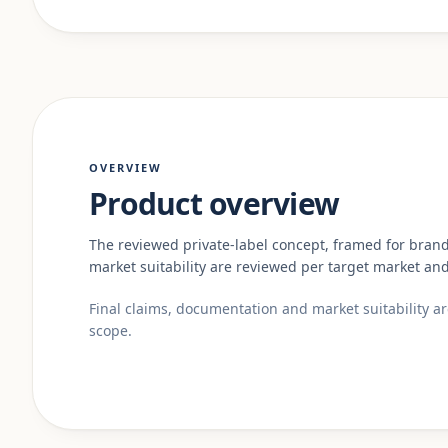
OVERVIEW
Product overview
The reviewed private-label concept, framed for bran
market suitability are reviewed per target market and
Final claims, documentation and market suitability a
scope.