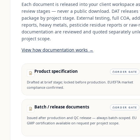
Each document is released into your client workspace a
review stages — never a public download. DAT releases
package by project stage. External testing, full COA, add
reports, heavy metals, pesticide residue reports or raw-
documentation are reviewed and quoted separately unle
project scope.
View how documentation works →
Product specification
ORDER GATE
Drafted at brief stage; locked before production. EU/EFTA market
compliance confirmed.
Batch / release documents
ORDER GATE
Issued after production and QC release — always batch-scoped. EU
GMP certification available on request per project scope.