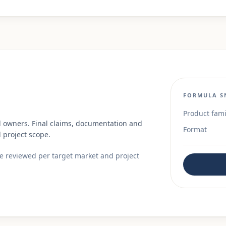
FORMULA S
Product fami
d owners. Final claims, documentation and
Format
 project scope.
re reviewed per target market and project