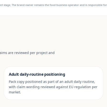
t stage. The brand owner remains the food business operator and is responsible for f
laims are reviewed per project and
Adult daily-routine positioning
Pack copy positioned as part of an adult daily routine,
with claim wording reviewed against EU regulation per
market.