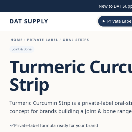
Skip to content
New to DAT Sup
DAT SUPPLY
Private Labe
HOME
/
PRIVATE LABEL
/
ORAL STRIPS
Joint & Bone
Turmeric Cur
Strip
Turmeric Curcumin Strip is a private-label oral-s
concept for brands building a joint & bone range
Private-label formula ready for your brand