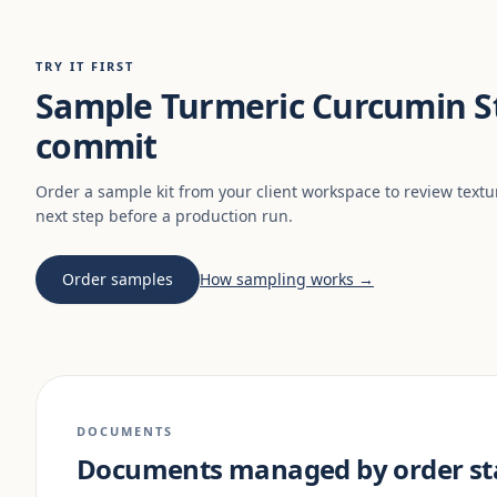
TRY IT FIRST
Sample Turmeric Curcumin St
commit
Order a sample kit from your client workspace to review textu
next step before a production run.
Order samples
How sampling works →
DOCUMENTS
Documents managed by order st