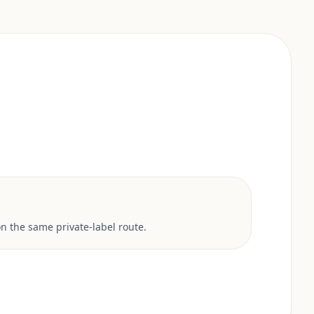
 the same private-label route.