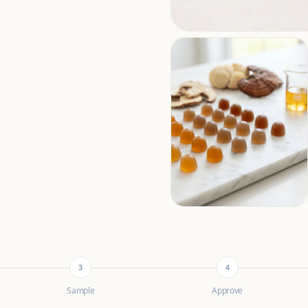
3
4
Sample
Approve