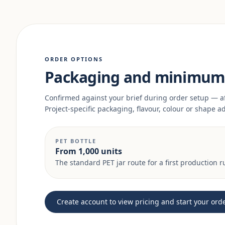
ORDER OPTIONS
Packaging and minimum 
Confirmed against your brief during order setup — a
Project-specific packaging, flavour, colour or shape 
PET BOTTLE
From 1,000 units
The standard PET jar route for a first production r
Create account to view pricing and start your ord