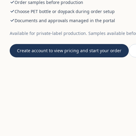
Order samples before production
Choose PET bottle or doypack during order setup
Documents and approvals managed in the portal
Available for private-label production. Samples available bef
Create account to view pricing and start your order