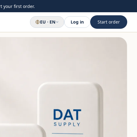
 your first order.
EU · EN
Log in
Start order