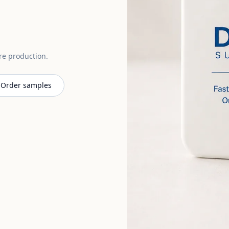
ore production.
Order samples