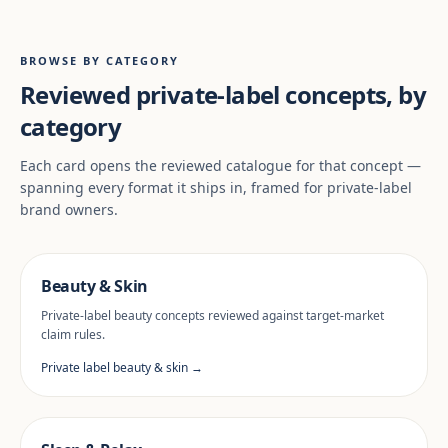
BROWSE BY CATEGORY
Reviewed private-label concepts, by
category
Each card opens the reviewed catalogue for that concept —
spanning every format it ships in, framed for private-label
brand owners.
Beauty & Skin
Private-label beauty concepts reviewed against target-market
claim rules.
Private label beauty & skin →