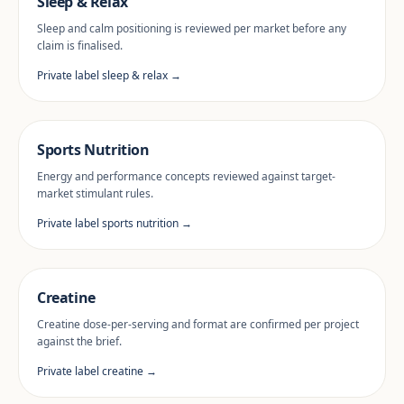
Sleep & Relax
Sleep and calm positioning is reviewed per market before any
claim is finalised.
Private label sleep & relax →
Sports Nutrition
Energy and performance concepts reviewed against target-
market stimulant rules.
Private label sports nutrition →
Creatine
Creatine dose-per-serving and format are confirmed per project
against the brief.
Private label creatine →