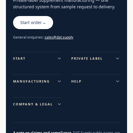
Private-label supplement manufacturing — one
structured system from sample request to delivery.
Start order
→
General enquiries:
sales@dat.supply
START
PRIVATE LABEL
MANUFACTURING
HELP
COMPANY & LEGAL
A note on claims and compliance.
DAT Supply public pages are