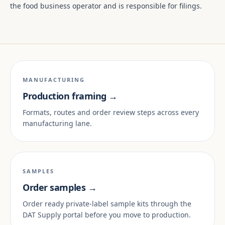
the food business operator and is responsible for filings.
MANUFACTURING
Production framing →
Formats, routes and order review steps across every
manufacturing lane.
SAMPLES
Order samples →
Order ready private-label sample kits through the
DAT Supply portal before you move to production.