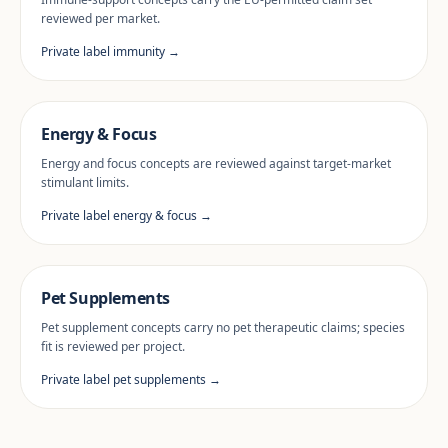
reviewed per market.
Private label immunity →
Energy & Focus
Energy and focus concepts are reviewed against target-market
stimulant limits.
Private label energy & focus →
Pet Supplements
Pet supplement concepts carry no pet therapeutic claims; species
fit is reviewed per project.
Private label pet supplements →