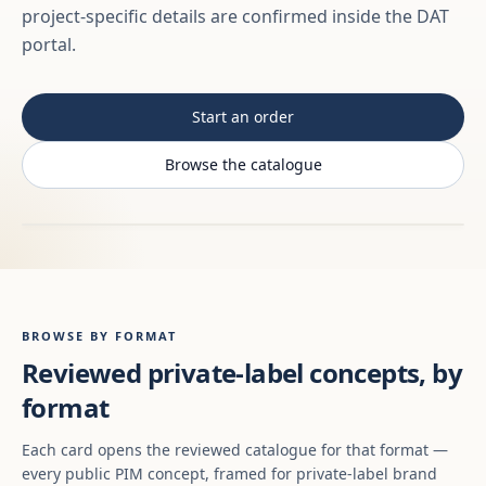
project-specific details are confirmed inside the DAT
portal.
Start an order
Browse the catalogue
BROWSE BY FORMAT
Reviewed private-label concepts, by
format
Each card opens the reviewed catalogue for that format —
every public PIM concept, framed for private-label brand