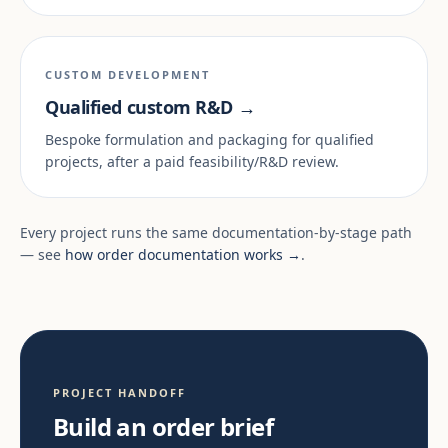
CUSTOM DEVELOPMENT
Qualified custom R&D →
Bespoke formulation and packaging for qualified
projects, after a paid feasibility/R&D review.
Every project runs the same documentation-by-stage path
— see
how order documentation works →
.
PROJECT HANDOFF
Build an order brief