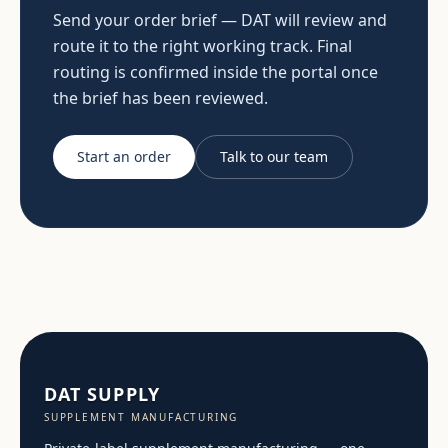
Send your order brief — DAT will review and
route it to the right working track. Final
routing is confirmed inside the portal once
the brief has been reviewed.
Start an order
Talk to our team
DAT SUPPLY
SUPPLEMENT MANUFACTURING