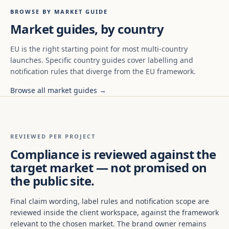
BROWSE BY MARKET GUIDE
Market guides, by country
EU is the right starting point for most multi-country
launches. Specific country guides cover labelling and
notification rules that diverge from the EU framework.
Browse all market guides →
REVIEWED PER PROJECT
Compliance is reviewed against the
target market — not promised on
the public site.
Final claim wording, label rules and notification scope are
reviewed inside the client workspace, against the framework
relevant to the chosen market. The brand owner remains