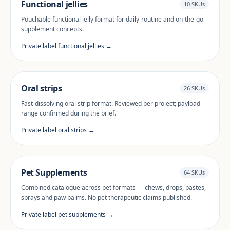
Functional jellies
10 SKUs
Pouchable functional jelly format for daily-routine and on-the-go
supplement concepts.
Private label functional jellies →
Oral strips
26 SKUs
Fast-dissolving oral strip format. Reviewed per project; payload
range confirmed during the brief.
Private label oral strips →
Pet Supplements
64 SKUs
Combined catalogue across pet formats — chews, drops, pastes,
sprays and paw balms. No pet therapeutic claims published.
Private label pet supplements →