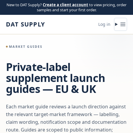
Skip to content
New to DAT Supply?
Create a client account
to view pricing, order
samples and start your first order.
DAT SUPPLY
Log in
MARKET GUIDES
Private-label
supplement launch
guides — EU & UK
Each market guide reviews a launch direction against
the relevant target-market framework — labelling,
claim wording, notification scope and documentation
route. Guides are scoped to public information;