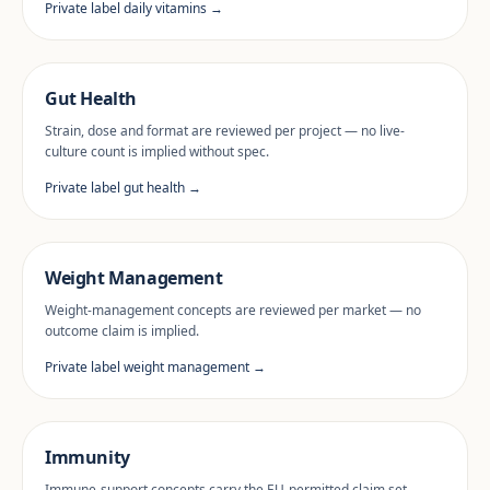
Private label daily vitamins →
Gut Health
Strain, dose and format are reviewed per project — no live-
culture count is implied without spec.
Private label gut health →
Weight Management
Weight-management concepts are reviewed per market — no
outcome claim is implied.
Private label weight management →
Immunity
Immune-support concepts carry the EU-permitted claim set