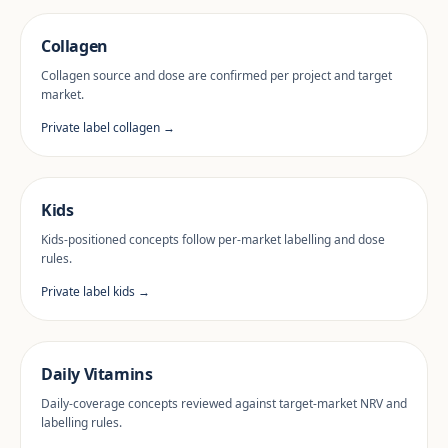
Collagen
Collagen source and dose are confirmed per project and target
market.
Private label collagen →
Kids
Kids-positioned concepts follow per-market labelling and dose
rules.
Private label kids →
Daily Vitamins
Daily-coverage concepts reviewed against target-market NRV and
labelling rules.