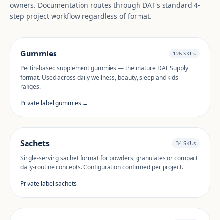
owners. Documentation routes through DAT's standard 4-
step project workflow regardless of format.
Gummies
126 SKUs
Pectin-based supplement gummies — the mature DAT Supply
format. Used across daily wellness, beauty, sleep and kids
ranges.
Private label gummies →
Sachets
34 SKUs
Single-serving sachet format for powders, granulates or compact
daily-routine concepts. Configuration confirmed per project.
Private label sachets →