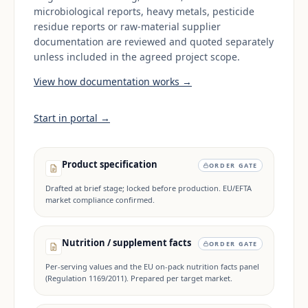
microbiological reports, heavy metals, pesticide
residue reports or raw-material supplier
documentation are reviewed and quoted separately
unless included in the agreed project scope.
View how documentation works →
Start in portal →
Product specification
ORDER GATE
Drafted at brief stage; locked before production. EU/EFTA
market compliance confirmed.
Nutrition / supplement facts
ORDER GATE
Per-serving values and the EU on-pack nutrition facts panel
(Regulation 1169/2011). Prepared per target market.