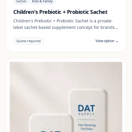
Sachet
Kids & Family
Children's Prebiotic + Probiotic Sachet
Children's Prebiotic + Probiotic Sachet is a private-
label sachet-based supplement concept for brands
building a kids & family range. Final positioning,
claims and documentation are reviewed per project
View option →
Quote required
and target market.