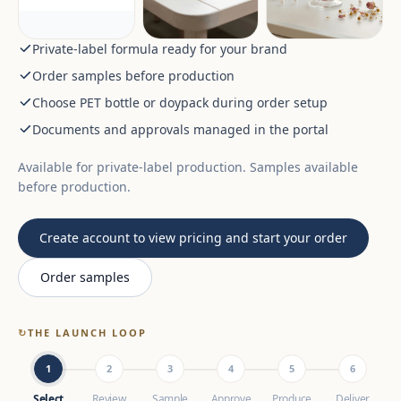
Private-label formula ready for your brand
Order samples before production
Choose PET bottle or doypack during order setup
Documents and approvals managed in the portal
Available for private-label production. Samples available
before production.
Create account to view pricing and start your order
Order samples
↻
THE LAUNCH LOOP
1
2
3
4
5
6
Select
Review
Sample
Approve
Produce
Deliver