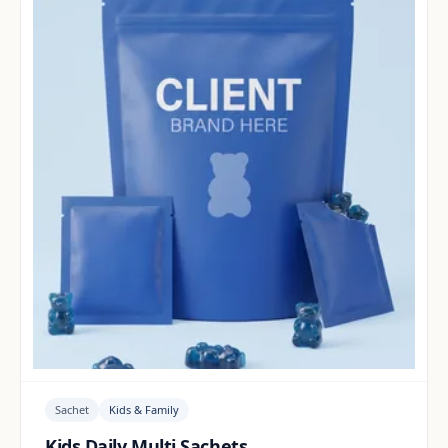
Sachet
Kids & Family
Kids Daily Multi Sachets