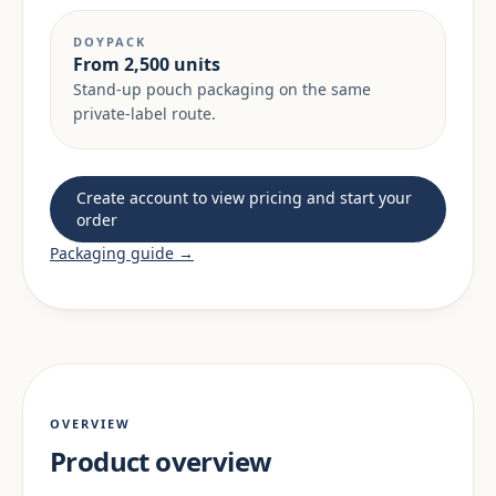
DOYPACK
From 2,500 units
Stand-up pouch packaging on the same
private-label route.
Create account to view pricing and start your
order
Packaging guide →
OVERVIEW
Product overview