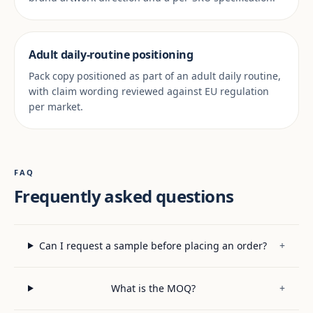
Adult daily-routine positioning
Pack copy positioned as part of an adult daily routine,
with claim wording reviewed against EU regulation
per market.
FAQ
Frequently asked questions
Can I request a sample before placing an order?
+
What is the MOQ?
+