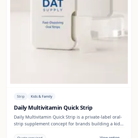
Strip
Kids & Family
Daily Multivitamin Quick Strip
Daily Multivitamin Quick Strip is a private-label oral-
strip supplement concept for brands building a kids
& family range. Final positioning, claims and
documentation are reviewed per project and target
View option →
Quote required