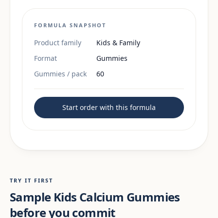
FORMULA SNAPSHOT
Product family
Kids & Family
Format
Gummies
Gummies / pack
60
Start order with this formula
TRY IT FIRST
Sample Kids Calcium Gummies
before you commit