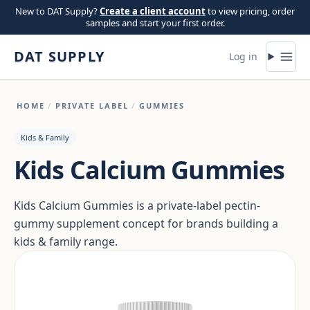
Skip to content
New to DAT Supply?
Create a client account
to view pricing, order
samples and start your first order.
DAT SUPPLY
Log in
HOME
/
PRIVATE LABEL
/
GUMMIES
Kids & Family
Kids Calcium Gummies
Kids Calcium Gummies is a private-label pectin-
gummy supplement concept for brands building a
kids & family range.