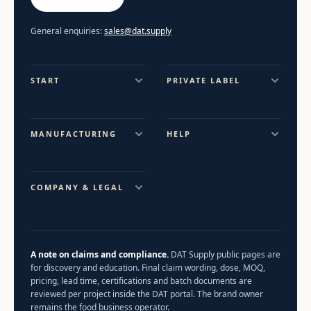
General enquiries:
sales@dat.supply
START
PRIVATE LABEL
MANUFACTURING
HELP
COMPANY & LEGAL
A note on claims and compliance.
DAT Supply public pages are
for discovery and education. Final claim wording, dose, MOQ,
pricing, lead time, certifications and batch documents are
reviewed per project inside the DAT portal. The brand owner
remains the food business operator.