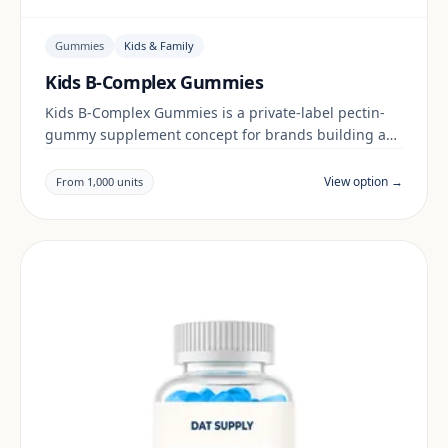
Gummies
Kids & Family
Kids B-Complex Gummies
Kids B-Complex Gummies is a private-label pectin-
gummy supplement concept for brands building a
kids & family range. Final positioning, claims and
documentation are reviewed per project and target
View option →
From 1,000 units
market.