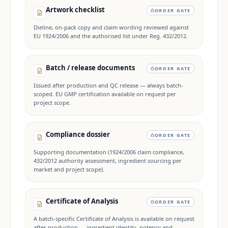
Artwork checklist
ORDER GATE
Dieline, on-pack copy and claim wording reviewed against
EU 1924/2006 and the authorised list under Reg. 432/2012.
Batch / release documents
ORDER GATE
Issued after production and QC release — always batch-
scoped. EU GMP certification available on request per
project scope.
Compliance dossier
ORDER GATE
Supporting documentation (1924/2006 claim compliance,
432/2012 authority assessment, ingredient sourcing per
market and project scope).
Certificate of Analysis
ORDER GATE
A batch-specific Certificate of Analysis is available on request
after production — ingredient identity, potency and