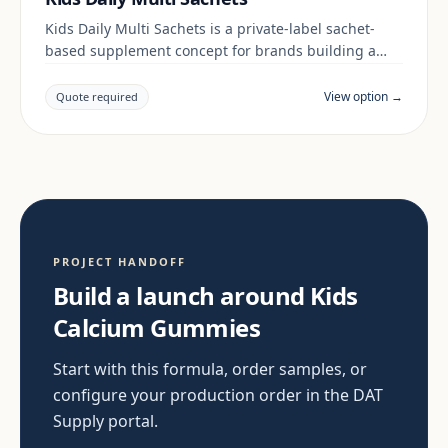
Kids Daily Multi Sachets is a private-label sachet-
based supplement concept for brands building a
kids & family range. Final positioning, claims and
documentation are reviewed per project and target
View option →
Quote required
market.
PROJECT HANDOFF
Build a launch around Kids
Calcium Gummies
Start with this formula, order samples, or
configure your production order in the DAT
Supply portal.