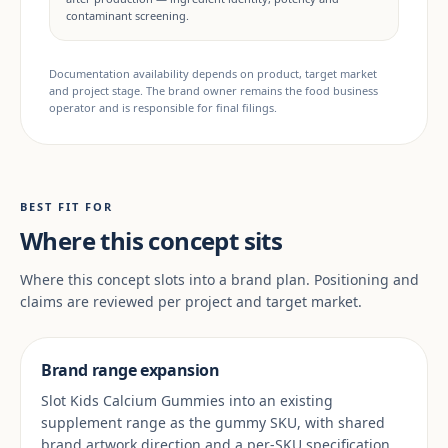
contaminant screening.
Documentation availability depends on product, target market
and project stage. The brand owner remains the food business
operator and is responsible for final filings.
BEST FIT FOR
Where this concept sits
Where this concept slots into a brand plan. Positioning and
claims are reviewed per project and target market.
Brand range expansion
Slot Kids Calcium Gummies into an existing
supplement range as the gummy SKU, with shared
brand artwork direction and a per-SKU specification.