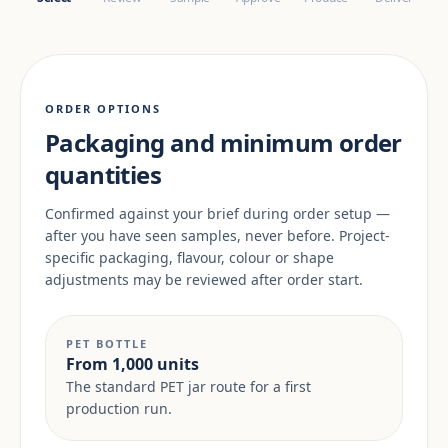
ORDER OPTIONS
Packaging and minimum order
quantities
Confirmed against your brief during order setup —
after you have seen samples, never before. Project-
specific packaging, flavour, colour or shape
adjustments may be reviewed after order start.
PET BOTTLE
From 1,000 units
The standard PET jar route for a first
production run.