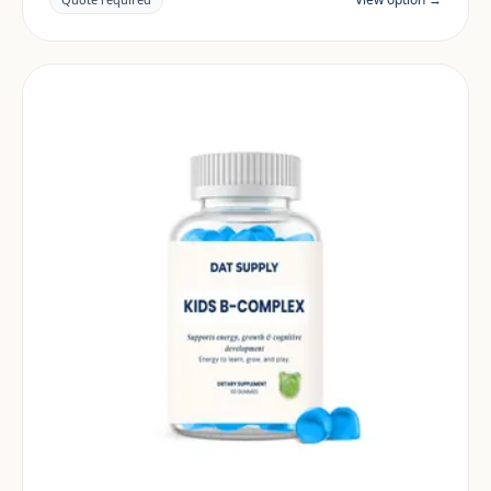
market.