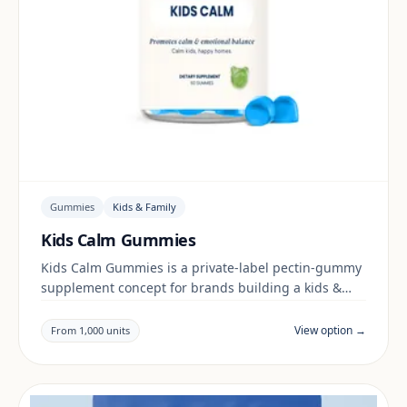
Gummies
Kids & Family
Kids Calm Gummies
Kids Calm Gummies is a private-label pectin-gummy
supplement concept for brands building a kids &
family range. Final positioning, claims and
documentation are reviewed per project and target
View option →
From 1,000 units
market.