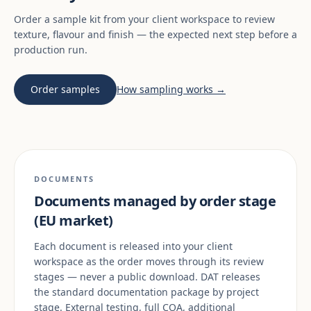
Order a sample kit from your client workspace to review
texture, flavour and finish — the expected next step before a
production run.
Order samples
How sampling works →
DOCUMENTS
Documents managed by order stage
(EU market)
Each document is released into your client
workspace as the order moves through its review
stages — never a public download. DAT releases
the standard documentation package by project
stage. External testing, full COA, additional