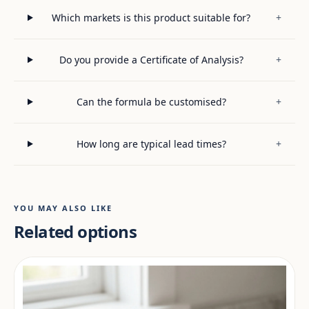
Which markets is this product suitable for?
+
Do you provide a Certificate of Analysis?
+
Can the formula be customised?
+
How long are typical lead times?
+
YOU MAY ALSO LIKE
Related options