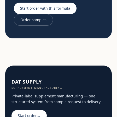
Start order with this formula
Order samples
DAT SUPPLY
SUPPLEMENT MANUFACTURING
Private-label supplement manufacturing — one
structured system from sample request to delivery.
Start order
→