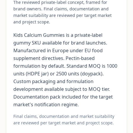
The reviewed private-label concept, framed for
brand owners. Final claims, documentation and
market suitability are reviewed per target market
and project scope.
Kids Calcium Gummies is a private-label
gummy SKU available for brand launches.
Manufactured in Europe under EU food
supplement directives. Pectin-based
formulation by default. Standard MOQ is 1000
units (HDPE jar) or 2500 units (doypack).
Custom packaging and formulation
development available subject to MOQ tier.
Documentation pack included for the target
market's notification regime.
Final claims, documentation and market suitability
are reviewed per target market and project scope.