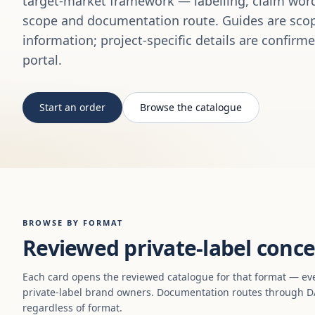
target-market framework — labelling, claim word
scope and documentation route. Guides are scop
information; project-specific details are confirm
portal.
Start an order
Browse the catalogue
BROWSE BY FORMAT
Reviewed private-label conce
Each card opens the reviewed catalogue for that format — ev
private-label brand owners. Documentation routes through DA
regardless of format.