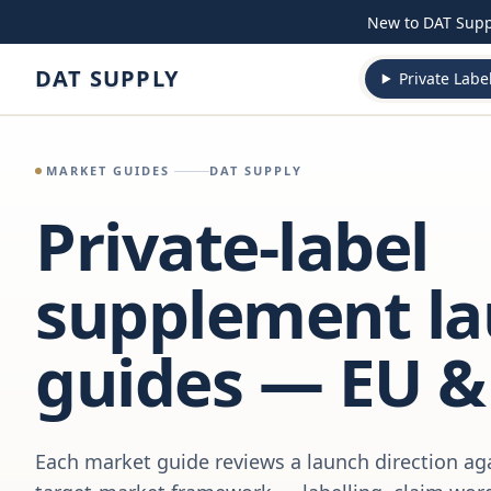
Skip to content
New to DAT Sup
DAT SUPPLY
Private Labe
MARKET GUIDES
DAT SUPPLY
Private-label
supplement l
guides — EU &
Each market guide reviews a launch direction aga