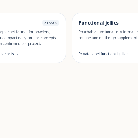
Functional jellies
34 SKUs
ng sachet format for powders,
Pouchable functional jelly format fo
r compact daily-routine concepts.
routine and on-the-go supplement
n confirmed per project.
l sachets →
Private label functional jellies →