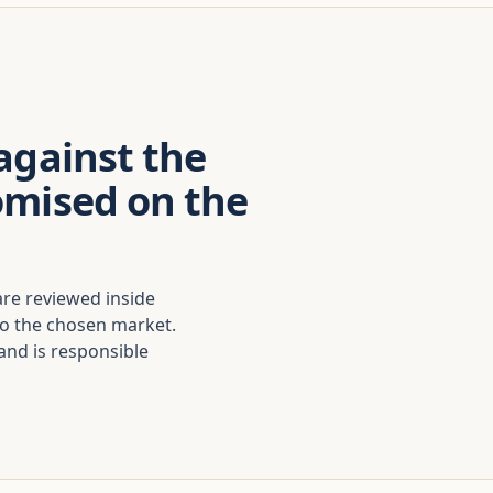
against the
omised on the
are reviewed inside
to the chosen market.
nd is responsible