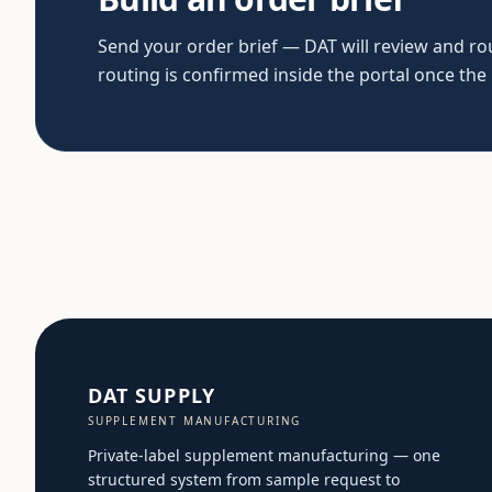
Send your order brief — DAT will review and rout
routing is confirmed inside the portal once the
DAT SUPPLY
SUPPLEMENT MANUFACTURING
Private-label supplement manufacturing — one
structured system from sample request to