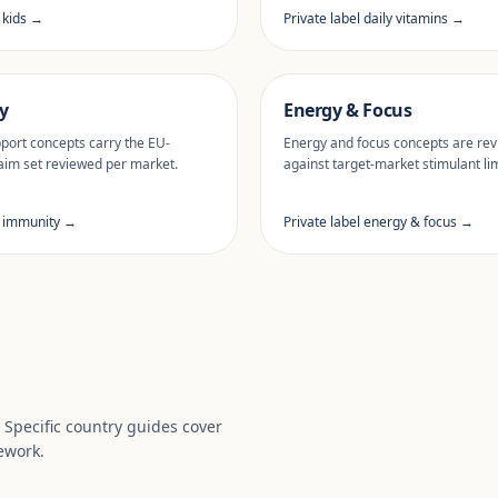
l kids →
Private label daily vitamins →
y
Energy & Focus
ort concepts carry the EU-
Energy and focus concepts are re
aim set reviewed per market.
against target-market stimulant lim
l immunity →
Private label energy & focus →
. Specific country guides cover
ework.