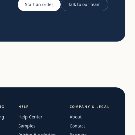
Start an order
Talk to our team
NG
HELP
COMPANY & LEGAL
ng
Help Center
About
Samples
Contact
Pricing & ordering
Partners