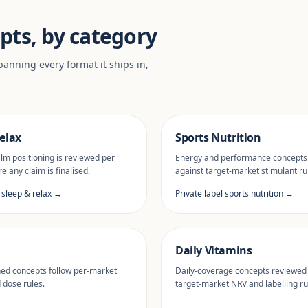
pts, by category
anning every format it ships in,
elax
Sports Nutrition
lm positioning is reviewed per
Energy and performance concepts
e any claim is finalised.
against target-market stimulant ru
l sleep & relax →
Private label sports nutrition →
Daily Vitamins
ned concepts follow per-market
Daily-coverage concepts reviewed
d dose rules.
target-market NRV and labelling ru