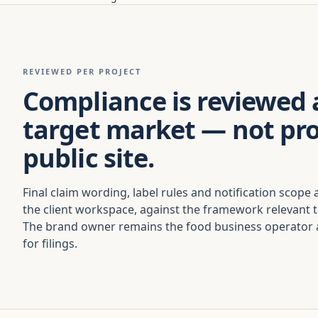
REVIEWED PER PROJECT
Compliance is reviewed 
target market — not pr
public site.
Final claim wording, label rules and notification scope 
the client workspace, against the framework relevant 
The brand owner remains the food business operator a
for filings.