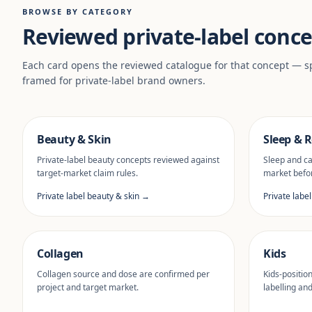
BROWSE BY CATEGORY
Reviewed private-label conce
Each card opens the reviewed catalogue for that concept — sp
framed for private-label brand owners.
Beauty & Skin
Sleep & R
Private-label beauty concepts reviewed against
Sleep and ca
target-market claim rules.
market befor
Private label beauty & skin →
Private labe
Collagen
Kids
Collagen source and dose are confirmed per
Kids-positio
project and target market.
labelling an