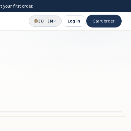
 your first order.
EU · EN
Log in
Start order