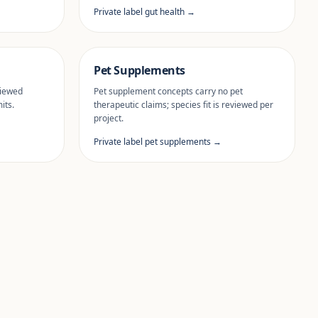
Private label gut health →
Pet Supplements
viewed
Pet supplement concepts carry no pet
its.
therapeutic claims; species fit is reviewed per
project.
Private label pet supplements →