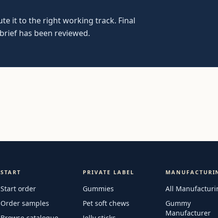
e it to the right working track. Final
 brief has been reviewed.
START
PRIVATE LABEL
MANUFACTURI
Start order
Gummies
All Manufacturi
Order samples
Pet soft chews
Gummy
Manufacturer
Browse catalogue
Jelly sticks