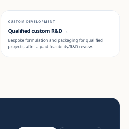
CUSTOM DEVELOPMENT
Qualified custom R&D →
Bespoke formulation and packaging for qualified
projects, after a paid feasibility/R&D review.