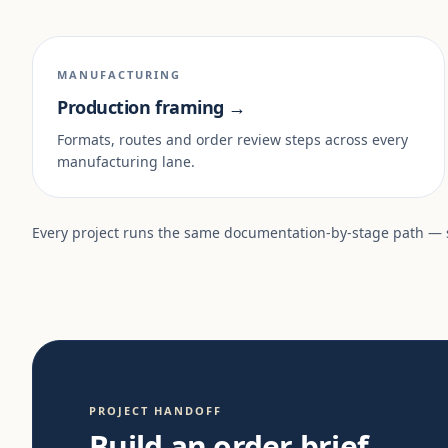
MANUFACTURING
Production framing →
Formats, routes and order review steps across every
manufacturing lane.
Every project runs the same documentation-by-stage path —
PROJECT HANDOFF
Build an order brief