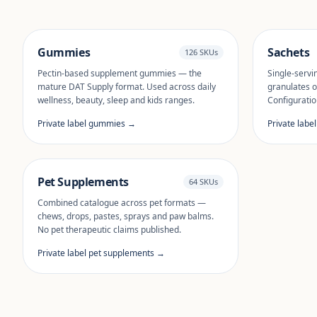
Gummies
Sachets
126 SKUs
Pectin-based supplement gummies — the
Single-servi
mature DAT Supply format. Used across daily
granulates o
wellness, beauty, sleep and kids ranges.
Configuratio
Private label gummies →
Private labe
Pet Supplements
64 SKUs
Combined catalogue across pet formats —
chews, drops, pastes, sprays and paw balms.
No pet therapeutic claims published.
Private label pet supplements →