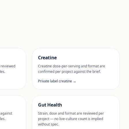
Creatine
 reviewed
Creatine dose-per-serving and format are
les.
confirmed per project against the brief.
Private label creatine →
Gut Health
 against
Strain, dose and format are reviewed per
les.
project — no live-culture count is implied
without spec.