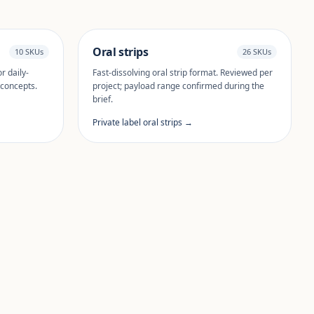
Oral strips
10 SKUs
26 SKUs
r daily-
Fast-dissolving oral strip format. Reviewed per
 concepts.
project; payload range confirmed during the
brief.
Private label oral strips →