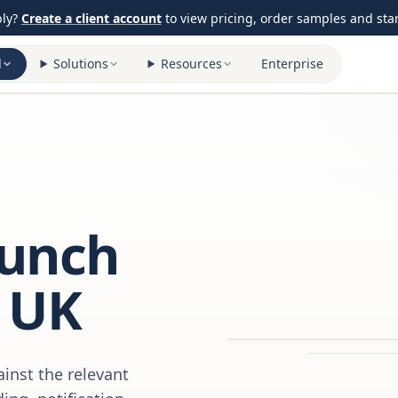
ply?
Create a client account
to view pricing, order samples and start
l
Solutions
Resources
Enterprise
aunch
 UK
inst the relevant