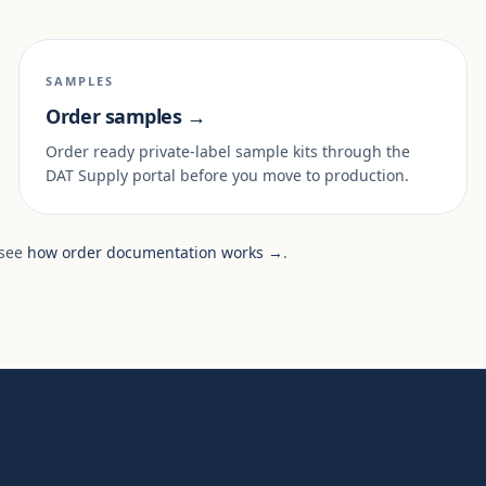
SAMPLES
Order samples →
Order ready private-label sample kits through the
DAT Supply portal before you move to production.
 see
how order documentation works →
.