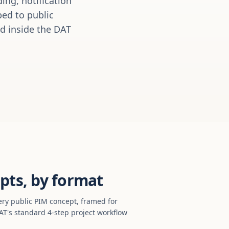
ing, notification
ed to public
ed inside the DAT
pts, by format
ery public PIM concept, framed for
T's standard 4-step project workflow