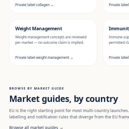
Private label collagen →
Private labe
Weight Management
Immunit
Weight-management concepts are reviewed
Immune-supp
per market — no outcome claim is implied.
permitted cl
Private label weight management →
Private labe
BROWSE BY MARKET GUIDE
Market guides, by country
EU is the right starting point for most multi-country launches
labelling and notification rules that diverge from the EU fram
Browse all market guides →