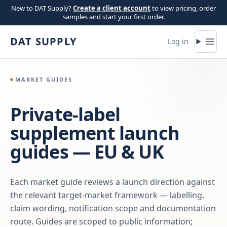
Skip to content
New to DAT Supply?
Create a client account
to view pricing, order
samples and start your first order.
DAT SUPPLY
Log in
MARKET GUIDES
Private-label
supplement launch
guides — EU & UK
Each market guide reviews a launch direction against
the relevant target-market framework — labelling,
claim wording, notification scope and documentation
route. Guides are scoped to public information;