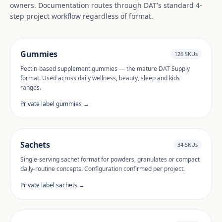
owners. Documentation routes through DAT's standard 4-
step project workflow regardless of format.
Gummies
126 SKUs
Pectin-based supplement gummies — the mature DAT Supply
format. Used across daily wellness, beauty, sleep and kids
ranges.
Private label gummies →
Sachets
34 SKUs
Single-serving sachet format for powders, granulates or compact
daily-routine concepts. Configuration confirmed per project.
Private label sachets →