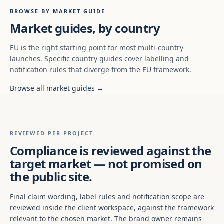
BROWSE BY MARKET GUIDE
Market guides, by country
EU is the right starting point for most multi-country
launches. Specific country guides cover labelling and
notification rules that diverge from the EU framework.
Browse all market guides →
REVIEWED PER PROJECT
Compliance is reviewed against the
target market — not promised on
the public site.
Final claim wording, label rules and notification scope are
reviewed inside the client workspace, against the framework
relevant to the chosen market. The brand owner remains