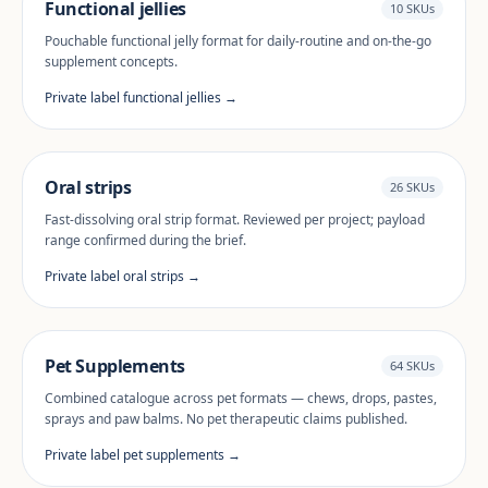
Functional jellies
10 SKUs
Pouchable functional jelly format for daily-routine and on-the-go
supplement concepts.
Private label functional jellies →
Oral strips
26 SKUs
Fast-dissolving oral strip format. Reviewed per project; payload
range confirmed during the brief.
Private label oral strips →
Pet Supplements
64 SKUs
Combined catalogue across pet formats — chews, drops, pastes,
sprays and paw balms. No pet therapeutic claims published.
Private label pet supplements →