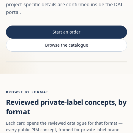
project-specific details are confirmed inside the DAT
portal.
Start an order
Browse the catalogue
BROWSE BY FORMAT
Reviewed private-label concepts, by
format
Each card opens the reviewed catalogue for that format —
every public PIM concept, framed for private-label brand