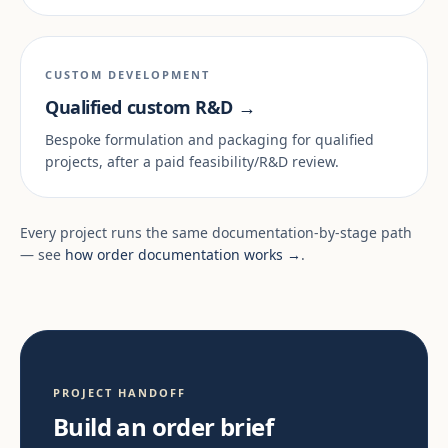
CUSTOM DEVELOPMENT
Qualified custom R&D →
Bespoke formulation and packaging for qualified
projects, after a paid feasibility/R&D review.
Every project runs the same documentation-by-stage path
— see
how order documentation works →
.
PROJECT HANDOFF
Build an order brief