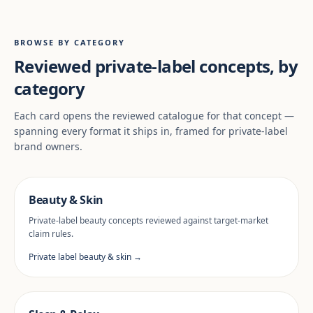
BROWSE BY CATEGORY
Reviewed private-label concepts, by
category
Each card opens the reviewed catalogue for that concept —
spanning every format it ships in, framed for private-label
brand owners.
Beauty & Skin
Private-label beauty concepts reviewed against target-market
claim rules.
Private label beauty & skin →