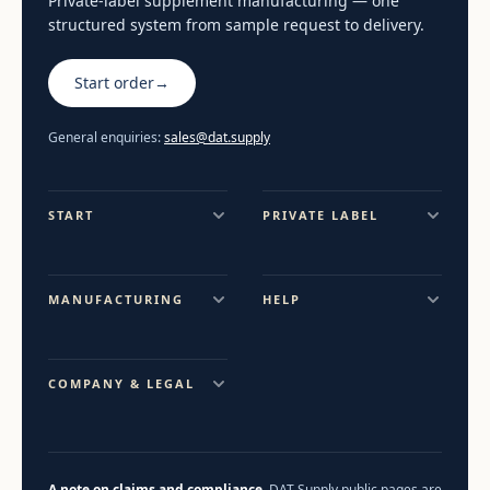
Private-label supplement manufacturing — one
structured system from sample request to delivery.
Start order
→
General enquiries:
sales@dat.supply
START
PRIVATE LABEL
MANUFACTURING
HELP
COMPANY & LEGAL
A note on claims and compliance.
DAT Supply public pages are