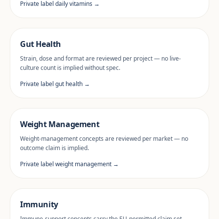
Private label daily vitamins →
Gut Health
Strain, dose and format are reviewed per project — no live-
culture count is implied without spec.
Private label gut health →
Weight Management
Weight-management concepts are reviewed per market — no
outcome claim is implied.
Private label weight management →
Immunity
Immune-support concepts carry the EU-permitted claim set