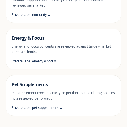
reviewed per market.
Private label immunity →
Energy & Focus
Energy and focus concepts are reviewed against target-market
stimulant limits.
Private label energy & focus →
Pet Supplements
Pet supplement concepts carry no pet therapeutic claims; species
fit is reviewed per project.
Private label pet supplements →