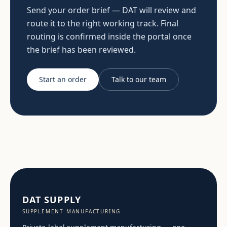
Send your order brief — DAT will review and
route it to the right working track. Final
routing is confirmed inside the portal once
the brief has been reviewed.
Start an order
Talk to our team
DAT SUPPLY
SUPPLEMENT MANUFACTURING