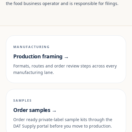
the food business operator and is responsible for filings.
MANUFACTURING
Production framing →
Formats, routes and order review steps across every
manufacturing lane.
SAMPLES
Order samples →
Order ready private-label sample kits through the
DAT Supply portal before you move to production.