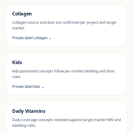
Collagen
Collagen source and dose are confirmed per project and target
market.
Private label collagen →
Kids
Kids-positioned concepts follow per-market labelling and dose
rules.
Private label kids →
Daily Vitamins
Daily-coverage concepts reviewed against target-market NRV and
labelling rules.