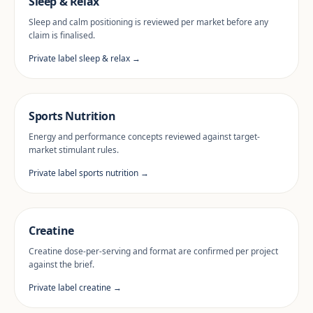
Sleep & Relax
Sleep and calm positioning is reviewed per market before any
claim is finalised.
Private label sleep & relax →
Sports Nutrition
Energy and performance concepts reviewed against target-
market stimulant rules.
Private label sports nutrition →
Creatine
Creatine dose-per-serving and format are confirmed per project
against the brief.
Private label creatine →