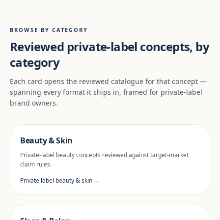
BROWSE BY CATEGORY
Reviewed private-label concepts, by
category
Each card opens the reviewed catalogue for that concept —
spanning every format it ships in, framed for private-label
brand owners.
Beauty & Skin
Private-label beauty concepts reviewed against target-market
claim rules.
Private label beauty & skin →