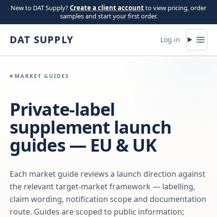
Skip to content
New to DAT Supply?
Create a client account
to view pricing, order
samples and start your first order.
DAT SUPPLY
Log in
MARKET GUIDES
Private-label
supplement launch
guides — EU & UK
Each market guide reviews a launch direction against
the relevant target-market framework — labelling,
claim wording, notification scope and documentation
route. Guides are scoped to public information;