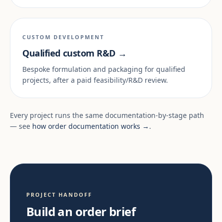
CUSTOM DEVELOPMENT
Qualified custom R&D →
Bespoke formulation and packaging for qualified
projects, after a paid feasibility/R&D review.
Every project runs the same documentation-by-stage path
— see
how order documentation works →
.
PROJECT HANDOFF
Build an order brief