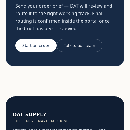
Send your order brief — DAT will review and
route it to the right working track. Final
routing is confirmed inside the portal once
the brief has been reviewed.
Start an order
Talk to our team
DAT SUPPLY
SUPPLEMENT MANUFACTURING