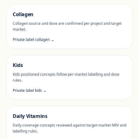
Collagen
Collagen source and dose are confirmed per project and target
market.
Private label collagen →
Kids
Kids-positioned concepts follow per-market labelling and dose
rules.
Private label kids →
Daily Vitamins
Daily-coverage concepts reviewed against target-market NRV and
labelling rules.