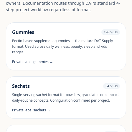
owners. Documentation routes through DAT's standard 4-
step project workflow regardless of format.
Gummies
126 SKUs
Pectin-based supplement gummies — the mature DAT Supply
format. Used across daily wellness, beauty, sleep and kids
ranges.
Private label gummies →
Sachets
34 SKUs
Single-serving sachet format for powders, granulates or compact
daily-routine concepts. Configuration confirmed per project.
Private label sachets →