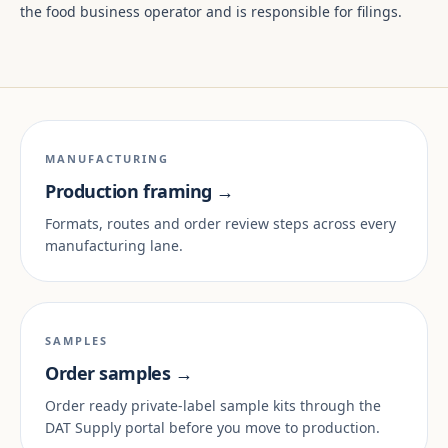
the food business operator and is responsible for filings.
MANUFACTURING
Production framing →
Formats, routes and order review steps across every
manufacturing lane.
SAMPLES
Order samples →
Order ready private-label sample kits through the
DAT Supply portal before you move to production.