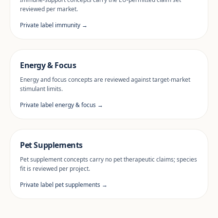
reviewed per market.
Private label immunity →
Energy & Focus
Energy and focus concepts are reviewed against target-market
stimulant limits.
Private label energy & focus →
Pet Supplements
Pet supplement concepts carry no pet therapeutic claims; species
fit is reviewed per project.
Private label pet supplements →