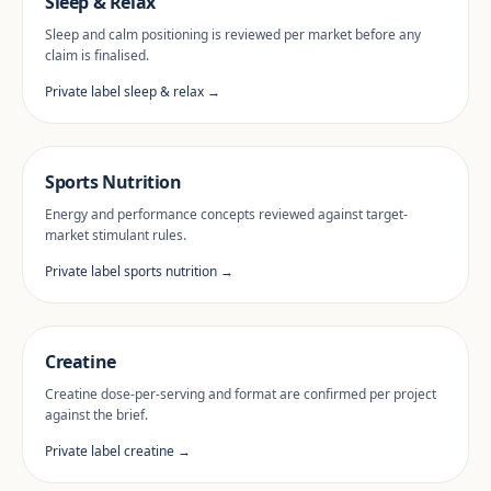
Sleep & Relax
Sleep and calm positioning is reviewed per market before any
claim is finalised.
Private label sleep & relax →
Sports Nutrition
Energy and performance concepts reviewed against target-
market stimulant rules.
Private label sports nutrition →
Creatine
Creatine dose-per-serving and format are confirmed per project
against the brief.
Private label creatine →