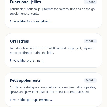
Functional jellies
10 SKUs
Pouchable functional jelly format for daily-routine and on-the-go
supplement concepts.
Private label functional jellies →
Oral strips
26 SKUs
Fast-dissolving oral strip format. Reviewed per project; payload
range confirmed during the brief.
Private label oral strips →
Pet Supplements
64 SKUs
Combined catalogue across pet formats — chews, drops, pastes,
sprays and paw balms. No pet therapeutic claims published.
Private label pet supplements →