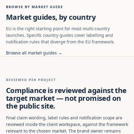
BROWSE BY MARKET GUIDE
Market guides, by country
EU is the right starting point for most multi-country
launches. Specific country guides cover labelling and
notification rules that diverge from the EU framework.
Browse all market guides →
REVIEWED PER PROJECT
Compliance is reviewed against the
target market — not promised on
the public site.
Final claim wording, label rules and notification scope are
reviewed inside the client workspace, against the framework
relevant to the chosen market. The brand owner remains