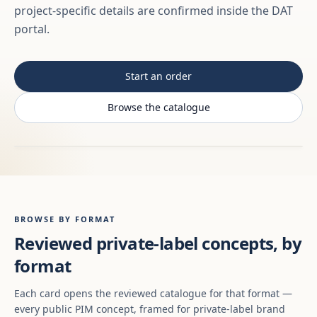
project-specific details are confirmed inside the DAT
portal.
Start an order
Browse the catalogue
BROWSE BY FORMAT
Reviewed private-label concepts, by
format
Each card opens the reviewed catalogue for that format —
every public PIM concept, framed for private-label brand