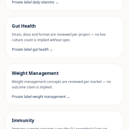
Private label daily vitamins →
Gut Health
Strain, dose and format are reviewed per project — no live-
culture count is implied without spec.
Private label gut health →
Weight Management
Weight-management concepts are reviewed per market — no
outcome claim is implied.
Private label weight management →
Immunity
Immune-support concepts carry the EU-permitted claim set