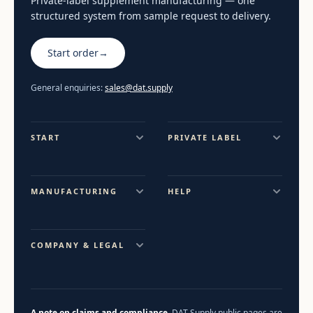
Private-label supplement manufacturing — one
structured system from sample request to delivery.
Start order
→
General enquiries:
sales@dat.supply
START
PRIVATE LABEL
MANUFACTURING
HELP
COMPANY & LEGAL
A note on claims and compliance.
DAT Supply public pages are