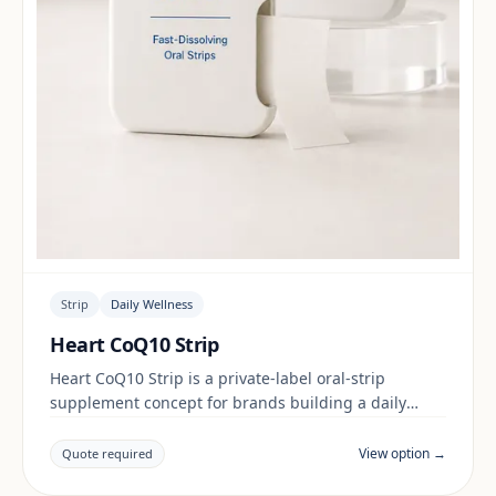
Strip
Daily Wellness
Heart CoQ10 Strip
Heart CoQ10 Strip is a private-label oral-strip
supplement concept for brands building a daily
wellness range. Final positioning, claims and
documentation are reviewed per project and target
View option →
Quote required
market.