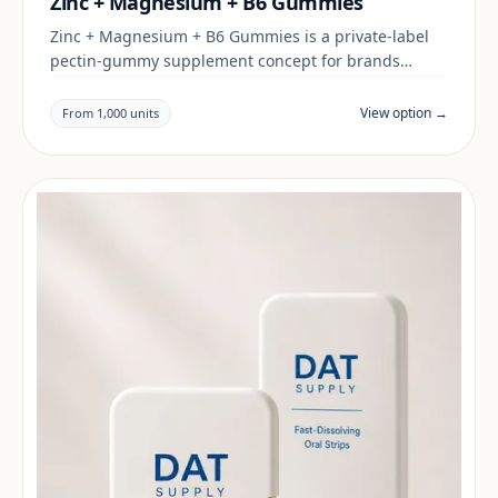
Zinc + Magnesium + B6 Gummies
Zinc + Magnesium + B6 Gummies is a private-label
pectin-gummy supplement concept for brands
building a daily wellness range. Final positioning,
claims and documentation are reviewed per project
View option →
From 1,000 units
and target market.