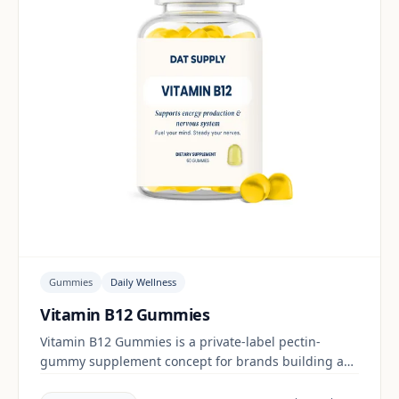
Gummies
Daily Wellness
Vitamin B12 Gummies
Vitamin B12 Gummies is a private-label pectin-
gummy supplement concept for brands building a
daily wellness range. Final positioning, claims and