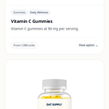
Gummies
Daily Wellness
Vitamin C Gummies
Vitamin C gummies at 90 mg per serving.
View option →
From 1,000 units