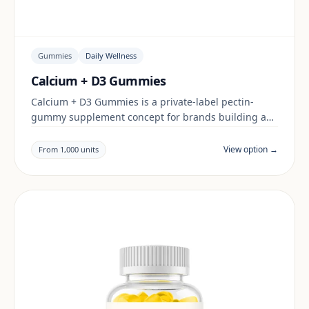
Gummies
Daily Wellness
Calcium + D3 Gummies
Calcium + D3 Gummies is a private-label pectin-
gummy supplement concept for brands building a
daily wellness range. Final positioning, claims and
documentation are reviewed per project and target
View option →
From 1,000 units
market.