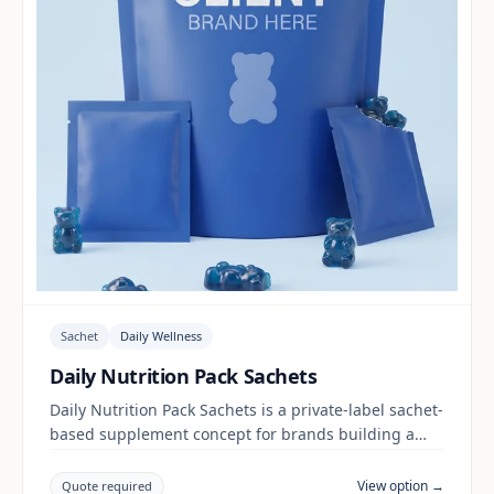
Sachet
Daily Wellness
Daily Nutrition Pack Sachets
Daily Nutrition Pack Sachets is a private-label sachet-
based supplement concept for brands building a
daily wellness range. Final positioning, claims and
documentation are reviewed per project and target
View option →
Quote required