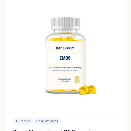
Gummies
Daily Wellness