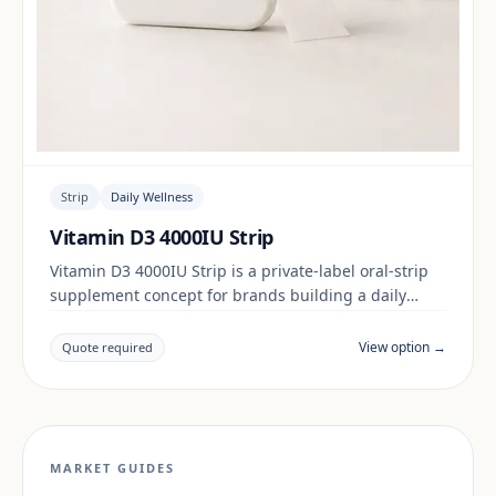
Strip
Daily Wellness
Vitamin D3 4000IU Strip
Vitamin D3 4000IU Strip is a private-label oral-strip
supplement concept for brands building a daily
wellness range. Final positioning, claims and
documentation are reviewed per project and target
View option →
Quote required
market.
MARKET GUIDES