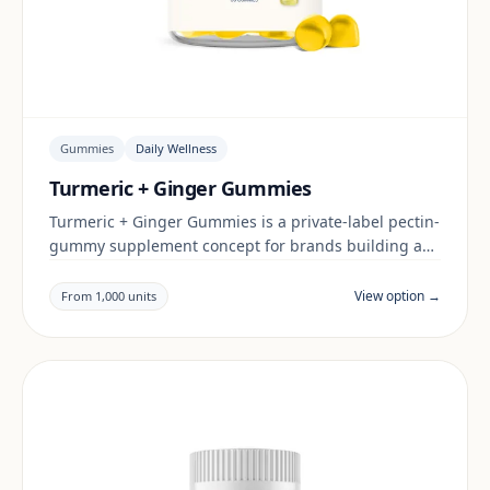
Gummies
Daily Wellness
Turmeric + Ginger Gummies
Turmeric + Ginger Gummies is a private-label pectin-
gummy supplement concept for brands building a
daily wellness range. Final positioning, claims and
documentation are reviewed per project and target
View option →
From 1,000 units
market.