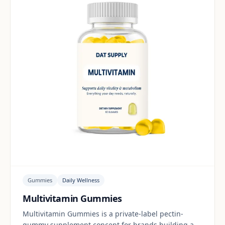
Gummies
Daily Wellness
Multivitamin Gummies
Multivitamin Gummies is a private-label pectin-
gummy supplement concept for brands building a