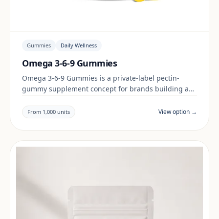
Gummies
Daily Wellness
Omega 3-6-9 Gummies
Omega 3-6-9 Gummies is a private-label pectin-
gummy supplement concept for brands building a
daily wellness range. Final positioning, claims and
documentation are reviewed per project and target
View option →
From 1,000 units
market.