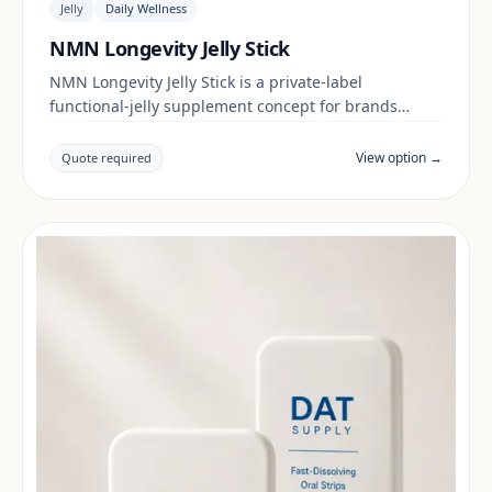
Jelly
Daily Wellness
NMN Longevity Jelly Stick
NMN Longevity Jelly Stick is a private-label
functional-jelly supplement concept for brands
building a daily wellness range. Final positioning,
claims and documentation are reviewed per project
View option →
Quote required
and target market.