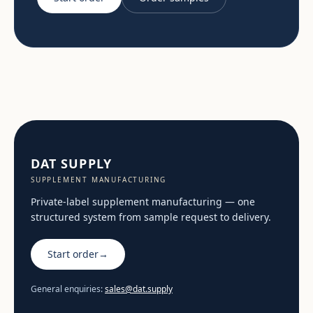
DAT SUPPLY
SUPPLEMENT MANUFACTURING
Private-label supplement manufacturing — one
structured system from sample request to delivery.
Start order
→
General enquiries:
sales@dat.supply