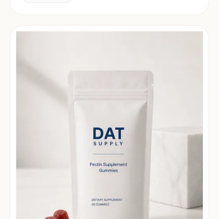
market.