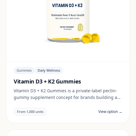
Gummies
Daily Wellness
Vitamin D3 + K2 Gummies
Vitamin D3 + K2 Gummies is a private-label pectin-
gummy supplement concept for brands building a
daily wellness range. Final positioning, claims and
documentation are reviewed per project and target
View option →
From 1,000 units
market.