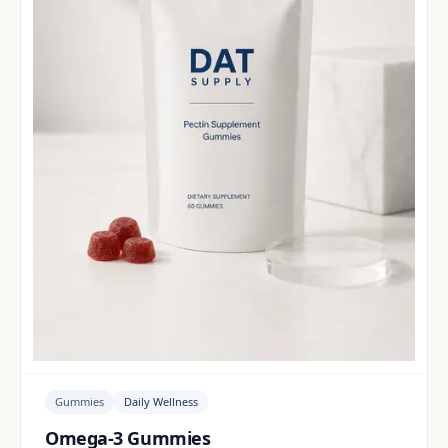
Gummies
Daily Wellness
Omega-3 Gummies