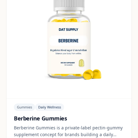
Gummies
Daily Wellness
Berberine Gummies
Berberine Gummies is a private-label pectin-gummy
supplement concept for brands building a daily