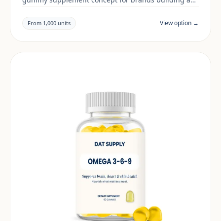
daily wellness range. Final positioning, claims and
documentation are reviewed per project and target
View option →
From 1,000 units
market.