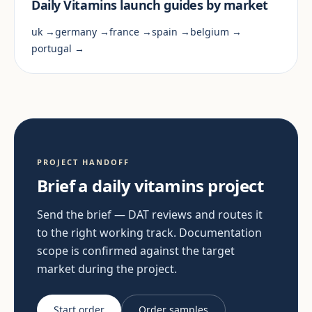
Daily Vitamins launch guides by market
uk →
germany →
france →
spain →
belgium →
portugal →
PROJECT HANDOFF
Brief a daily vitamins project
Send the brief — DAT reviews and routes it
to the right working track. Documentation
scope is confirmed against the target
market during the project.
Start order
Order samples