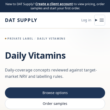
Skip to content
New to DAT Supply?
Create a client account
to view pricing, order
samples and start your first order.
DAT SUPPLY
Log in
PRIVATE LABEL
/
DAILY VITAMINS
Daily Vitamins
Daily-coverage concepts reviewed against target-
market NRV and labelling rules.
Browse options
Order samples