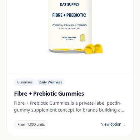
Gummies
Daily Wellness
Fibre + Prebiotic Gummies
Fibre + Prebiotic Gummies is a private-label pectin-
gummy supplement concept for brands building a
daily wellness range. Final positioning, claims and
documentation are reviewed per project and target
View option →
From 1,000 units
market.