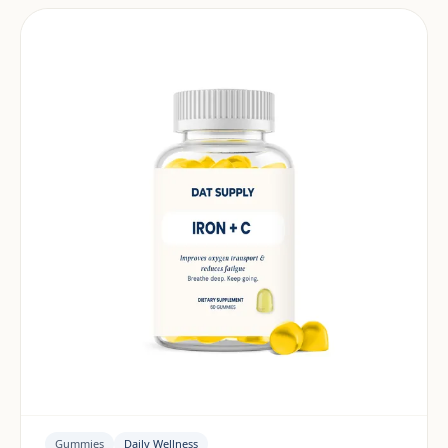
Gummies
Daily Wellness