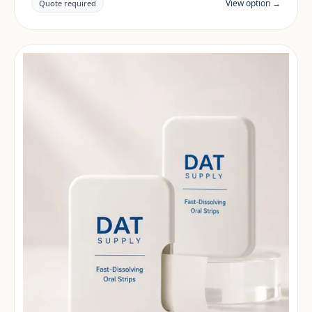
documentation are reviewed per project and target
View option →
Quote required
market.