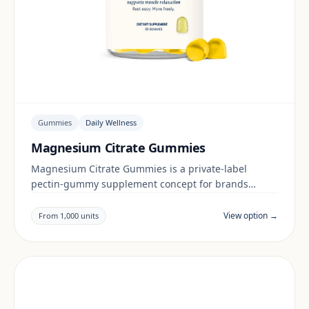
Gummies
Daily Wellness
Magnesium Citrate Gummies
Magnesium Citrate Gummies is a private-label
pectin-gummy supplement concept for brands
building a daily wellness range. Final positioning,
claims and documentation are reviewed per project
View option →
From 1,000 units
and target market.