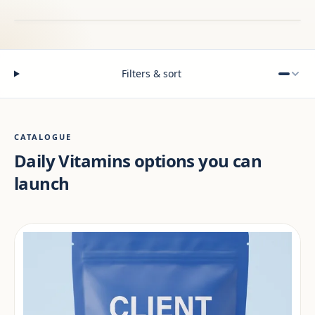
Filters & sort
CATALOGUE
Daily Vitamins options you can
launch