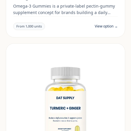
Omega-3 Gummies is a private-label pectin-gummy
supplement concept for brands building a daily
wellness range. Final positioning, claims and
documentation are reviewed per project and target
View option →
From 1,000 units
market.