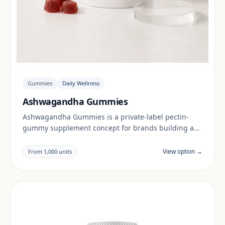
Gummies
Daily Wellness
Ashwagandha Gummies
Ashwagandha Gummies is a private-label pectin-
gummy supplement concept for brands building a
daily wellness range. Final positioning, claims and
documentation are reviewed per project and target
View option →
From 1,000 units
market.