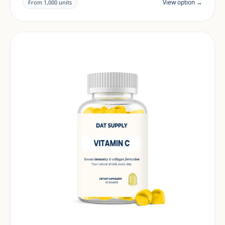
documentation are reviewed per project and target
View option →
From 1,000 units
market.