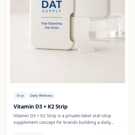
Strip
Daily Wellness
Vitamin D3 + K2 Strip
Vitamin D3 + K2 Strip is a private-label oral-strip
supplement concept for brands building a daily
wellness range. Final positioning, claims and