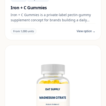
Iron + C Gummies
Iron + C Gummies is a private-label pectin-gummy
supplement concept for brands building a daily
wellness range. Final positioning, claims and
documentation are reviewed per project and target
View option →
From 1,000 units
market.