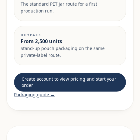
The standard PET jar route for a first
production run.
DOYPACK
From 2,500 units
Stand-up pouch packaging on the same
private-label route.
Create account to view pricing and start your
order
Packaging guide →