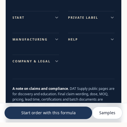
START
PRIVATE LABEL
MANUFACTURING
HELP
COMPANY & LEGAL
A note on claims and compliance.
DAT Supply public pages are
for discovery and education. Final claim wording, dose, MOQ,
pricing, lead time, certifications and batch documents are
reviewed per project inside the DAT portal. The brand owner
remains the food business operator.
Start order with this formula
Samples