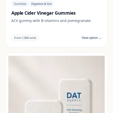
Gummies
Digestive & Gut
Apple Cider Vinegar Gummies
ACV gummy with B-vitamins and pomegranate.
View option →
From 1,000 units