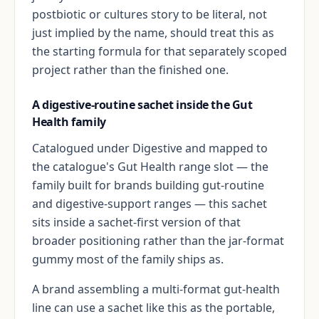
postbiotic or cultures story to be literal, not
just implied by the name, should treat this as
the starting formula for that separately scoped
project rather than the finished one.
A digestive-routine sachet inside the Gut
Health family
Catalogued under Digestive and mapped to
the catalogue's Gut Health range slot — the
family built for brands building gut-routine
and digestive-support ranges — this sachet
sits inside a sachet-first version of that
broader positioning rather than the jar-format
gummy most of the family ships as.
A brand assembling a multi-format gut-health
line can use a sachet like this as the portable,