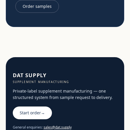
Order samples
DAT SUPPLY
SUPPLEMENT MANUFACTURING
Private-label supplement manufacturing — one
structured system from sample request to delivery.
Start order
→
General enquiries:
sales@dat.supply