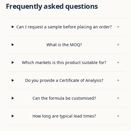
Frequently asked questions
Can I request a sample before placing an order?
+
What is the MOQ?
+
Which markets is this product suitable for?
+
Do you provide a Certificate of Analysis?
+
Can the formula be customised?
+
How long are typical lead times?
+