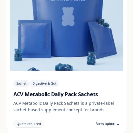
Sachet
Digestive & Gut
ACV Metabolic Daily Pack Sachets
ACV Metabolic Daily Pack Sachets is a private-label
sachet-based supplement concept for brands
building a digestive & gut range. Final positioning,
claims and documentation are reviewed per project
View option →
Quote required
and target market.