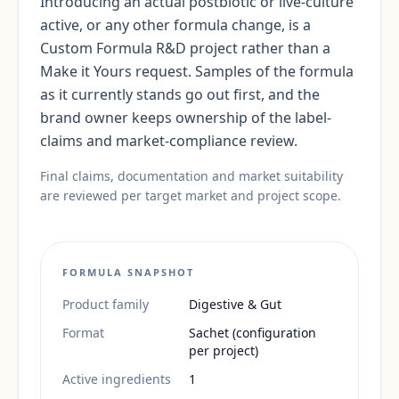
Introducing an actual postbiotic or live-culture
active, or any other formula change, is a
Custom Formula R&D project rather than a
Make it Yours request. Samples of the formula
as it currently stands go out first, and the
brand owner keeps ownership of the label-
claims and market-compliance review.
Final claims, documentation and market suitability
are reviewed per target market and project scope.
FORMULA SNAPSHOT
Product family
Digestive & Gut
Format
Sachet (configuration
per project)
Active ingredients
1