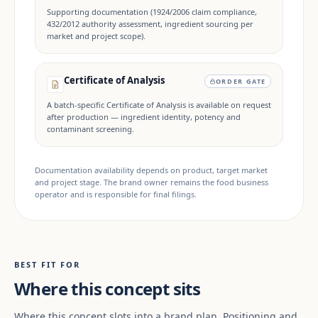
Supporting documentation (1924/2006 claim compliance,
432/2012 authority assessment, ingredient sourcing per
market and project scope).
Certificate of Analysis
ORDER GATE
A batch-specific Certificate of Analysis is available on request
after production — ingredient identity, potency and
contaminant screening.
Documentation availability depends on product, target market
and project stage. The brand owner remains the food business
operator and is responsible for final filings.
BEST FIT FOR
Where this concept sits
Where this concept slots into a brand plan. Positioning and