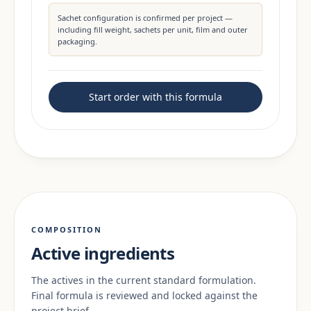
Sachet configuration is confirmed per project —
including fill weight, sachets per unit, film and outer
packaging.
Start order with this formula
COMPOSITION
Active ingredients
The actives in the current standard formulation.
Final formula is reviewed and locked against the
project brief.