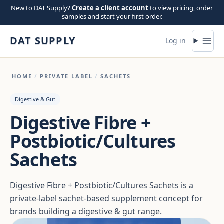
Skip to content
New to DAT Supply?
Create a client account
to view pricing, order
samples and start your first order.
DAT SUPPLY
Log in
HOME
/
PRIVATE LABEL
/
SACHETS
Digestive & Gut
Digestive Fibre +
Postbiotic/Cultures
Sachets
Digestive Fibre + Postbiotic/Cultures Sachets is a
private-label sachet-based supplement concept for
brands building a digestive & gut range.