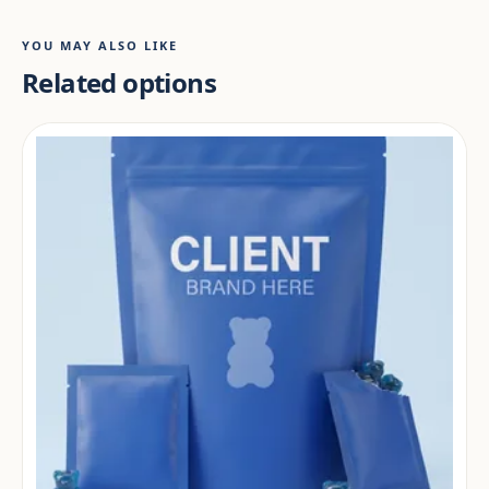
YOU MAY ALSO LIKE
Related options