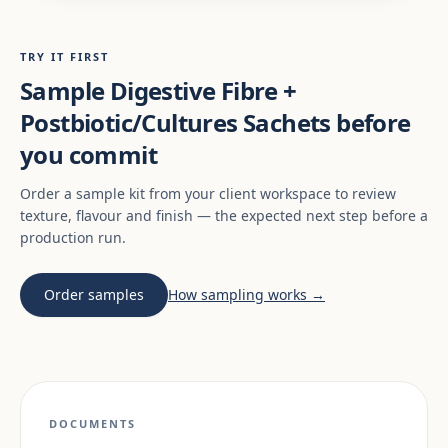
TRY IT FIRST
Sample Digestive Fibre +
Postbiotic/Cultures Sachets before
you commit
Order a sample kit from your client workspace to review
texture, flavour and finish — the expected next step before a
production run.
Order samples
How sampling works →
DOCUMENTS