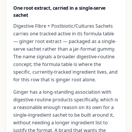
One root extract, carried in a single-serve
sachet
Digestive Fibre + Postbiotic/Cultures Sachets
carries one tracked active in its formula table
— ginger root extract — packaged as a single-
serve sachet rather than a jar-format gummy.
The name signals a broader digestive-routine
concept; the formula table is where the
specific, currently-tracked ingredient lives, and
for this row that is ginger root alone.
Ginger has a long-standing association with
digestive-routine products specifically, which is
a reasonable enough reason on its own for a
single-ingredient sachet to be built around it,
without needing a longer ingredient list to
justify the format. A brand that wants the