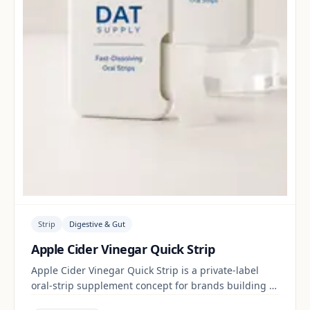
Strip
Digestive & Gut
Apple Cider Vinegar Quick Strip
Apple Cider Vinegar Quick Strip is a private-label
oral-strip supplement concept for brands building a
digestive & gut range. Final positioning, claims and