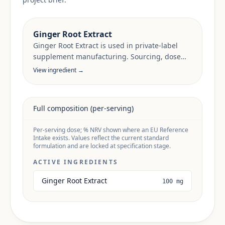
Ginger Root Extract
Ginger Root Extract is used in private-label
supplement manufacturing. Sourcing, dose
anchors and target-market documentation are
View ingredient →
reviewed per project.
Full composition (per-serving)
Per-serving dose; % NRV shown where an EU Reference
Intake exists. Values reflect the current standard
formulation and are locked at specification stage.
ACTIVE INGREDIENTS
Ginger Root Extract
100 mg