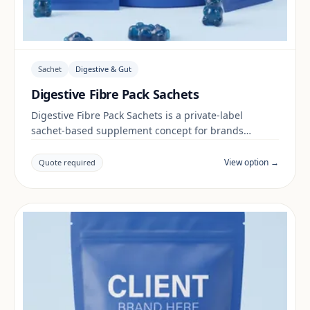
Sachet
Digestive & Gut
Digestive Fibre Pack Sachets
Digestive Fibre Pack Sachets is a private-label
sachet-based supplement concept for brands
building a digestive & gut range. Final positioning,
claims and documentation are reviewed per project
View option →
Quote required
and target market.