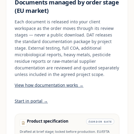
Documents managed by order stage
(EU market)
Each document is released into your client
workspace as the order moves through its review
stages — never a public download. DAT releases
the standard documentation package by project
stage. External testing, full COA, additional
microbiological reports, heavy metals, pesticide
residue reports or raw-material supplier
documentation are reviewed and quoted separately
unless included in the agreed project scope.
View how documentation works →
Start in portal →
Product specification
ORDER GATE
Drafted at brief stage; locked before production. EU/EFTA