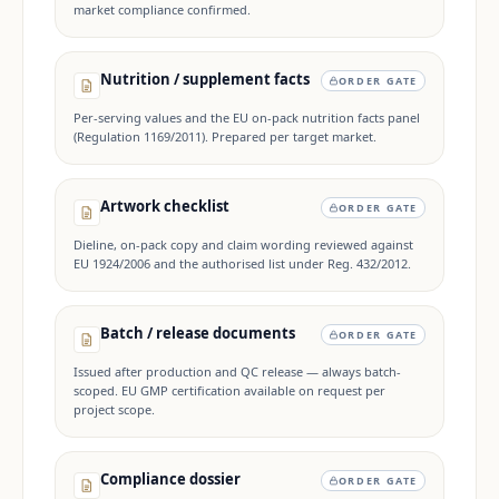
market compliance confirmed.
Nutrition / supplement facts
ORDER GATE
Per-serving values and the EU on-pack nutrition facts panel
(Regulation 1169/2011). Prepared per target market.
Artwork checklist
ORDER GATE
Dieline, on-pack copy and claim wording reviewed against
EU 1924/2006 and the authorised list under Reg. 432/2012.
Batch / release documents
ORDER GATE
Issued after production and QC release — always batch-
scoped. EU GMP certification available on request per
project scope.
Compliance dossier
ORDER GATE