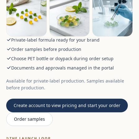
Private-label formula ready for your brand
Order samples before production
Choose PET bottle or doypack during order setup
Documents and approvals managed in the portal
Available for private-label production. Samples available
before production.
Create account to view pricing and start your order
Order samples
↻
THE LAUNCH LOOP