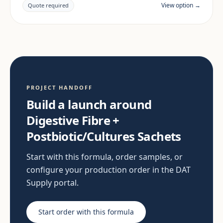
documentation are reviewed per project and target
View option →
Quote required
market.
PROJECT HANDOFF
Build a launch around
Digestive Fibre +
Postbiotic/Cultures Sachets
Start with this formula, order samples, or
configure your production order in the DAT
Supply portal.
Start order with this formula