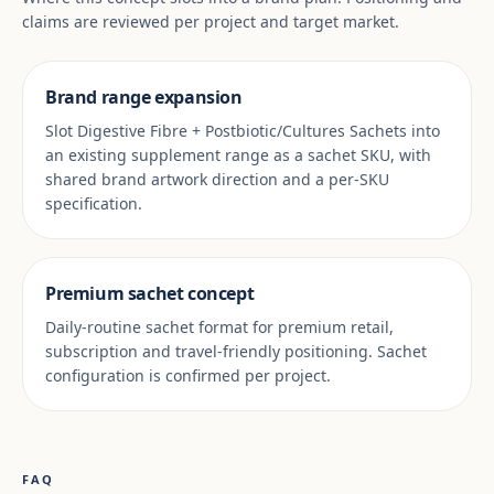
claims are reviewed per project and target market.
Brand range expansion
Slot Digestive Fibre + Postbiotic/Cultures Sachets into
an existing supplement range as a sachet SKU, with
shared brand artwork direction and a per-SKU
specification.
Premium sachet concept
Daily-routine sachet format for premium retail,
subscription and travel-friendly positioning. Sachet
configuration is confirmed per project.
FAQ