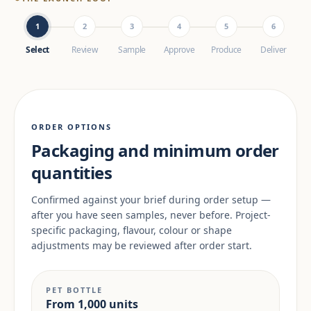
1
2
3
4
5
6
Select
Review
Sample
Approve
Produce
Deliver
ORDER OPTIONS
Packaging and minimum order
quantities
Confirmed against your brief during order setup —
after you have seen samples, never before. Project-
specific packaging, flavour, colour or shape
adjustments may be reviewed after order start.
PET BOTTLE
From 1,000 units