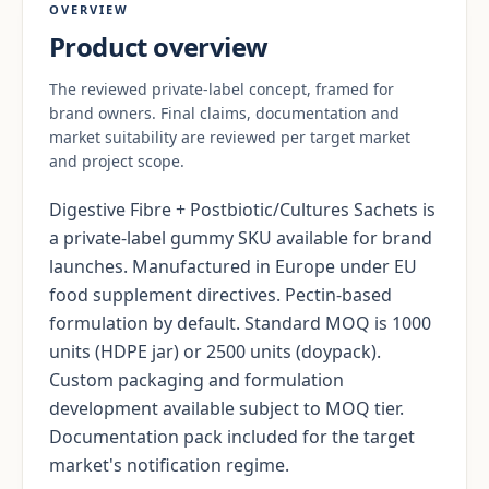
OVERVIEW
Product overview
The reviewed private-label concept, framed for
brand owners. Final claims, documentation and
market suitability are reviewed per target market
and project scope.
Digestive Fibre + Postbiotic/Cultures Sachets is
a private-label gummy SKU available for brand
launches. Manufactured in Europe under EU
food supplement directives. Pectin-based
formulation by default. Standard MOQ is 1000
units (HDPE jar) or 2500 units (doypack).
Custom packaging and formulation
development available subject to MOQ tier.
Documentation pack included for the target
market's notification regime.