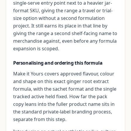
single-serve entry point next to a heavier jar-
format SKU, giving the range a travel or trial-
size option without a second formulation
project. It still earns its place in that line by
giving the range a second shelf-facing name to
merchandise against, even before any formula
expansion is scoped.
Personalising and ordering this formula
Make it Yours covers approved flavour, colour
and shape on this exact ginger root extract
formula, with the sachet format and the single
tracked active held fixed. How far the pack
copy leans into the fuller product name sits in
the standard private-label branding process,
separate from this step.