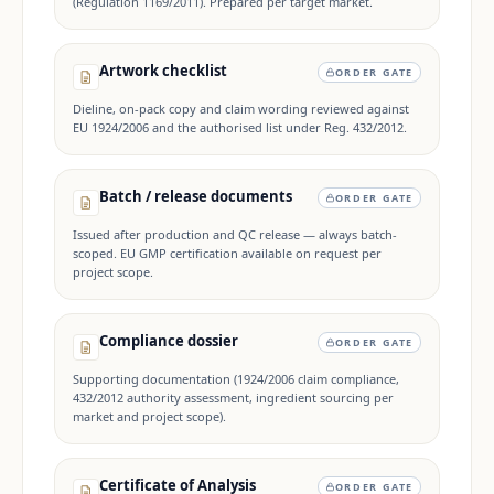
(Regulation 1169/2011). Prepared per target market.
Artwork checklist
ORDER GATE
Dieline, on-pack copy and claim wording reviewed against
EU 1924/2006 and the authorised list under Reg. 432/2012.
Batch / release documents
ORDER GATE
Issued after production and QC release — always batch-
scoped. EU GMP certification available on request per
project scope.
Compliance dossier
ORDER GATE
Supporting documentation (1924/2006 claim compliance,
432/2012 authority assessment, ingredient sourcing per
market and project scope).
Certificate of Analysis
ORDER GATE