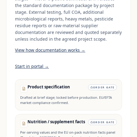
the standard documentation package by project
stage. External testing, full COA, additional
microbiological reports, heavy metals, pesticide
residue reports or raw-material supplier
documentation are reviewed and quoted separately
unless included in the agreed project scope.
View how documentation works →
Start in portal →
Product specification
ORDER GATE
Drafted at brief stage; locked before production. EU/EFTA
market compliance confirmed.
Nutrition / supplement facts
ORDER GATE
Per-serving values and the EU on-pack nutrition facts panel