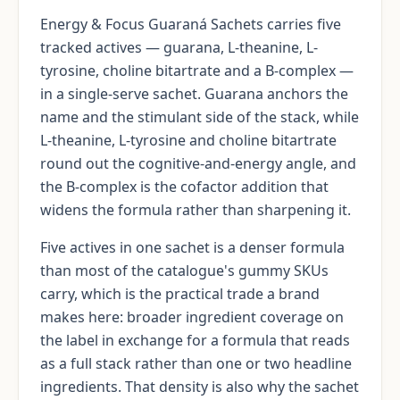
Energy & Focus Guaraná Sachets carries five
tracked actives — guarana, L-theanine, L-
tyrosine, choline bitartrate and a B-complex —
in a single-serve sachet. Guarana anchors the
name and the stimulant side of the stack, while
L-theanine, L-tyrosine and choline bitartrate
round out the cognitive-and-energy angle, and
the B-complex is the cofactor addition that
widens the formula rather than sharpening it.
Five actives in one sachet is a denser formula
than most of the catalogue's gummy SKUs
carry, which is the practical trade a brand
makes here: broader ingredient coverage on
the label in exchange for a formula that reads
as a full stack rather than one or two headline
ingredients. That density is also why the sachet