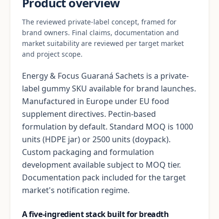
Product overview
The reviewed private-label concept, framed for
brand owners. Final claims, documentation and
market suitability are reviewed per target market
and project scope.
Energy & Focus Guaraná Sachets is a private-
label gummy SKU available for brand launches.
Manufactured in Europe under EU food
supplement directives. Pectin-based
formulation by default. Standard MOQ is 1000
units (HDPE jar) or 2500 units (doypack).
Custom packaging and formulation
development available subject to MOQ tier.
Documentation pack included for the target
market's notification regime.
A five-ingredient stack built for breadth