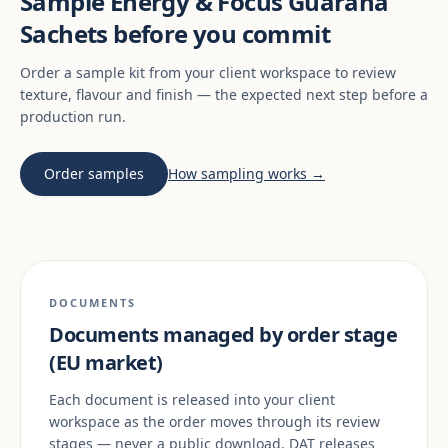
Sample Energy & Focus Guaraná
Sachets before you commit
Order a sample kit from your client workspace to review
texture, flavour and finish — the expected next step before a
production run.
Order samples
How sampling works →
DOCUMENTS
Documents managed by order stage
(EU market)
Each document is released into your client
workspace as the order moves through its review
stages — never a public download. DAT releases