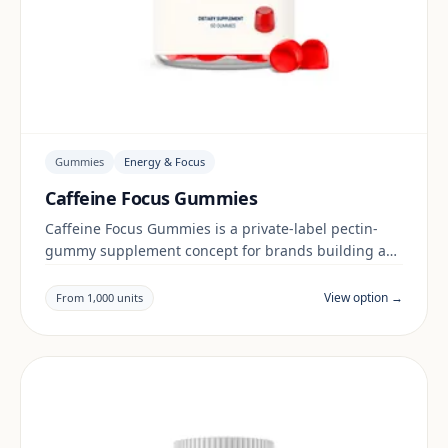
Gummies
Energy & Focus
Caffeine Focus Gummies
Caffeine Focus Gummies is a private-label pectin-
gummy supplement concept for brands building a
energy & focus range. Final positioning, claims and
documentation are reviewed per project and target
View option →
From 1,000 units
market.