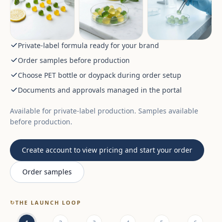
Private-label formula ready for your brand
Order samples before production
Choose PET bottle or doypack during order setup
Documents and approvals managed in the portal
Available for private-label production. Samples available
before production.
Create account to view pricing and start your order
Order samples
↻
THE LAUNCH LOOP