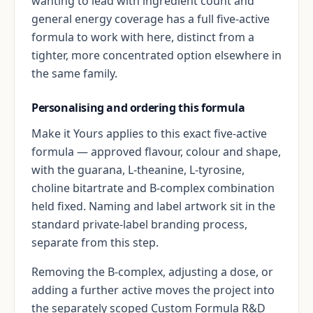
wanting to lead with ingredient count and
general energy coverage has a full five-active
formula to work with here, distinct from a
tighter, more concentrated option elsewhere in
the same family.
Personalising and ordering this formula
Make it Yours applies to this exact five-active
formula — approved flavour, colour and shape,
with the guarana, L-theanine, L-tyrosine,
choline bitartrate and B-complex combination
held fixed. Naming and label artwork sit in the
standard private-label branding process,
separate from this step.
Removing the B-complex, adjusting a dose, or
adding a further active moves the project into
the separately scoped Custom Formula R&D