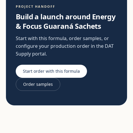
PROJECT HANDOFF
Build a launch around Energy
& Focus Guaraná Sachets
Start with this formula, order samples, or
configure your production order in the DAT
Supply portal.
Start order with this formula
Order samples