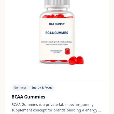
Gummies
Energy & Focus
BCAA Gummies
BCAA Gummies is a private-label pectin-gummy
supplement concept for brands building a energy &