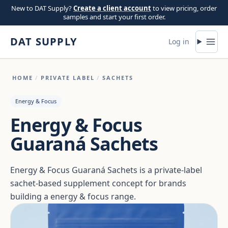
Skip to content
New to DAT Supply?
Create a client account
to view pricing, order
samples and start your first order.
DAT SUPPLY
Log in
HOME
/
PRIVATE LABEL
/
SACHETS
Energy & Focus
Energy & Focus
Guaraná Sachets
Energy & Focus Guaraná Sachets is a private-label
sachet-based supplement concept for brands
building a energy & focus range.