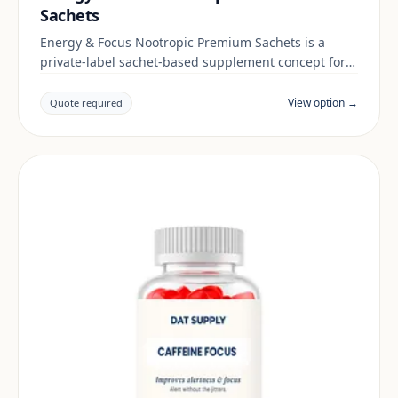
Sachets
Energy & Focus Nootropic Premium Sachets is a
private-label sachet-based supplement concept for
brands building a energy & focus range. Final
positioning, claims and documentation are reviewed
View option →
Quote required
per project and target market.