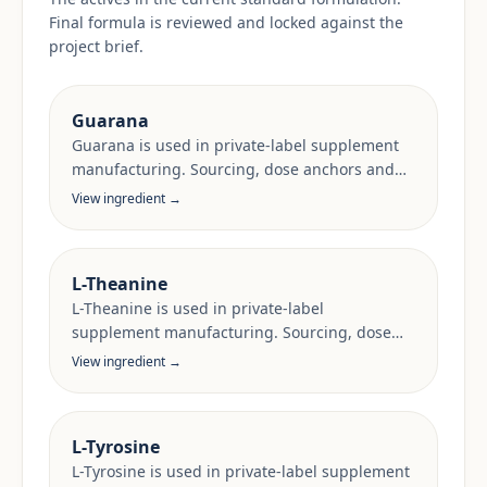
Final formula is reviewed and locked against the
project brief.
Guarana
Guarana is used in private-label supplement
manufacturing. Sourcing, dose anchors and
target-market documentation are reviewed
View ingredient →
per project.
L-Theanine
L-Theanine is used in private-label
supplement manufacturing. Sourcing, dose
anchors and target-market documentation are
View ingredient →
reviewed per project.
L-Tyrosine
L-Tyrosine is used in private-label supplement