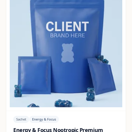
Sachet
Energy & Focus
Energy & Focus Nootropic Premium