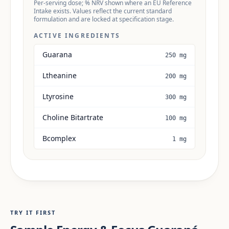
Per-serving dose; % NRV shown where an EU Reference
Intake exists. Values reflect the current standard
formulation and are locked at specification stage.
ACTIVE INGREDIENTS
Guarana
250 mg
Ltheanine
200 mg
Ltyrosine
300 mg
Choline Bitartrate
100 mg
Bcomplex
1 mg
TRY IT FIRST