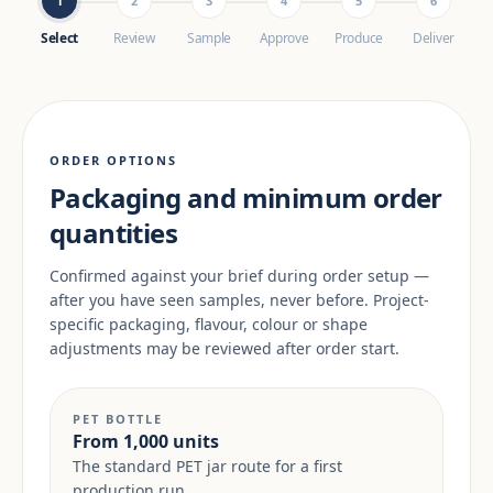
1
2
3
4
5
6
Select
Review
Sample
Approve
Produce
Deliver
ORDER OPTIONS
Packaging and minimum order
quantities
Confirmed against your brief during order setup —
after you have seen samples, never before. Project-
specific packaging, flavour, colour or shape
adjustments may be reviewed after order start.
PET BOTTLE
From 1,000 units
The standard PET jar route for a first
production run.