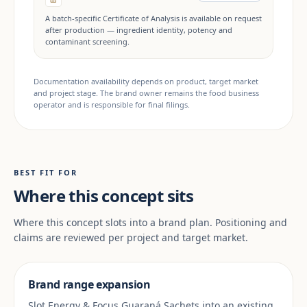
A batch-specific Certificate of Analysis is available on request
after production — ingredient identity, potency and
contaminant screening.
Documentation availability depends on product, target market
and project stage. The brand owner remains the food business
operator and is responsible for final filings.
BEST FIT FOR
Where this concept sits
Where this concept slots into a brand plan. Positioning and
claims are reviewed per project and target market.
Brand range expansion
Slot Energy & Focus Guaraná Sachets into an existing