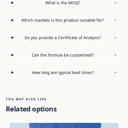
What is the MOQ?
+
Which markets is this product suitable for?
+
Do you provide a Certificate of Analysis?
+
Can the formula be customised?
+
How long are typical lead times?
+
YOU MAY ALSO LIKE
Related options