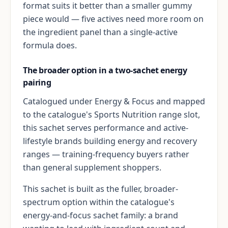
format suits it better than a smaller gummy
piece would — five actives need more room on
the ingredient panel than a single-active
formula does.
The broader option in a two-sachet energy
pairing
Catalogued under Energy & Focus and mapped
to the catalogue's Sports Nutrition range slot,
this sachet serves performance and active-
lifestyle brands building energy and recovery
ranges — training-frequency buyers rather
than general supplement shoppers.
This sachet is built as the fuller, broader-
spectrum option within the catalogue's
energy-and-focus sachet family: a brand