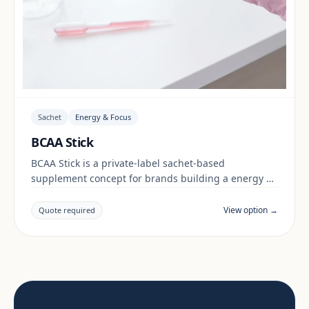
Sachet
Energy & Focus
BCAA Stick
BCAA Stick is a private-label sachet-based
supplement concept for brands building a energy &
focus range. Final positioning, claims and
documentation are reviewed per project and target
View option →
Quote required
market.