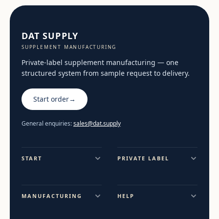
DAT SUPPLY
SUPPLEMENT MANUFACTURING
Private-label supplement manufacturing — one
structured system from sample request to delivery.
Start order
→
General enquiries:
sales@dat.supply
START
PRIVATE LABEL
MANUFACTURING
HELP