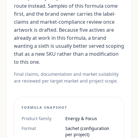
route instead. Samples of this formula come
first, and the brand owner carries the label-
claims and market-compliance review once
artwork is drafted. Because five actives are
already at work in this formula, a brand
wanting a sixth is usually better served scoping
that as a new SKU rather than a modification
to this one.
Final claims, documentation and market suitability
are reviewed per target market and project scope.
FORMULA SNAPSHOT
Product family
Energy & Focus
Format
Sachet (configuration
per project)