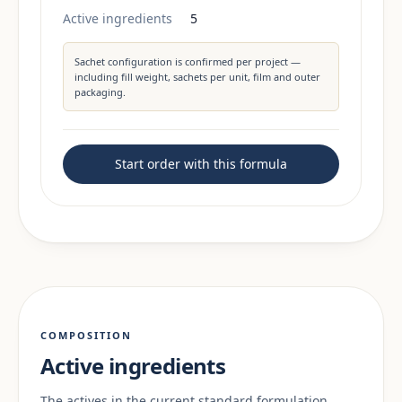
Active ingredients
5
Sachet configuration is confirmed per project —
including fill weight, sachets per unit, film and outer
packaging.
Start order with this formula
COMPOSITION
Active ingredients
The actives in the current standard formulation.