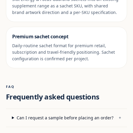
supplement range as a sachet SKU, with shared
brand artwork direction and a per-SKU specification.
Premium sachet concept
Daily-routine sachet format for premium retail,
subscription and travel-friendly positioning. Sachet
configuration is confirmed per project.
FAQ
Frequently asked questions
Can I request a sample before placing an order?
+