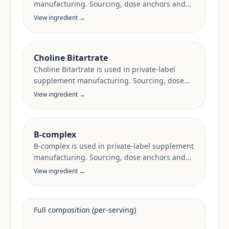
manufacturing. Sourcing, dose anchors and
target-market documentation are reviewed
View ingredient →
per project.
Choline Bitartrate
Choline Bitartrate is used in private-label
supplement manufacturing. Sourcing, dose
anchors and target-market documentation are
View ingredient →
reviewed per project.
B-complex
B-complex is used in private-label supplement
manufacturing. Sourcing, dose anchors and
target-market documentation are reviewed
View ingredient →
per project.
Full composition (per-serving)