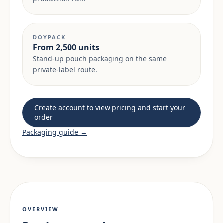
DOYPACK
From 2,500 units
Stand-up pouch packaging on the same
private-label route.
Create account to view pricing and start your
order
Packaging guide →
OVERVIEW