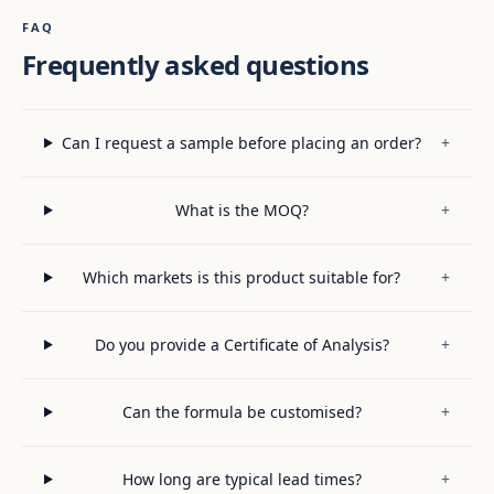
FAQ
Frequently asked questions
Can I request a sample before placing an order?
+
What is the MOQ?
+
Which markets is this product suitable for?
+
Do you provide a Certificate of Analysis?
+
Can the formula be customised?
+
How long are typical lead times?
+