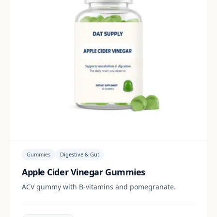
Gummies
Digestive & Gut
Apple Cider Vinegar Gummies
ACV gummy with B-vitamins and pomegranate.