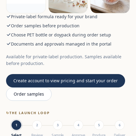
Private-label formula ready for your brand
Order samples before production
Choose PET bottle or doypack during order setup
Documents and approvals managed in the portal
Available for private-label production. Samples available
before production.
Create account to view pricing and start your order
Order samples
↻
THE LAUNCH LOOP
1
2
3
4
5
6
Select
Review
Sample
Approve
Produce
Deliver