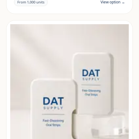
View option →
From 1,000 units