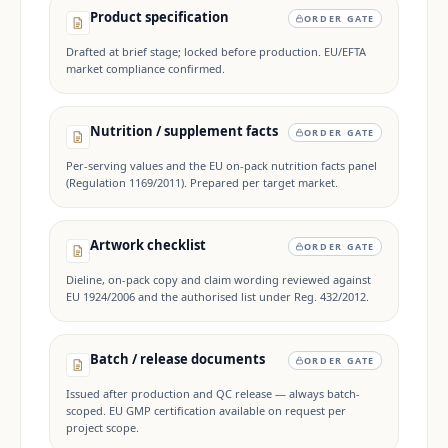
Product specification
ORDER GATE
Drafted at brief stage; locked before production. EU/EFTA
market compliance confirmed.
Nutrition / supplement facts
ORDER GATE
Per-serving values and the EU on-pack nutrition facts panel
(Regulation 1169/2011). Prepared per target market.
Artwork checklist
ORDER GATE
Dieline, on-pack copy and claim wording reviewed against
EU 1924/2006 and the authorised list under Reg. 432/2012.
Batch / release documents
ORDER GATE
Issued after production and QC release — always batch-
scoped. EU GMP certification available on request per
project scope.