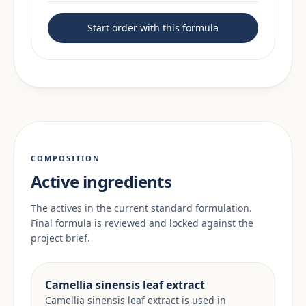
Start order with this formula
COMPOSITION
Active ingredients
The actives in the current standard formulation.
Final formula is reviewed and locked against the
project brief.
Camellia sinensis leaf extract
Camellia sinensis leaf extract is used in