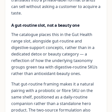
can sell without asking a customer to acquire a
taste.
A gut-routine slot, not a beauty one
The catalogue places this in the Gut Health
range slot, alongside gut-routine and
digestive-support concepts, rather than in a
dedicated detox or beauty category — a
reflection of how the underlying taxonomy
groups green tea with digestive-routine SKUs
rather than antioxidant-beauty ones.
That gut-routine framing makes it a natural
pairing with a probiotic or fibre SKU on the
same shelf, positioned as a daily-routine
companion rather than a standalone hero
product. The two-source formulation also