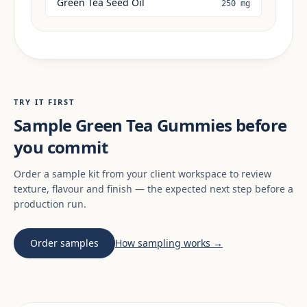
Green Tea Seed Oil
250 mg
TRY IT FIRST
Sample Green Tea Gummies before
you commit
Order a sample kit from your client workspace to review
texture, flavour and finish — the expected next step before a
production run.
Order samples
How sampling works →