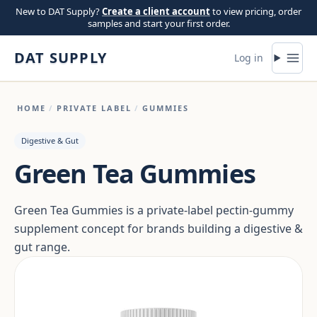
Skip to content
New to DAT Supply?
Create a client account
to view pricing, order
samples and start your first order.
DAT SUPPLY
Log in
HOME
/
PRIVATE LABEL
/
GUMMIES
Digestive & Gut
Green Tea Gummies
Green Tea Gummies is a private-label pectin-gummy
supplement concept for brands building a digestive &
gut range.