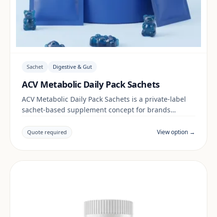
Sachet
Digestive & Gut
ACV Metabolic Daily Pack Sachets
ACV Metabolic Daily Pack Sachets is a private-label
sachet-based supplement concept for brands
building a digestive & gut range. Final positioning,
claims and documentation are reviewed per project
View option →
Quote required
and target market.