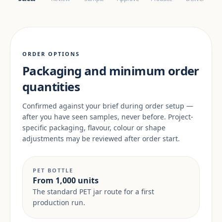
ORDER OPTIONS
Packaging and minimum order
quantities
Confirmed against your brief during order setup —
after you have seen samples, never before. Project-
specific packaging, flavour, colour or shape
adjustments may be reviewed after order start.
PET BOTTLE
From 1,000 units
The standard PET jar route for a first
production run.