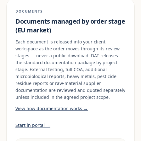
DOCUMENTS
Documents managed by order stage
(EU market)
Each document is released into your client
workspace as the order moves through its review
stages — never a public download. DAT releases
the standard documentation package by project
stage. External testing, full COA, additional
microbiological reports, heavy metals, pesticide
residue reports or raw-material supplier
documentation are reviewed and quoted separately
unless included in the agreed project scope.
View how documentation works →
Start in portal →