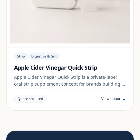
Strip
Digestive & Gut
Apple Cider Vinegar Quick Strip
Apple Cider Vinegar Quick Strip is a private-label
oral-strip supplement concept for brands building a
digestive & gut range. Final positioning, claims and
documentation are reviewed per project and target
View option →
Quote required
market.