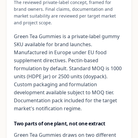
The reviewed private-label concept, framed for
brand owners. Final claims, documentation and
market suitability are reviewed per target market
and project scope.
Green Tea Gummies is a private-label gummy
SKU available for brand launches.
Manufactured in Europe under EU food
supplement directives. Pectin-based
formulation by default. Standard MOQ is 1000
units (HDPE jar) or 2500 units (doypack).
Custom packaging and formulation
development available subject to MOQ tier.
Documentation pack included for the target
market's notification regime.
Two parts of one plant, not one extract
Green Tea Gummies draws on two different