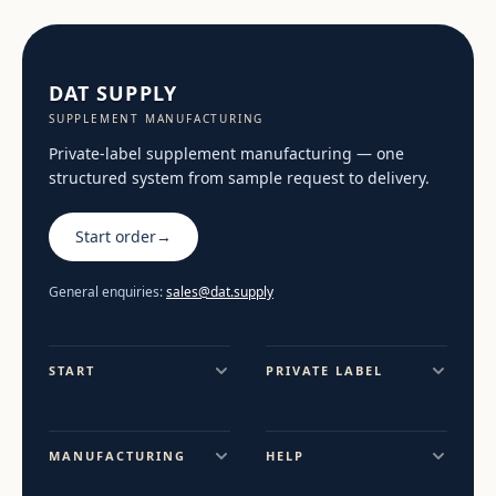
DAT SUPPLY
SUPPLEMENT MANUFACTURING
Private-label supplement manufacturing — one
structured system from sample request to delivery.
Start order
→
General enquiries:
sales@dat.supply
START
PRIVATE LABEL
MANUFACTURING
HELP