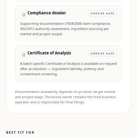
Compliance dossier
ORDER GATE
Supporting documentation (1924/2006 claim compliance,
432/2012 authority assessment, ingredient sourcing per
market and project scope).
Certificate of Analysis
ORDER GATE
A batch-specific Certificate of Analysis is available on request
after production — ingredient identity, potency and
contaminant screening.
Documentation availability depends on product, target market
and project stage. The brand owner remains the food business
operator and is responsible for final filings.
BEST FIT FOR