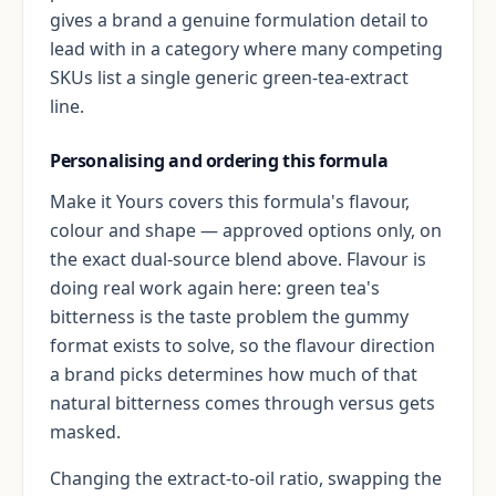
gives a brand a genuine formulation detail to
lead with in a category where many competing
SKUs list a single generic green-tea-extract
line.
Personalising and ordering this formula
Make it Yours covers this formula's flavour,
colour and shape — approved options only, on
the exact dual-source blend above. Flavour is
doing real work again here: green tea's
bitterness is the taste problem the gummy
format exists to solve, so the flavour direction
a brand picks determines how much of that
natural bitterness comes through versus gets
masked.
Changing the extract-to-oil ratio, swapping the