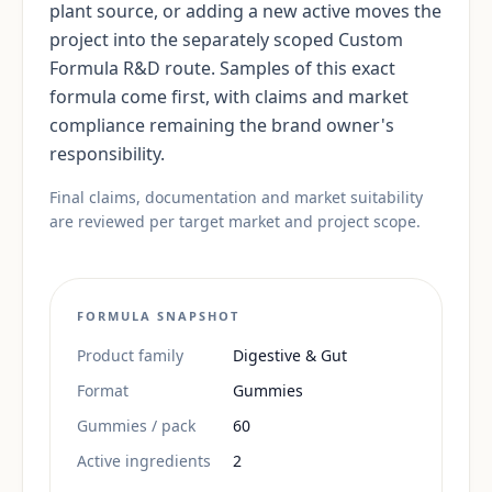
plant source, or adding a new active moves the
project into the separately scoped Custom
Formula R&D route. Samples of this exact
formula come first, with claims and market
compliance remaining the brand owner's
responsibility.
Final claims, documentation and market suitability
are reviewed per target market and project scope.
FORMULA SNAPSHOT
Product family
Digestive & Gut
Format
Gummies
Gummies / pack
60
Active ingredients
2