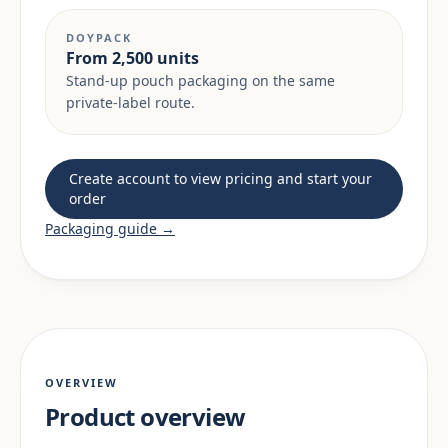
DOYPACK
From 2,500 units
Stand-up pouch packaging on the same
private-label route.
Create account to view pricing and start your
order
Packaging guide →
OVERVIEW
Product overview