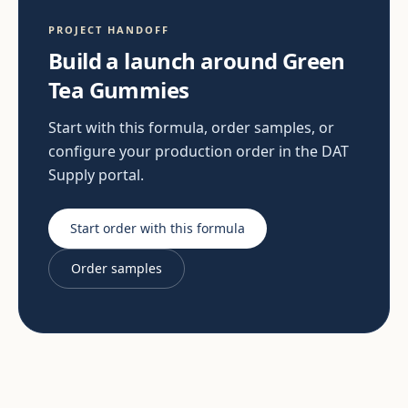
PROJECT HANDOFF
Build a launch around Green
Tea Gummies
Start with this formula, order samples, or
configure your production order in the DAT
Supply portal.
Start order with this formula
Order samples