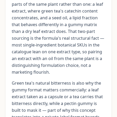
parts of the same plant rather than one: a leaf
extract, where green tea's catechin content
concentrates, and a seed oil, a lipid fraction
that behaves differently in a gummy matrix
than a dry leaf extract does. That two-part
sourcing is the formula's real structural fact —
most single-ingredient botanical SKUs in the
catalogue lean on one extract type, so pairing
an extract with an oil from the same plant is a
distinguishing formulation choice, not a
marketing flourish.
Green tea's natural bitterness is also why the
gummy format matters commercially: a leaf
extract taken as a capsule or a tea carries that
bitterness directly, while a pectin gummy is
built to mask it — part of why this concept
translates into a private-label format brands