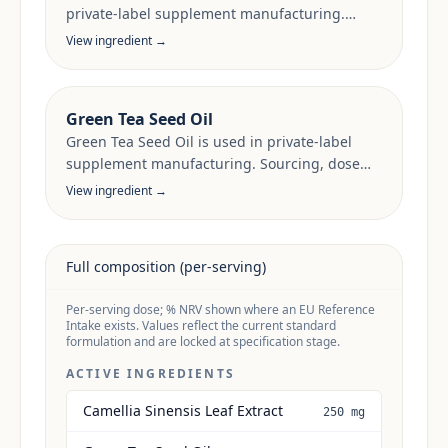
private-label supplement manufacturing.
Sourcing, dose anchors and target-market
View ingredient →
documentation are reviewed per project.
Green Tea Seed Oil
Green Tea Seed Oil is used in private-label
supplement manufacturing. Sourcing, dose
anchors and target-market documentation are
View ingredient →
reviewed per project.
Full composition (per-serving)
Per-serving dose; % NRV shown where an EU Reference
Intake exists. Values reflect the current standard
formulation and are locked at specification stage.
ACTIVE INGREDIENTS
Camellia Sinensis Leaf Extract
250 mg