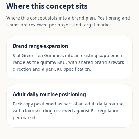
Where this concept sits
Where this concept slots into a brand plan. Positioning and
claims are reviewed per project and target market.
Brand range expansion
Slot Green Tea Gummies into an existing supplement
range as the gummy SKU, with shared brand artwork
direction and a per-SKU specification.
Adult daily-routine positioning
Pack copy positioned as part of an adult daily routine,
with claim wording reviewed against EU regulation
per market.