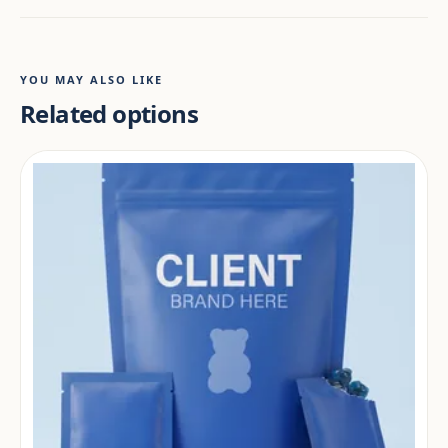
YOU MAY ALSO LIKE
Related options