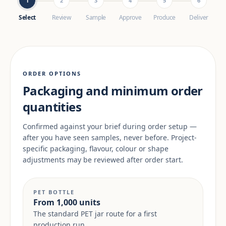
1
2
3
4
5
6
Select
Review
Sample
Approve
Produce
Deliver
ORDER OPTIONS
Packaging and minimum order
quantities
Confirmed against your brief during order setup —
after you have seen samples, never before. Project-
specific packaging, flavour, colour or shape
adjustments may be reviewed after order start.
PET BOTTLE
From 1,000 units
The standard PET jar route for a first
production run.