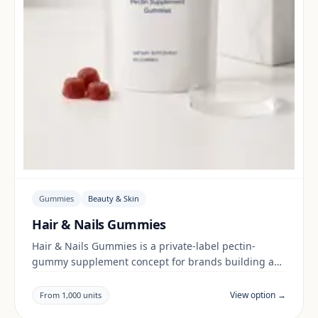
Gummies
Beauty & Skin
Hair & Nails Gummies
Hair & Nails Gummies is a private-label pectin-
gummy supplement concept for brands building a
beauty & skin range. Final positioning, claims and
documentation are reviewed per project and target
View option →
From 1,000 units
market.