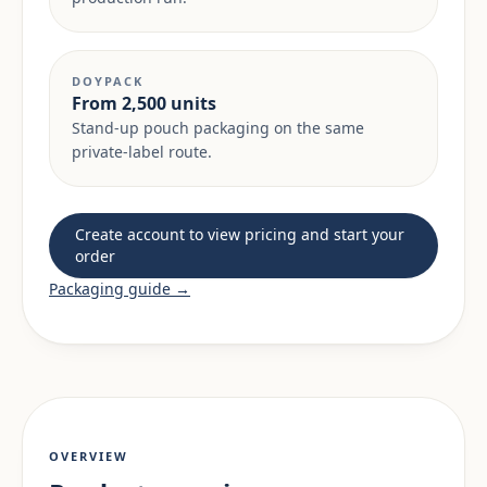
DOYPACK
From 2,500 units
Stand-up pouch packaging on the same
private-label route.
Create account to view pricing and start your
order
Packaging guide →
OVERVIEW