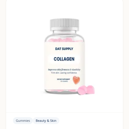
Gummies
Beauty & Skin