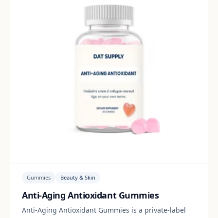
Gummies
Beauty & Skin
Anti-Aging Antioxidant Gummies
Anti-Aging Antioxidant Gummies is a private-label