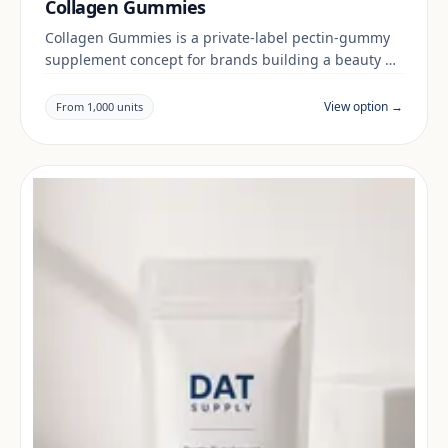
Collagen Gummies
Collagen Gummies is a private-label pectin-gummy
supplement concept for brands building a beauty &
skin range. Final positioning, claims and
documentation are reviewed per project and target
View option →
From 1,000 units
market.