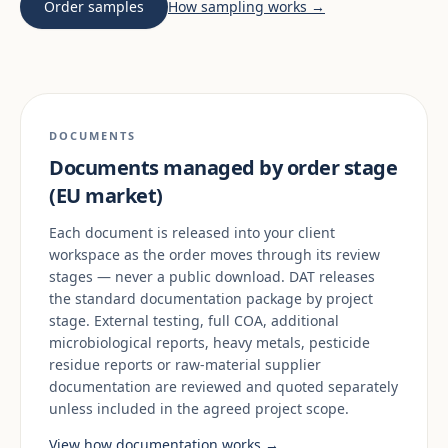
Order samples
How sampling works →
DOCUMENTS
Documents managed by order stage
(EU market)
Each document is released into your client
workspace as the order moves through its review
stages — never a public download. DAT releases
the standard documentation package by project
stage. External testing, full COA, additional
microbiological reports, heavy metals, pesticide
residue reports or raw-material supplier
documentation are reviewed and quoted separately
unless included in the agreed project scope.
View how documentation works →