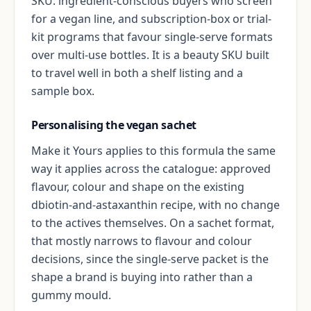
SKU: ingredient-conscious buyers who screen
for a vegan line, and subscription-box or trial-
kit programs that favour single-serve formats
over multi-use bottles. It is a beauty SKU built
to travel well in both a shelf listing and a
sample box.
Personalising the vegan sachet
Make it Yours applies to this formula the same
way it applies across the catalogue: approved
flavour, colour and shape on the existing
dbiotin-and-astaxanthin recipe, with no change
to the actives themselves. On a sachet format,
that mostly narrows to flavour and colour
decisions, since the single-serve packet is the
shape a brand is buying into rather than a
gummy mould.