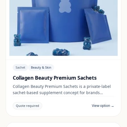
Sachet
Beauty & Skin
Collagen Beauty Premium Sachets
Collagen Beauty Premium Sachets is a private-label
sachet-based supplement concept for brands
building a beauty & skin range. Final positioning,
claims and documentation are reviewed per project
View option →
Quote required
and target market.