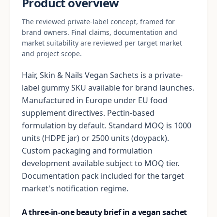
Product overview
The reviewed private-label concept, framed for
brand owners. Final claims, documentation and
market suitability are reviewed per target market
and project scope.
Hair, Skin & Nails Vegan Sachets is a private-
label gummy SKU available for brand launches.
Manufactured in Europe under EU food
supplement directives. Pectin-based
formulation by default. Standard MOQ is 1000
units (HDPE jar) or 2500 units (doypack).
Custom packaging and formulation
development available subject to MOQ tier.
Documentation pack included for the target
market's notification regime.
A three-in-one beauty brief in a vegan sachet