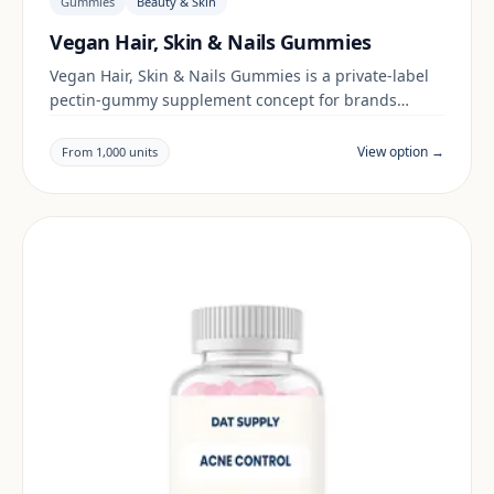
Gummies
Beauty & Skin
Vegan Hair, Skin & Nails Gummies
Vegan Hair, Skin & Nails Gummies is a private-label
pectin-gummy supplement concept for brands
building a beauty & skin range. Final positioning,
claims and documentation are reviewed per project
View option →
From 1,000 units
and target market.