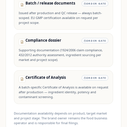
Batch / release documents
ORDER GATE
Issued after production and QC release — always batch-
scoped. EU GMP certification available on request per
project scope.
Compliance dossier
ORDER GATE
Supporting documentation (1924/2006 claim compliance,
432/2012 authority assessment, ingredient sourcing per
market and project scope).
Certificate of Analysis
ORDER GATE
A batch-specific Certificate of Analysis is available on request
after production — ingredient identity, potency and
contaminant screening.
Documentation availability depends on product, target market
and project stage. The brand owner remains the food business
operator and is responsible for final filings.