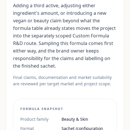
Adding a third active, adjusting either
ingredient's amount, or introducing a new
vegan or beauty claim beyond what the
formula table already states moves the project
into the separately scoped Custom Formula
R&D route. Sampling this formula comes first
either way, and the brand owner keeps
responsibility for the claims and labelling on
the finished sachet.
Final claims, documentation and market suitability
are reviewed per target market and project scope.
FORMULA SNAPSHOT
Product family
Beauty & Skin
Format
Sachet (configuration