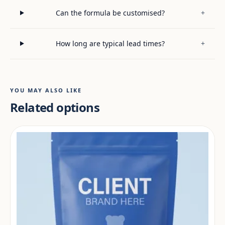
Can the formula be customised?
+
How long are typical lead times?
+
YOU MAY ALSO LIKE
Related options