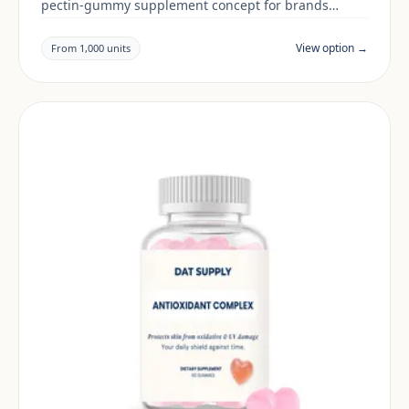
pectin-gummy supplement concept for brands
building a beauty & skin range. Final positioning,
claims and documentation are reviewed per project
View option →
From 1,000 units
and target market.