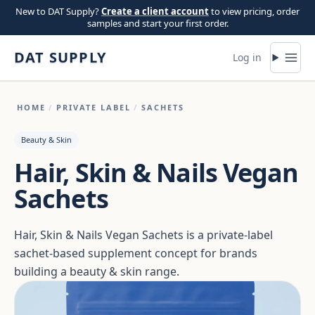
Skip to content
New to DAT Supply?
Create a client account
to view pricing, order
samples and start your first order.
DAT SUPPLY
Log in
HOME
/
PRIVATE LABEL
/
SACHETS
Beauty & Skin
Hair, Skin & Nails Vegan
Sachets
Hair, Skin & Nails Vegan Sachets is a private-label
sachet-based supplement concept for brands
building a beauty & skin range.