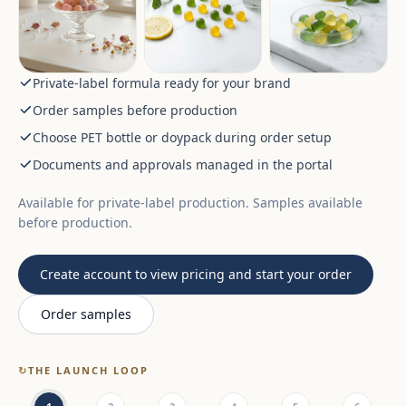
Private-label formula ready for your brand
Order samples before production
Choose PET bottle or doypack during order setup
Documents and approvals managed in the portal
Available for private-label production. Samples available
before production.
Create account to view pricing and start your order
Order samples
↻
THE LAUNCH LOOP