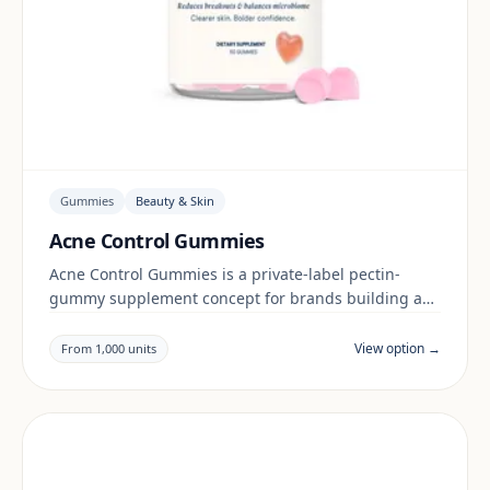
Gummies
Beauty & Skin
Acne Control Gummies
Acne Control Gummies is a private-label pectin-
gummy supplement concept for brands building a
beauty & skin range. Final positioning, claims and
documentation are reviewed per project and target
View option →
From 1,000 units
market.