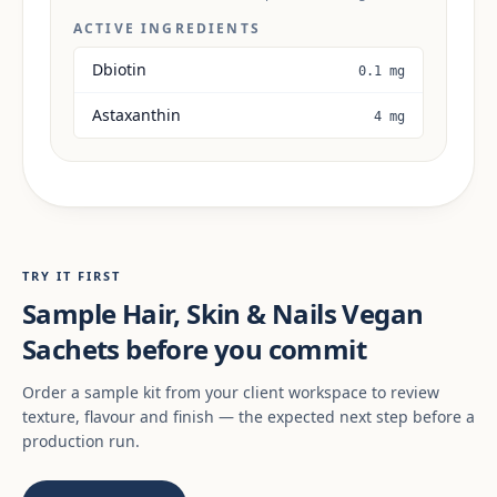
ACTIVE INGREDIENTS
Dbiotin
0.1 mg
Astaxanthin
4 mg
TRY IT FIRST
Sample Hair, Skin & Nails Vegan
Sachets before you commit
Order a sample kit from your client workspace to review
texture, flavour and finish — the expected next step before a
production run.