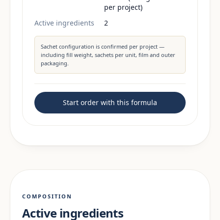
per project)
Active ingredients
2
Sachet configuration is confirmed per project —
including fill weight, sachets per unit, film and outer
packaging.
Start order with this formula
COMPOSITION
Active ingredients