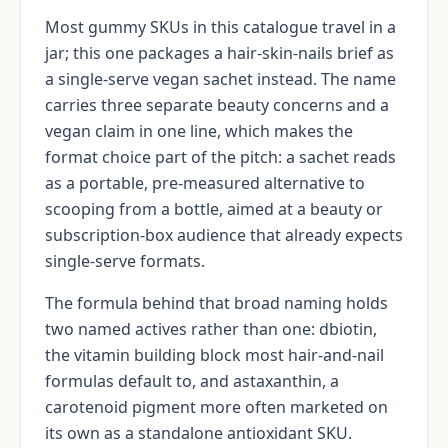
Most gummy SKUs in this catalogue travel in a
jar; this one packages a hair-skin-nails brief as
a single-serve vegan sachet instead. The name
carries three separate beauty concerns and a
vegan claim in one line, which makes the
format choice part of the pitch: a sachet reads
as a portable, pre-measured alternative to
scooping from a bottle, aimed at a beauty or
subscription-box audience that already expects
single-serve formats.
The formula behind that broad naming holds
two named actives rather than one: dbiotin,
the vitamin building block most hair-and-nail
formulas default to, and astaxanthin, a
carotenoid pigment more often marketed on
its own as a standalone antioxidant SKU.