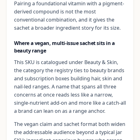
Pairing a foundational vitamin with a pigment-
derived compound is not the most
conventional combination, and it gives the
sachet a broader ingredient story for its size.
Where a vegan, multi-issue sachet sits in a
beauty range
This SKU is catalogued under Beauty & Skin,
the category the registry ties to beauty brands
and subscription boxes building hair, skin and
nail-led ranges. A name that spans all three
concerns at once reads less like a narrow,
single-nutrient add-on and more like a catch-all
a brand can lean on as a range anchor.
The vegan claim and sachet format both widen
the addressable audience beyond a typical jar