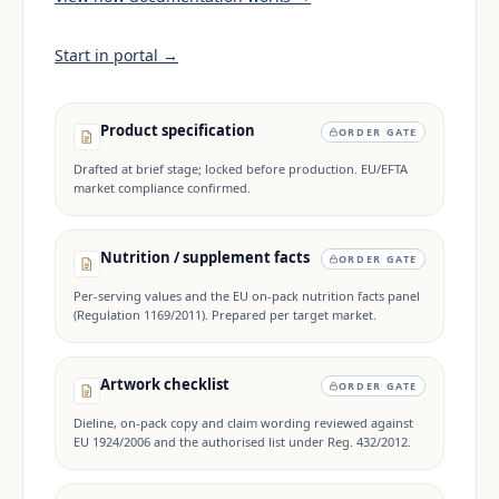
Start in portal →
Product specification
ORDER GATE
Drafted at brief stage; locked before production. EU/EFTA
market compliance confirmed.
Nutrition / supplement facts
ORDER GATE
Per-serving values and the EU on-pack nutrition facts panel
(Regulation 1169/2011). Prepared per target market.
Artwork checklist
ORDER GATE
Dieline, on-pack copy and claim wording reviewed against
EU 1924/2006 and the authorised list under Reg. 432/2012.