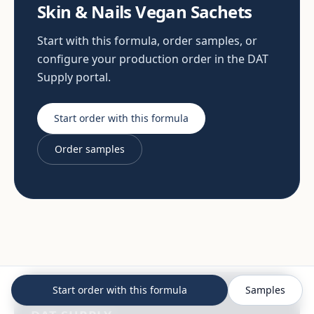
Skin & Nails Vegan Sachets
Start with this formula, order samples, or
configure your production order in the DAT
Supply portal.
Start order with this formula
Order samples
Start order with this formula
Samples