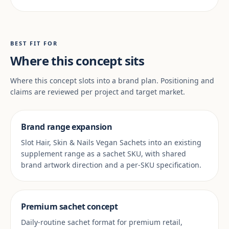
BEST FIT FOR
Where this concept sits
Where this concept slots into a brand plan. Positioning and
claims are reviewed per project and target market.
Brand range expansion
Slot Hair, Skin & Nails Vegan Sachets into an existing
supplement range as a sachet SKU, with shared
brand artwork direction and a per-SKU specification.
Premium sachet concept
Daily-routine sachet format for premium retail,