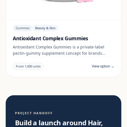
Gummies
Beauty & Skin
Antioxidant Complex Gummies
Antioxidant Complex Gummies is a private-label
pectin-gummy supplement concept for brands
building a beauty & skin range. Final positioning,
claims and documentation are reviewed per project
View option →
From 1,000 units
and target market.
PROJECT HANDOFF
Build a launch around Hair,