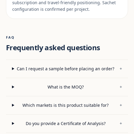
subscription and travel-friendly positioning. Sachet
configuration is confirmed per project.
FAQ
Frequently asked questions
Can I request a sample before placing an order?
+
What is the MOQ?
+
Which markets is this product suitable for?
+
Do you provide a Certificate of Analysis?
+