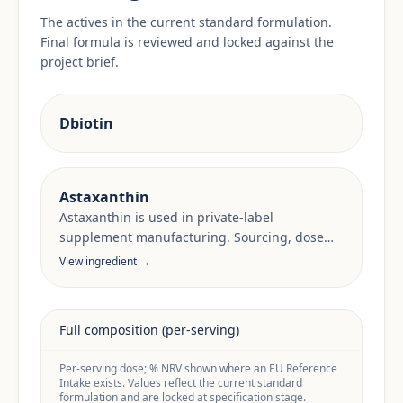
The actives in the current standard formulation.
Final formula is reviewed and locked against the
project brief.
Dbiotin
Astaxanthin
Astaxanthin is used in private-label
supplement manufacturing. Sourcing, dose
anchors and target-market documentation are
View ingredient →
reviewed per project.
Full composition (per-serving)
Per-serving dose; % NRV shown where an EU Reference
Intake exists. Values reflect the current standard
formulation and are locked at specification stage.