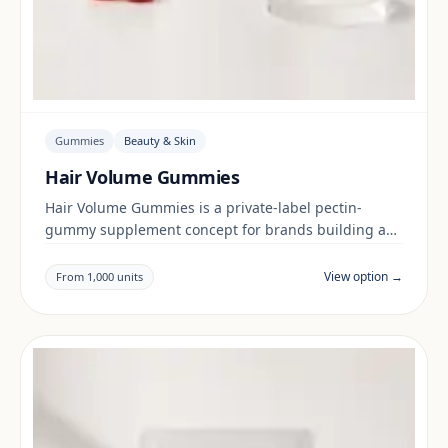
Gummies
Beauty & Skin
Hair Volume Gummies
Hair Volume Gummies is a private-label pectin-
gummy supplement concept for brands building a
beauty & skin range. Final positioning, claims and
documentation are reviewed per project and target
View option →
From 1,000 units
market.