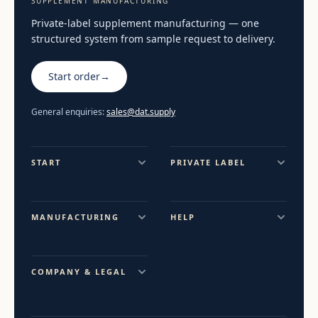
SUPPLEMENT MANUFACTURING
Private-label supplement manufacturing — one
structured system from sample request to delivery.
Start order
→
General enquiries:
sales@dat.supply
START
PRIVATE LABEL
MANUFACTURING
HELP
COMPANY & LEGAL