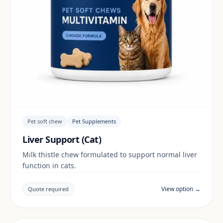
Pet soft chew
Pet Supplements
Liver Support (Cat)
Milk thistle chew formulated to support normal liver
function in cats.
View option →
Quote required