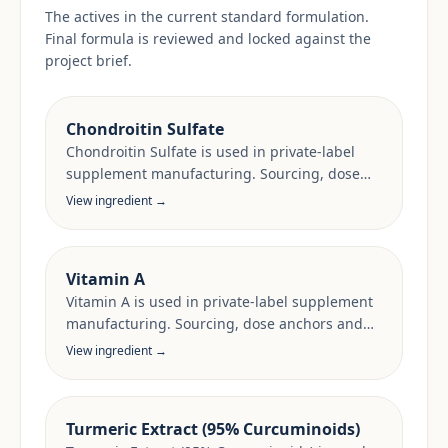
The actives in the current standard formulation.
Final formula is reviewed and locked against the
project brief.
Chondroitin Sulfate
Chondroitin Sulfate is used in private-label
supplement manufacturing. Sourcing, dose
anchors and target-market documentation are
View ingredient →
reviewed per project.
Vitamin A
Vitamin A is used in private-label supplement
manufacturing. Sourcing, dose anchors and
target-market documentation are reviewed
View ingredient →
per project.
Turmeric Extract (95% Curcuminoids)