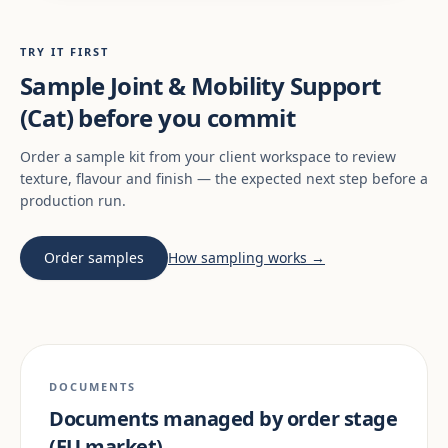
TRY IT FIRST
Sample Joint & Mobility Support
(Cat) before you commit
Order a sample kit from your client workspace to review
texture, flavour and finish — the expected next step before a
production run.
Order samples
How sampling works →
DOCUMENTS
Documents managed by order stage
(EU market)