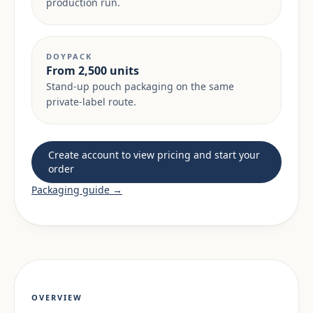
production run.
DOYPACK
From 2,500 units
Stand-up pouch packaging on the same
private-label route.
Create account to view pricing and start your
order
Packaging guide →
OVERVIEW