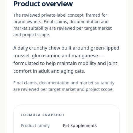
Product overview
The reviewed private-label concept, framed for
brand owners. Final claims, documentation and
market suitability are reviewed per target market
and project scope.
A daily crunchy chew built around green-lipped
mussel, glucosamine and manganese —
formulated to help maintain mobility and joint
comfort in adult and aging cats.
Final claims, documentation and market suitability
are reviewed per target market and project scope.
FORMULA SNAPSHOT
Product family
Pet Supplements