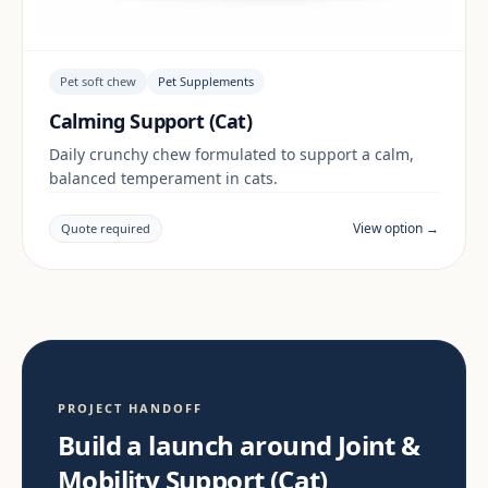
Pet soft chew
Pet Supplements
Calming Support (Cat)
Daily crunchy chew formulated to support a calm,
balanced temperament in cats.
View option →
Quote required
PROJECT HANDOFF
Build a launch around Joint &
Mobility Support (Cat)