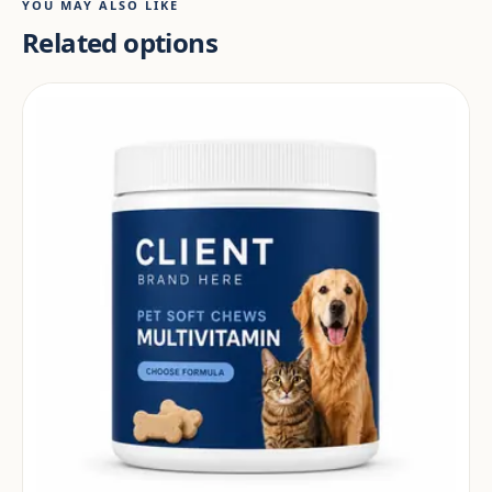
YOU MAY ALSO LIKE
Related options