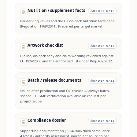
Nutrition / supplement facts
ORDER GATE
Per-serving values and the EU on-pack nutrition facts panel
(Regulation 1169/2011). Prepared per target market.
Artwork checklist
ORDER GATE
Dieline, on-pack copy and claim wording reviewed against
EU 1924/2006 and the authorised list under Reg. 432/2012.
Batch / release documents
ORDER GATE
Issued after production and QC release — always batch-
scoped. EU GMP certification available on request per
project scope.
Compliance dossier
ORDER GATE
Supporting documentation (1924/2006 claim compliance,
432/2012 authority assessment, ingredient sourcing per