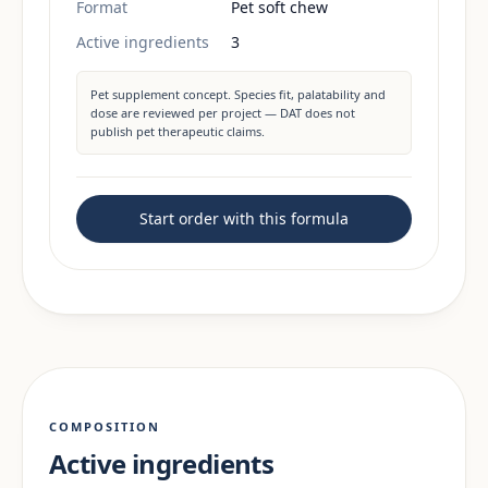
Format
Pet soft chew
Active ingredients
3
Pet supplement concept. Species fit, palatability and
dose are reviewed per project — DAT does not
publish pet therapeutic claims.
Start order with this formula
COMPOSITION
Active ingredients