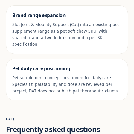
Brand range expansion
Slot Joint & Mobility Support (Cat) into an existing pet-
supplement range as a pet soft chew SKU, with
shared brand artwork direction and a per-SKU
specification.
Pet daily-care positioning
Pet supplement concept positioned for daily care.
Species fit, palatability and dose are reviewed per
project; DAT does not publish pet therapeutic claims.
FAQ
Frequently asked questions