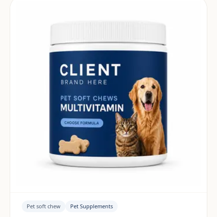
Pet soft chew
Pet Supplements