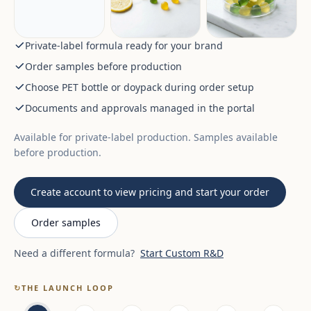
Private-label formula ready for your brand
Order samples before production
Choose PET bottle or doypack during order setup
Documents and approvals managed in the portal
Available for private-label production. Samples available
before production.
Create account to view pricing and start your order
Order samples
Need a different formula?
Start Custom R&D
↻
THE LAUNCH LOOP