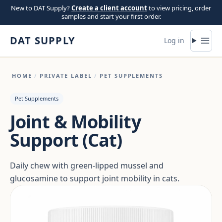
Skip to content
New to DAT Supply?
Create a client account
to view pricing, order
samples and start your first order.
DAT SUPPLY
Log in
HOME
/
PRIVATE LABEL
/
PET SUPPLEMENTS
Pet Supplements
Joint & Mobility
Support (Cat)
Daily chew with green-lipped mussel and
glucosamine to support joint mobility in cats.