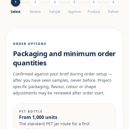
1
2
3
4
5
6
Select
Review
Sample
Approve
Produce
Deliver
ORDER OPTIONS
Packaging and minimum order
quantities
Confirmed against your brief during order setup —
after you have seen samples, never before. Project-
specific packaging, flavour, colour or shape
adjustments may be reviewed after order start.
PET BOTTLE
From 1,000 units
The standard PET jar route for a first