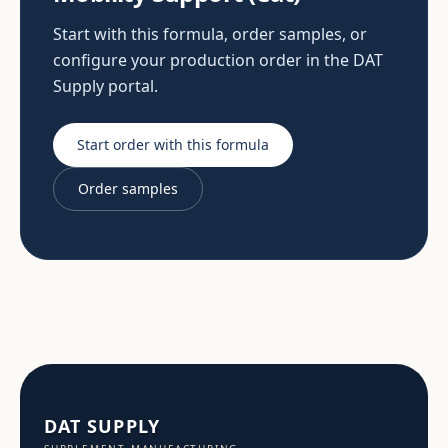
Start with this formula, order samples, or
configure your production order in the DAT
Supply portal.
Start order with this formula
Order samples
DAT SUPPLY