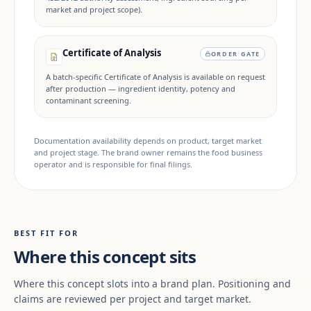
market and project scope).
Certificate of Analysis
ORDER GATE
A batch-specific Certificate of Analysis is available on request
after production — ingredient identity, potency and
contaminant screening.
Documentation availability depends on product, target market
and project stage. The brand owner remains the food business
operator and is responsible for final filings.
BEST FIT FOR
Where this concept sits
Where this concept slots into a brand plan. Positioning and
claims are reviewed per project and target market.