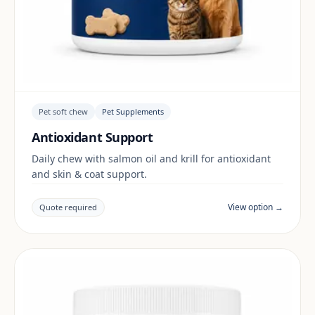
Pet soft chew
Pet Supplements
Antioxidant Support
Daily chew with salmon oil and krill for antioxidant
and skin & coat support.
View option →
Quote required