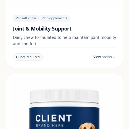
Pet soft chew
Pet Supplements
Joint & Mobility Support
Daily chew formulated to help maintain joint mobility
and comfort.
View option →
Quote required