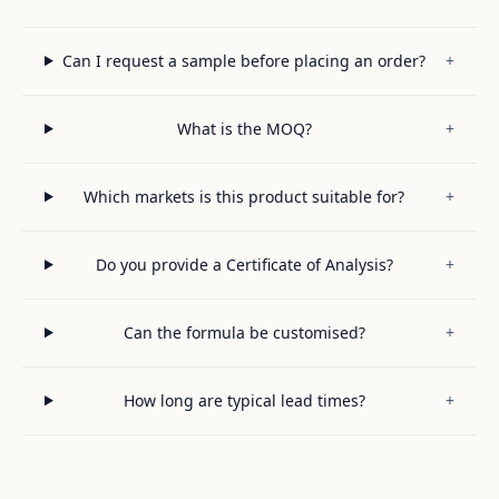
Can I request a sample before placing an order?
+
What is the MOQ?
+
Which markets is this product suitable for?
+
Do you provide a Certificate of Analysis?
+
Can the formula be customised?
+
How long are typical lead times?
+