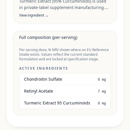
Turmeric Extract (95% Curcuminoids) is used
in private-label supplement manufacturing.
Sourcing, dose anchors and target-market
View ingredient →
documentation are reviewed per project.
Full composition (per-serving)
Per-serving dose; % NRV shown where an EU Reference
Intake exists. Values reflect the current standard
formulation and are locked at specification stage.
ACTIVE INGREDIENTS
Chondroitin Sulfate
0 mg
Retinyl Acetate
7 mg
Turmeric Extract 95 Curcuminoids
0 mg