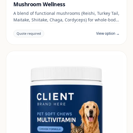
Mushroom Wellness
A blend of functional mushrooms (Reishi, Turkey Tail,
Maitake, Shiitake, Chaga, Cordyceps) for whole-body
wellness.
View option →
Quote required