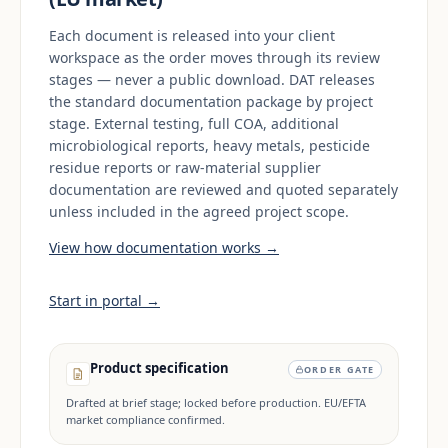
Each document is released into your client
workspace as the order moves through its review
stages — never a public download. DAT releases
the standard documentation package by project
stage. External testing, full COA, additional
microbiological reports, heavy metals, pesticide
residue reports or raw-material supplier
documentation are reviewed and quoted separately
unless included in the agreed project scope.
View how documentation works →
Start in portal →
Product specification
ORDER GATE
Drafted at brief stage; locked before production. EU/EFTA
market compliance confirmed.