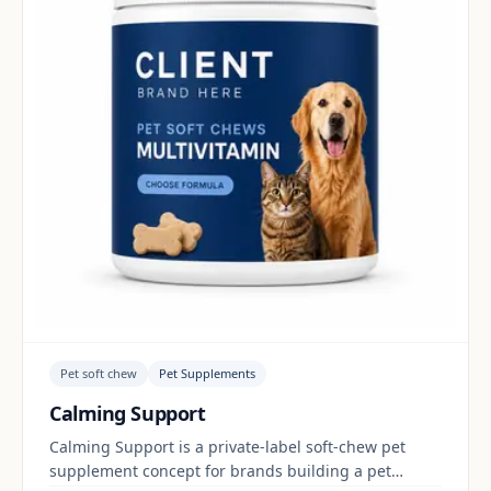
Pet soft chew
Pet Supplements
Calming Support
Calming Support is a private-label soft-chew pet
supplement concept for brands building a pet