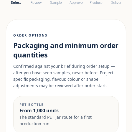
Select
Review
Sample
Approve
Produce
Deliver
ORDER OPTIONS
Packaging and minimum order
quantities
Confirmed against your brief during order setup —
after you have seen samples, never before. Project-
specific packaging, flavour, colour or shape
adjustments may be reviewed after order start.
PET BOTTLE
From 1,000 units
The standard PET jar route for a first
production run.