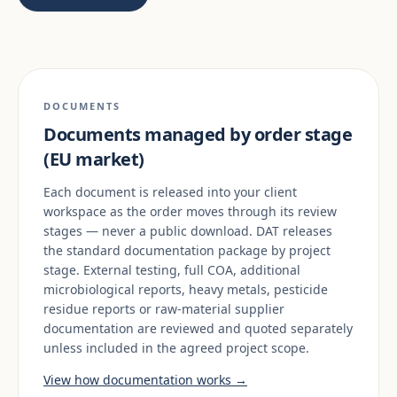
DOCUMENTS
Documents managed by order stage
(EU market)
Each document is released into your client
workspace as the order moves through its review
stages — never a public download. DAT releases
the standard documentation package by project
stage. External testing, full COA, additional
microbiological reports, heavy metals, pesticide
residue reports or raw-material supplier
documentation are reviewed and quoted separately
unless included in the agreed project scope.
View how documentation works →