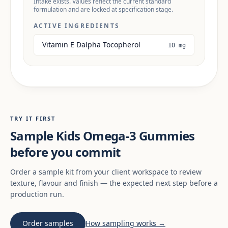
Intake exists. Values reflect the current standard
formulation and are locked at specification stage.
ACTIVE INGREDIENTS
Vitamin E Dalpha Tocopherol
10 mg
TRY IT FIRST
Sample Kids Omega-3 Gummies
before you commit
Order a sample kit from your client workspace to review
texture, flavour and finish — the expected next step before a
production run.
Order samples
How sampling works →