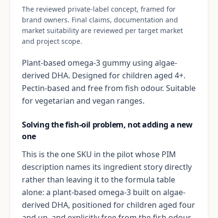
The reviewed private-label concept, framed for
brand owners. Final claims, documentation and
market suitability are reviewed per target market
and project scope.
Plant-based omega-3 gummy using algae-
derived DHA. Designed for children aged 4+.
Pectin-based and free from fish odour. Suitable
for vegetarian and vegan ranges.
Solving the fish-oil problem, not adding a new
one
This is the one SKU in the pilot whose PIM
description names its ingredient story directly
rather than leaving it to the formula table
alone: a plant-based omega-3 built on algae-
derived DHA, positioned for children aged four
and up, and explicitly free from the fish odour