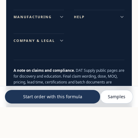
MANUFACTURING
HELP
COMPANY & LEGAL
A note on claims and compliance.
DAT Supply public pages are
for discovery and education. Final claim wording, dose, MOQ,
pricing, lead time, certifications and batch documents are
reviewed per project inside the DAT portal. The brand owner
remains the food business operator.
Start order with this formula
Samples
© 2026 DAT Supply. All rights reserved.
Full sitemap
B2B supplement manufacturing — not a consumer health
service. Nothing on this site constitutes medical advice.