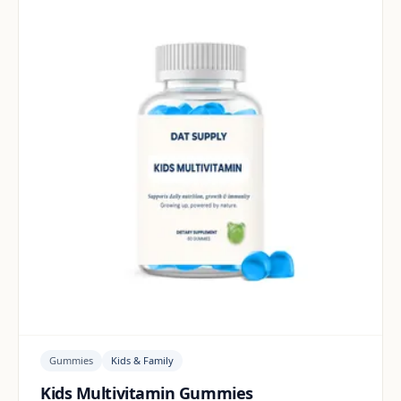
Gummies
Kids & Family
Kids Multivitamin Gummies