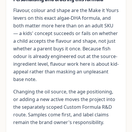
Flavour, colour and shape are the Make it Yours
levers on this exact algae-DHA formula, and
both matter more here than on an adult SKU
— a kids' concept succeeds or fails on whether
a child accepts the flavour and shape, not just
whether a parent buys it once. Because fish
odour is already engineered out at the source-
ingredient level, flavour work here is about kid-
appeal rather than masking an unpleasant
base note.
Changing the oil source, the age positioning,
or adding a new active moves the project into
the separately scoped Custom Formula R&D
route. Samples come first, and label claims
remain the brand owner's responsibility.