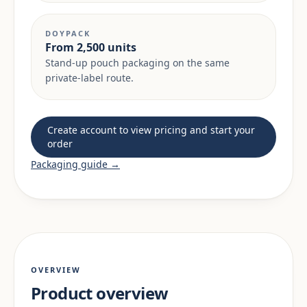
DOYPACK
From 2,500 units
Stand-up pouch packaging on the same
private-label route.
Create account to view pricing and start your
order
Packaging guide →
OVERVIEW
Product overview