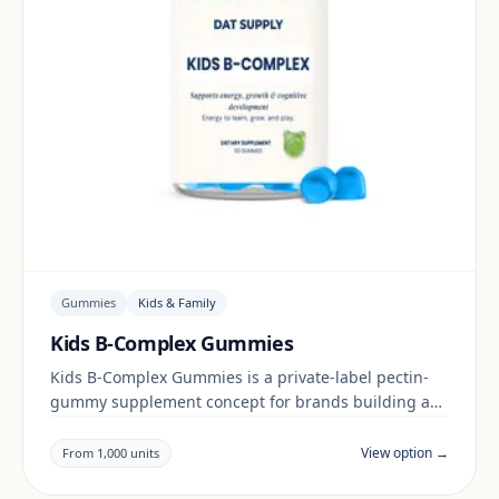
Gummies
Kids & Family
Kids B-Complex Gummies
Kids B-Complex Gummies is a private-label pectin-
gummy supplement concept for brands building a
kids & family range. Final positioning, claims and
documentation are reviewed per project and target
View option →
From 1,000 units
market.