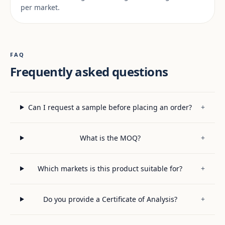
per market.
FAQ
Frequently asked questions
Can I request a sample before placing an order?
+
What is the MOQ?
+
Which markets is this product suitable for?
+
Do you provide a Certificate of Analysis?
+