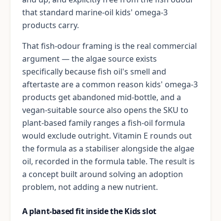
that standard marine-oil kids' omega-3
products carry.
That fish-odour framing is the real commercial
argument — the algae source exists
specifically because fish oil's smell and
aftertaste are a common reason kids' omega-3
products get abandoned mid-bottle, and a
vegan-suitable source also opens the SKU to
plant-based family ranges a fish-oil formula
would exclude outright. Vitamin E rounds out
the formula as a stabiliser alongside the algae
oil, recorded in the formula table. The result is
a concept built around solving an adoption
problem, not adding a new nutrient.
A plant-based fit inside the Kids slot