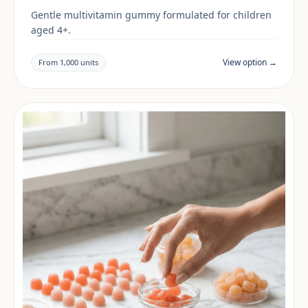
Gentle multivitamin gummy formulated for children
aged 4+.
View option →
From 1,000 units