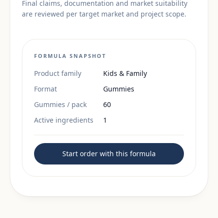
Final claims, documentation and market suitability
are reviewed per target market and project scope.
FORMULA SNAPSHOT
Product family
Kids & Family
Format
Gummies
Gummies / pack
60
Active ingredients
1
Start order with this formula