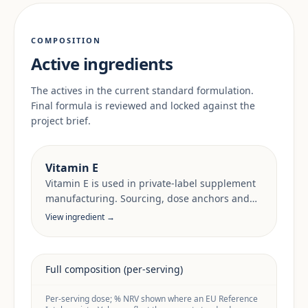
COMPOSITION
Active ingredients
The actives in the current standard formulation.
Final formula is reviewed and locked against the
project brief.
Vitamin E
Vitamin E is used in private-label supplement
manufacturing. Sourcing, dose anchors and
target-market documentation are reviewed
View ingredient →
per project.
Full composition (per-serving)
Per-serving dose; % NRV shown where an EU Reference