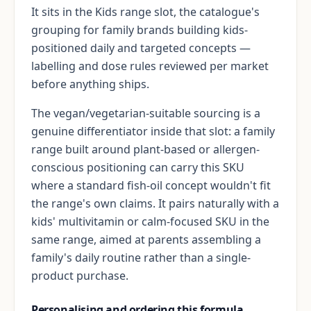
It sits in the Kids range slot, the catalogue's
grouping for family brands building kids-
positioned daily and targeted concepts —
labelling and dose rules reviewed per market
before anything ships.
The vegan/vegetarian-suitable sourcing is a
genuine differentiator inside that slot: a family
range built around plant-based or allergen-
conscious positioning can carry this SKU
where a standard fish-oil concept wouldn't fit
the range's own claims. It pairs naturally with a
kids' multivitamin or calm-focused SKU in the
same range, aimed at parents assembling a
family's daily routine rather than a single-
product purchase.
Personalising and ordering this formula