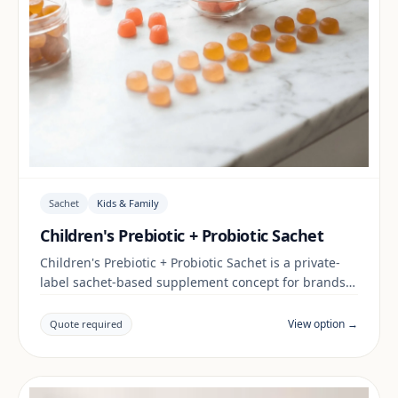
Sachet
Kids & Family
Children's Prebiotic + Probiotic Sachet
Children's Prebiotic + Probiotic Sachet is a private-
label sachet-based supplement concept for brands
building a kids & family range. Final positioning,
claims and documentation are reviewed per project
View option →
Quote required
and target market.