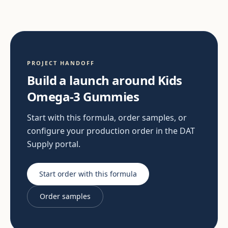
PROJECT HANDOFF
Build a launch around Kids
Omega-3 Gummies
Start with this formula, order samples, or
configure your production order in the DAT
Supply portal.
Start order with this formula
Order samples