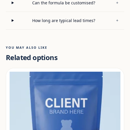
Can the formula be customised?
+
How long are typical lead times?
+
YOU MAY ALSO LIKE
Related options