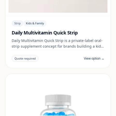
Strip
Kids & Family
Daily Multivitamin Quick Strip
Daily Multivitamin Quick Strip is a private-label oral-
strip supplement concept for brands building a kids
& family range. Final positioning, claims and
documentation are reviewed per project and target
View option →
Quote required
market.