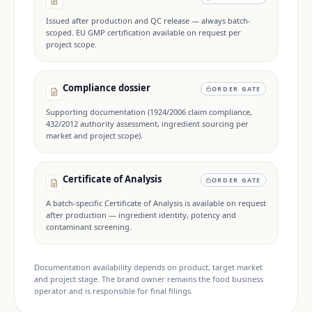
Issued after production and QC release — always batch-
scoped. EU GMP certification available on request per
project scope.
Compliance dossier
ORDER GATE
Supporting documentation (1924/2006 claim compliance,
432/2012 authority assessment, ingredient sourcing per
market and project scope).
Certificate of Analysis
ORDER GATE
A batch-specific Certificate of Analysis is available on request
after production — ingredient identity, potency and
contaminant screening.
Documentation availability depends on product, target market
and project stage. The brand owner remains the food business
operator and is responsible for final filings.