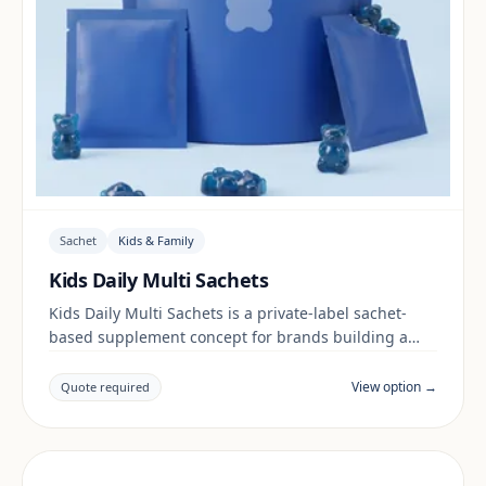
Sachet
Kids & Family
Kids Daily Multi Sachets
Kids Daily Multi Sachets is a private-label sachet-
based supplement concept for brands building a
kids & family range. Final positioning, claims and
documentation are reviewed per project and target
View option →
Quote required
market.