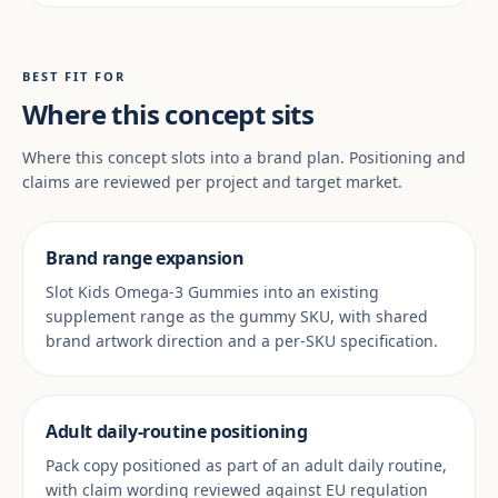
BEST FIT FOR
Where this concept sits
Where this concept slots into a brand plan. Positioning and
claims are reviewed per project and target market.
Brand range expansion
Slot Kids Omega-3 Gummies into an existing
supplement range as the gummy SKU, with shared
brand artwork direction and a per-SKU specification.
Adult daily-routine positioning
Pack copy positioned as part of an adult daily routine,
with claim wording reviewed against EU regulation