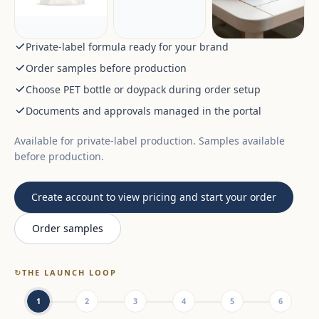
Private-label formula ready for your brand
Order samples before production
Choose PET bottle or doypack during order setup
Documents and approvals managed in the portal
Available for private-label production. Samples available
before production.
Create account to view pricing and start your order
Order samples
↻
THE LAUNCH LOOP
1
2
3
4
5
6