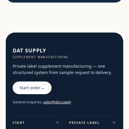
DAT SUPPLY
SUPPLEMENT MANUFACTURING
Private-label supplement manufacturing — one
structured system from sample request to delivery.
Start order
→
General enquiries:
sales@dat.supply
START
PRIVATE LABEL