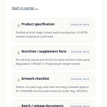
Start in portal →
Product specification
ORDER GATE
Drafted at brief stage; locked before production. EU/EFTA
market compliance confirmed.
Nutrition / supplement facts
ORDER GATE
Per-serving values and the EU on-pack nutrition facts panel
(Regulation 1169/2011). Prepared per target market.
Artwork checklist
ORDER GATE
Dieline, on-pack copy and claim wording reviewed against
EU 1924/2006 and the authorised list under Reg. 432/2012.
Batch / release documents
ORDER GATE