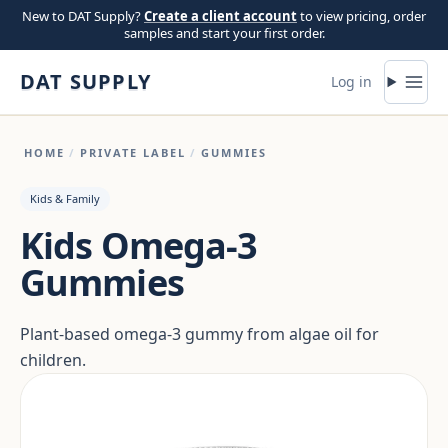
Skip to content
New to DAT Supply?
Create a client account
to view pricing, order
samples and start your first order.
DAT SUPPLY
Log in
HOME
/
PRIVATE LABEL
/
GUMMIES
Kids & Family
Kids Omega-3
Gummies
Plant-based omega-3 gummy from algae oil for
children.