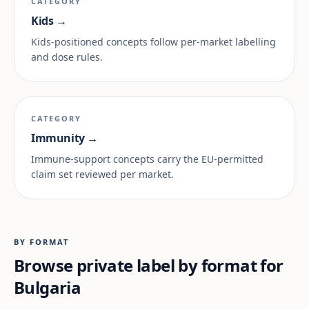
CATEGORY
Kids →
Kids-positioned concepts follow per-market labelling
and dose rules.
CATEGORY
Immunity →
Immune-support concepts carry the EU-permitted
claim set reviewed per market.
BY FORMAT
Browse private label by format for
Bulgaria