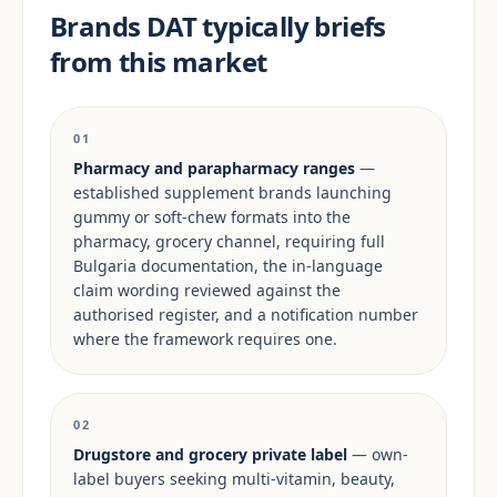
Brands DAT typically briefs
from this market
01
Pharmacy and parapharmacy ranges
—
established supplement brands launching
gummy or soft-chew formats into the
pharmacy, grocery channel, requiring full
Bulgaria documentation, the in-language
claim wording reviewed against the
authorised register, and a notification number
where the framework requires one.
02
Drugstore and grocery private label
— own-
label buyers seeking multi-vitamin, beauty,