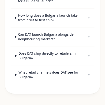
for a Bulgaria launch?
How long does a Bulgaria launch take
+
from brief to first ship?
Can DAT launch Bulgaria alongside
+
neighbouring markets?
Does DAT ship directly to retailers in
+
Bulgaria?
What retail channels does DAT see for
+
Bulgaria?