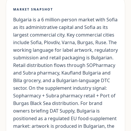
MARKET SNAPSHOT
Bulgaria is a 6 million-person market with Sofia
as its administrative capital and Sofia as its
largest commercial city. Key commercial cities
include Sofia, Plovdiv, Varna, Burgas, Ruse. The
working language for label artwork, regulatory
submission and retail packaging is Bulgarian.
Retail distribution flows through SOPharmacy
and Subra pharmacy, Kaufland Bulgaria and
Billa grocery, and a Bulgarian-language DTC
sector. On the supplement industry signal:
Sopharmacy + Subra pharmacy retail + Port of
Burgas Black Sea distribution. For brand
owners briefing DAT Supply, Bulgaria is
positioned as a regulated EU food-supplement
market: artwork is produced in Bulgarian, the