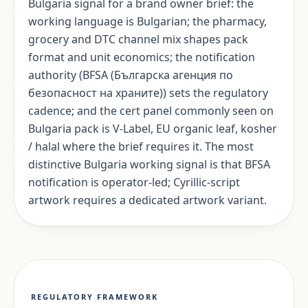
Bulgaria signal for a brand owner brief: the
working language is Bulgarian; the pharmacy,
grocery and DTC channel mix shapes pack
format and unit economics; the notification
authority (BFSA (Българска агенция по
безопасност на храните)) sets the regulatory
cadence; and the cert panel commonly seen on
Bulgaria pack is V-Label, EU organic leaf, kosher
/ halal where the brief requires it. The most
distinctive Bulgaria working signal is that BFSA
notification is operator-led; Cyrillic-script
artwork requires a dedicated artwork variant.
REGULATORY FRAMEWORK