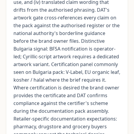
use, and (iv) translated claim wording that
drifts from the authorised phrasing. DAT's
artwork gate cross-references every claim on
the pack against the authorised register or the
national authority's borderline guidance
before the brand owner files. Distinctive
Bulgaria signal: BFSA notification is operator-
led; Cyrillic-script artwork requires a dedicated
artwork variant. Certification panel commonly
seen on Bulgaria pack: V-Label, EU organic leaf,
kosher / halal where the brief requires it.
Where certification is desired the brand owner
provides the certificate and DAT confirms
compliance against the certifier's scheme
during the documentation pack assembly.
Retailer-specific documentation expectations:
pharmacy, drugstore and grocery buyers