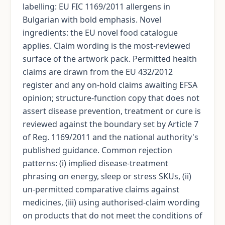
labelling: EU FIC 1169/2011 allergens in
Bulgarian with bold emphasis. Novel
ingredients: the EU novel food catalogue
applies. Claim wording is the most-reviewed
surface of the artwork pack. Permitted health
claims are drawn from the EU 432/2012
register and any on-hold claims awaiting EFSA
opinion; structure-function copy that does not
assert disease prevention, treatment or cure is
reviewed against the boundary set by Article 7
of Reg. 1169/2011 and the national authority's
published guidance. Common rejection
patterns: (i) implied disease-treatment
phrasing on energy, sleep or stress SKUs, (ii)
un-permitted comparative claims against
medicines, (iii) using authorised-claim wording
on products that do not meet the conditions of