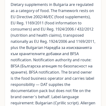
Dietary supplements in Bulgaria are regulated
as a category of food. The framework rests on
EU Directive 2002/46/EC (food supplements),
EU Reg. 1169/2011 (food information to
consumers) and EU Reg. 1924/2006 / 432/2012
(nutrition and health claims), transposed
nationally as EU Reg. 1924/2006 and 1169/2011,
plus the Bulgarian Наредба за изискванията
към хранителните добавки and BFSA
notification. Notification authority and route:
BFSA (Българска агенция по безопасност на
храните). BFSA notification. The brand owner
is the food business operator and carries label
responsibility — DAT supplies the
documentation pack but does not file on the
brand owner's behalf. Label-language
requirement: Bulgarian (Cyrillic script). Allergen