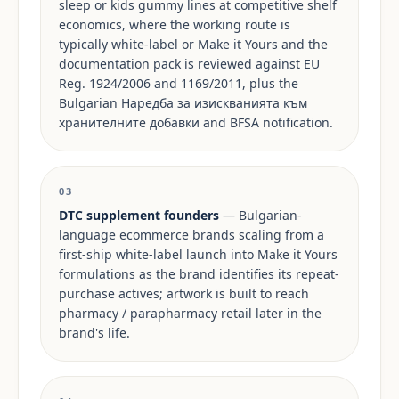
sleep or kids gummy lines at competitive shelf
economics, where the working route is
typically white-label or Make it Yours and the
documentation pack is reviewed against EU
Reg. 1924/2006 and 1169/2011, plus the
Bulgarian Наредба за изискванията към
хранителните добавки and BFSA notification.
03
DTC supplement founders
— Bulgarian-
language ecommerce brands scaling from a
first-ship white-label launch into Make it Yours
formulations as the brand identifies its repeat-
purchase actives; artwork is built to reach
pharmacy / parapharmacy retail later in the
brand's life.