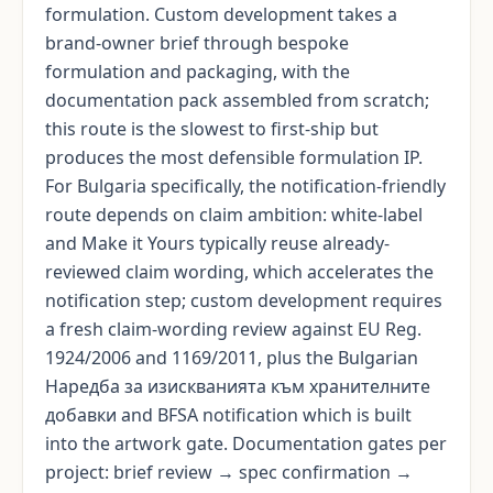
formulation. Custom development takes a
brand-owner brief through bespoke
formulation and packaging, with the
documentation pack assembled from scratch;
this route is the slowest to first-ship but
produces the most defensible formulation IP.
For Bulgaria specifically, the notification-friendly
route depends on claim ambition: white-label
and Make it Yours typically reuse already-
reviewed claim wording, which accelerates the
notification step; custom development requires
a fresh claim-wording review against EU Reg.
1924/2006 and 1169/2011, plus the Bulgarian
Наредба за изискванията към хранителните
добавки and BFSA notification which is built
into the artwork gate. Documentation gates per
project: brief review → spec confirmation →