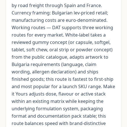
by road freight through Spain and France.
Currency framing: Bulgarian lev-priced retail;
manufacturing costs are euro-denominated.
Working routes — DAT supports three working
routes for every market. White-label takes a
reviewed gummy concept (or capsule, softgel,
tablet, soft chew, oral strip or powder concept)
from the public catalogue, adapts artwork to
Bulgaria requirements (language, claim
wording, allergen declaration) and ships
finished goods; this route is fastest to first-ship
and most popular for a launch SKU range. Make
it Yours adjusts dose, flavour or active stack
within an existing matrix while keeping the
underlying formulation system, packaging
format and documentation pack stable; this
route balances speed with brand-distinctive