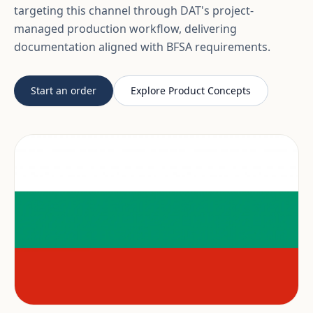
targeting this channel through DAT's project-
managed production workflow, delivering
documentation aligned with BFSA requirements.
Start an order
Explore Product Concepts