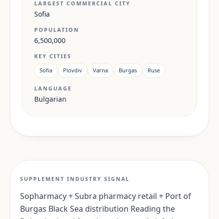
LARGEST COMMERCIAL CITY
Sofia
POPULATION
6,500,000
KEY CITIES
Sofia
Plovdiv
Varna
Burgas
Ruse
LANGUAGE
Bulgarian
SUPPLEMENT INDUSTRY SIGNAL
Sopharmacy + Subra pharmacy retail + Port of
Burgas Black Sea distribution Reading the