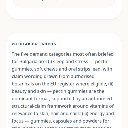
POPULAR CATEGORIES
The five demand categories most often briefed
for Bulgaria are: (i) sleep and stress — pectin
gummies, soft chews and oral strips lead, with
claim wording drawn from authorised
botanicals on the EU register where eligible; (ii)
beauty and skin — pectin gummies are the
dominant format, supported by an authorised
structural-claim framework around vitamins of
relevance to skin, hair and nails; (iii) energy and
focus — gummies, capsules and powders for