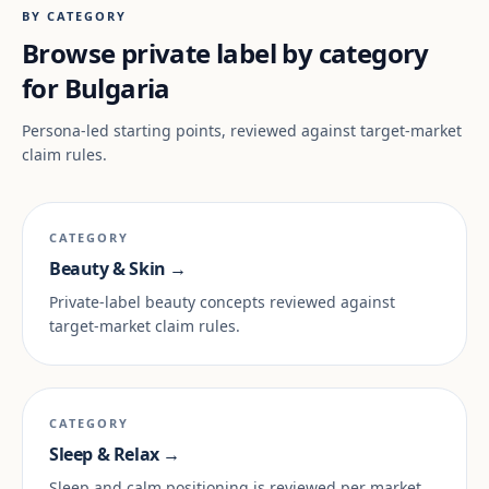
BY CATEGORY
Browse private label by category
for Bulgaria
Persona-led starting points, reviewed against target-market
claim rules.
CATEGORY
Beauty & Skin →
Private-label beauty concepts reviewed against
target-market claim rules.
CATEGORY
Sleep & Relax →
Sleep and calm positioning is reviewed per market