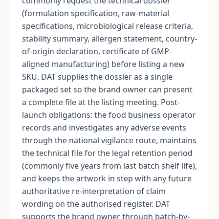
commonly request the technical dossier
(formulation specification, raw-material
specifications, microbiological release criteria,
stability summary, allergen statement, country-
of-origin declaration, certificate of GMP-
aligned manufacturing) before listing a new
SKU. DAT supplies the dossier as a single
packaged set so the brand owner can present
a complete file at the listing meeting. Post-
launch obligations: the food business operator
records and investigates any adverse events
through the national vigilance route, maintains
the technical file for the legal retention period
(commonly five years from last batch shelf life),
and keeps the artwork in step with any future
authoritative re-interpretation of claim
wording on the authorised register. DAT
supports the brand owner through batch-by-