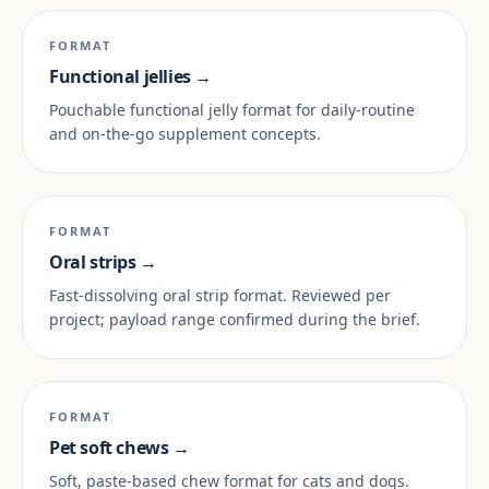
FORMAT
Functional jellies →
Pouchable functional jelly format for daily-routine
and on-the-go supplement concepts.
FORMAT
Oral strips →
Fast-dissolving oral strip format. Reviewed per
project; payload range confirmed during the brief.
FORMAT
Pet soft chews →
Soft, paste-based chew format for cats and dogs.