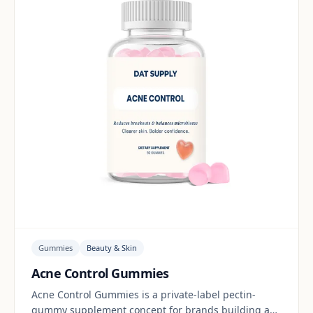
Gummies
Beauty & Skin
Acne Control Gummies
Acne Control Gummies is a private-label pectin-
gummy supplement concept for brands building a