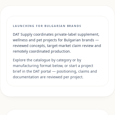
LAUNCHING FOR BULGARIAN BRANDS
DAT Supply coordinates private-label supplement,
wellness and pet projects for Bulgarian brands —
reviewed concepts, target-market claim review and
remotely coordinated production.
Explore the catalogue by category or by
manufacturing format below, or start a project
brief in the DAT portal — positioning, claims and
documentation are reviewed per project.