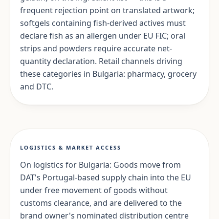
frequent rejection point on translated artwork;
softgels containing fish-derived actives must
declare fish as an allergen under EU FIC; oral
strips and powders require accurate net-
quantity declaration. Retail channels driving
these categories in Bulgaria: pharmacy, grocery
and DTC.
LOGISTICS & MARKET ACCESS
On logistics for Bulgaria: Goods move from
DAT's Portugal-based supply chain into the EU
under free movement of goods without
customs clearance, and are delivered to the
brand owner's nominated distribution centre