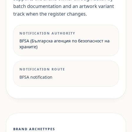
batch documentation and an artwork variant
track when the register changes.
NOTIFICATION AUTHORITY
BFSA (Българска агенция по безопасност на
храните)
NOTIFICATION ROUTE
BFSA notification
BRAND ARCHETYPES