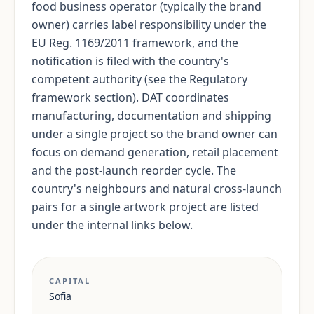
food business operator (typically the brand
owner) carries label responsibility under the
EU Reg. 1169/2011 framework, and the
notification is filed with the country's
competent authority (see the Regulatory
framework section). DAT coordinates
manufacturing, documentation and shipping
under a single project so the brand owner can
focus on demand generation, retail placement
and the post-launch reorder cycle. The
country's neighbours and natural cross-launch
pairs for a single artwork project are listed
under the internal links below.
CAPITAL
Sofia