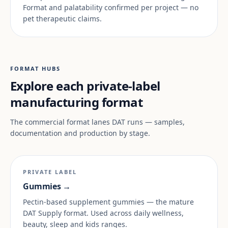
Format and palatability confirmed per project — no
pet therapeutic claims.
FORMAT HUBS
Explore each private-label
manufacturing format
The commercial format lanes DAT runs — samples,
documentation and production by stage.
PRIVATE LABEL
Gummies →
Pectin-based supplement gummies — the mature
DAT Supply format. Used across daily wellness,
beauty, sleep and kids ranges.