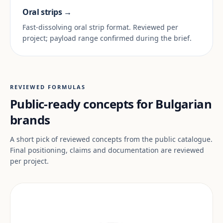
Oral strips →
Fast-dissolving oral strip format. Reviewed per
project; payload range confirmed during the brief.
REVIEWED FORMULAS
Public-ready concepts for Bulgarian
brands
A short pick of reviewed concepts from the public catalogue.
Final positioning, claims and documentation are reviewed
per project.