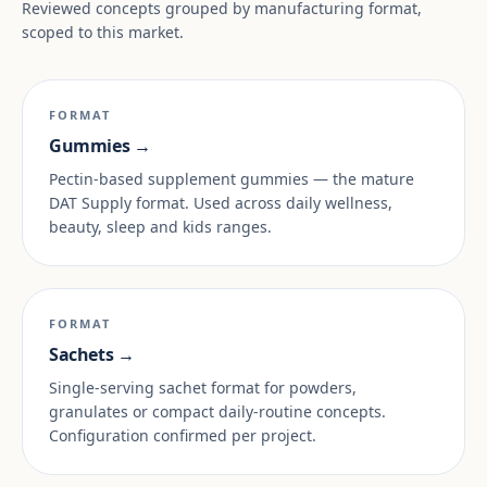
Reviewed concepts grouped by manufacturing format,
scoped to this market.
FORMAT
Gummies →
Pectin-based supplement gummies — the mature
DAT Supply format. Used across daily wellness,
beauty, sleep and kids ranges.
FORMAT
Sachets →
Single-serving sachet format for powders,
granulates or compact daily-routine concepts.
Configuration confirmed per project.