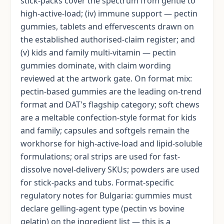
stick-packs cover the spectrum from gentle to
high-active-load; (iv) immune support — pectin
gummies, tablets and effervescents drawn on
the established authorised-claim register; and
(v) kids and family multi-vitamin — pectin
gummies dominate, with claim wording
reviewed at the artwork gate. On format mix:
pectin-based gummies are the leading on-trend
format and DAT's flagship category; soft chews
are a meltable confection-style format for kids
and family; capsules and softgels remain the
workhorse for high-active-load and lipid-soluble
formulations; oral strips are used for fast-
dissolve novel-delivery SKUs; powders are used
for stick-packs and tubs. Format-specific
regulatory notes for Bulgaria: gummies must
declare gelling-agent type (pectin vs bovine
gelatin) on the ingredient list — this is a