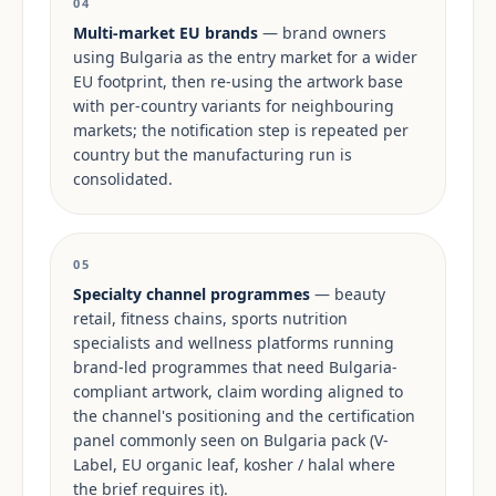
04
Multi-market EU brands
— brand owners
using Bulgaria as the entry market for a wider
EU footprint, then re-using the artwork base
with per-country variants for neighbouring
markets; the notification step is repeated per
country but the manufacturing run is
consolidated.
05
Specialty channel programmes
— beauty
retail, fitness chains, sports nutrition
specialists and wellness platforms running
brand-led programmes that need Bulgaria-
compliant artwork, claim wording aligned to
the channel's positioning and the certification
panel commonly seen on Bulgaria pack (V-
Label, EU organic leaf, kosher / halal where
the brief requires it).