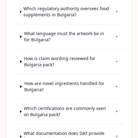
Which regulatory authority oversees food
+
supplements in Bulgaria?
What language must the artwork be in
+
for Bulgaria?
How is claim wording reviewed for
+
Bulgaria pack?
How are novel ingredients handled for
+
Bulgaria?
Which certifications are commonly seen
+
on Bulgaria pack?
What documentation does DAT provide
+