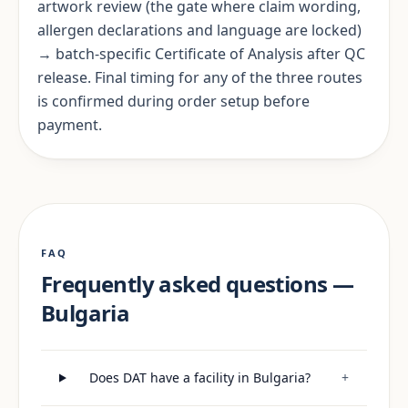
artwork review (the gate where claim wording,
allergen declarations and language are locked)
→ batch-specific Certificate of Analysis after QC
release. Final timing for any of the three routes
is confirmed during order setup before
payment.
FAQ
Frequently asked questions —
Bulgaria
Does DAT have a facility in Bulgaria?
+