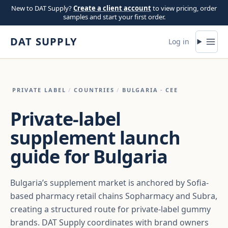
Skip to content
New to DAT Supply?
Create a client account
to view pricing, order
samples and start your first order.
DAT SUPPLY
Log in
PRIVATE LABEL
/
COUNTRIES
/
BULGARIA
· CEE
Private-label
supplement launch
guide for Bulgaria
Bulgaria’s supplement market is anchored by Sofia-
based pharmacy retail chains Sopharmacy and Subra,
creating a structured route for private-label gummy
brands. DAT Supply coordinates with brand owners