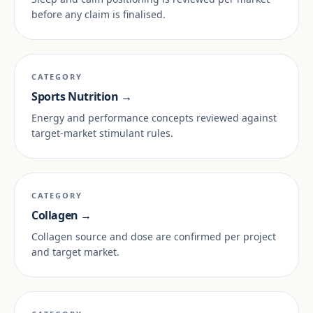
before any claim is finalised.
CATEGORY
Sports Nutrition →
Energy and performance concepts reviewed against
target-market stimulant rules.
CATEGORY
Collagen →
Collagen source and dose are confirmed per project
and target market.