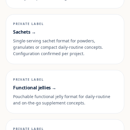
PRIVATE LABEL
Sachets →
Single-serving sachet format for powders,
granulates or compact daily-routine concepts.
Configuration confirmed per project.
PRIVATE LABEL
Functional jellies →
Pouchable functional jelly format for daily-routine
and on-the-go supplement concepts.
PRIVATE LABEL