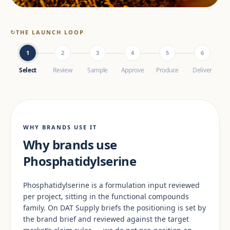
↻
THE LAUNCH LOOP
1
2
3
4
5
6
Select
Review
Sample
Approve
Produce
Deliver
WHY BRANDS USE IT
Why brands use
Phosphatidylserine
Phosphatidylserine is a formulation input reviewed
per project, sitting in the functional compounds
family. On DAT Supply briefs the positioning is set by
the brand brief and reviewed against the target