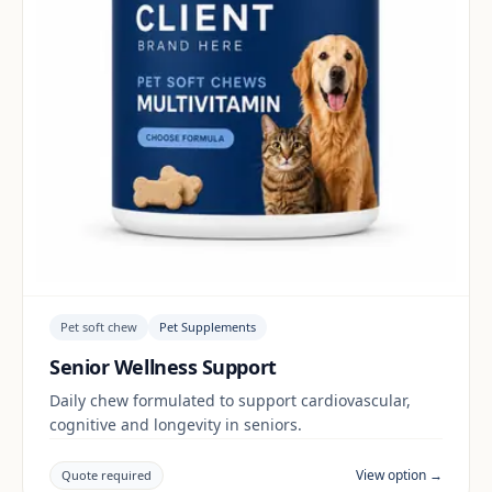
Pet soft chew
Pet Supplements
Senior Wellness Support
Daily chew formulated to support cardiovascular,
cognitive and longevity in seniors.
View option →
Quote required