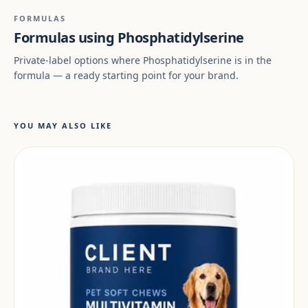
FORMULAS
Formulas using Phosphatidylserine
Private-label options where Phosphatidylserine is in the
formula — a ready starting point for your brand.
YOU MAY ALSO LIKE