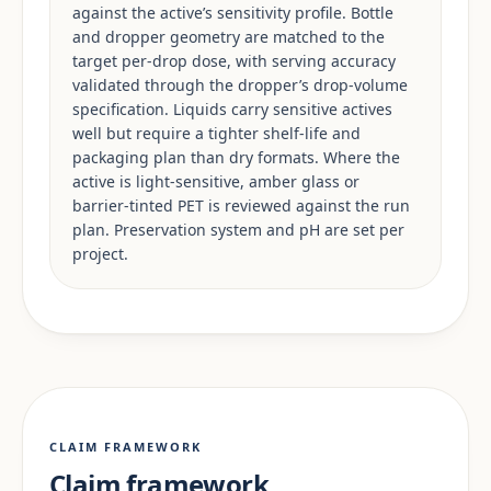
against the active’s sensitivity profile. Bottle
and dropper geometry are matched to the
target per-drop dose, with serving accuracy
validated through the dropper’s drop-volume
specification. Liquids carry sensitive actives
well but require a tighter shelf-life and
packaging plan than dry formats. Where the
active is light-sensitive, amber glass or
barrier-tinted PET is reviewed against the run
plan. Preservation system and pH are set per
project.
CLAIM FRAMEWORK
Claim framework