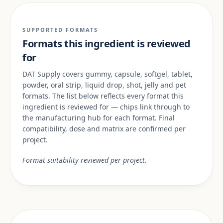
SUPPORTED FORMATS
Formats this ingredient is reviewed
for
DAT Supply covers gummy, capsule, softgel, tablet,
powder, oral strip, liquid drop, shot, jelly and pet
formats. The list below reflects every format this
ingredient is reviewed for — chips link through to
the manufacturing hub for each format. Final
compatibility, dose and matrix are confirmed per
project.
Format suitability reviewed per project.