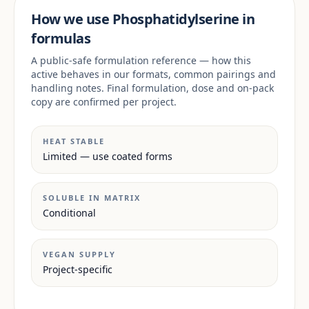
How we use Phosphatidylserine in
formulas
A public-safe formulation reference — how this
active behaves in our formats, common pairings and
handling notes. Final formulation, dose and on-pack
copy are confirmed per project.
HEAT STABLE
Limited — use coated forms
SOLUBLE IN MATRIX
Conditional
VEGAN SUPPLY
Project-specific