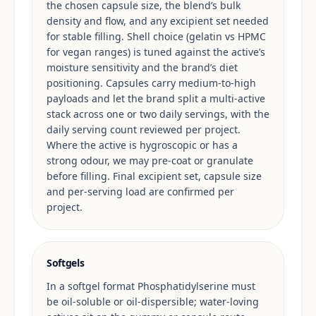
the chosen capsule size, the blend’s bulk
density and flow, and any excipient set needed
for stable filling. Shell choice (gelatin vs HPMC
for vegan ranges) is tuned against the active’s
moisture sensitivity and the brand’s diet
positioning. Capsules carry medium-to-high
payloads and let the brand split a multi-active
stack across one or two daily servings, with the
daily serving count reviewed per project.
Where the active is hygroscopic or has a
strong odour, we may pre-coat or granulate
before filling. Final excipient set, capsule size
and per-serving load are confirmed per
project.
Softgels
In a softgel format Phosphatidylserine must
be oil-soluble or oil-dispersible; water-loving