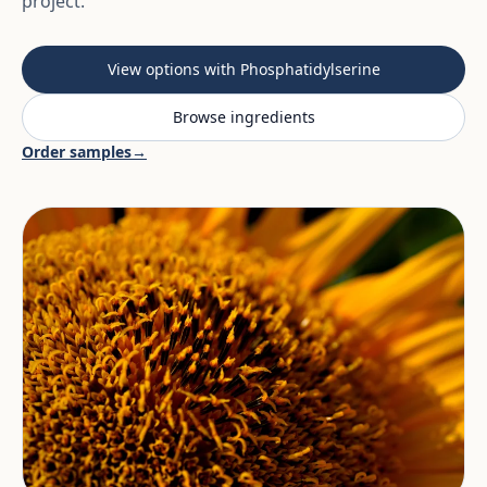
project.
View options with Phosphatidylserine
Browse ingredients
Order samples
→