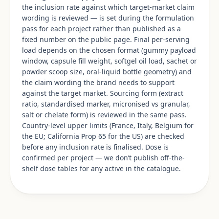
the inclusion rate against which target-market claim
wording is reviewed — is set during the formulation
pass for each project rather than published as a
fixed number on the public page. Final per-serving
load depends on the chosen format (gummy payload
window, capsule fill weight, softgel oil load, sachet or
powder scoop size, oral-liquid bottle geometry) and
the claim wording the brand needs to support
against the target market. Sourcing form (extract
ratio, standardised marker, micronised vs granular,
salt or chelate form) is reviewed in the same pass.
Country-level upper limits (France, Italy, Belgium for
the EU; California Prop 65 for the US) are checked
before any inclusion rate is finalised. Dose is
confirmed per project — we don’t publish off-the-
shelf dose tables for any active in the catalogue.