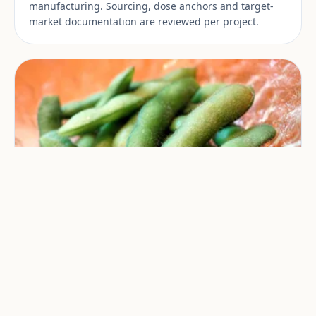
manufacturing. Sourcing, dose anchors and target-
market documentation are reviewed per project.
NMN
NMN is used in private-label supplement
manufacturing. Sourcing, dose anchors and target-