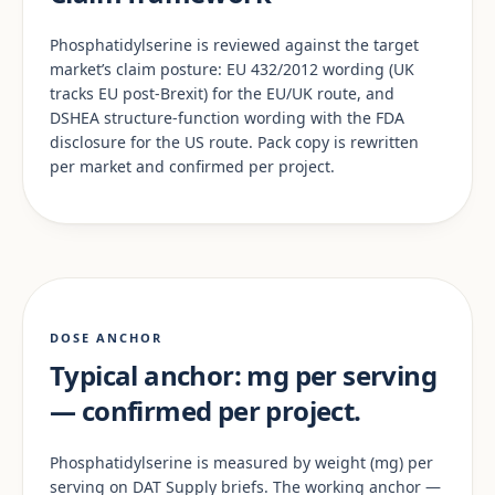
Phosphatidylserine is reviewed against the target
market’s claim posture: EU 432/2012 wording (UK
tracks EU post-Brexit) for the EU/UK route, and
DSHEA structure-function wording with the FDA
disclosure for the US route. Pack copy is rewritten
per market and confirmed per project.
DOSE ANCHOR
Typical anchor: mg per serving
— confirmed per project.
Phosphatidylserine is measured by weight (mg) per
serving on DAT Supply briefs. The working anchor —