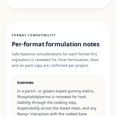
FORMAT COMPATIBILITY
Per-format formulation notes
Safe-baseline considerations for each format this
ingredient is reviewed for. Final formulation, dose
and on-pack copy are confirmed per project.
Gummies
In a pectin- or gelatin-based gummy matrix,
Phosphatidylserine is reviewed for heat
stability through the cooking step,
dispersibility across the dosed mass, and any
flavour interaction with the cooked base.