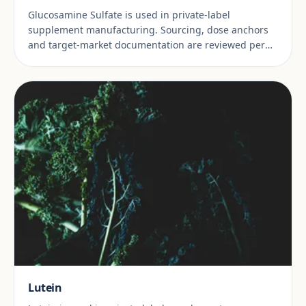
Glucosamine Sulfate is used in private-label
supplement manufacturing. Sourcing, dose anchors
and target-market documentation are reviewed per
project.
Lutein