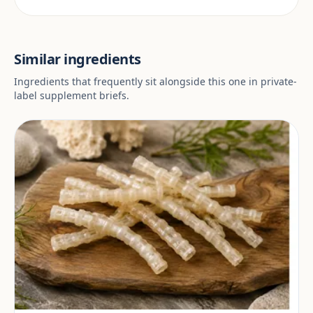
Similar ingredients
Ingredients that frequently sit alongside this one in private-
label supplement briefs.