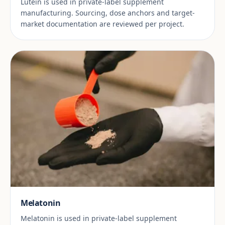
Lutein is used in private-label supplement
manufacturing. Sourcing, dose anchors and target-
market documentation are reviewed per project.
Melatonin
Melatonin is used in private-label supplement