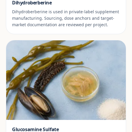
Dihydroberberine
Dihydroberberine is used in private-label supplement
manufacturing. Sourcing, dose anchors and target-
market documentation are reviewed per project.
Glucosamine Sulfate