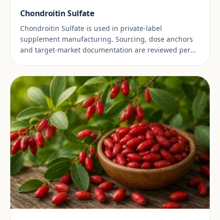
Chondroitin Sulfate
Chondroitin Sulfate is used in private-label
supplement manufacturing. Sourcing, dose anchors
and target-market documentation are reviewed per
project.