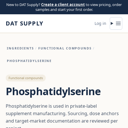
Skip to content
New to DAT Supply?
Create a client account
to view pricing, order
samples and start your first order.
DAT SUPPLY
Log in
INGREDIENTS
/
FUNCTIONAL COMPOUNDS
/
PHOSPHATIDYLSERINE
Functional compounds
Phosphatidylserine
Phosphatidylserine is used in private-label
supplement manufacturing. Sourcing, dose anchors
and target-market documentation are reviewed per