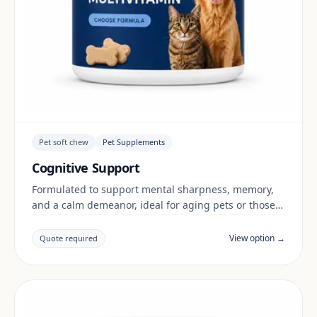
Pet soft chew
Pet Supplements
Cognitive Support
Formulated to support mental sharpness, memory,
and a calm demeanor, ideal for aging pets or those
in stimulating environments.
View option →
Quote required