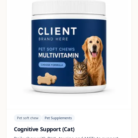
Pet soft chew
Pet Supplements
Cognitive Support (Cat)