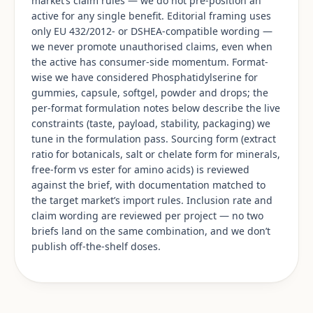
market’s claim rules — we do not pre-position an
active for any single benefit. Editorial framing uses
only EU 432/2012- or DSHEA-compatible wording —
we never promote unauthorised claims, even when
the active has consumer-side momentum. Format-
wise we have considered Phosphatidylserine for
gummies, capsule, softgel, powder and drops; the
per-format formulation notes below describe the live
constraints (taste, payload, stability, packaging) we
tune in the formulation pass. Sourcing form (extract
ratio for botanicals, salt or chelate form for minerals,
free-form vs ester for amino acids) is reviewed
against the brief, with documentation matched to
the target market’s import rules. Inclusion rate and
claim wording are reviewed per project — no two
briefs land on the same combination, and we don’t
publish off-the-shelf doses.