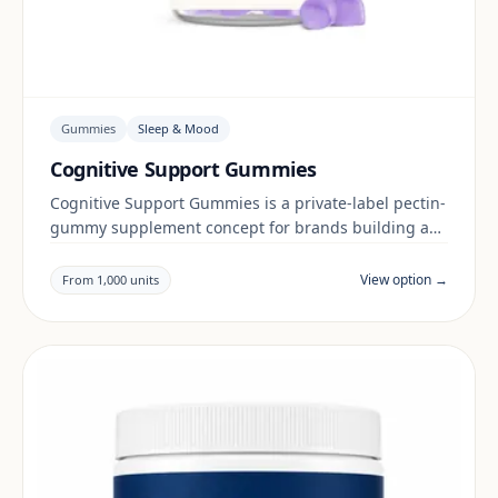
Gummies
Sleep & Mood
Cognitive Support Gummies
Cognitive Support Gummies is a private-label pectin-
gummy supplement concept for brands building a
sleep & mood range. Final positioning, claims and
documentation are reviewed per project and target
View option →
From 1,000 units
market.