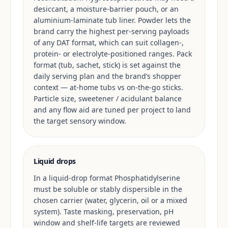
desiccant, a moisture-barrier pouch, or an
aluminium-laminate tub liner. Powder lets the
brand carry the highest per-serving payloads
of any DAT format, which can suit collagen-,
protein- or electrolyte-positioned ranges. Pack
format (tub, sachet, stick) is set against the
daily serving plan and the brand’s shopper
context — at-home tubs vs on-the-go sticks.
Particle size, sweetener / acidulant balance
and any flow aid are tuned per project to land
the target sensory window.
Liquid drops
In a liquid-drop format Phosphatidylserine
must be soluble or stably dispersible in the
chosen carrier (water, glycerin, oil or a mixed
system). Taste masking, preservation, pH
window and shelf-life targets are reviewed