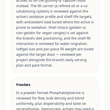
actives sit on the gummy or capsule route
instead. The fill carrier (a refined oil or a co-
solubilising system) is reviewed against the
active’s oxidation profile and shelf-life targets,
with antioxidant load tuned where the active is
prone to oxidation. Shell choice (gelatin vs
non-gelatin for vegan ranges) is set against
the brand’s diet positioning, and the shell-fill
interaction is reviewed for water migration.
Softgel size and per-piece fill weight are tuned
against the target dose — reviewed per
project alongside the brand’s daily serving
plan and pack format.
Powders
In a powder format Phosphatidylserine is
reviewed for flow, bulk density and blend
uniformity, plus dispersibility and taste on
reconstitution. Hygroscopic actives may need a