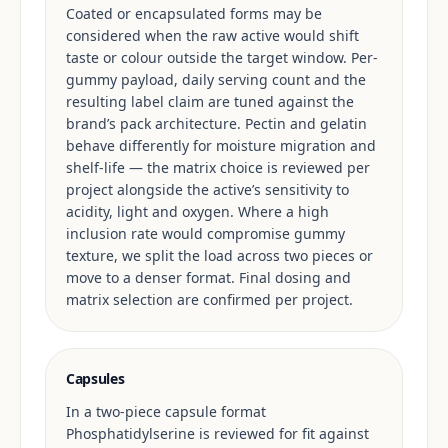
Coated or encapsulated forms may be
considered when the raw active would shift
taste or colour outside the target window. Per-
gummy payload, daily serving count and the
resulting label claim are tuned against the
brand’s pack architecture. Pectin and gelatin
behave differently for moisture migration and
shelf-life — the matrix choice is reviewed per
project alongside the active’s sensitivity to
acidity, light and oxygen. Where a high
inclusion rate would compromise gummy
texture, we split the load across two pieces or
move to a denser format. Final dosing and
matrix selection are confirmed per project.
Capsules
In a two-piece capsule format
Phosphatidylserine is reviewed for fit against