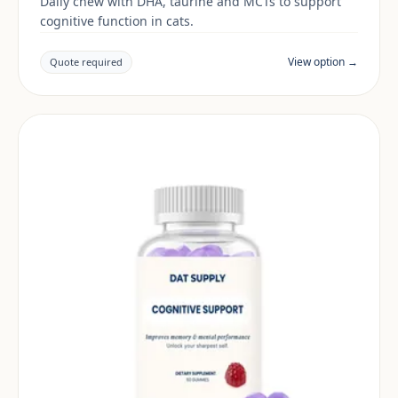
Daily chew with DHA, taurine and MCTs to support
cognitive function in cats.
View option →
Quote required