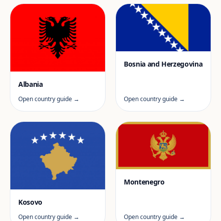
Bosnia and Herzegovina
Albania
Open country guide →
Open country guide →
Montenegro
Kosovo
Open country guide →
Open country guide →