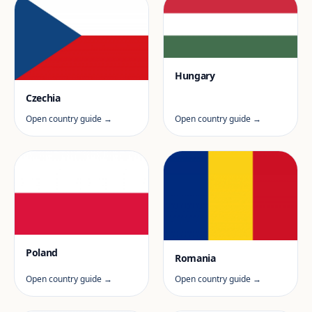
Hungary
Czechia
Open country guide →
Open country guide →
Poland
Romania
Open country guide →
Open country guide →