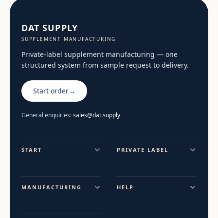
DAT SUPPLY
SUPPLEMENT MANUFACTURING
Private-label supplement manufacturing — one
structured system from sample request to delivery.
Start order
→
General enquiries:
sales@dat.supply
START
PRIVATE LABEL
MANUFACTURING
HELP