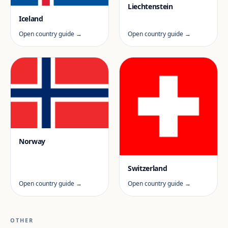
Liechtenstein
Iceland
Open country guide →
Open country guide →
Norway
Switzerland
Open country guide →
Open country guide →
OTHER