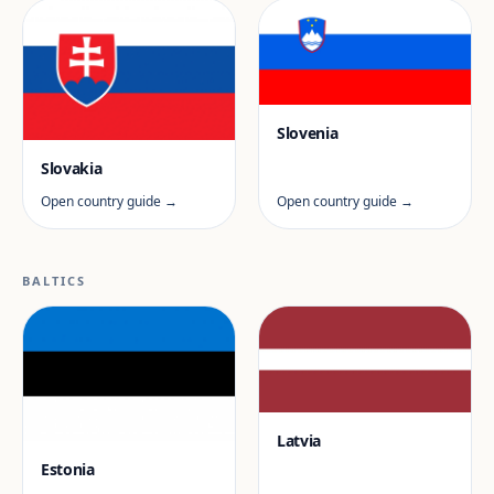
Slovenia
Slovakia
Open country guide →
Open country guide →
BALTICS
Latvia
Estonia