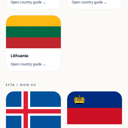
Open country guide →
Open country guide →
Lithuania
Open country guide →
EFTA / NON-EU