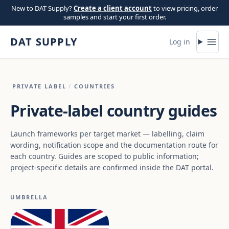
Skip to content
New to DAT Supply?
Create a client account
to view pricing, order
samples and start your first order.
DAT SUPPLY
Log in
PRIVATE LABEL
/
COUNTRIES
Private-label country guides
Launch frameworks per target market — labelling, claim
wording, notification scope and the documentation route for
each country. Guides are scoped to public information;
project-specific details are confirmed inside the DAT portal.
UMBRELLA