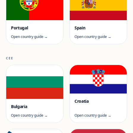
Portugal
Spain
Open country guide →
Open country guide →
CEE
Croatia
Bulgaria
Open country guide →
Open country guide →