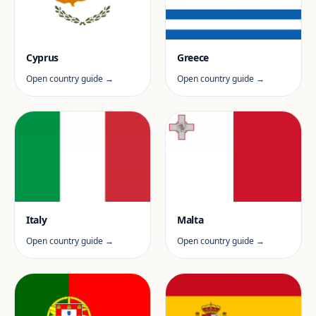
Cyprus
Greece
Open country guide →
Open country guide →
Italy
Malta
Open country guide →
Open country guide →