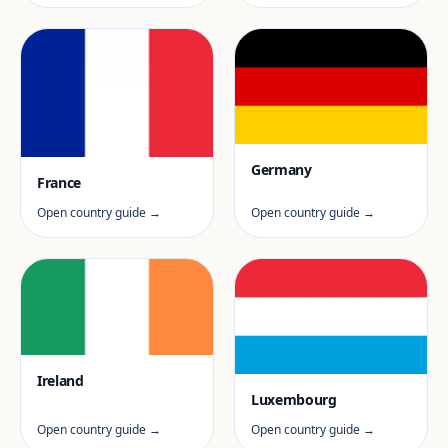
Germany
France
Open country guide →
Open country guide →
Ireland
Luxembourg
Open country guide →
Open country guide →