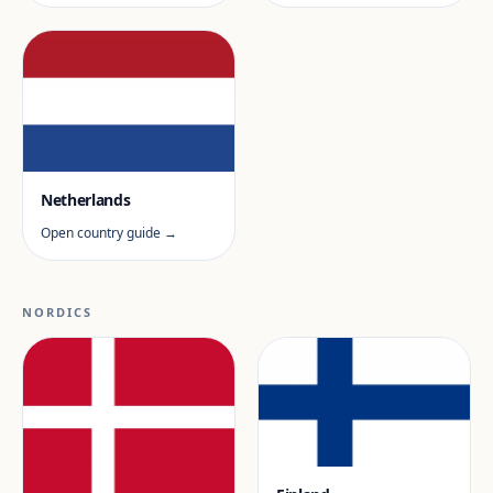
Netherlands
Open country guide →
NORDICS