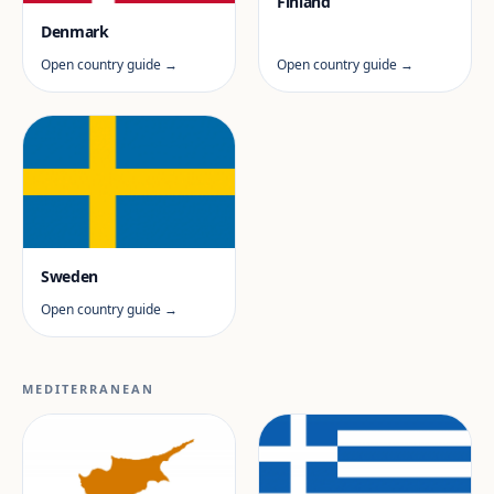
Finland
Denmark
Open country guide →
Open country guide →
Sweden
Open country guide →
MEDITERRANEAN