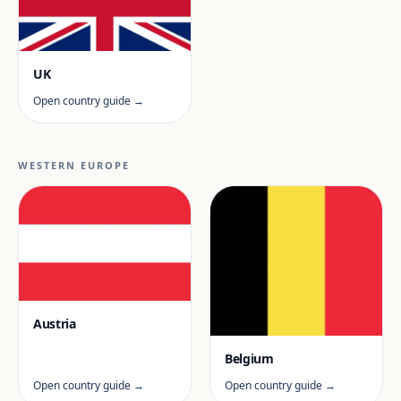
UK
Open country guide →
WESTERN EUROPE
Austria
Belgium
Open country guide →
Open country guide →