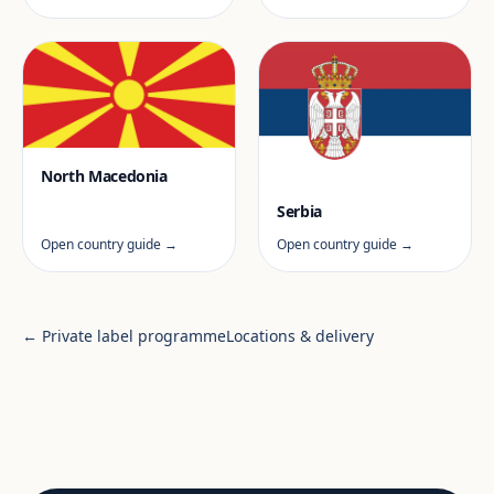
North Macedonia
Serbia
Open country guide →
Open country guide →
← Private label programme
Locations & delivery