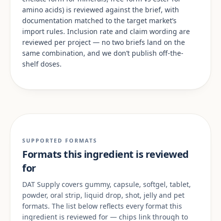
amino acids) is reviewed against the brief, with
documentation matched to the target market’s
import rules. Inclusion rate and claim wording are
reviewed per project — no two briefs land on the
same combination, and we don’t publish off-the-
shelf doses.
SUPPORTED FORMATS
Formats this ingredient is reviewed
for
DAT Supply covers gummy, capsule, softgel, tablet,
powder, oral strip, liquid drop, shot, jelly and pet
formats. The list below reflects every format this
ingredient is reviewed for — chips link through to