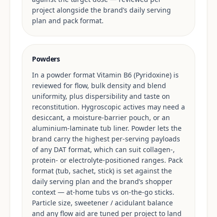
project alongside the brand’s daily serving
plan and pack format.
Powders
In a powder format Vitamin B6 (Pyridoxine) is
reviewed for flow, bulk density and blend
uniformity, plus dispersibility and taste on
reconstitution. Hygroscopic actives may need a
desiccant, a moisture-barrier pouch, or an
aluminium-laminate tub liner. Powder lets the
brand carry the highest per-serving payloads
of any DAT format, which can suit collagen-,
protein- or electrolyte-positioned ranges. Pack
format (tub, sachet, stick) is set against the
daily serving plan and the brand’s shopper
context — at-home tubs vs on-the-go sticks.
Particle size, sweetener / acidulant balance
and any flow aid are tuned per project to land