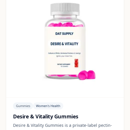
Gummies
Women's Health
Desire & Vitality Gummies
Desire & Vitality Gummies is a private-label pectin-