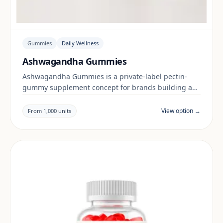
Gummies
Daily Wellness
Ashwagandha Gummies
Ashwagandha Gummies is a private-label pectin-
gummy supplement concept for brands building a
daily wellness range. Final positioning, claims and
documentation are reviewed per project and target
View option →
From 1,000 units
market.