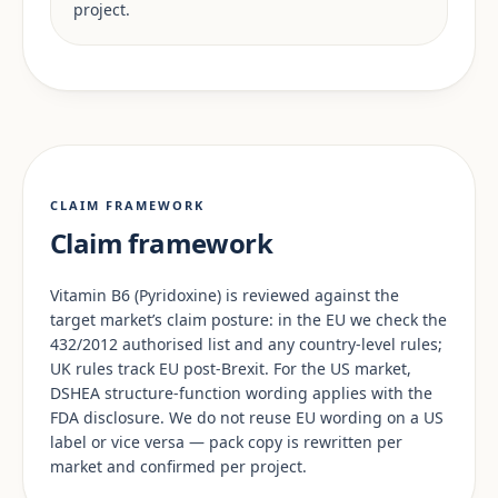
project.
CLAIM FRAMEWORK
Claim framework
Vitamin B6 (Pyridoxine) is reviewed against the
target market’s claim posture: in the EU we check the
432/2012 authorised list and any country-level rules;
UK rules track EU post-Brexit. For the US market,
DSHEA structure-function wording applies with the
FDA disclosure. We do not reuse EU wording on a US
label or vice versa — pack copy is rewritten per
market and confirmed per project.