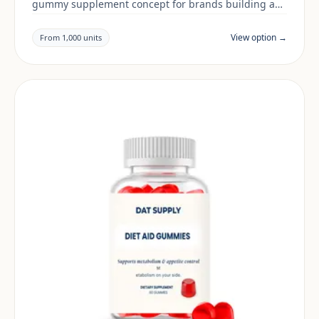
gummy supplement concept for brands building a
women's health range. Final positioning, claims and
documentation are reviewed per project and target
View option →
From 1,000 units
market.