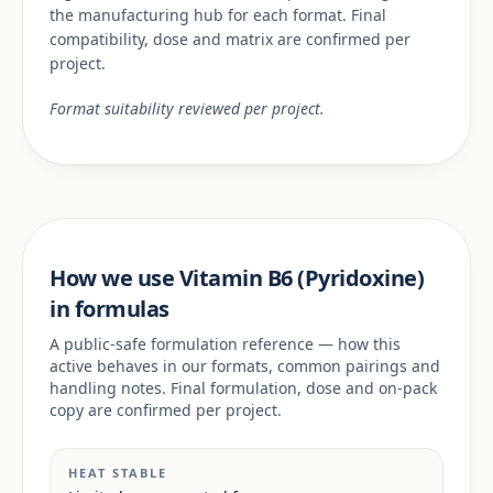
the manufacturing hub for each format. Final
compatibility, dose and matrix are confirmed per
project.
Format suitability reviewed per project.
How we use Vitamin B6 (Pyridoxine)
in formulas
A public-safe formulation reference — how this
active behaves in our formats, common pairings and
handling notes. Final formulation, dose and on-pack
copy are confirmed per project.
HEAT STABLE