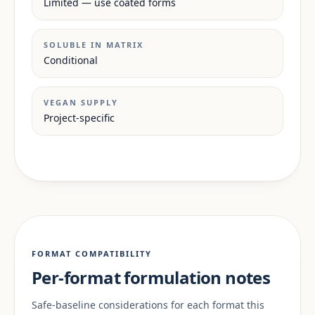
Limited — use coated forms
SOLUBLE IN MATRIX
Conditional
VEGAN SUPPLY
Project-specific
FORMAT COMPATIBILITY
Per-format formulation notes
Safe-baseline considerations for each format this