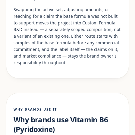
Swapping the active set, adjusting amounts, or
reaching for a claim the base formula was not built
to support moves the project into Custom Formula
R&D instead — a separately scoped composition, not
a variant of an existing one. Either route starts with
samples of the base formula before any commercial
commitment, and the label itself — the claims on it,
and market compliance — stays the brand owner's
responsibility throughout.
WHY BRANDS USE IT
Why brands use Vitamin B6
(Pyridoxine)