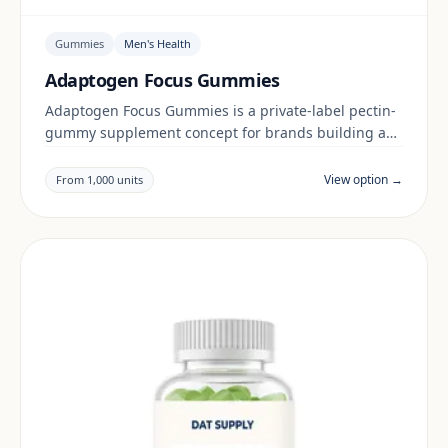
Gummies
Men's Health
Adaptogen Focus Gummies
Adaptogen Focus Gummies is a private-label pectin-
gummy supplement concept for brands building a
men's health range. Final positioning, claims and
documentation are reviewed per project and target
View option →
From 1,000 units
market.