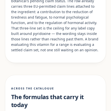
botanical's pending claim status. The row already
carries three EU-permitted claim lines attached to
the ingredient: a contribution to the reduction of
tiredness and fatigue, to normal psychological
function, and to the regulation of hormonal activity.
That three-line set is the ceiling for any label copy
built around pyridoxine — the wording stays inside
those lines rather than reaching past them. A brand
evaluating this vitamin for a range is evaluating a
settled claim set, not one still waiting on an opinion.
ACROSS THE CATALOGUE
The formulas that carry it
today