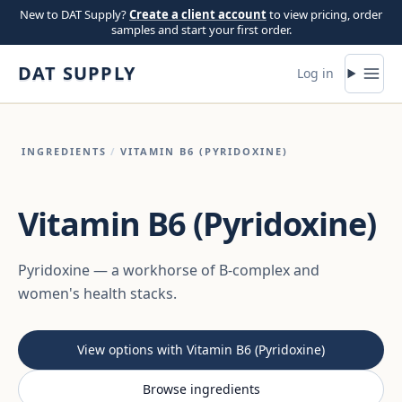
Skip to content
New to DAT Supply?
Create a client account
to view pricing, order
samples and start your first order.
DAT SUPPLY
Log in
INGREDIENTS
/
VITAMIN B6 (PYRIDOXINE)
Vitamin B6 (Pyridoxine)
Pyridoxine — a workhorse of B-complex and
women's health stacks.
View options with Vitamin B6 (Pyridoxine)
Browse ingredients