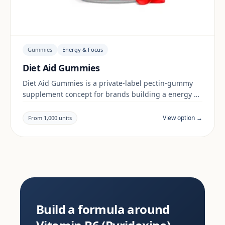
Gummies
Energy & Focus
Diet Aid Gummies
Diet Aid Gummies is a private-label pectin-gummy
supplement concept for brands building a energy &
focus range. Final positioning, claims and
documentation are reviewed per project and target
View option →
From 1,000 units
market.
Build a formula around