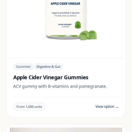
Gummies
Digestive & Gut
Apple Cider Vinegar Gummies
ACV gummy with B-vitamins and pomegranate.
View option →
From 1,000 units