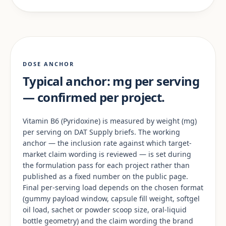
DOSE ANCHOR
Typical anchor: mg per serving
— confirmed per project.
Vitamin B6 (Pyridoxine) is measured by weight (mg)
per serving on DAT Supply briefs. The working
anchor — the inclusion rate against which target-
market claim wording is reviewed — is set during
the formulation pass for each project rather than
published as a fixed number on the public page.
Final per-serving load depends on the chosen format
(gummy payload window, capsule fill weight, softgel
oil load, sachet or powder scoop size, oral-liquid
bottle geometry) and the claim wording the brand