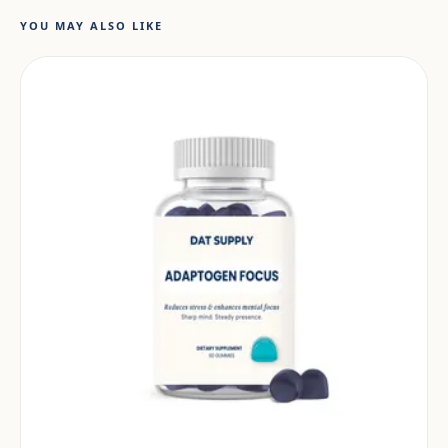
YOU MAY ALSO LIKE