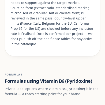
needs to support against the target market.
Sourcing form (extract ratio, standardised marker,
micronised vs granular, salt or chelate form) is
reviewed in the same pass. Country-level upper
limits (France, Italy, Belgium for the EU; California
Prop 65 for the US) are checked before any inclusion
rate is finalised. Dose is confirmed per project — we
don’t publish off-the-shelf dose tables for any active
in the catalogue.
FORMULAS
Formulas using Vitamin B6 (Pyridoxine)
Private-label options where Vitamin B6 (Pyridoxine) is in the
formula — a ready starting point for your brand.