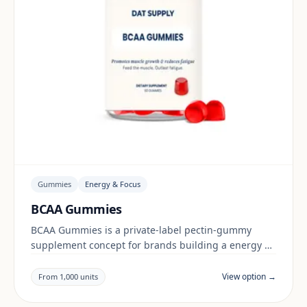
Gummies
Energy & Focus
BCAA Gummies
BCAA Gummies is a private-label pectin-gummy
supplement concept for brands building a energy &
focus range. Final positioning, claims and
documentation are reviewed per project and target
View option →
From 1,000 units
market.