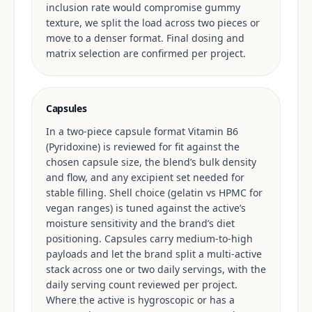
inclusion rate would compromise gummy
texture, we split the load across two pieces or
move to a denser format. Final dosing and
matrix selection are confirmed per project.
Capsules
In a two-piece capsule format Vitamin B6
(Pyridoxine) is reviewed for fit against the
chosen capsule size, the blend’s bulk density
and flow, and any excipient set needed for
stable filling. Shell choice (gelatin vs HPMC for
vegan ranges) is tuned against the active’s
moisture sensitivity and the brand’s diet
positioning. Capsules carry medium-to-high
payloads and let the brand split a multi-active
stack across one or two daily servings, with the
daily serving count reviewed per project.
Where the active is hygroscopic or has a