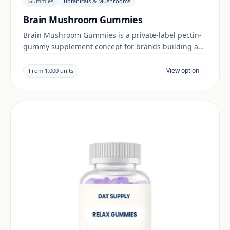
Gummies
Botanicals & Mushrooms
Brain Mushroom Gummies
Brain Mushroom Gummies is a private-label pectin-
gummy supplement concept for brands building a
botanicals & mushrooms range. Final positioning,
claims and documentation are reviewed per project
View option →
From 1,000 units
and target market.