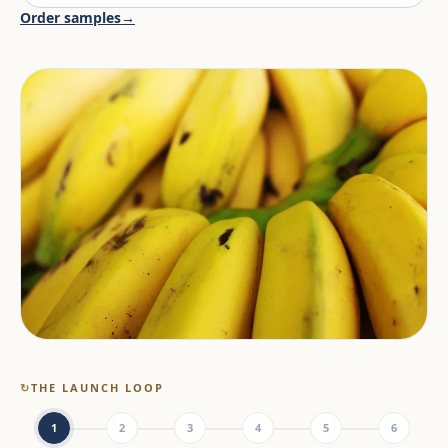
Order samples
→
↻
THE LAUNCH LOOP
1
2
3
4
5
6