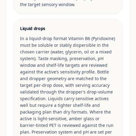
the target sensory window.
Liquid drops
In a liquid-drop format Vitamin B6 (Pyridoxine)
must be soluble or stably dispersible in the
chosen carrier (water, glycerin, oil or a mixed
system). Taste masking, preservation, pH
window and shelf-life targets are reviewed
against the active’s sensitivity profile. Bottle
and dropper geometry are matched to the
target per-drop dose, with serving accuracy
validated through the dropper’s drop-volume
specification. Liquids carry sensitive actives
well but require a tighter shelf-life and
packaging plan than dry formats. Where the
active is light-sensitive, amber glass or
barrier-tinted PET is reviewed against the run
plan. Preservation system and pH are set per