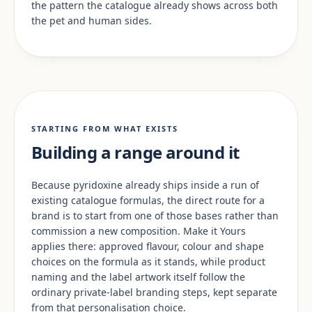
the pattern the catalogue already shows across both
the pet and human sides.
STARTING FROM WHAT EXISTS
Building a range around it
Because pyridoxine already ships inside a run of
existing catalogue formulas, the direct route for a
brand is to start from one of those bases rather than
commission a new composition. Make it Yours
applies there: approved flavour, colour and shape
choices on the formula as it stands, while product
naming and the label artwork itself follow the
ordinary private-label branding steps, kept separate
from that personalisation choice.