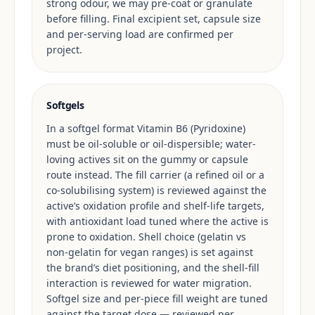
strong odour, we may pre-coat or granulate
before filling. Final excipient set, capsule size
and per-serving load are confirmed per
project.
Softgels
In a softgel format Vitamin B6 (Pyridoxine)
must be oil-soluble or oil-dispersible; water-
loving actives sit on the gummy or capsule
route instead. The fill carrier (a refined oil or a
co-solubilising system) is reviewed against the
active’s oxidation profile and shelf-life targets,
with antioxidant load tuned where the active is
prone to oxidation. Shell choice (gelatin vs
non-gelatin for vegan ranges) is set against
the brand’s diet positioning, and the shell-fill
interaction is reviewed for water migration.
Softgel size and per-piece fill weight are tuned
against the target dose — reviewed per