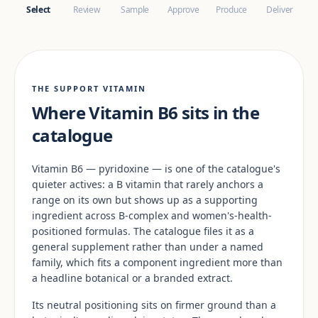
Select
Review
Sample
Approve
Produce
Deliver
THE SUPPORT VITAMIN
Where Vitamin B6 sits in the
catalogue
Vitamin B6 — pyridoxine — is one of the catalogue's
quieter actives: a B vitamin that rarely anchors a
range on its own but shows up as a supporting
ingredient across B-complex and women's-health-
positioned formulas. The catalogue files it as a
general supplement rather than under a named
family, which fits a component ingredient more than
a headline botanical or a branded extract.
Its neutral positioning sits on firmer ground than a