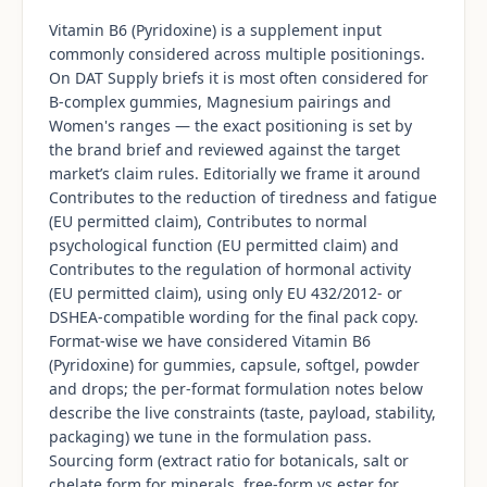
Vitamin B6 (Pyridoxine) is a supplement input
commonly considered across multiple positionings.
On DAT Supply briefs it is most often considered for
B-complex gummies, Magnesium pairings and
Women's ranges — the exact positioning is set by
the brand brief and reviewed against the target
market’s claim rules. Editorially we frame it around
Contributes to the reduction of tiredness and fatigue
(EU permitted claim), Contributes to normal
psychological function (EU permitted claim) and
Contributes to the regulation of hormonal activity
(EU permitted claim), using only EU 432/2012- or
DSHEA-compatible wording for the final pack copy.
Format-wise we have considered Vitamin B6
(Pyridoxine) for gummies, capsule, softgel, powder
and drops; the per-format formulation notes below
describe the live constraints (taste, payload, stability,
packaging) we tune in the formulation pass.
Sourcing form (extract ratio for botanicals, salt or
chelate form for minerals, free-form vs ester for