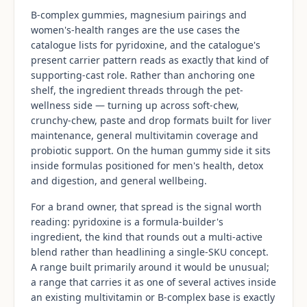
B-complex gummies, magnesium pairings and
women's-health ranges are the use cases the
catalogue lists for pyridoxine, and the catalogue's
present carrier pattern reads as exactly that kind of
supporting-cast role. Rather than anchoring one
shelf, the ingredient threads through the pet-
wellness side — turning up across soft-chew,
crunchy-chew, paste and drop formats built for liver
maintenance, general multivitamin coverage and
probiotic support. On the human gummy side it sits
inside formulas positioned for men's health, detox
and digestion, and general wellbeing.
For a brand owner, that spread is the signal worth
reading: pyridoxine is a formula-builder's
ingredient, the kind that rounds out a multi-active
blend rather than headlining a single-SKU concept.
A range built primarily around it would be unusual;
a range that carries it as one of several actives inside
an existing multivitamin or B-complex base is exactly