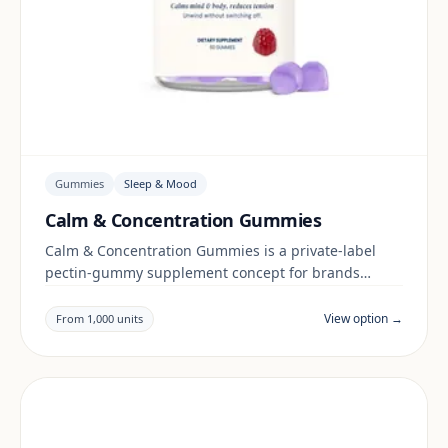
Gummies
Sleep & Mood
Calm & Concentration Gummies
Calm & Concentration Gummies is a private-label
pectin-gummy supplement concept for brands
building a sleep & mood range. Final positioning,
claims and documentation are reviewed per project
View option →
From 1,000 units
and target market.