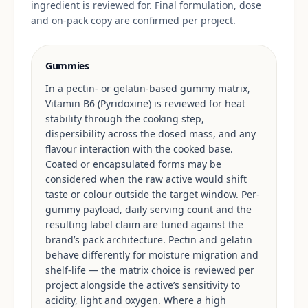
ingredient is reviewed for. Final formulation, dose
and on-pack copy are confirmed per project.
Gummies
In a pectin- or gelatin-based gummy matrix,
Vitamin B6 (Pyridoxine) is reviewed for heat
stability through the cooking step,
dispersibility across the dosed mass, and any
flavour interaction with the cooked base.
Coated or encapsulated forms may be
considered when the raw active would shift
taste or colour outside the target window. Per-
gummy payload, daily serving count and the
resulting label claim are tuned against the
brand’s pack architecture. Pectin and gelatin
behave differently for moisture migration and
shelf-life — the matrix choice is reviewed per
project alongside the active’s sensitivity to
acidity, light and oxygen. Where a high