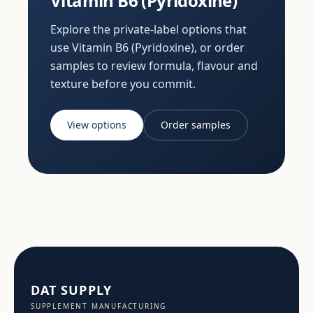
Vitamin B6 (Pyridoxine)
Explore the private-label options that
use Vitamin B6 (Pyridoxine), or order
samples to review formula, flavour and
texture before you commit.
View options
Order samples
DAT SUPPLY
SUPPLEMENT MANUFACTURING