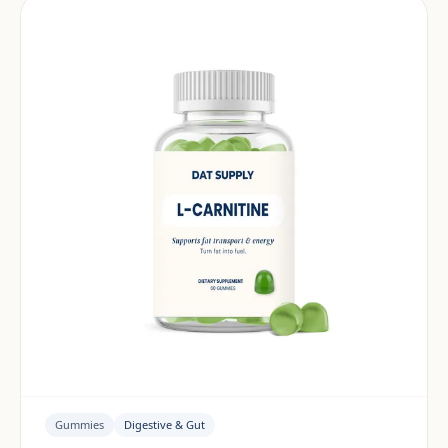
Gummies
Digestive & Gut