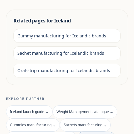
Related pages for Iceland
Gummy manufacturing for Icelandic brands
Sachet manufacturing for Icelandic brands
Oral-strip manufacturing for Icelandic brands
EXPLORE FURTHER
Iceland launch guide →
Weight Management catalogue →
Gummies manufacturing →
Sachets manufacturing →