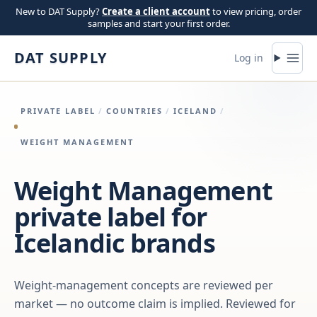
Skip to content
New to DAT Supply?
Create a client account
to view pricing, order
samples and start your first order.
DAT SUPPLY
Log in
PRIVATE LABEL
/
COUNTRIES
/
ICELAND
/
WEIGHT MANAGEMENT
Weight Management
private label for
Icelandic brands
Weight-management concepts are reviewed per
market — no outcome claim is implied. Reviewed for