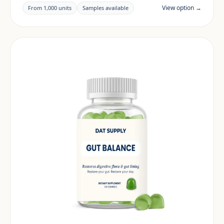
documentation are reviewed per project and target
View option →
From 1,000 units
Samples available
market.