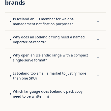
brands
Is Iceland an EU member for weight-
+
management notification purposes?
Why does an Icelandic filing need a named
+
importer-of-record?
Why open an Icelandic range with a compact
+
single-serve format?
Is Iceland too small a market to justify more
+
than one SKU?
Which language does Icelandic pack copy
+
need to be written in?