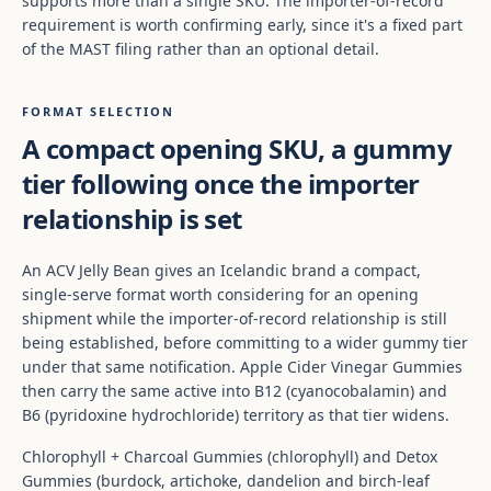
supports more than a single SKU. The importer-of-record
requirement is worth confirming early, since it's a fixed part
of the MAST filing rather than an optional detail.
FORMAT SELECTION
A compact opening SKU, a gummy
tier following once the importer
relationship is set
An ACV Jelly Bean gives an Icelandic brand a compact,
single-serve format worth considering for an opening
shipment while the importer-of-record relationship is still
being established, before committing to a wider gummy tier
under that same notification. Apple Cider Vinegar Gummies
then carry the same active into B12 (cyanocobalamin) and
B6 (pyridoxine hydrochloride) territory as that tier widens.
Chlorophyll + Charcoal Gummies (chlorophyll) and Detox
Gummies (burdock, artichoke, dandelion and birch-leaf