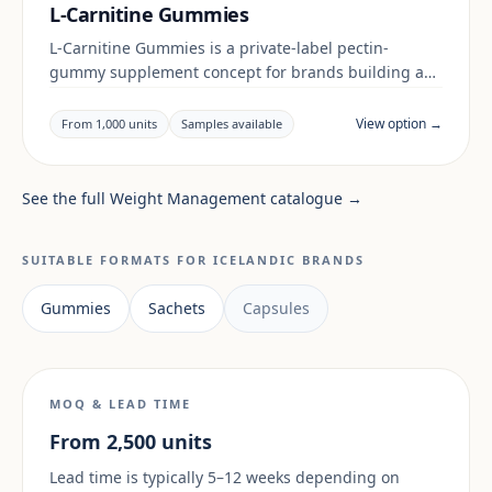
L-Carnitine Gummies
L-Carnitine Gummies is a private-label pectin-
gummy supplement concept for brands building a
digestive & gut range. Final positioning, claims and
documentation are reviewed per project and target
View option →
From 1,000 units
Samples available
market.
See the full Weight Management catalogue →
SUITABLE FORMATS FOR ICELANDIC BRANDS
Gummies
Sachets
Capsules
MOQ & LEAD TIME
From 2,500 units
Lead time is typically 5–12 weeks depending on