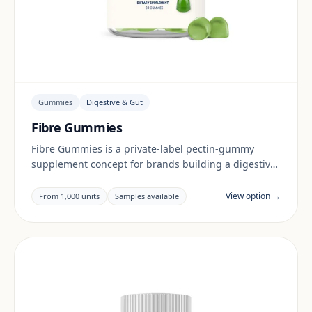
Gummies
Digestive & Gut
Fibre Gummies
Fibre Gummies is a private-label pectin-gummy
supplement concept for brands building a digestive
& gut range. Final positioning, claims and
documentation are reviewed per project and target
View option →
From 1,000 units
Samples available
market.