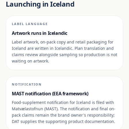
Launching in Iceland
LABEL LANGUAGE
Artwork runs in Icelandic
Label artwork, on-pack copy and retail packaging for
Iceland are written in Icelandic. Plan translation and
claims review alongside sampling so production is not
waiting on artwork.
NOTIFICATION
MAST notification (EEA framework)
Food-supplement notification for Iceland is filed with
Matvælastofnun (MAST). The notification and final on-
pack claims remain the brand owner's responsibility;
DAT supplies the supporting product documentation.