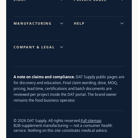
MANUFACTURING
HELP
COMPANY & LEGAL
A note on claims and compliance.
DAT Supply public pages are
for discovery and education. Final claim wording, dose, MOQ,
pricing, lead time, certifications and batch documents are
reviewed per project inside the DAT portal. The brand owner
remains the food business operator.
© 2026 DAT Supply. All rights reserved.
Full sitemap
B2B supplement manufacturing — not a consumer health
service. Nothing on this site constitutes medical advice.