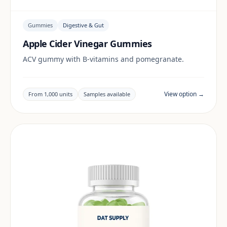
Gummies
Digestive & Gut
Apple Cider Vinegar Gummies
ACV gummy with B-vitamins and pomegranate.
View option →
From 1,000 units
Samples available