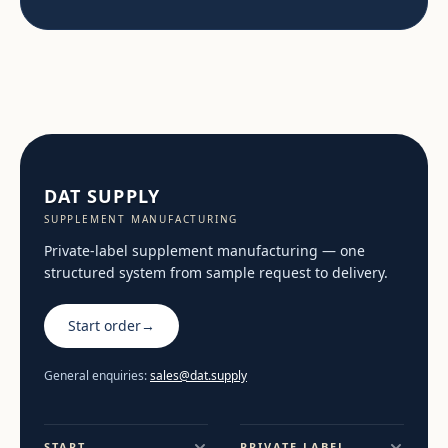
DAT SUPPLY
SUPPLEMENT MANUFACTURING
Private-label supplement manufacturing — one
structured system from sample request to delivery.
Start order
→
General enquiries:
sales@dat.supply
START
PRIVATE LABEL