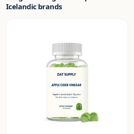
Icelandic brands