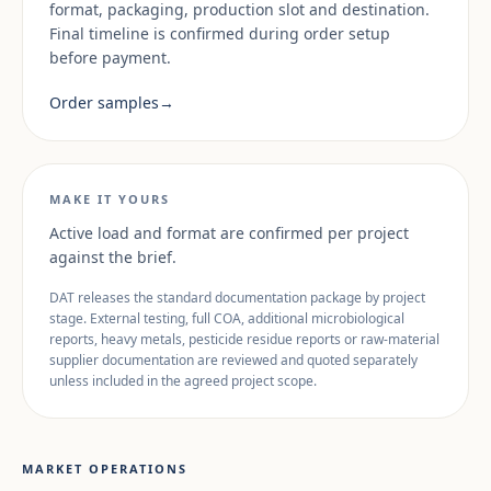
format, packaging, production slot and destination.
Final timeline is confirmed during order setup
before payment.
Order samples
→
MAKE IT YOURS
Active load and format are confirmed per project
against the brief.
DAT releases the standard documentation package by project
stage. External testing, full COA, additional microbiological
reports, heavy metals, pesticide residue reports or raw-material
supplier documentation are reviewed and quoted separately
unless included in the agreed project scope.
MARKET OPERATIONS