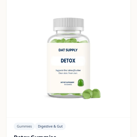
Gummies
Digestive & Gut