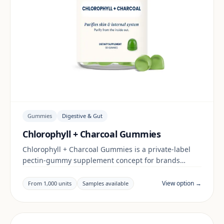
Gummies
Digestive & Gut
Chlorophyll + Charcoal Gummies
Chlorophyll + Charcoal Gummies is a private-label
pectin-gummy supplement concept for brands
building a digestive & gut range. Final positioning,
claims and documentation are reviewed per project
View option →
From 1,000 units
Samples available
and target market.