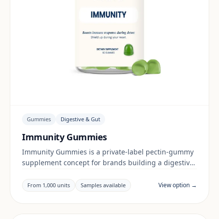
Gummies
Digestive & Gut
Immunity Gummies
Immunity Gummies is a private-label pectin-gummy
supplement concept for brands building a digestive
& gut range. Final positioning, claims and
documentation are reviewed per project and target
View option →
From 1,000 units
Samples available
market.