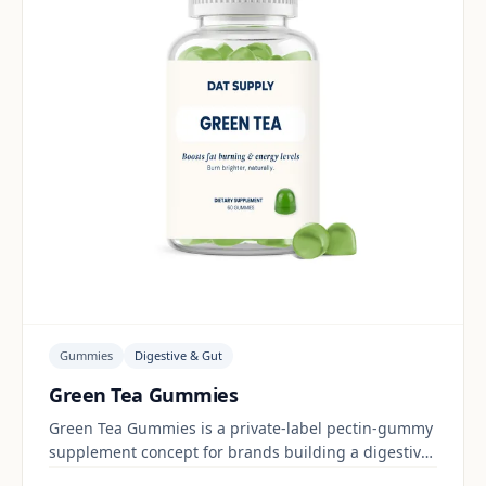
Gummies
Digestive & Gut
Green Tea Gummies
Green Tea Gummies is a private-label pectin-gummy
supplement concept for brands building a digestive
& gut range. Final positioning, claims and