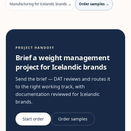
Manufacturing for Icelandic brands →
Order samples →
PROJECT HANDOFF
Brief a weight management
project for Icelandic brands
Send the brief — DAT reviews and routes it
to the right working track, with
documentation reviewed for Icelandic
brands.
Start order
Order samples