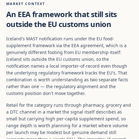
MARKET CONTEXT
An EEA framework that still sits
outside the EU customs union
Iceland's MAST notification runs under the EU food-
supplement framework via the EEA agreement, which is a
genuinely different footing from EU membership itself:
Iceland sits outside the EU customs union, so the
notification names a local importer-of-record even though
the underlying regulatory framework tracks the EU's. That
combination is worth understanding as two separate facts
rather than one — the regulatory alignment and the
customs position don't move together.
Retail for the category runs through pharmacy, grocery and
a DTC channel in a market the signal itself describes as
small but carrying high per-capita supplement spend, so
range depth is worth planning for a market where volume
per launch may be modest but genuine demand still