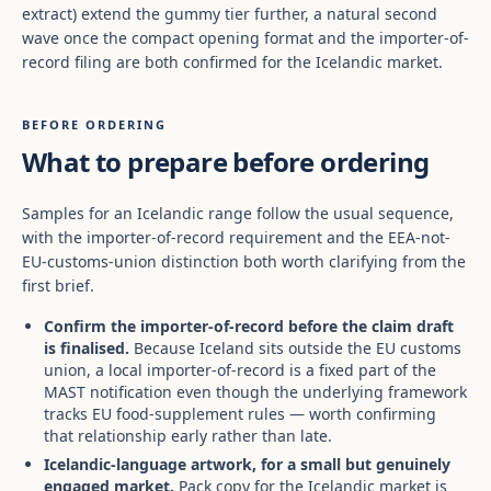
extract) extend the gummy tier further, a natural second
wave once the compact opening format and the importer-of-
record filing are both confirmed for the Icelandic market.
BEFORE ORDERING
What to prepare before ordering
Samples for an Icelandic range follow the usual sequence,
with the importer-of-record requirement and the EEA-not-
EU-customs-union distinction both worth clarifying from the
first brief.
Confirm the importer-of-record before the claim draft
is finalised.
Because Iceland sits outside the EU customs
union, a local importer-of-record is a fixed part of the
MAST notification even though the underlying framework
tracks EU food-supplement rules — worth confirming
that relationship early rather than late.
Icelandic-language artwork, for a small but genuinely
engaged market.
Pack copy for the Icelandic market is