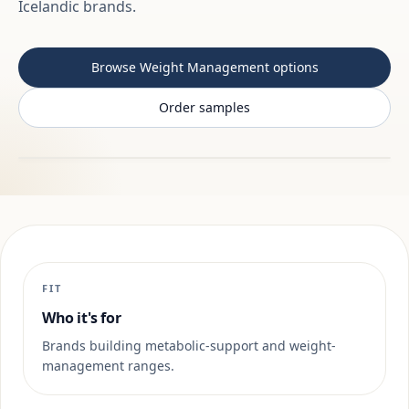
Icelandic brands.
Browse Weight Management options
Order samples
FIT
Who it's for
Brands building metabolic-support and weight-
management ranges.