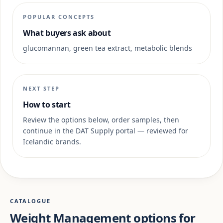
POPULAR CONCEPTS
What buyers ask about
glucomannan, green tea extract, metabolic blends
NEXT STEP
How to start
Review the options below, order samples, then
continue in the DAT Supply portal — reviewed for
Icelandic brands.
CATALOGUE
Weight Management options for