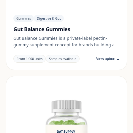
Gummies
Digestive & Gut
Gut Balance Gummies
Gut Balance Gummies is a private-label pectin-
gummy supplement concept for brands building a
digestive & gut range. Final positioning, claims and
documentation are reviewed per project and target
View option →
From 1,000 units
Samples available
market.