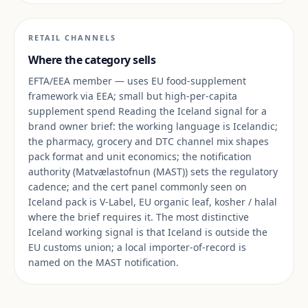
RETAIL CHANNELS
Where the category sells
EFTA/EEA member — uses EU food-supplement
framework via EEA; small but high-per-capita
supplement spend Reading the Iceland signal for a
brand owner brief: the working language is Icelandic;
the pharmacy, grocery and DTC channel mix shapes
pack format and unit economics; the notification
authority (Matvælastofnun (MAST)) sets the regulatory
cadence; and the cert panel commonly seen on
Iceland pack is V-Label, EU organic leaf, kosher / halal
where the brief requires it. The most distinctive
Iceland working signal is that Iceland is outside the
EU customs union; a local importer-of-record is
named on the MAST notification.