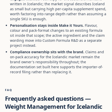
written in Icelandic; the market signal describes Iceland
as small but carrying high per-capita supplement spend,
worth factoring into range depth rather than assuming a
single SKU is enough.
Personalisation stays inside Make it Yours.
Flavour,
colour and pack-format changes to an existing formula
sit inside that scope; the active ingredient and the claim
wording move into Custom Formula R&D as a separate
project instead.
Compliance ownership sits with the brand.
Claims and
on-pack accuracy for the Icelandic market remain the
brand owner's responsibility throughout; the
documentation set built here supports the importer-of-
record filing rather than replacing it.
FAQ
Frequently asked questions —
Weight Management for Icelandic