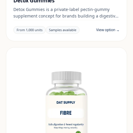
Detox Gummies
Detox Gummies is a private-label pectin-gummy
supplement concept for brands building a digestive
& gut range. Final positioning, claims and
documentation are reviewed per project and target
View option →
From 1,000 units
Samples available
market.