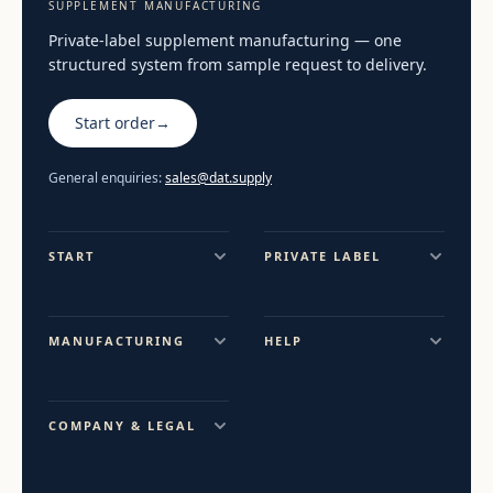
SUPPLEMENT MANUFACTURING
Private-label supplement manufacturing — one
structured system from sample request to delivery.
Start order
→
General enquiries:
sales@dat.supply
START
PRIVATE LABEL
MANUFACTURING
HELP
COMPANY & LEGAL