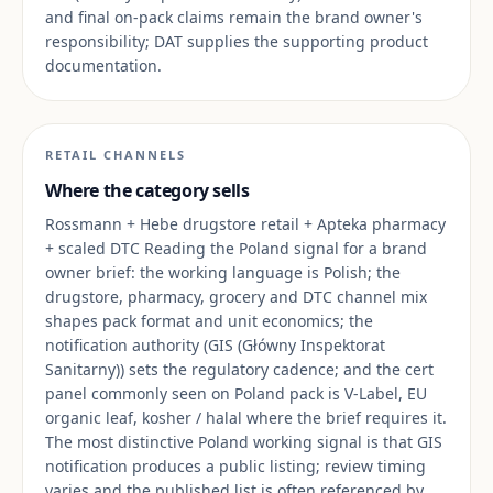
and final on-pack claims remain the brand owner's
responsibility; DAT supplies the supporting product
documentation.
RETAIL CHANNELS
Where the category sells
Rossmann + Hebe drugstore retail + Apteka pharmacy
+ scaled DTC Reading the Poland signal for a brand
owner brief: the working language is Polish; the
drugstore, pharmacy, grocery and DTC channel mix
shapes pack format and unit economics; the
notification authority (GIS (Główny Inspektorat
Sanitarny)) sets the regulatory cadence; and the cert
panel commonly seen on Poland pack is V-Label, EU
organic leaf, kosher / halal where the brief requires it.
The most distinctive Poland working signal is that GIS
notification produces a public listing; review timing
varies and the published list is often referenced by