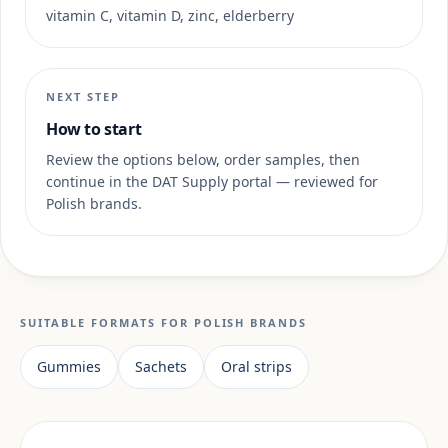
vitamin C, vitamin D, zinc, elderberry
NEXT STEP
How to start
Review the options below, order samples, then
continue in the DAT Supply portal — reviewed for
Polish brands.
SUITABLE FORMATS FOR POLISH BRANDS
Gummies
Sachets
Oral strips