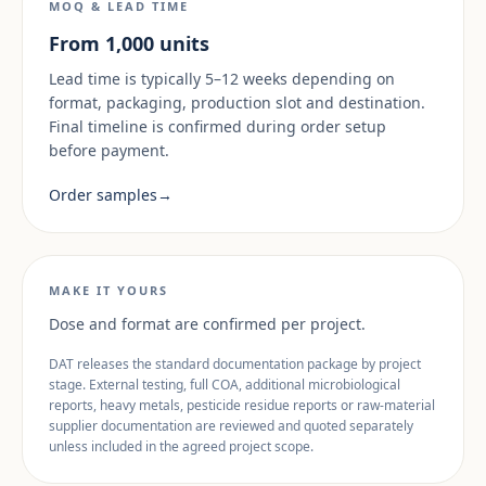
MOQ & LEAD TIME
From 1,000 units
Lead time is typically 5–12 weeks depending on
format, packaging, production slot and destination.
Final timeline is confirmed during order setup
before payment.
Order samples
→
MAKE IT YOURS
Dose and format are confirmed per project.
DAT releases the standard documentation package by project
stage. External testing, full COA, additional microbiological
reports, heavy metals, pesticide residue reports or raw-material
supplier documentation are reviewed and quoted separately
unless included in the agreed project scope.