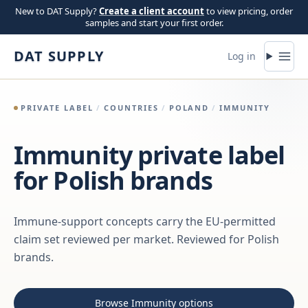
Skip to content
New to DAT Supply?
Create a client account
to view pricing, order
samples and start your first order.
DAT SUPPLY
Log in
PRIVATE LABEL
/
COUNTRIES
/
POLAND
/
IMMUNITY
Immunity private label
for Polish brands
Immune-support concepts carry the EU-permitted
claim set reviewed per market. Reviewed for Polish
brands.
Browse Immunity options