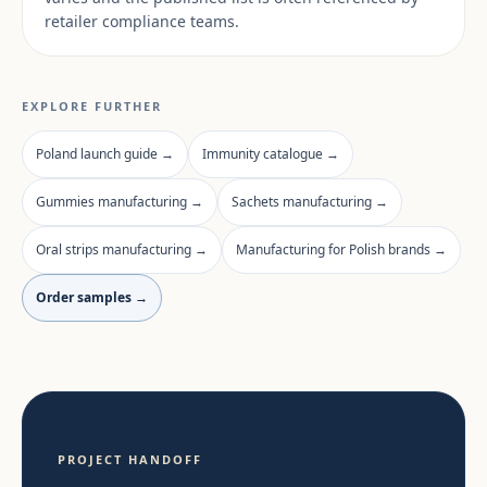
retailer compliance teams.
EXPLORE FURTHER
Poland launch guide →
Immunity catalogue →
Gummies manufacturing →
Sachets manufacturing →
Oral strips manufacturing →
Manufacturing for Polish brands →
Order samples →
PROJECT HANDOFF