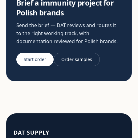
Brief a immunity project for
Polish brands
Send the brief — DAT reviews and routes it
to the right working track, with
documentation reviewed for Polish brands.
Start order
Order samples
DAT SUPPLY