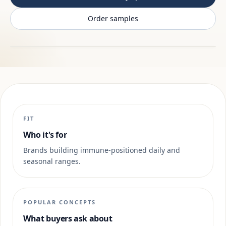
Order samples
FIT
Who it's for
Brands building immune-positioned daily and
seasonal ranges.
POPULAR CONCEPTS
What buyers ask about