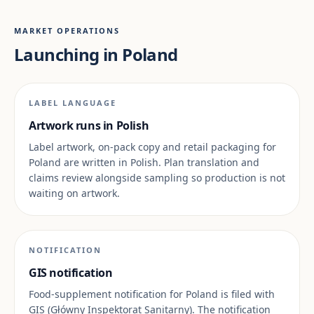
MARKET OPERATIONS
Launching in Poland
LABEL LANGUAGE
Artwork runs in Polish
Label artwork, on-pack copy and retail packaging for
Poland are written in Polish. Plan translation and
claims review alongside sampling so production is not
waiting on artwork.
NOTIFICATION
GIS notification
Food-supplement notification for Poland is filed with
GIS (Główny Inspektorat Sanitarny). The notification