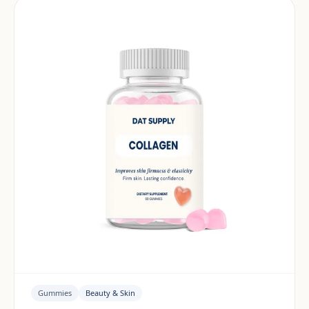
Gummies
Beauty & Skin