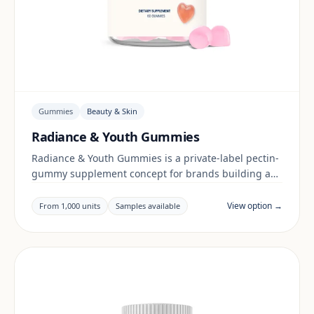
Gummies
Beauty & Skin
Radiance & Youth Gummies
Radiance & Youth Gummies is a private-label pectin-
gummy supplement concept for brands building a
beauty & skin range. Final positioning, claims and
documentation are reviewed per project and target
View option →
From 1,000 units
Samples available
market.