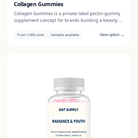
Collagen Gummies
Collagen Gummies is a private-label pectin-gummy
supplement concept for brands building a beauty &
skin range. Final positioning, claims and
documentation are reviewed per project and target
View option →
From 1,000 units
Samples available
market.