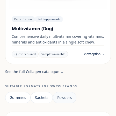
Pet soft chew
Pet Supplements
Multivitamin (Dog)
Comprehensive daily multivitamin covering vitamins,
minerals and antioxidants in a single soft chew.
View option →
Quote required
Samples available
See the full Collagen catalogue →
SUITABLE FORMATS FOR SWISS BRANDS
Gummies
Sachets
Powders