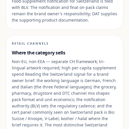
Food-supplement notification for Switzerland is filed
with BLV. The notification and final on-pack claims
remain the brand owner's responsibility; DAT supplies
the supporting product documentation.
RETAIL CHANNELS
Where the category sells
Non-EU, non-EEA — separate CH framework; tri-
lingual artwork required; high per-capita supplement
spend Reading the Switzerland signal for a brand
owner brief: the working language is German, French
and Italian (the three Federal languages); the grocery,
pharmacy, drugstore and DTC channel mix shapes
pack format and unit economics; the notification
authority (BLV) sets the regulatory cadence; and the
cert panel commonly seen on Switzerland pack is Bio
Suisse / Knospe, V-Label, kosher / halal where the
brief requires it. The most distinctive Switzerland