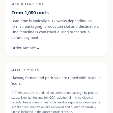
MOQ & LEAD TIME
From 1,000 units
Lead time is typically 5–12 weeks depending on
format, packaging, production slot and destination.
Final timeline is confirmed during order setup
before payment.
Order samples
→
MAKE IT YOURS
Flavour, format and pack size are tuned with Make it
Yours.
DAT releases the standard documentation package by project
stage. External testing, full COA, additional microbiological
reports, heavy metals, pesticide residue reports or raw-material
supplier documentation are reviewed and quoted separately
unless included in the agreed project scope.