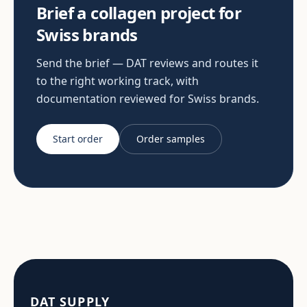
Brief a collagen project for
Swiss brands
Send the brief — DAT reviews and routes it
to the right working track, with
documentation reviewed for Swiss brands.
Start order
Order samples
DAT SUPPLY