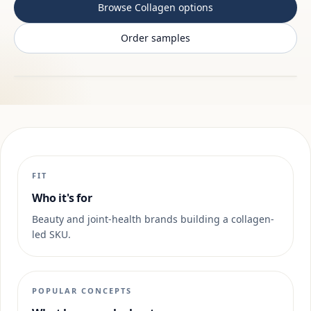
Browse Collagen options
Order samples
FIT
Who it's for
Beauty and joint-health brands building a collagen-
led SKU.
POPULAR CONCEPTS