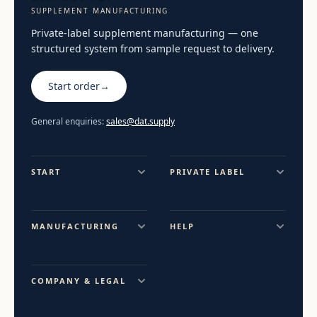
SUPPLEMENT MANUFACTURING
Private-label supplement manufacturing — one
structured system from sample request to delivery.
Start order
→
General enquiries:
sales@dat.supply
START
PRIVATE LABEL
MANUFACTURING
HELP
COMPANY & LEGAL