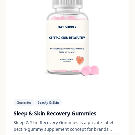
Gummies
Beauty & Skin
Sleep & Skin Recovery Gummies
Sleep & Skin Recovery Gummies is a private-label
pectin-gummy supplement concept for brands