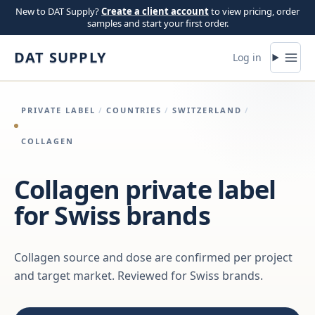
Skip to content
New to DAT Supply?
Create a client account
to view pricing, order
samples and start your first order.
DAT SUPPLY
Log in
PRIVATE LABEL
/
COUNTRIES
/
SWITZERLAND
/
COLLAGEN
Collagen private label
for Swiss brands
Collagen source and dose are confirmed per project
and target market. Reviewed for Swiss brands.