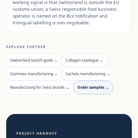
working signal is that Switzerland is outside the EU
customs union; a Swiss responsible food business
operator is named on the BLV notification and
trilingual labelling is non-negotiable.
EXPLORE FURTHER
Switzerland launch guide →
Collagen catalogue →
Gummies manufacturing →
Sachets manufacturing →
Manufacturing for Swiss brands →
Order samples →
PROJECT HANDOFF