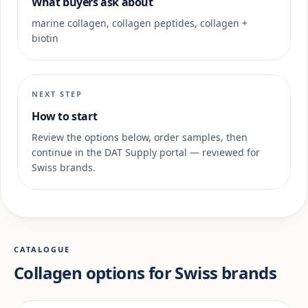
What buyers ask about
marine collagen, collagen peptides, collagen +
biotin
NEXT STEP
How to start
Review the options below, order samples, then
continue in the DAT Supply portal — reviewed for
Swiss brands.
CATALOGUE
Collagen options for Swiss brands