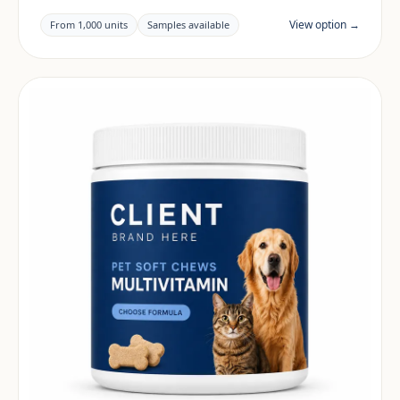
building a beauty & skin range. Final positioning,
claims and documentation are reviewed per project
View option →
From 1,000 units
Samples available
and target market.