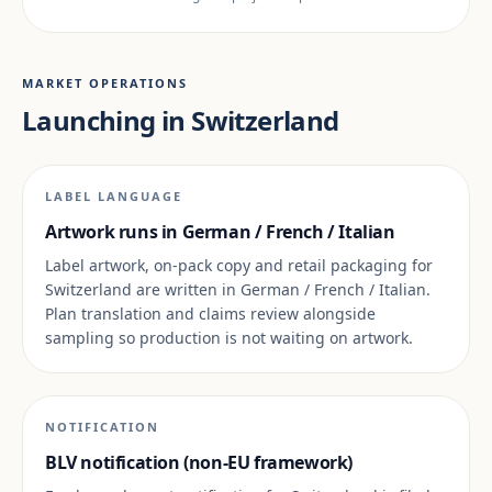
MARKET OPERATIONS
Launching in Switzerland
LABEL LANGUAGE
Artwork runs in German / French / Italian
Label artwork, on-pack copy and retail packaging for
Switzerland are written in German / French / Italian.
Plan translation and claims review alongside
sampling so production is not waiting on artwork.
NOTIFICATION
BLV notification (non-EU framework)