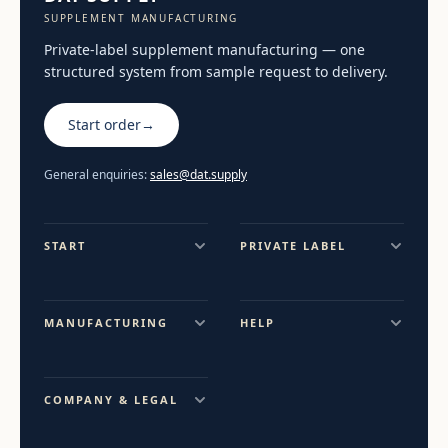
SUPPLEMENT MANUFACTURING
Private-label supplement manufacturing — one
structured system from sample request to delivery.
Start order
→
General enquiries:
sales@dat.supply
START
PRIVATE LABEL
MANUFACTURING
HELP
COMPANY & LEGAL