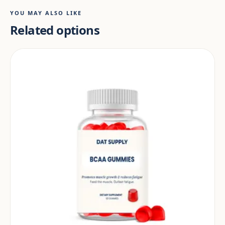
YOU MAY ALSO LIKE
Related options