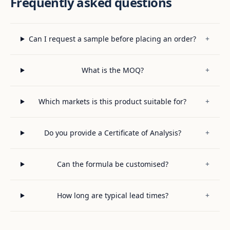
Frequently asked questions
Can I request a sample before placing an order?
+
What is the MOQ?
+
Which markets is this product suitable for?
+
Do you provide a Certificate of Analysis?
+
Can the formula be customised?
+
How long are typical lead times?
+