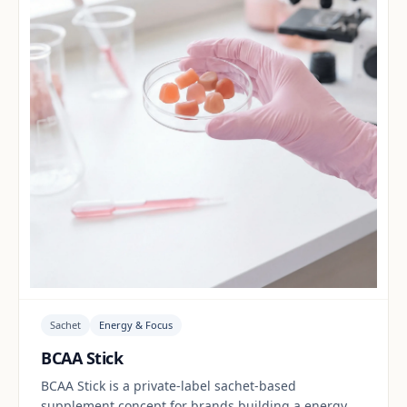
Sachet
Energy & Focus
BCAA Stick
BCAA Stick is a private-label sachet-based
supplement concept for brands building a energy &