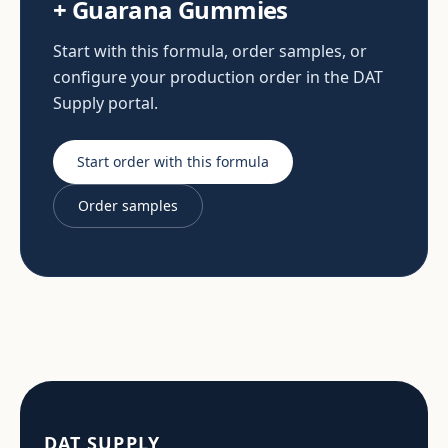
+ Guarana Gummies
Start with this formula, order samples, or
configure your production order in the DAT
Supply portal.
Start order with this formula
Order samples
DAT SUPPLY