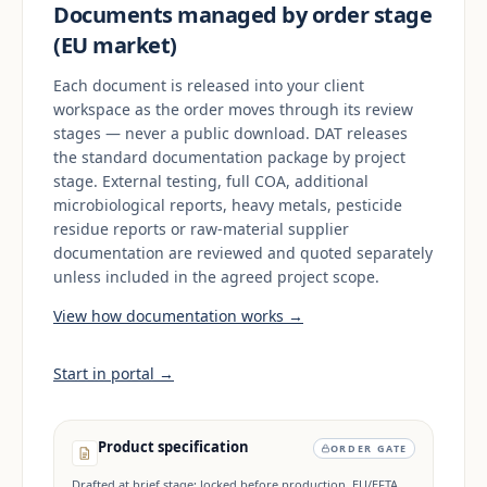
Documents managed by order stage
(EU market)
Each document is released into your client
workspace as the order moves through its review
stages — never a public download. DAT releases
the standard documentation package by project
stage. External testing, full COA, additional
microbiological reports, heavy metals, pesticide
residue reports or raw-material supplier
documentation are reviewed and quoted separately
unless included in the agreed project scope.
View how documentation works →
Start in portal →
Product specification
ORDER GATE
Drafted at brief stage; locked before production. EU/EFTA