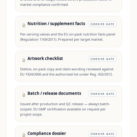
market compliance confirmed.
Nutrition / supplement facts
ORDER GATE
Per-serving values and the EU on-pack nutrition facts panel
(Regulation 1169/2011). Prepared per target market.
Artwork checklist
ORDER GATE
Dieline, on-pack copy and claim wording reviewed against
EU 1924/2006 and the authorised list under Reg. 432/2012.
Batch / release documents
ORDER GATE
Issued after production and QC release — always batch-
scoped. EU GMP certification available on request per
project scope.
Compliance dossier
ORDER GATE