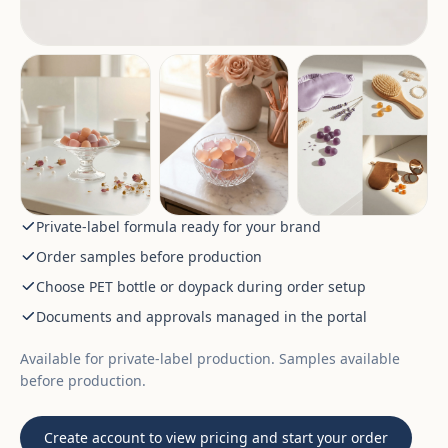
Private-label formula ready for your brand
Order samples before production
Choose PET bottle or doypack during order setup
Documents and approvals managed in the portal
Available for private-label production. Samples available
before production.
Create account to view pricing and start your order