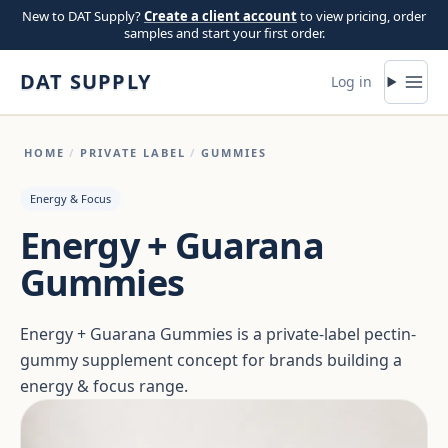
Skip to content
New to DAT Supply?
Create a client account
to view pricing, order
samples and start your first order.
DAT SUPPLY
Log in
HOME
/
PRIVATE LABEL
/
GUMMIES
Energy & Focus
Energy + Guarana
Gummies
Energy + Guarana Gummies is a private-label pectin-
gummy supplement concept for brands building a
energy & focus range.