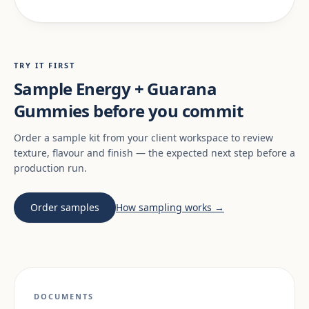
TRY IT FIRST
Sample Energy + Guarana
Gummies before you commit
Order a sample kit from your client workspace to review
texture, flavour and finish — the expected next step before a
production run.
Order samples
How sampling works →
DOCUMENTS