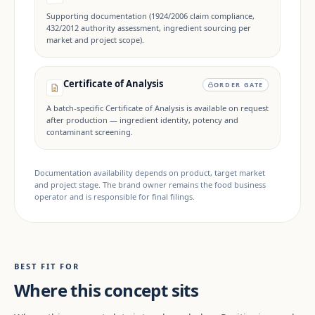
Supporting documentation (1924/2006 claim compliance,
432/2012 authority assessment, ingredient sourcing per
market and project scope).
Certificate of Analysis
ORDER GATE
A batch-specific Certificate of Analysis is available on request
after production — ingredient identity, potency and
contaminant screening.
Documentation availability depends on product, target market
and project stage. The brand owner remains the food business
operator and is responsible for final filings.
BEST FIT FOR
Where this concept sits