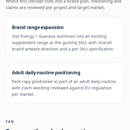
Where this concept slots into a brand plan. Positioning and
claims are reviewed per project and target market.
Brand range expansion
Slot Energy + Guarana Gummies into an existing
supplement range as the gummy SKU, with shared
brand artwork direction and a per-SKU specification.
Adult daily-routine positioning
Pack copy positioned as part of an adult daily routine,
with claim wording reviewed against EU regulation
per market.
FAQ