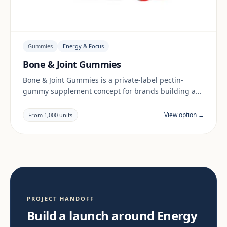
Gummies
Energy & Focus
Bone & Joint Gummies
Bone & Joint Gummies is a private-label pectin-
gummy supplement concept for brands building a
energy & focus range. Final positioning, claims and
documentation are reviewed per project and target
View option →
From 1,000 units
market.
PROJECT HANDOFF
Build a launch around Energy