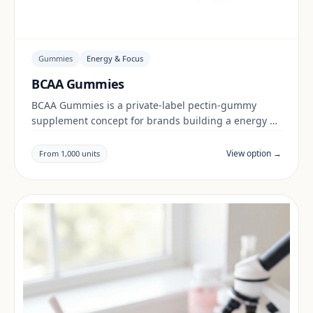
Gummies
Energy & Focus
BCAA Gummies
BCAA Gummies is a private-label pectin-gummy
supplement concept for brands building a energy &
focus range. Final positioning, claims and
documentation are reviewed per project and target
View option →
From 1,000 units
market.