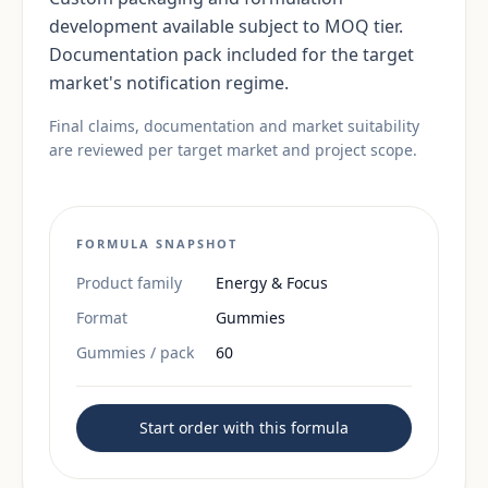
development available subject to MOQ tier.
Documentation pack included for the target
market's notification regime.
Final claims, documentation and market suitability
are reviewed per target market and project scope.
FORMULA SNAPSHOT
Product family
Energy & Focus
Format
Gummies
Gummies / pack
60
Start order with this formula