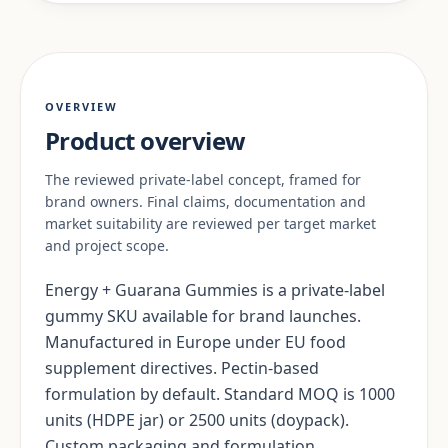
OVERVIEW
Product overview
The reviewed private-label concept, framed for
brand owners. Final claims, documentation and
market suitability are reviewed per target market
and project scope.
Energy + Guarana Gummies is a private-label
gummy SKU available for brand launches.
Manufactured in Europe under EU food
supplement directives. Pectin-based
formulation by default. Standard MOQ is 1000
units (HDPE jar) or 2500 units (doypack).
Custom packaging and formulation