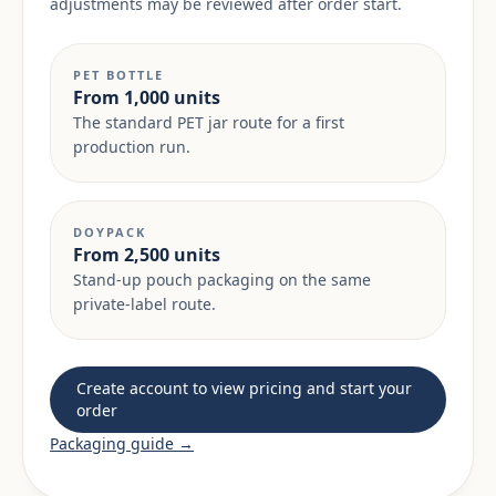
adjustments may be reviewed after order start.
PET BOTTLE
From 1,000 units
The standard PET jar route for a first
production run.
DOYPACK
From 2,500 units
Stand-up pouch packaging on the same
private-label route.
Create account to view pricing and start your
order
Packaging guide →