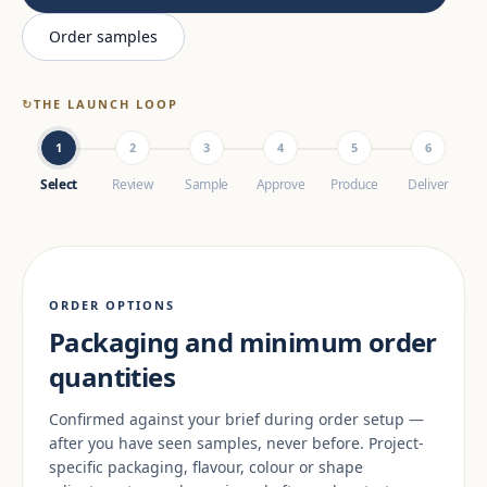
Order samples
↻
THE LAUNCH LOOP
1
2
3
4
5
6
Select
Review
Sample
Approve
Produce
Deliver
ORDER OPTIONS
Packaging and minimum order
quantities
Confirmed against your brief during order setup —
after you have seen samples, never before. Project-
specific packaging, flavour, colour or shape