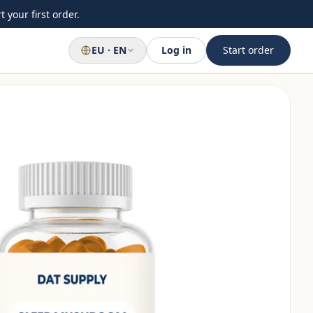
 your first order.
EU · EN
Log in
Start order