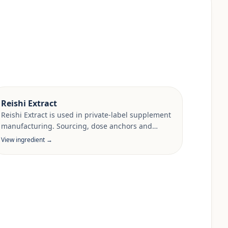
Reishi Extract
Reishi Extract is used in private-label supplement
manufacturing. Sourcing, dose anchors and
target-market documentation are reviewed per
View ingredient →
project.