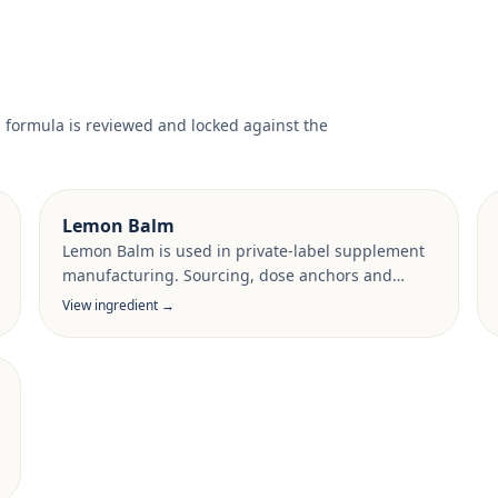
l formula is reviewed and locked against the
Lemon Balm
Lemon Balm is used in private-label supplement
manufacturing. Sourcing, dose anchors and
target-market documentation are reviewed per
View ingredient →
project.