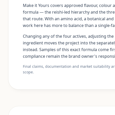
Make it Yours covers approved flavour, colour 
formula — the reishi-led hierarchy and the three
that route. With an amino acid, a botanical and 
work here has more to balance than a single-f
Changing any of the four actives, adjusting th
ingredient moves the project into the separa
instead. Samples of this exact formula come fir
compliance remain the brand owner's responsib
Final claims, documentation and market suitability a
scope.