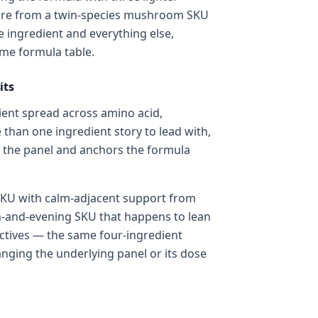
ucture from a twin-species mushroom SKU
ne ingredient and everything else,
ame formula table.
its
ient spread across amino acid,
 than one ingredient story to lead with,
n the panel and anchors the formula
KU with calm-adjacent support from
lm-and-evening SKU that happens to lean
ctives — the same four-ingredient
anging the underlying panel or its dose