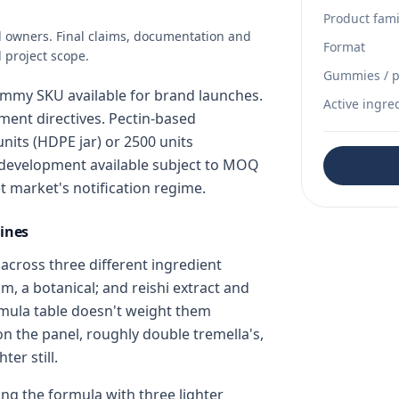
Product fami
d owners. Final claims, documentation and
Format
 project scope.
Gummies / p
mmy SKU available for brand launches.
Active ingre
ent directives. Pectin-based
nits (HDPE jar) or 2500 units
development available subject to MOQ
t market's notification regime.
ines
cross three different ingredient
m, a botanical; and reishi extract and
mula table doesn't weight them
 on the panel, roughly double tremella's,
er still.
g the formula with three lighter