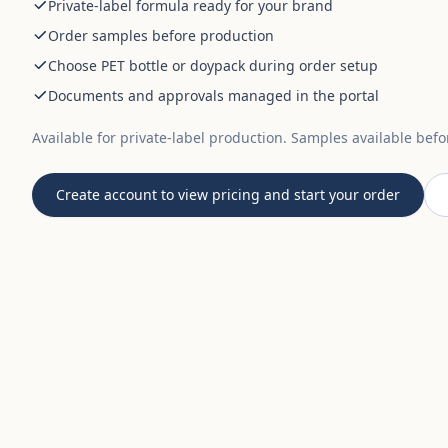
Private-label formula ready for your brand
Order samples before production
Choose PET bottle or doypack during order setup
Documents and approvals managed in the portal
Available for private-label production. Samples available bef
Create account to view pricing and start your order