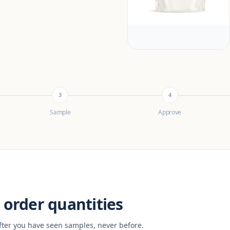
3
4
Sample
Approve
order quantities
fter you have seen samples, never before.