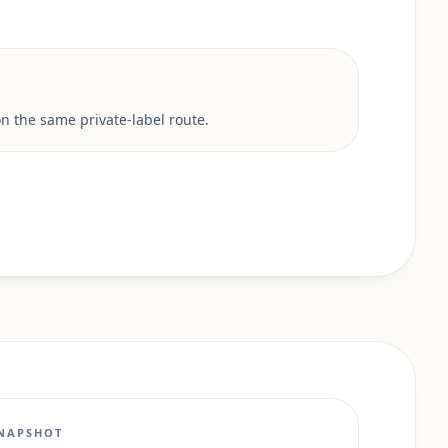
 the same private-label route.
NAPSHOT