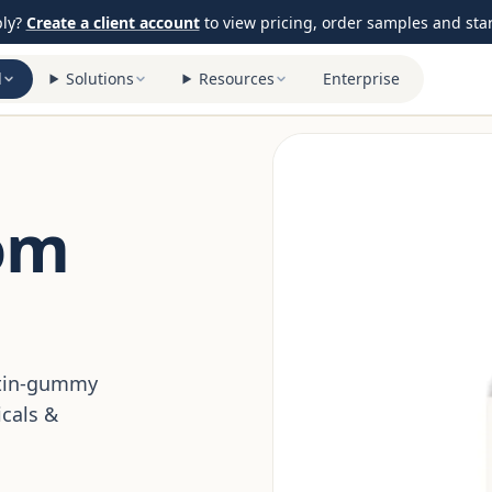
ply?
Create a client account
to view pricing, order samples and start
l
Solutions
Resources
Enterprise
om
ctin-gummy
cals &