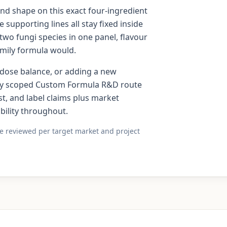
and shape on this exact four-ingredient
 supporting lines all stay fixed inside
two fungi species in one panel, flavour
amily formula would.
e dose balance, or adding a new
tely scoped Custom Formula R&D route
st, and label claims plus market
ility throughout.
re reviewed per target market and project