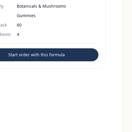
ly
Botanicals & Mushrooms
Gummies
ack
60
dients
4
Start order with this formula