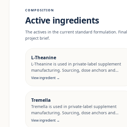
COMPOSITION
Active ingredients
The actives in the current standard formulation. Fina
project brief.
L-Theanine
L-Theanine is used in private-label supplement
manufacturing. Sourcing, dose anchors and
target-market documentation are reviewed per
View ingredient →
project.
Tremella
Tremella is used in private-label supplement
manufacturing. Sourcing, dose anchors and
target-market documentation are reviewed per
View ingredient →
project.