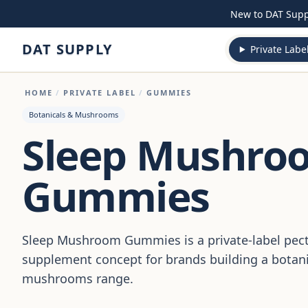
Skip to content
New to DAT Sup
DAT SUPPLY
Private Labe
HOME
/
PRIVATE LABEL
/
GUMMIES
Botanicals & Mushrooms
Sleep Mushro
Gummies
Sleep Mushroom Gummies is a private-label pe
supplement concept for brands building a botani
mushrooms range.