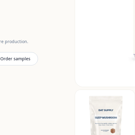
ore production.
Order samples