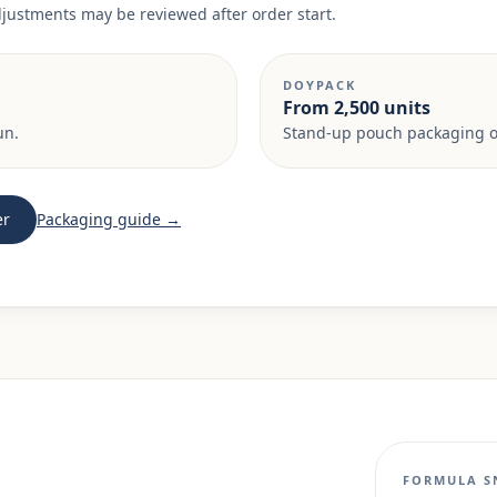
adjustments may be reviewed after order start.
DOYPACK
From 2,500 units
un.
Stand-up pouch packaging on
er
Packaging guide →
FORMULA S