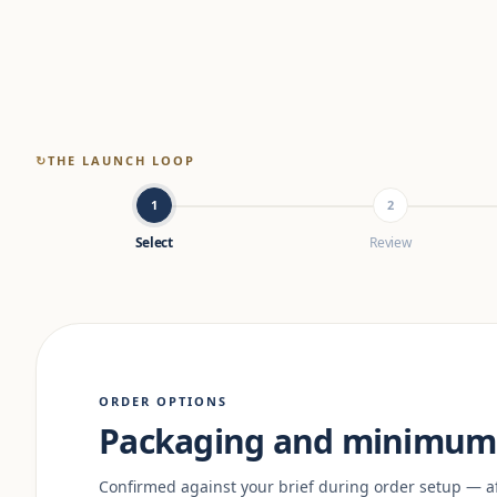
↻
THE LAUNCH LOOP
1
2
Select
Review
ORDER OPTIONS
Packaging and minimum 
Confirmed against your brief during order setup — a