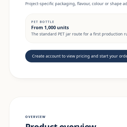
Project-specific packaging, flavour, colour or shape 
PET BOTTLE
From 1,000 units
The standard PET jar route for a first production r
Create account to view pricing and start your ord
OVERVIEW
Product overview