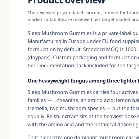
The reviewed private-label concept, framed for bran
market suitability are reviewed per target market and
Sleep Mushroom Gummies is a private-label gu
Manufactured in Europe under EU food supplem
formulation by default. Standard MOQ is 1000 u
(doypack). Custom packaging and formulation 
tier. Documentation pack included for the targe
One heavyweight fungus among three lighter l
Sleep Mushroom Gummies carries four actives a
families — L-theanine, an amino acid; lemon bal
tremella, two mushroom species — but the for
equally. Reishi extract sits at the heaviest dose
with the amino acid and the botanical dosed light
That hierarchy, one dominant mushroom carryin