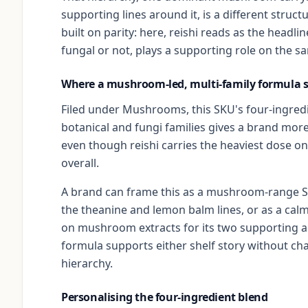
supporting lines around it, is a different str
built on parity: here, reishi reads as the headli
fungal or not, plays a supporting role on the s
Where a mushroom-led, multi-family formula s
Filed under Mushrooms, this SKU's four-ingred
botanical and fungi families gives a brand more
even though reishi carries the heaviest dose o
overall.
A brand can frame this as a mushroom-range S
the theanine and lemon balm lines, or as a ca
on mushroom extracts for its two supporting a
formula supports either shelf story without ch
hierarchy.
Personalising the four-ingredient blend