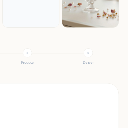
5
6
Produce
Deliver