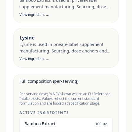
Bamboo Extract is used in private-label
supplement manufacturing. Sourcing, dose
anchors and target-market documentation are
View ingredient →
reviewed per project.
Lysine
Lysine is used in private-label supplement
manufacturing. Sourcing, dose anchors and
target-market documentation are reviewed
View ingredient →
per project.
Full composition (per-serving)
Per-serving dose; % NRV shown where an EU Reference
Intake exists. Values reflect the current standard
formulation and are locked at specification stage.
ACTIVE INGREDIENTS
Bamboo Extract
100 mg