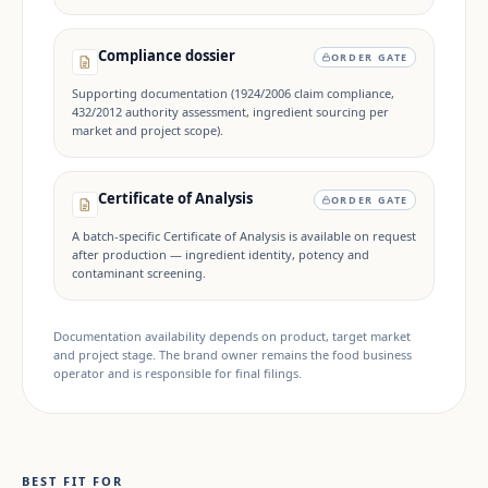
Compliance dossier
ORDER GATE
Supporting documentation (1924/2006 claim compliance,
432/2012 authority assessment, ingredient sourcing per
market and project scope).
Certificate of Analysis
ORDER GATE
A batch-specific Certificate of Analysis is available on request
after production — ingredient identity, potency and
contaminant screening.
Documentation availability depends on product, target market
and project stage. The brand owner remains the food business
operator and is responsible for final filings.
BEST FIT FOR