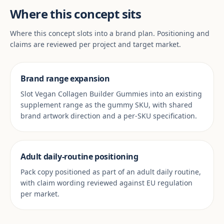
Where this concept sits
Where this concept slots into a brand plan. Positioning and
claims are reviewed per project and target market.
Brand range expansion
Slot Vegan Collagen Builder Gummies into an existing
supplement range as the gummy SKU, with shared
brand artwork direction and a per-SKU specification.
Adult daily-routine positioning
Pack copy positioned as part of an adult daily routine,
with claim wording reviewed against EU regulation
per market.