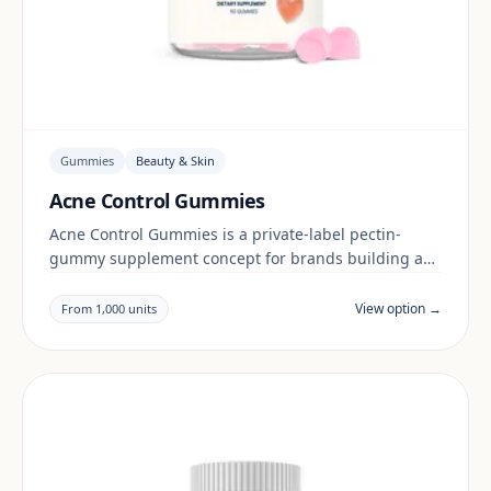
Gummies
Beauty & Skin
Acne Control Gummies
Acne Control Gummies is a private-label pectin-
gummy supplement concept for brands building a
beauty & skin range. Final positioning, claims and
documentation are reviewed per project and target
View option →
From 1,000 units
market.