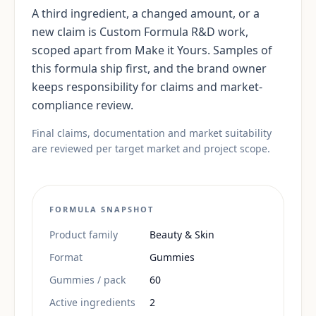
A third ingredient, a changed amount, or a
new claim is Custom Formula R&D work,
scoped apart from Make it Yours. Samples of
this formula ship first, and the brand owner
keeps responsibility for claims and market-
compliance review.
Final claims, documentation and market suitability
are reviewed per target market and project scope.
FORMULA SNAPSHOT
Product family
Beauty & Skin
Format
Gummies
Gummies / pack
60
Active ingredients
2