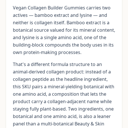
Vegan Collagen Builder Gummies carries two
actives — bamboo extract and lysine — and
neither is collagen itself. Bamboo extract is a
botanical source valued for its mineral content,
and lysine is a single amino acid, one of the
building-block compounds the body uses in its
own protein-making processes.
That's a different formula structure to an
animal-derived collagen product: instead of a
collagen peptide as the headline ingredient,
this SKU pairs a mineral-yielding botanical with
one amino acid, a composition that lets the
product carry a collagen-adjacent name while
staying fully plant-based. Two ingredients, one
botanical and one amino acid, is also a leaner
panel than a multi-botanical Beauty & Skin