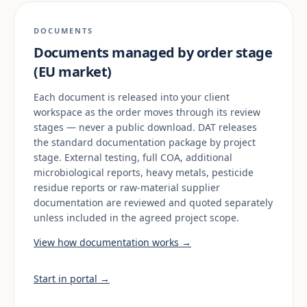
DOCUMENTS
Documents managed by order stage
(EU market)
Each document is released into your client
workspace as the order moves through its review
stages — never a public download. DAT releases
the standard documentation package by project
stage. External testing, full COA, additional
microbiological reports, heavy metals, pesticide
residue reports or raw-material supplier
documentation are reviewed and quoted separately
unless included in the agreed project scope.
View how documentation works →
Start in portal →