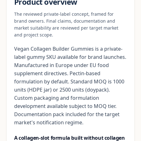
Product overview
The reviewed private-label concept, framed for
brand owners. Final claims, documentation and
market suitability are reviewed per target market
and project scope.
Vegan Collagen Builder Gummies is a private-
label gummy SKU available for brand launches.
Manufactured in Europe under EU food
supplement directives. Pectin-based
formulation by default. Standard MOQ is 1000
units (HDPE jar) or 2500 units (doypack).
Custom packaging and formulation
development available subject to MOQ tier.
Documentation pack included for the target
market's notification regime.
A collagen-slot formula built without collagen