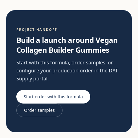
PROJECT HANDOFF
Build a launch around Vegan
Collagen Builder Gummies
Start with this formula, order samples, or
configure your production order in the DAT
Supply portal.
Start order with this formula
Order samples