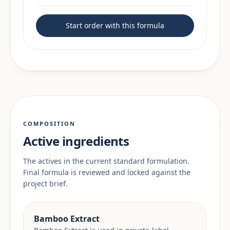
Start order with this formula
COMPOSITION
Active ingredients
The actives in the current standard formulation.
Final formula is reviewed and locked against the
project brief.
Bamboo Extract