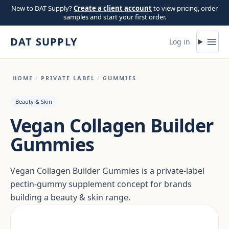
Skip to content
New to DAT Supply?
Create a client account
to view pricing, order
samples and start your first order.
DAT SUPPLY
Log in
HOME
/
PRIVATE LABEL
/
GUMMIES
Beauty & Skin
Vegan Collagen Builder
Gummies
Vegan Collagen Builder Gummies is a private-label
pectin-gummy supplement concept for brands
building a beauty & skin range.