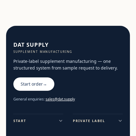
DAT SUPPLY
SUPPLEMENT MANUFACTURING
Private-label supplement manufacturing — one
structured system from sample request to delivery.
Start order
→
General enquiries:
sales@dat.supply
START
PRIVATE LABEL