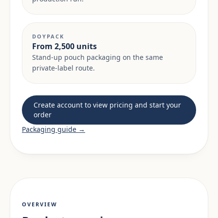
DOYPACK
From 2,500 units
Stand-up pouch packaging on the same
private-label route.
Create account to view pricing and start your
order
Packaging guide →
OVERVIEW