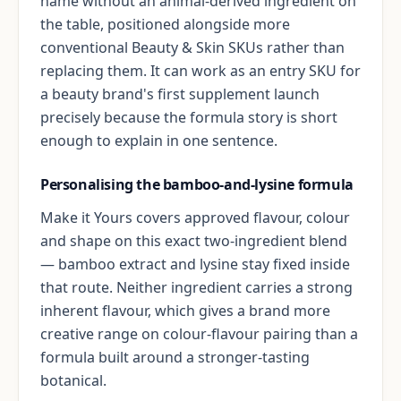
name without an animal-derived ingredient on
the table, positioned alongside more
conventional Beauty & Skin SKUs rather than
replacing them. It can work as an entry SKU for
a beauty brand's first supplement launch
precisely because the formula story is short
enough to explain in one sentence.
Personalising the bamboo-and-lysine formula
Make it Yours covers approved flavour, colour
and shape on this exact two-ingredient blend
— bamboo extract and lysine stay fixed inside
that route. Neither ingredient carries a strong
inherent flavour, which gives a brand more
creative range on colour-flavour pairing than a
formula built around a stronger-tasting
botanical.