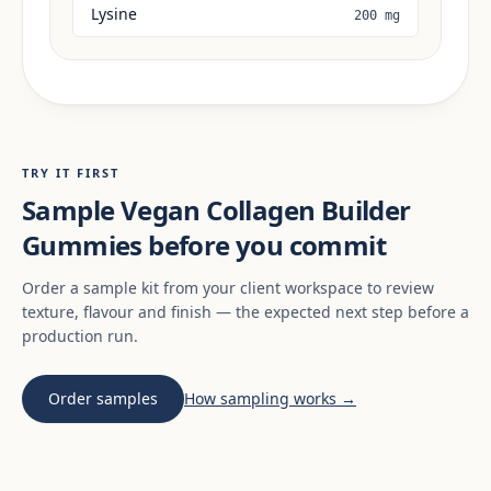
Lysine
200 mg
TRY IT FIRST
Sample Vegan Collagen Builder
Gummies before you commit
Order a sample kit from your client workspace to review
texture, flavour and finish — the expected next step before a
production run.
Order samples
How sampling works →