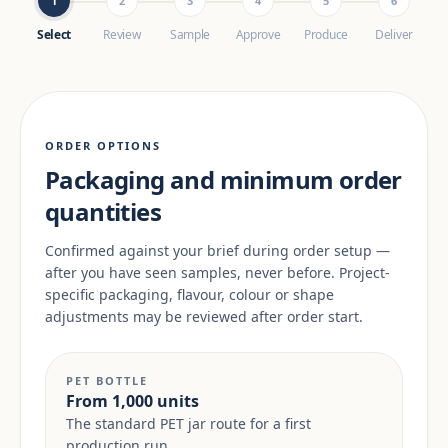
1
2
3
4
5
6
Select
Review
Sample
Approve
Produce
Deliver
ORDER OPTIONS
Packaging and minimum order
quantities
Confirmed against your brief during order setup —
after you have seen samples, never before. Project-
specific packaging, flavour, colour or shape
adjustments may be reviewed after order start.
PET BOTTLE
From 1,000 units
The standard PET jar route for a first
production run.