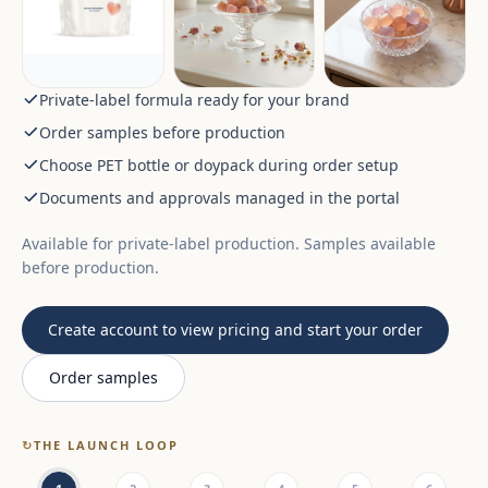
Private-label formula ready for your brand
Order samples before production
Choose PET bottle or doypack during order setup
Documents and approvals managed in the portal
Available for private-label production. Samples available
before production.
Create account to view pricing and start your order
Order samples
↻
THE LAUNCH LOOP