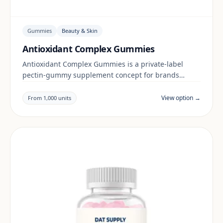
Gummies
Beauty & Skin
Antioxidant Complex Gummies
Antioxidant Complex Gummies is a private-label
pectin-gummy supplement concept for brands
building a beauty & skin range. Final positioning,
claims and documentation are reviewed per project
View option →
From 1,000 units
and target market.