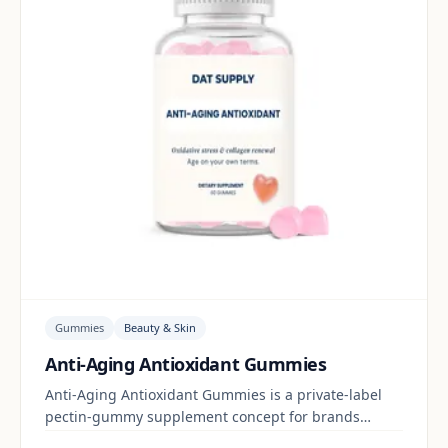
Gummies
Beauty & Skin
Anti-Aging Antioxidant Gummies
Anti-Aging Antioxidant Gummies is a private-label
pectin-gummy supplement concept for brands
building a beauty & skin range. Final positioning,