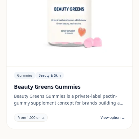
Gummies
Beauty & Skin
Beauty Greens Gummies
Beauty Greens Gummies is a private-label pectin-
gummy supplement concept for brands building a
beauty & skin range. Final positioning, claims and
documentation are reviewed per project and target
View option →
From 1,000 units
market.