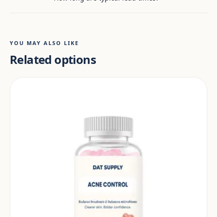
YOU MAY ALSO LIKE
Related options