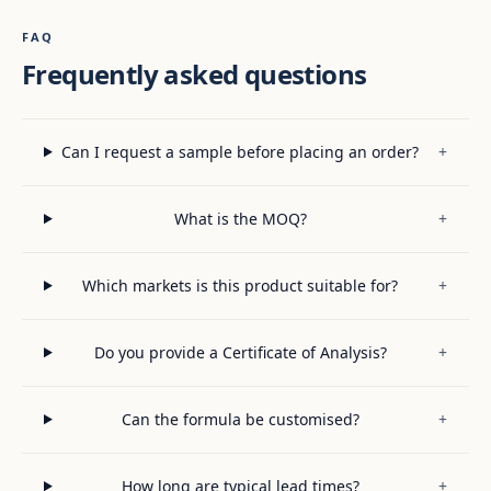
FAQ
Frequently asked questions
Can I request a sample before placing an order?
+
What is the MOQ?
+
Which markets is this product suitable for?
+
Do you provide a Certificate of Analysis?
+
Can the formula be customised?
+
How long are typical lead times?
+