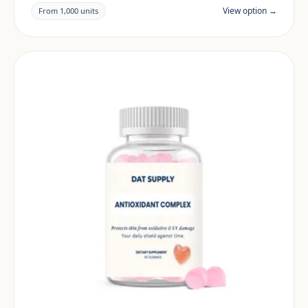
claims and documentation are reviewed per project
View option →
From 1,000 units
and target market.