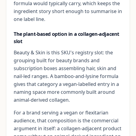
formula would typically carry, which keeps the
ingredient story short enough to summarise in
one label line.
The plant-based option in a collagen-adjacent
slot
Beauty & Skin is this SKU's registry slot: the
grouping built for beauty brands and
subscription boxes assembling hair, skin and
nail-led ranges. A bamboo-and-lysine formula
gives that category a vegan-labelled entry in a
naming space more commonly built around
animal-derived collagen.
For a brand serving a vegan or flexitarian
audience, that composition is the commercial
argument in itself: a collagen-adjacent product