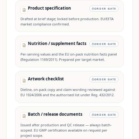
Product specification
ORDER GATE
Drafted at brief stage; locked before production. EU/EFTA
market compliance confirmed.
Nutrition / supplement facts
ORDER GATE
Per-serving values and the EU on-pack nutrition facts panel
(Regulation 1169/2011). Prepared per target market.
Artwork checklist
ORDER GATE
Dieline, on-pack copy and claim wording reviewed against
EU 1924/2006 and the authorised list under Reg. 432/2012.
Batch / release documents
ORDER GATE
Issued after production and QC release — always batch-
scoped. EU GMP certification available on request per
project scope.