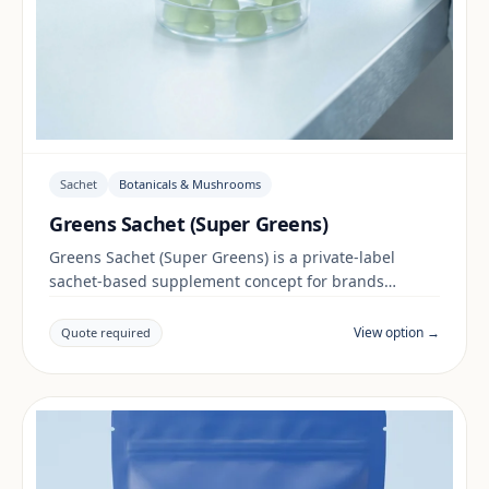
Sachet
Botanicals & Mushrooms
Greens Sachet (Super Greens)
Greens Sachet (Super Greens) is a private-label
sachet-based supplement concept for brands
building a botanicals & mushrooms range. Final
positioning, claims and documentation are reviewed
View option →
Quote required
per project and target market.