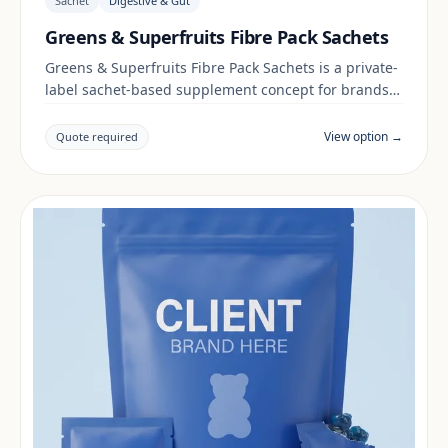
Sachet
Digestive & Gut
Greens & Superfruits Fibre Pack Sachets
Greens & Superfruits Fibre Pack Sachets is a private-
label sachet-based supplement concept for brands
building a digestive & gut range. Final positioning,
claims and documentation are reviewed per project
View option →
Quote required
and target market.