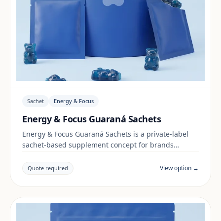
Sachet
Energy & Focus
Energy & Focus Guaraná Sachets
Energy & Focus Guaraná Sachets is a private-label
sachet-based supplement concept for brands
building a energy & focus range. Final positioning,
claims and documentation are reviewed per project
View option →
Quote required
and target market.