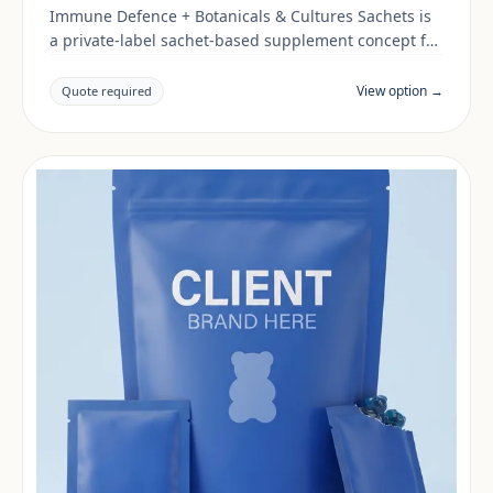
Immune Defence + Botanicals & Cultures Sachets is
a private-label sachet-based supplement concept for
brands building a immune support range. Final
positioning, claims and documentation are reviewed
View option →
Quote required
per project and target market.