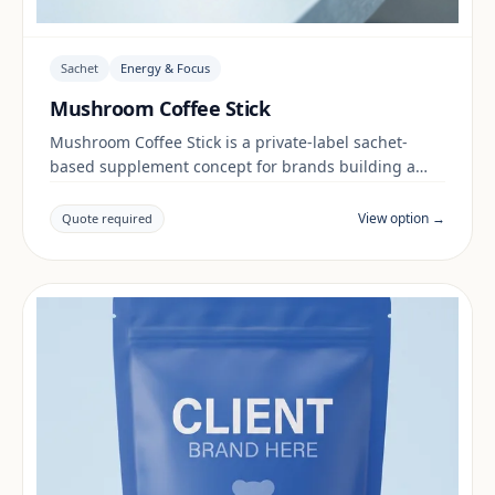
Sachet
Energy & Focus
Mushroom Coffee Stick
Mushroom Coffee Stick is a private-label sachet-
based supplement concept for brands building a
energy & focus range. Final positioning, claims and
documentation are reviewed per project and target
View option →
Quote required
market.