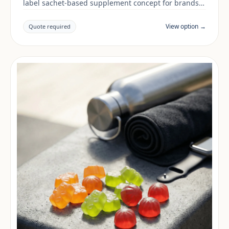
label sachet-based supplement concept for brands
building a digestive & gut range. Final positioning,
claims and documentation are reviewed per project
View option →
Quote required
and target market.