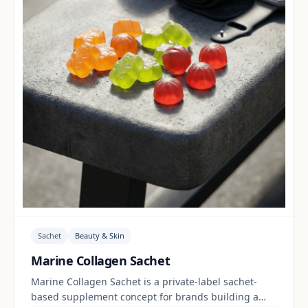
Sachet
Beauty & Skin
Marine Collagen Sachet
Marine Collagen Sachet is a private-label sachet-
based supplement concept for brands building a