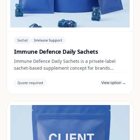
Sachet
Immune Support
Immune Defence Daily Sachets
Immune Defence Daily Sachets is a private-label
sachet-based supplement concept for brands
building a immune support range. Final positioning,
claims and documentation are reviewed per project
View option →
Quote required
and target market.