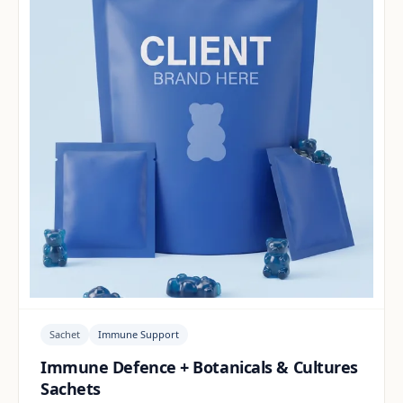
Sachet
Immune Support
Immune Defence + Botanicals & Cultures
Sachets