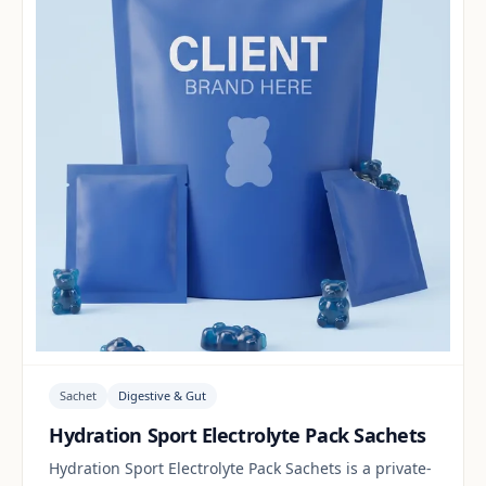
Sachet
Digestive & Gut
Hydration Sport Electrolyte Pack Sachets
Hydration Sport Electrolyte Pack Sachets is a private-