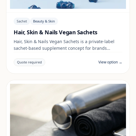
Sachet
Beauty & Skin
Hair, Skin & Nails Vegan Sachets
Hair, Skin & Nails Vegan Sachets is a private-label
sachet-based supplement concept for brands
building a beauty & skin range. Final positioning,
claims and documentation are reviewed per project
View option →
Quote required
and target market.