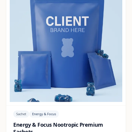
Sachet
Energy & Focus
Energy & Focus Nootropic Premium
Sachets