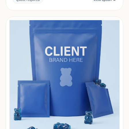
market.