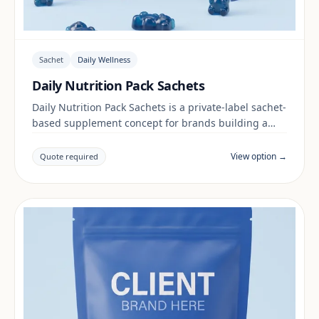
Sachet
Daily Wellness
Daily Nutrition Pack Sachets
Daily Nutrition Pack Sachets is a private-label sachet-
based supplement concept for brands building a
daily wellness range. Final positioning, claims and
documentation are reviewed per project and target
View option →
Quote required
market.