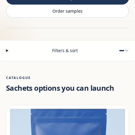
Order samples
Filters & sort
CATALOGUE
Sachets options you can launch