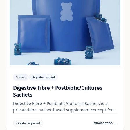
Sachet
Digestive & Gut
Digestive Fibre + Postbiotic/Cultures
Sachets
Digestive Fibre + Postbiotic/Cultures Sachets is a
private-label sachet-based supplement concept for
brands building a digestive & gut range. Final
positioning, claims and documentation are reviewed
View option →
Quote required
per project and target market.