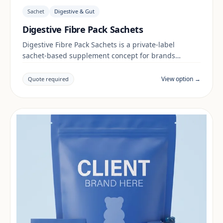
Sachet
Digestive & Gut
Digestive Fibre Pack Sachets
Digestive Fibre Pack Sachets is a private-label
sachet-based supplement concept for brands
building a digestive & gut range. Final positioning,
claims and documentation are reviewed per project
View option →
Quote required
and target market.