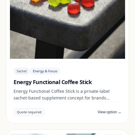
Sachet
Energy & Focus
Energy Functional Coffee Stick
Energy Functional Coffee Stick is a private-label
sachet-based supplement concept for brands
building a energy & focus range. Final positioning,
claims and documentation are reviewed per project
View option →
Quote required
and target market.