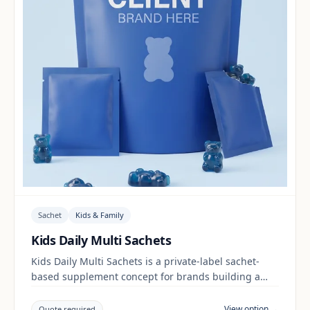
Sachet
Kids & Family
Kids Daily Multi Sachets
Kids Daily Multi Sachets is a private-label sachet-
based supplement concept for brands building a
kids & family range. Final positioning, claims and
documentation are reviewed per project and target
View option →
Quote required