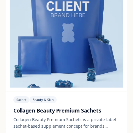
Sachet
Beauty & Skin
Collagen Beauty Premium Sachets
Collagen Beauty Premium Sachets is a private-label
sachet-based supplement concept for brands
building a beauty & skin range. Final positioning,