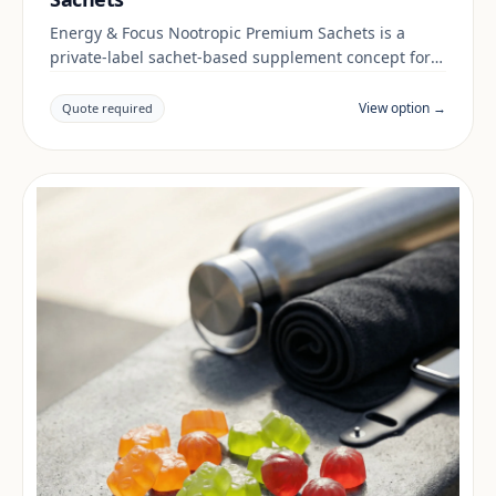
Energy & Focus Nootropic Premium Sachets is a
private-label sachet-based supplement concept for
brands building a energy & focus range. Final
positioning, claims and documentation are reviewed
View option →
Quote required
per project and target market.