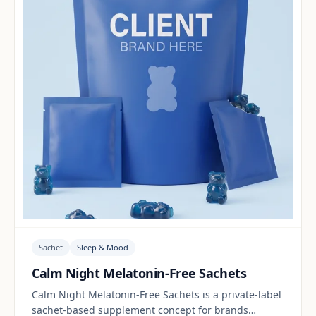
Sachet
Sleep & Mood
Calm Night Melatonin-Free Sachets
Calm Night Melatonin-Free Sachets is a private-label
sachet-based supplement concept for brands