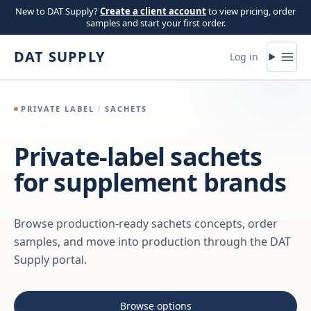
Skip to content
New to DAT Supply?
Create a client account
to view pricing, order
samples and start your first order.
DAT SUPPLY
Log in
PRIVATE LABEL
/
SACHETS
Private-label sachets
for supplement brands
Browse production-ready sachets concepts, order
samples, and move into production through the DAT
Supply portal.
Browse options