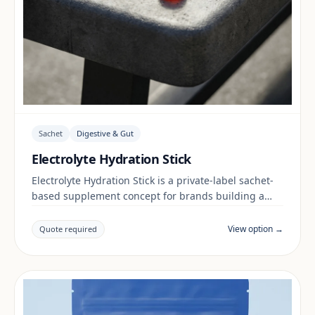
Sachet
Digestive & Gut
Electrolyte Hydration Stick
Electrolyte Hydration Stick is a private-label sachet-
based supplement concept for brands building a
digestive & gut range. Final positioning, claims and
documentation are reviewed per project and target
View option →
Quote required
market.