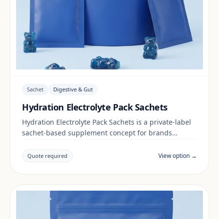
Sachet
Digestive & Gut
Hydration Electrolyte Pack Sachets
Hydration Electrolyte Pack Sachets is a private-label
sachet-based supplement concept for brands
building a digestive & gut range. Final positioning,
claims and documentation are reviewed per project
View option →
Quote required
and target market.