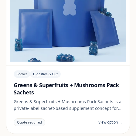
Sachet
Digestive & Gut
Greens & Superfruits + Mushrooms Pack
Sachets
Greens & Superfruits + Mushrooms Pack Sachets is a
private-label sachet-based supplement concept for
brands building a digestive & gut range. Final
positioning, claims and documentation are reviewed
View option →
Quote required
per project and target market.