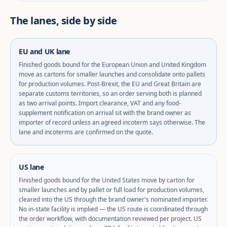
The lanes, side by side
EU and UK lane
Finished goods bound for the European Union and United Kingdom
move as cartons for smaller launches and consolidate onto pallets
for production volumes. Post-Brexit, the EU and Great Britain are
separate customs territories, so an order serving both is planned
as two arrival points. Import clearance, VAT and any food-
supplement notification on arrival sit with the brand owner as
importer of record unless an agreed incoterm says otherwise. The
lane and incoterms are confirmed on the quote.
US lane
Finished goods bound for the United States move by carton for
smaller launches and by pallet or full load for production volumes,
cleared into the US through the brand owner's nominated importer.
No in-state facility is implied — the US route is coordinated through
the order workflow, with documentation reviewed per project. US