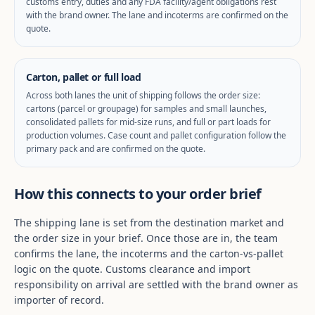
customs entry, duties and any FDA facility/agent obligations rest
with the brand owner. The lane and incoterms are confirmed on the
quote.
Carton, pallet or full load
Across both lanes the unit of shipping follows the order size:
cartons (parcel or groupage) for samples and small launches,
consolidated pallets for mid-size runs, and full or part loads for
production volumes. Case count and pallet configuration follow the
primary pack and are confirmed on the quote.
How this connects to your order brief
The shipping lane is set from the destination market and
the order size in your brief. Once those are in, the team
confirms the lane, the incoterms and the carton-vs-pallet
logic on the quote. Customs clearance and import
responsibility on arrival are settled with the brand owner as
importer of record.