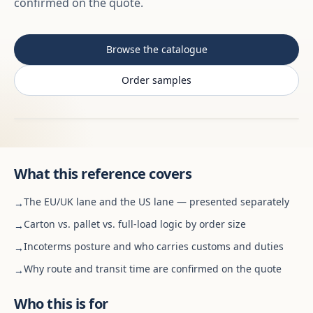
confirmed on the quote.
Browse the catalogue
Order samples
What this reference covers
The EU/UK lane and the US lane — presented separately
→
Carton vs. pallet vs. full-load logic by order size
→
Incoterms posture and who carries customs and duties
→
Why route and transit time are confirmed on the quote
→
Who this is for