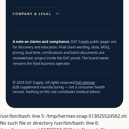
COMPANY & LEGAL
A note on claims and compliance.
DAT Supply public pages are
for discovery and education. Final claim wording, dose, MOQ,
pricing, lead time, certifications and batch documents are
reviewed per project inside the DAT portal. The brand owner
remains the food business operator.
© 2026 DAT Supply. All rights reserved.
Full sitemap
B2B supplement manufacturing — not a consumer health
service. Nothing on this site constitutes medical advice.
/usr/bin/bash: line 5: /tmp/hermes-snap-51302552d562.sh:
No such file or directory /usr/bin/bash: line 6: