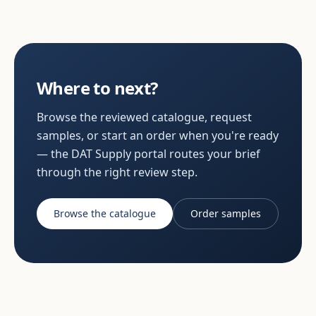
Where to next?
Browse the reviewed catalogue, request
samples, or start an order when you're ready
— the DAT Supply portal routes your brief
through the right review step.
Browse the catalogue
Order samples