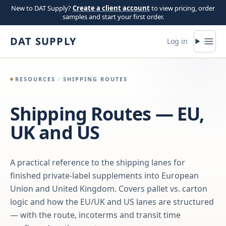
Skip to content
New to DAT Supply?
Create a client account
to view pricing, order
samples and start your first order.
DAT SUPPLY
Log in
RESOURCES
/
SHIPPING ROUTES
Shipping Routes — EU,
UK and US
A practical reference to the shipping lanes for
finished private-label supplements into European
Union and United Kingdom. Covers pallet vs. carton
logic and how the EU/UK and US lanes are structured
— with the route, incoterms and transit time