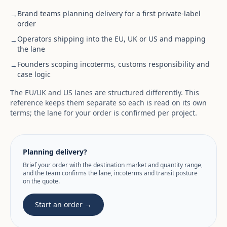
Brand teams planning delivery for a first private-label
→
order
Operators shipping into the EU, UK or US and mapping
→
the lane
Founders scoping incoterms, customs responsibility and
→
case logic
The EU/UK and US lanes are structured differently. This
reference keeps them separate so each is read on its own
terms; the lane for your order is confirmed per project.
Planning delivery?
Brief your order with the destination market and quantity range,
and the team confirms the lane, incoterms and transit posture
on the quote.
Start an order →