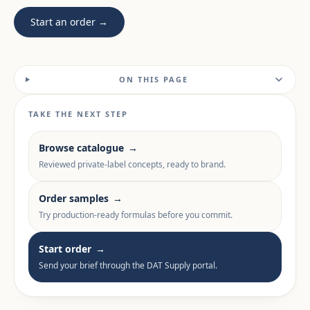
Start an order →
ON THIS PAGE
TAKE THE NEXT STEP
Browse catalogue
→
Reviewed private-label concepts, ready to brand.
Order samples
→
Try production-ready formulas before you commit.
Start order
→
Send your brief through the DAT Supply portal.