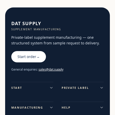
DAT SUPPLY
SUPPLEMENT MANUFACTURING
Private-label supplement manufacturing — one
structured system from sample request to delivery.
Start order
→
General enquiries:
sales@dat.supply
START
PRIVATE LABEL
MANUFACTURING
HELP