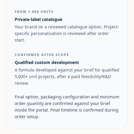
FROM 1,000 UNITS
Private-label catalogue
Your brand on a reviewed catalogue option. Project-
specific personalisation is reviewed after order
start.
CONFIRMED AFTER SCOPE
Qualified custom development
A formula developed against your brief for qualified
5,000+ unit projects, after a paid feasibility/R&D
review.
Final option, packaging configuration and minimum
order quantity are confirmed against your brief
inside the portal. Final timeline is confirmed during
order setup.