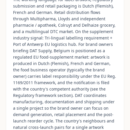
submission and retail packaging is Dutch (Flemish),
French and German. Retail distribution flows
through Multipharma, Lloyds and independent
pharmacie / apotheek, Colruyt and Delhaize grocery,
and a multilingual DTC market. On the supplement
industry signal: Tri-lingual labelling requirement +
Port of Antwerp EU logistics hub. For brand owners
briefing DAT Supply, Belgium is positioned as a
regulated EU food-supplement market: artwork is
produced in Dutch (Flemish), French and German,
the food business operator (typically the brand
owner) carries label responsibility under the EU Reg.
1169/2011 framework, and the notification is filed
with the country's competent authority (see the
Regulatory framework section). DAT coordinates
manufacturing, documentation and shipping under
a single project so the brand owner can focus on
demand generation, retail placement and the post-
launch reorder cycle. The country's neighbours and
natural cross-launch pairs for a single artwork