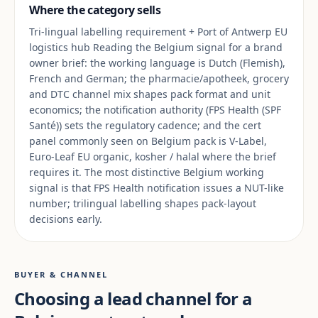
Where the category sells
Tri-lingual labelling requirement + Port of Antwerp EU
logistics hub Reading the Belgium signal for a brand
owner brief: the working language is Dutch (Flemish),
French and German; the pharmacie/apotheek, grocery
and DTC channel mix shapes pack format and unit
economics; the notification authority (FPS Health (SPF
Santé)) sets the regulatory cadence; and the cert
panel commonly seen on Belgium pack is V-Label,
Euro-Leaf EU organic, kosher / halal where the brief
requires it. The most distinctive Belgium working
signal is that FPS Health notification issues a NUT-like
number; trilingual labelling shapes pack-layout
decisions early.
BUYER & CHANNEL
Choosing a lead channel for a