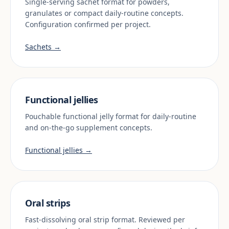
Single-serving sachet format for powders,
granulates or compact daily-routine concepts.
Configuration confirmed per project.
Sachets →
Functional jellies
Pouchable functional jelly format for daily-routine
and on-the-go supplement concepts.
Functional jellies →
Oral strips
Fast-dissolving oral strip format. Reviewed per