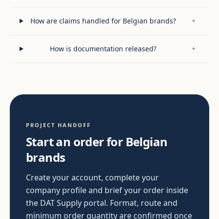
How are claims handled for Belgian brands?
+
How is documentation released?
+
PROJECT HANDOFF
Start an order for Belgian
brands
Create your account, complete your
company profile and brief your order inside
the DAT Supply portal. Format, route and
minimum order quantity are confirmed once