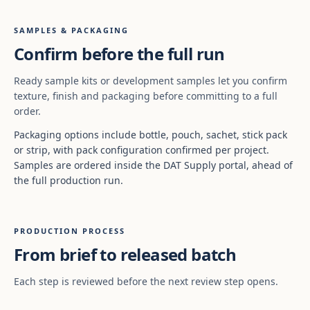
SAMPLES & PACKAGING
Confirm before the full run
Ready sample kits or development samples let you confirm
texture, finish and packaging before committing to a full
order.
Packaging options include bottle, pouch, sachet, stick pack
or strip, with pack configuration confirmed per project.
Samples are ordered inside the DAT Supply portal, ahead of
the full production run.
PRODUCTION PROCESS
From brief to released batch
Each step is reviewed before the next review step opens.