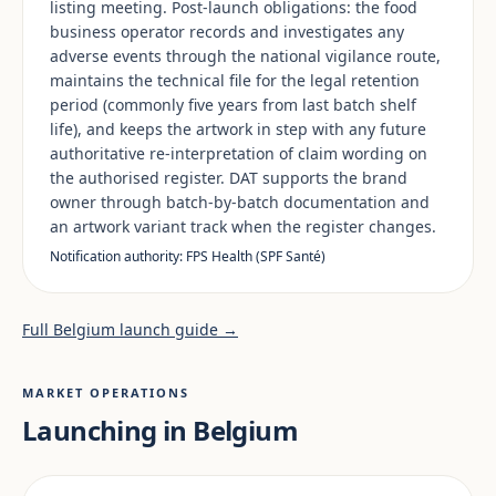
listing meeting. Post-launch obligations: the food
business operator records and investigates any
adverse events through the national vigilance route,
maintains the technical file for the legal retention
period (commonly five years from last batch shelf
life), and keeps the artwork in step with any future
authoritative re-interpretation of claim wording on
the authorised register. DAT supports the brand
owner through batch-by-batch documentation and
an artwork variant track when the register changes.
Notification authority: FPS Health (SPF Santé)
Full Belgium launch guide →
MARKET OPERATIONS
Launching in Belgium