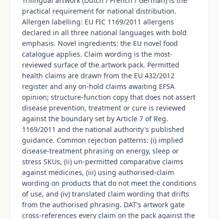
Trilingual artwork (Dutch / French / German) is the
practical requirement for national distribution.
Allergen labelling: EU FIC 1169/2011 allergens
declared in all three national languages with bold
emphasis. Novel ingredients: the EU novel food
catalogue applies. Claim wording is the most-
reviewed surface of the artwork pack. Permitted
health claims are drawn from the EU 432/2012
register and any on-hold claims awaiting EFSA
opinion; structure-function copy that does not assert
disease prevention, treatment or cure is reviewed
against the boundary set by Article 7 of Reg.
1169/2011 and the national authority's published
guidance. Common rejection patterns: (i) implied
disease-treatment phrasing on energy, sleep or
stress SKUs, (ii) un-permitted comparative claims
against medicines, (iii) using authorised-claim
wording on products that do not meet the conditions
of use, and (iv) translated claim wording that drifts
from the authorised phrasing. DAT's artwork gate
cross-references every claim on the pack against the