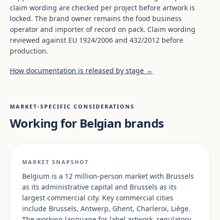
claim wording are checked per project before artwork is
locked. The brand owner remains the food business
operator and importer of record on pack. Claim wording
reviewed against EU 1924/2006 and 432/2012 before
production.
How documentation is released by stage →
MARKET-SPECIFIC CONSIDERATIONS
Working for Belgian brands
MARKET SNAPSHOT
Belgium is a 12 million-person market with Brussels
as its administrative capital and Brussels as its
largest commercial city. Key commercial cities
include Brussels, Antwerp, Ghent, Charleroi, Liège.
The working language for label artwork, regulatory