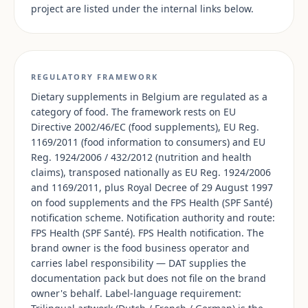
project are listed under the internal links below.
REGULATORY FRAMEWORK
Dietary supplements in Belgium are regulated as a
category of food. The framework rests on EU
Directive 2002/46/EC (food supplements), EU Reg.
1169/2011 (food information to consumers) and EU
Reg. 1924/2006 / 432/2012 (nutrition and health
claims), transposed nationally as EU Reg. 1924/2006
and 1169/2011, plus Royal Decree of 29 August 1997
on food supplements and the FPS Health (SPF Santé)
notification scheme. Notification authority and route:
FPS Health (SPF Santé). FPS Health notification. The
brand owner is the food business operator and
carries label responsibility — DAT supplies the
documentation pack but does not file on the brand
owner's behalf. Label-language requirement: