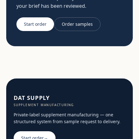
your brief has been reviewed.
Start order
Order samples
DAT SUPPLY
SUPPLEMENT MANUFACTURING
Private-label supplement manufacturing — one
structured system from sample request to delivery.
Start order
→