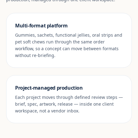
Multi-format platform
Gummies, sachets, functional jellies, oral strips and
pet soft chews run through the same order
workflow, so a concept can move between formats
without re-briefing.
Project-managed production
Each project moves through defined review steps —
brief, spec, artwork, release — inside one client
workspace, not a vendor inbox.