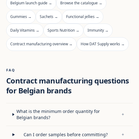
Belgium launch guide →
Browse the catalogue →
Gummies →
Sachets →
Functional jellies →
Daily Vitamins →
Sports Nutrition →
Immunity →
Contract manufacturing overview →
How DAT Supply works →
FAQ
Contract manufacturing questions
for Belgian brands
What is the minimum order quantity for
+
Belgian brands?
Can I order samples before committing?
+