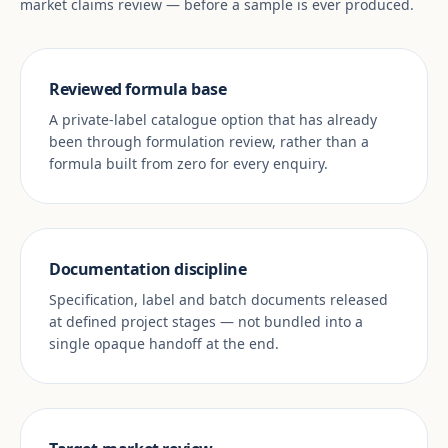
market claims review — before a sample is ever produced.
Reviewed formula base
A private-label catalogue option that has already
been through formulation review, rather than a
formula built from zero for every enquiry.
Documentation discipline
Specification, label and batch documents released
at defined project stages — not bundled into a
single opaque handoff at the end.