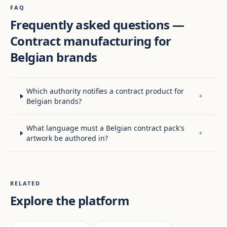
FAQ
Frequently asked questions —
Contract manufacturing for
Belgian brands
Which authority notifies a contract product for
+
Belgian brands?
What language must a Belgian contract pack's
+
artwork be authored in?
RELATED
Explore the platform