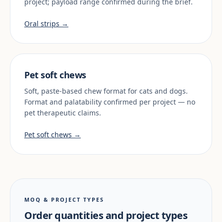
project; payload range confirmed during the brief.
Oral strips →
Pet soft chews
Soft, paste-based chew format for cats and dogs.
Format and palatability confirmed per project — no
pet therapeutic claims.
Pet soft chews →
MOQ & PROJECT TYPES
Order quantities and project types