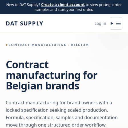
Skip to content
New to DAT Supply?
Create a client account
to view pricing, order
samples and start your first order.
DAT SUPPLY
Log in
CONTRACT MANUFACTURING
/
BELGIUM
Contract
manufacturing for
Belgian brands
Contract manufacturing for brand owners with a
locked specification seeking scaled production.
Formula, specification, samples and documentation
move through one structured order workflow,