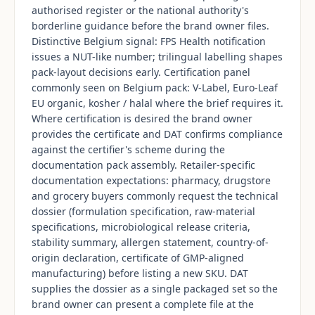
authorised register or the national authority's
borderline guidance before the brand owner files.
Distinctive Belgium signal: FPS Health notification
issues a NUT-like number; trilingual labelling shapes
pack-layout decisions early. Certification panel
commonly seen on Belgium pack: V-Label, Euro-Leaf
EU organic, kosher / halal where the brief requires it.
Where certification is desired the brand owner
provides the certificate and DAT confirms compliance
against the certifier's scheme during the
documentation pack assembly. Retailer-specific
documentation expectations: pharmacy, drugstore
and grocery buyers commonly request the technical
dossier (formulation specification, raw-material
specifications, microbiological release criteria,
stability summary, allergen statement, country-of-
origin declaration, certificate of GMP-aligned
manufacturing) before listing a new SKU. DAT
supplies the dossier as a single packaged set so the
brand owner can present a complete file at the