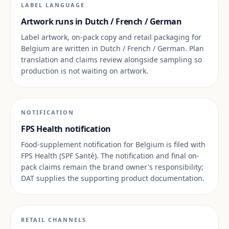
LABEL LANGUAGE
Artwork runs in Dutch / French / German
Label artwork, on-pack copy and retail packaging for
Belgium are written in Dutch / French / German. Plan
translation and claims review alongside sampling so
production is not waiting on artwork.
NOTIFICATION
FPS Health notification
Food-supplement notification for Belgium is filed with
FPS Health (SPF Santé). The notification and final on-
pack claims remain the brand owner's responsibility;
DAT supplies the supporting product documentation.
RETAIL CHANNELS