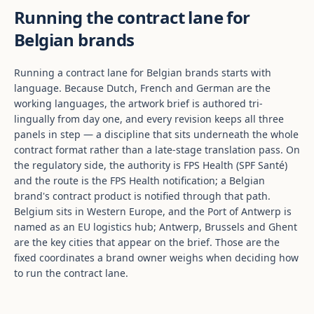
Running the contract lane for
Belgian brands
Running a contract lane for Belgian brands starts with
language. Because Dutch, French and German are the
working languages, the artwork brief is authored tri-
lingually from day one, and every revision keeps all three
panels in step — a discipline that sits underneath the whole
contract format rather than a late-stage translation pass. On
the regulatory side, the authority is FPS Health (SPF Santé)
and the route is the FPS Health notification; a Belgian
brand's contract product is notified through that path.
Belgium sits in Western Europe, and the Port of Antwerp is
named as an EU logistics hub; Antwerp, Brussels and Ghent
are the key cities that appear on the brief. Those are the
fixed coordinates a brand owner weighs when deciding how
to run the contract lane.