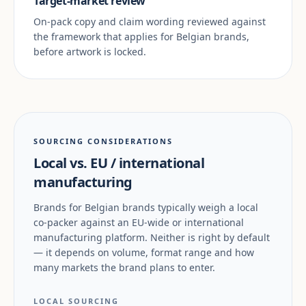
Target-market review
On-pack copy and claim wording reviewed against
the framework that applies for Belgian brands,
before artwork is locked.
SOURCING CONSIDERATIONS
Local vs. EU / international
manufacturing
Brands for Belgian brands typically weigh a local
co-packer against an EU-wide or international
manufacturing platform. Neither is right by default
— it depends on volume, format range and how
many markets the brand plans to enter.
LOCAL SOURCING