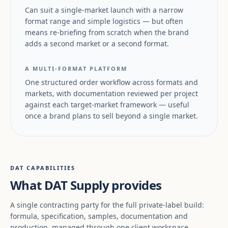
Can suit a single-market launch with a narrow
format range and simple logistics — but often
means re-briefing from scratch when the brand
adds a second market or a second format.
A MULTI-FORMAT PLATFORM
One structured order workflow across formats and
markets, with documentation reviewed per project
against each target-market framework — useful
once a brand plans to sell beyond a single market.
DAT CAPABILITIES
What DAT Supply provides
A single contracting party for the full private-label build:
formula, specification, samples, documentation and
production, managed through one client workspace.