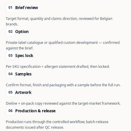
Brief review
01
Target format, quantity and claims direction, reviewed for Belgian
brands.
Option
02
Private-label catalogue or qualified custom development — confirmed
against the brief.
Spec lock
03
Per-SKU specification + allergen statement drafted, then locked.
Samples
04
Confirm format, finish and packaging with a sample before the full run.
Artwork
05
Dieline + on-pack copy reviewed against the target-market framework.
Production & release
06
Production runs through the controlled workflow; batch-release
documents issued after QC release.