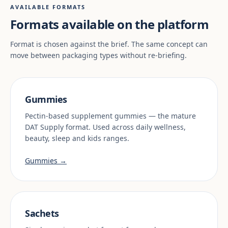
AVAILABLE FORMATS
Formats available on the platform
Format is chosen against the brief. The same concept can
move between packaging types without re-briefing.
Gummies
Pectin-based supplement gummies — the mature
DAT Supply format. Used across daily wellness,
beauty, sleep and kids ranges.
Gummies →
Sachets