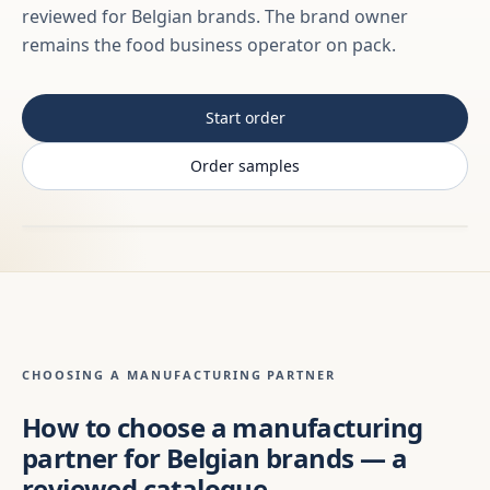
reviewed for Belgian brands. The brand owner
remains the food business operator on pack.
Start order
Order samples
CHOOSING A MANUFACTURING PARTNER
How to choose a manufacturing
partner for Belgian brands — a
reviewed catalogue,