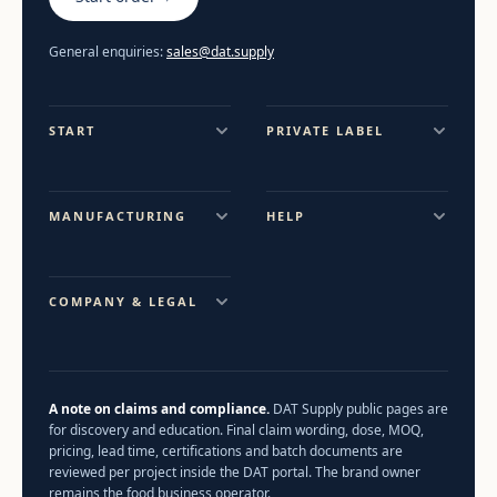
General enquiries:
sales@dat.supply
START
PRIVATE LABEL
MANUFACTURING
HELP
COMPANY & LEGAL
A note on claims and compliance.
DAT Supply public pages are
for discovery and education. Final claim wording, dose, MOQ,
pricing, lead time, certifications and batch documents are
reviewed per project inside the DAT portal. The brand owner
remains the food business operator.