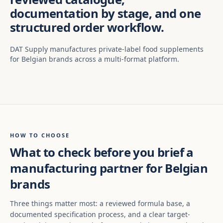
documentation by stage, and one
structured order workflow.
DAT Supply manufactures private-label food supplements
for Belgian brands across a multi-format platform.
HOW TO CHOOSE
What to check before you brief a
manufacturing partner for Belgian
brands
Three things matter most: a reviewed formula base, a
documented specification process, and a clear target-