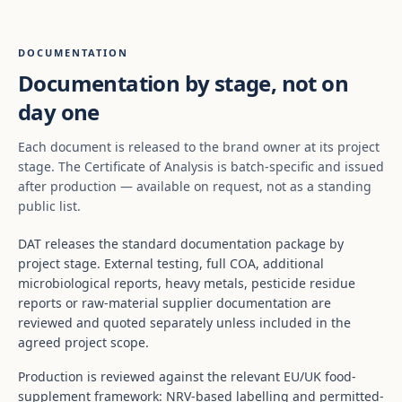
DOCUMENTATION
Documentation by stage, not on
day one
Each document is released to the brand owner at its project
stage. The Certificate of Analysis is batch-specific and issued
after production — available on request, not as a standing
public list.
DAT releases the standard documentation package by
project stage. External testing, full COA, additional
microbiological reports, heavy metals, pesticide residue
reports or raw-material supplier documentation are
reviewed and quoted separately unless included in the
agreed project scope.
Production is reviewed against the relevant EU/UK food-
supplement framework: NRV-based labelling and permitted-