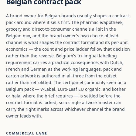
Belgian contract pack
A brand owner for Belgian brands usually shapes a contract
pack around where it sells first. The pharmacie/apotheek,
grocery and direct-to-consumer channels all sit in the
Belgian mix, and the brand owner's own choice of lead
channel is what shapes the contract format and its per-unit
economics — the count and price ladder follow that decision
rather than the reverse. Belgium's tri-lingual labelling
requirement carries a practical consequence: with Dutch,
French and German as the working languages, pack and
carton artwork is authored in all three from the outset
rather than retrofitted. The cert panel commonly seen on a
Belgium pack — V-Label, Euro-Leaf EU organic, and kosher
or halal where the brief requires — is settled before the
contract format is locked, so a single artwork master can
carry the right marks across whichever channel the brand
owner leads with.
COMMERCIAL LANE