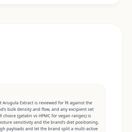
 Arugula Extract is reviewed for fit against the
d’s bulk density and flow, and any excipient set
ell choice (gelatin vs HPMC for vegan ranges) is
isture sensitivity and the brand’s diet positioning.
h payloads and let the brand split a multi-active