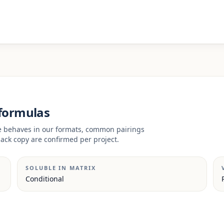
 formulas
ve behaves in our formats, common pairings
ack copy are confirmed per project.
SOLUBLE IN MATRIX
Conditional