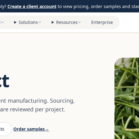
ply?
Create a client account
to view pricing, order samples and start
l
Solutions
Resources
Enterprise
t
ent manufacturing. Sourcing,
re reviewed per project.
ts
Order samples
→