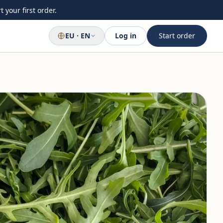
 your first order.
EU · EN
Log in
Start order