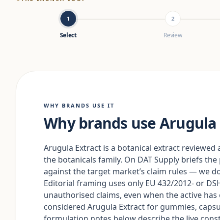
1
2
Select
Review
WHY BRANDS USE IT
Why brands use Arugula 
Arugula Extract is a botanical extract reviewed a
the botanicals family. On DAT Supply briefs the
against the target market’s claim rules — we do 
Editorial framing uses only EU 432/2012- or 
unauthorised claims, even when the active h
considered Arugula Extract for gummies, capsu
formulation notes below describe the live constr