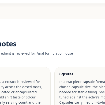
notes
edient is reviewed for. Final formulation, dose
Capsules
la Extract is reviewed for
In a two-piece capsule format
ility across the dosed mass,
chosen capsule size, the blen
 Coated or encapsulated
needed for stable filling. Sh
d shift taste or colour
tuned against the active’s mo
ily serving count and the
Capsules carry medium-to-hig