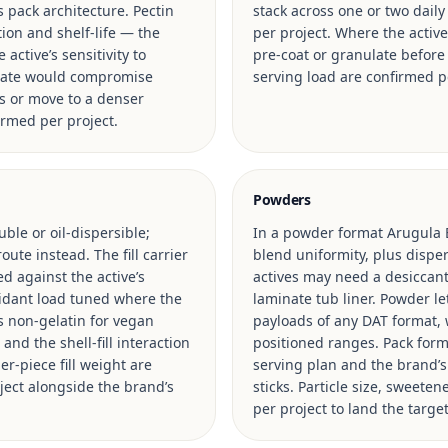
s pack architecture. Pectin
stack across one or two daily
ion and shelf-life — the
per project. Where the activ
active’s sensitivity to
pre-coat or granulate before f
n rate would compromise
serving load are confirmed p
s or move to a denser
irmed per project.
Powders
uble or oil-dispersible;
In a powder format Arugula E
ute instead. The fill carrier
blend uniformity, plus disper
ed against the active’s
actives may need a desiccant
oxidant load tuned where the
laminate tub liner. Powder le
vs non-gelatin for vegan
payloads of any DAT format, w
and the shell-fill interaction
positioned ranges. Pack format
er-piece fill weight are
serving plan and the brand’
ject alongside the brand’s
sticks. Particle size, sweete
per project to land the targ