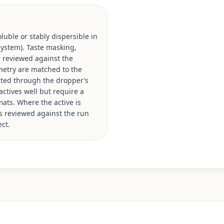
luble or stably dispersible in
 system). Taste masking,
e reviewed against the
ometry are matched to the
ated through the dropper’s
actives well but require a
mats. Where the active is
is reviewed against the run
ct.