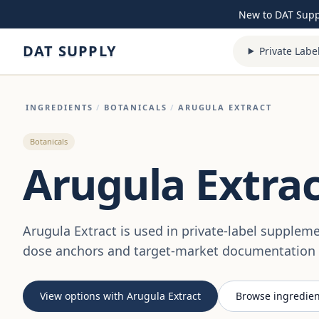
Skip to content
New to DAT Sup
DAT SUPPLY
Private Labe
INGREDIENTS
/
BOTANICALS
/
ARUGULA EXTRACT
Botanicals
Arugula Extrac
Arugula Extract is used in private-label supplem
dose anchors and target-market documentation a
View options with Arugula Extract
Browse ingredien