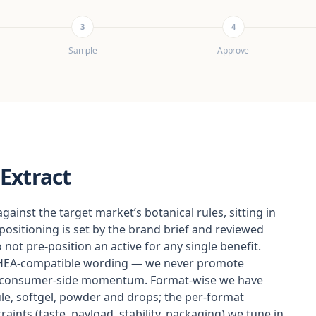
3
4
Sample
Approve
Extract
gainst the target market’s botanical rules, sitting in
 positioning is set by the brand brief and reviewed
not pre-position an active for any single benefit.
DSHEA-compatible wording — we never promote
as consumer-side momentum. Format-wise we have
le, softgel, powder and drops; the per-format
aints (taste, payload, stability, packaging) we tune in