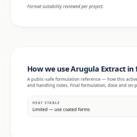
Format suitability reviewed per project.
How we use Arugula Extract in
A public-safe formulation reference — how this acti
and handling notes. Final formulation, dose and on-p
HEAT STABLE
Limited — use coated forms