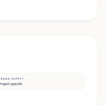
VEGAN SUPPLY
Project-specific