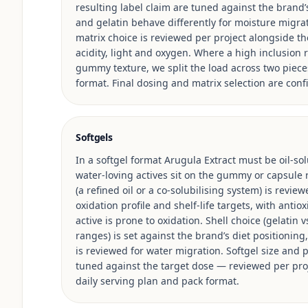
resulting label claim are tuned against the brand’
and gelatin behave differently for moisture migrat
matrix choice is reviewed per project alongside the 
acidity, light and oxygen. Where a high inclusio
gummy texture, we split the load across two piece
format. Final dosing and matrix selection are conf
Softgels
In a softgel format Arugula Extract must be oil-sol
water-loving actives sit on the gummy or capsule ro
(a refined oil or a co-solubilising system) is review
oxidation profile and shelf-life targets, with anti
active is prone to oxidation. Shell choice (gelatin 
ranges) is set against the brand’s diet positioning, 
is reviewed for water migration. Softgel size and p
tuned against the target dose — reviewed per pro
daily serving plan and pack format.