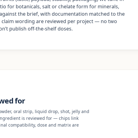
io for botanicals, salt or chelate form for minerals,
d against the brief, with documentation matched to the
nd claim wording are reviewed per project — no two
’t publish off-the-shelf doses.
ewed for
der, oral strip, liquid drop, shot, jelly and
 ingredient is reviewed for — chips link
nal compatibility, dose and matrix are