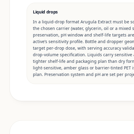
Liquid drops
In a liquid-drop format Arugula Extract must be so
the chosen carrier (water, glycerin, oil or a mixed
preservation, pH window and shelf-life targets ar
active’s sensitivity profile. Bottle and dropper ge
target per-drop dose, with serving accuracy valid
drop-volume specification. Liquids carry sensitive 
tighter shelf-life and packaging plan than dry for
light-sensitive, amber glass or barrier-tinted PET 
plan. Preservation system and pH are set per proje