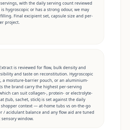
 servings, with the daily serving count reviewed
e is hygroscopic or has a strong odour, we may
illing. Final excipient set, capsule size and per-
er project.
xtract is reviewed for flow, bulk density and
sibility and taste on reconstitution. Hygroscopic
, a moisture-barrier pouch, or an aluminium-
ts the brand carry the highest per-serving
hich can suit collagen-, protein- or electrolyte-
 (tub, sachet, stick) is set against the daily
s shopper context — at-home tubs vs on-the-go
ner / acidulant balance and any flow aid are tuned
et sensory window.