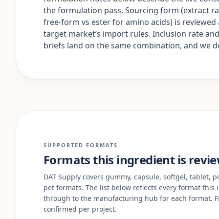
the formulation pass. Sourcing form (extract rat
free-form vs ester for amino acids) is reviewe
target market’s import rules. Inclusion rate a
briefs land on the same combination, and we don
SUPPORTED FORMATS
Formats this ingredient is revi
DAT Supply covers gummy, capsule, softgel, tablet, pow
pet formats. The list below reflects every format this
through to the manufacturing hub for each format. Fi
confirmed per project.