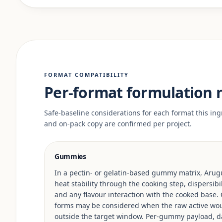
FORMAT COMPATIBILITY
Per-format formulation 
Safe-baseline considerations for each format this ingr
and on-pack copy are confirmed per project.
Gummies
In a pectin- or gelatin-based gummy matrix, Arugu
heat stability through the cooking step, dispersib
and any flavour interaction with the cooked base.
forms may be considered when the raw active woul
outside the target window. Per-gummy payload, da