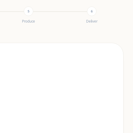
5
6
Produce
Deliver