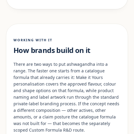
WORKING WITH IT
How brands build on it
There are two ways to put ashwagandha into a
range. The faster one starts from a catalogue
formula that already carries it: Make it Yours
personalisation covers the approved flavour, colour
and shape options on that formula, while product
naming and label artwork run through the standard
private-label branding process. If the concept needs
a different composition — other actives, other
amounts, or a claim posture the catalogue formula
was not built for — that becomes the separately
scoped Custom Formula R&D route.