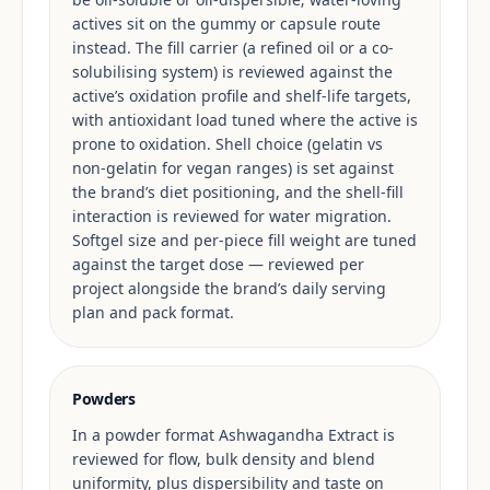
actives sit on the gummy or capsule route
instead. The fill carrier (a refined oil or a co-
solubilising system) is reviewed against the
active’s oxidation profile and shelf-life targets,
with antioxidant load tuned where the active is
prone to oxidation. Shell choice (gelatin vs
non-gelatin for vegan ranges) is set against
the brand’s diet positioning, and the shell-fill
interaction is reviewed for water migration.
Softgel size and per-piece fill weight are tuned
against the target dose — reviewed per
project alongside the brand’s daily serving
plan and pack format.
Powders
In a powder format Ashwagandha Extract is
reviewed for flow, bulk density and blend
uniformity, plus dispersibility and taste on