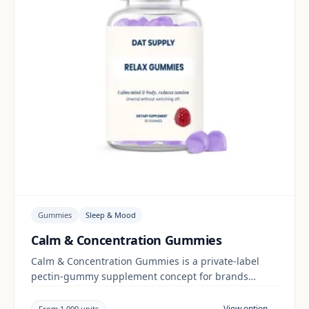
Gummies
Sleep & Mood
Calm & Concentration Gummies
Calm & Concentration Gummies is a private-label
pectin-gummy supplement concept for brands
building a sleep & mood range. Final positioning,
claims and documentation are reviewed per project
View option →
From 1,000 units