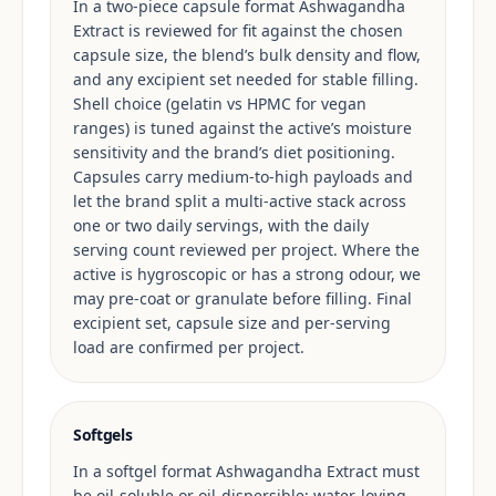
In a two-piece capsule format Ashwagandha
Extract is reviewed for fit against the chosen
capsule size, the blend’s bulk density and flow,
and any excipient set needed for stable filling.
Shell choice (gelatin vs HPMC for vegan
ranges) is tuned against the active’s moisture
sensitivity and the brand’s diet positioning.
Capsules carry medium-to-high payloads and
let the brand split a multi-active stack across
one or two daily servings, with the daily
serving count reviewed per project. Where the
active is hygroscopic or has a strong odour, we
may pre-coat or granulate before filling. Final
excipient set, capsule size and per-serving
load are confirmed per project.
Softgels
In a softgel format Ashwagandha Extract must
be oil-soluble or oil-dispersible; water-loving