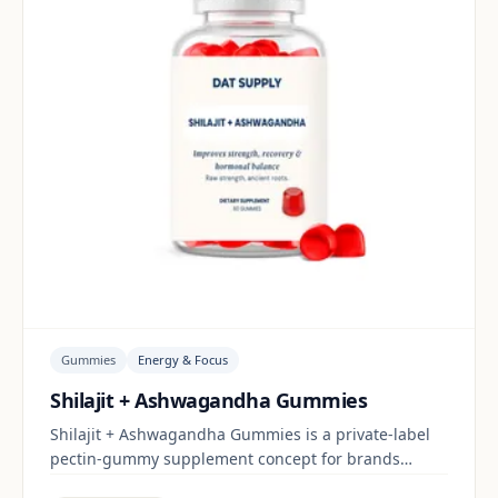
Gummies
Energy & Focus
Shilajit + Ashwagandha Gummies
Shilajit + Ashwagandha Gummies is a private-label
pectin-gummy supplement concept for brands
building a energy & focus range. Final positioning,