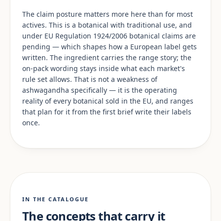
The claim posture matters more here than for most
actives. This is a botanical with traditional use, and
under EU Regulation 1924/2006 botanical claims are
pending — which shapes how a European label gets
written. The ingredient carries the range story; the
on-pack wording stays inside what each market's
rule set allows. That is not a weakness of
ashwagandha specifically — it is the operating
reality of every botanical sold in the EU, and ranges
that plan for it from the first brief write their labels
once.
IN THE CATALOGUE
The concepts that carry it