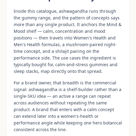
Inside this catalogue, ashwagandha runs through
the gummy range, and the pattern of concepts says
more than any single product. It anchors the Mind &
Mood shelf — calm, concentration and mood
positions — then travels into Women's Health and
Men's Health formulas, a mushroom-paired night-
time concept, and a shilajit pairing on the
performance side. The use cases the ingredient is
typically bought for, calm-and-stress gummies and
sleep stacks, map directly onto that spread.
For a brand owner, that breadth is the commercial
signal: ashwagandha is a shelf-builder rather than a
single-SKU idea — an active a range can repeat
across audiences without repeating the same
product. A brand that enters with a calm concept
can extend later into a women's-health or
performance angle while keeping one hero botanical
consistent across the line.