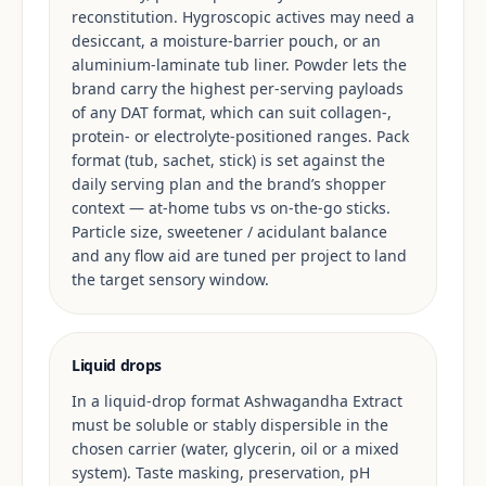
reconstitution. Hygroscopic actives may need a
desiccant, a moisture-barrier pouch, or an
aluminium-laminate tub liner. Powder lets the
brand carry the highest per-serving payloads
of any DAT format, which can suit collagen-,
protein- or electrolyte-positioned ranges. Pack
format (tub, sachet, stick) is set against the
daily serving plan and the brand’s shopper
context — at-home tubs vs on-the-go sticks.
Particle size, sweetener / acidulant balance
and any flow aid are tuned per project to land
the target sensory window.
Liquid drops
In a liquid-drop format Ashwagandha Extract
must be soluble or stably dispersible in the
chosen carrier (water, glycerin, oil or a mixed
system). Taste masking, preservation, pH