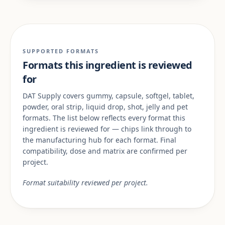
SUPPORTED FORMATS
Formats this ingredient is reviewed
for
DAT Supply covers gummy, capsule, softgel, tablet,
powder, oral strip, liquid drop, shot, jelly and pet
formats. The list below reflects every format this
ingredient is reviewed for — chips link through to
the manufacturing hub for each format. Final
compatibility, dose and matrix are confirmed per
project.
Format suitability reviewed per project.