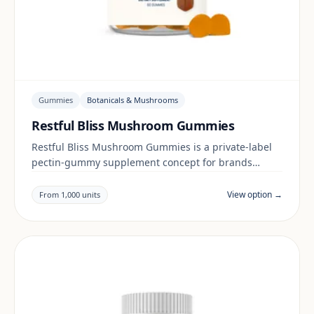
Gummies
Botanicals & Mushrooms
Restful Bliss Mushroom Gummies
Restful Bliss Mushroom Gummies is a private-label
pectin-gummy supplement concept for brands
building a botanicals & mushrooms range. Final
positioning, claims and documentation are reviewed
View option →
From 1,000 units
per project and target market.