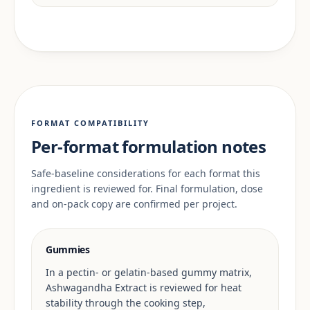
FORMAT COMPATIBILITY
Per-format formulation notes
Safe-baseline considerations for each format this
ingredient is reviewed for. Final formulation, dose
and on-pack copy are confirmed per project.
Gummies
In a pectin- or gelatin-based gummy matrix,
Ashwagandha Extract is reviewed for heat
stability through the cooking step,