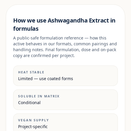
How we use Ashwagandha Extract in
formulas
A public-safe formulation reference — how this
active behaves in our formats, common pairings and
handling notes. Final formulation, dose and on-pack
copy are confirmed per project.
HEAT STABLE
Limited — use coated forms
SOLUBLE IN MATRIX
Conditional
VEGAN SUPPLY
Project-specific