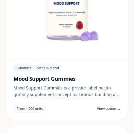
Gummies
Sleep & Mood
Mood Support Gummies
Mood Support Gummies is a private-label pectin-
gummy supplement concept for brands building a
sleep & mood range. Final positioning, claims and
documentation are reviewed per project and target
View option →
From 1,000 units
market.