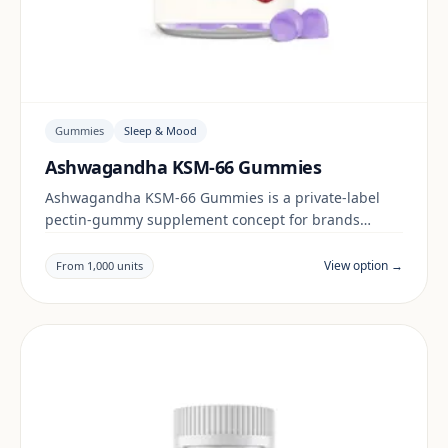
Gummies
Sleep & Mood
Ashwagandha KSM-66 Gummies
Ashwagandha KSM-66 Gummies is a private-label
pectin-gummy supplement concept for brands
building a sleep & mood range. Final positioning,
claims and documentation are reviewed per project
View option →
From 1,000 units
and target market.