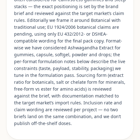
stacks — the exact positioning is set by the brand
brief and reviewed against the target market’s claim
rules. Editorially we frame it around Botanical with
traditional use; EU 1924/2006 botanical claims are
pending, using only EU 432/2012- or DSHEA-
compatible wording for the final pack copy. Format-
wise we have considered Ashwagandha Extract for
gummies, capsule, softgel, powder and drops; the
per-format formulation notes below describe the live
constraints (taste, payload, stability, packaging) we
tune in the formulation pass. Sourcing form (extract
ratio for botanicals, salt or chelate form for minerals,
free-form vs ester for amino acids) is reviewed
against the brief, with documentation matched to
the target market’s import rules. Inclusion rate and
claim wording are reviewed per project — no two
briefs land on the same combination, and we don’t
publish off-the-shelf doses.