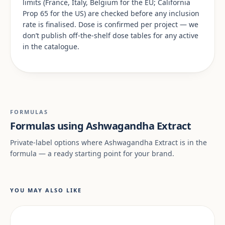
limits (France, Italy, Belgium for the EU; California
Prop 65 for the US) are checked before any inclusion
rate is finalised. Dose is confirmed per project — we
don’t publish off-the-shelf dose tables for any active
in the catalogue.
FORMULAS
Formulas using Ashwagandha Extract
Private-label options where Ashwagandha Extract is in the
formula — a ready starting point for your brand.
YOU MAY ALSO LIKE