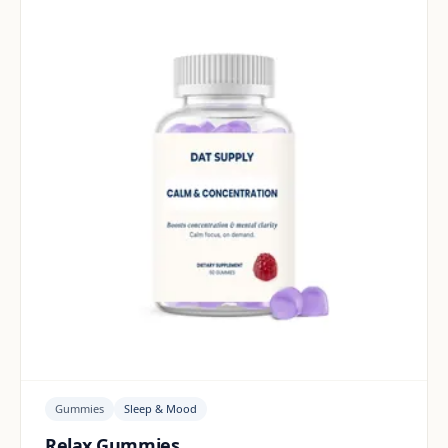
Gummies
Sleep & Mood
Relax Gummies