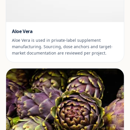
Aloe Vera
Aloe Vera is used in private-label supplement
manufacturing. Sourcing, dose anchors and target-
market documentation are reviewed per project.