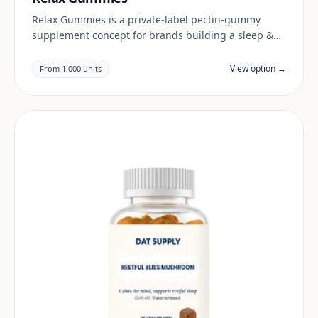
Relax Gummies is a private-label pectin-gummy
supplement concept for brands building a sleep &
mood range. Final positioning, claims and
documentation are reviewed per project and target
View option →
From 1,000 units
market.