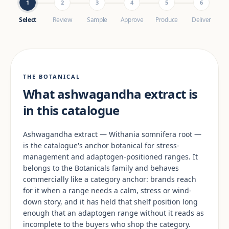
1
2
3
4
5
6
Select
Review
Sample
Approve
Produce
Deliver
THE BOTANICAL
What ashwagandha extract is
in this catalogue
Ashwagandha extract — Withania somnifera root —
is the catalogue's anchor botanical for stress-
management and adaptogen-positioned ranges. It
belongs to the Botanicals family and behaves
commercially like a category anchor: brands reach
for it when a range needs a calm, stress or wind-
down story, and it has held that shelf position long
enough that an adaptogen range without it reads as
incomplete to the buyers who shop the category.