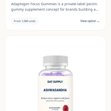
Adaptogen Focus Gummies is a private-label pectin-
gummy supplement concept for brands building a
men's health range. Final positioning, claims and
documentation are reviewed per project and target
View option →
From 1,000 units
market.