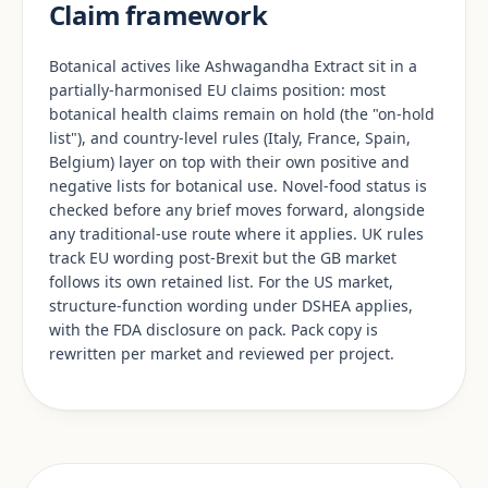
Claim framework
Botanical actives like Ashwagandha Extract sit in a
partially-harmonised EU claims position: most
botanical health claims remain on hold (the "on-hold
list"), and country-level rules (Italy, France, Spain,
Belgium) layer on top with their own positive and
negative lists for botanical use. Novel-food status is
checked before any brief moves forward, alongside
any traditional-use route where it applies. UK rules
track EU wording post-Brexit but the GB market
follows its own retained list. For the US market,
structure-function wording under DSHEA applies,
with the FDA disclosure on pack. Pack copy is
rewritten per market and reviewed per project.