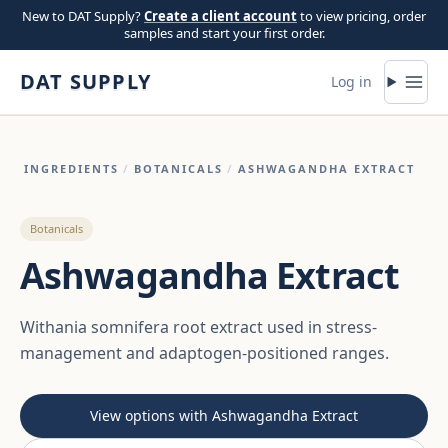
Skip to content
New to DAT Supply?
Create a client account
to view pricing, order
samples and start your first order.
DAT SUPPLY
Log in
INGREDIENTS
/
BOTANICALS
/
ASHWAGANDHA EXTRACT
Botanicals
Ashwagandha Extract
Withania somnifera root extract used in stress-
management and adaptogen-positioned ranges.
View options with Ashwagandha Extract