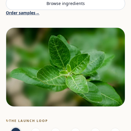
Browse ingredients
Order samples
→
↻
THE LAUNCH LOOP