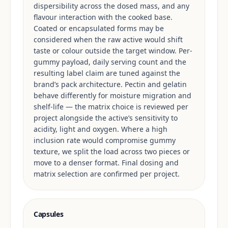
dispersibility across the dosed mass, and any
flavour interaction with the cooked base.
Coated or encapsulated forms may be
considered when the raw active would shift
taste or colour outside the target window. Per-
gummy payload, daily serving count and the
resulting label claim are tuned against the
brand’s pack architecture. Pectin and gelatin
behave differently for moisture migration and
shelf-life — the matrix choice is reviewed per
project alongside the active’s sensitivity to
acidity, light and oxygen. Where a high
inclusion rate would compromise gummy
texture, we split the load across two pieces or
move to a denser format. Final dosing and
matrix selection are confirmed per project.
Capsules