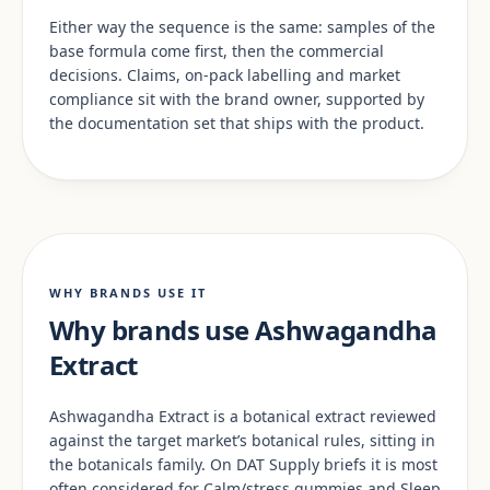
Either way the sequence is the same: samples of the
base formula come first, then the commercial
decisions. Claims, on-pack labelling and market
compliance sit with the brand owner, supported by
the documentation set that ships with the product.
WHY BRANDS USE IT
Why brands use Ashwagandha
Extract
Ashwagandha Extract is a botanical extract reviewed
against the target market’s botanical rules, sitting in
the botanicals family. On DAT Supply briefs it is most
often considered for Calm/stress gummies and Sleep