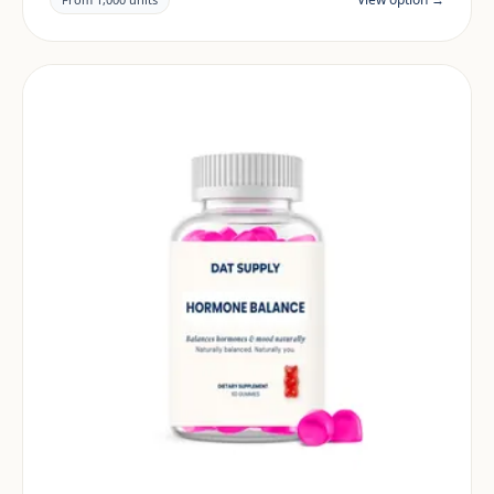
and target market.