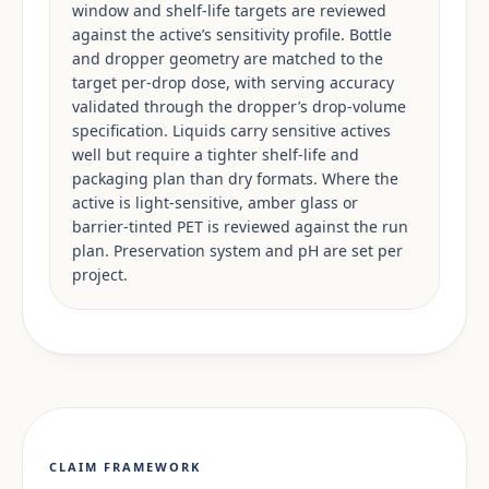
window and shelf-life targets are reviewed
against the active’s sensitivity profile. Bottle
and dropper geometry are matched to the
target per-drop dose, with serving accuracy
validated through the dropper’s drop-volume
specification. Liquids carry sensitive actives
well but require a tighter shelf-life and
packaging plan than dry formats. Where the
active is light-sensitive, amber glass or
barrier-tinted PET is reviewed against the run
plan. Preservation system and pH are set per
project.
CLAIM FRAMEWORK