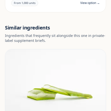
claims and documentation are reviewed per project
View option →
From 1,000 units
and target market.
Similar ingredients
Ingredients that frequently sit alongside this one in private-
label supplement briefs.