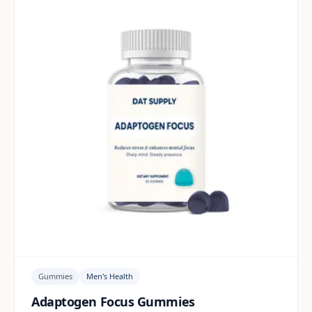
Gummies
Men's Health
Adaptogen Focus Gummies