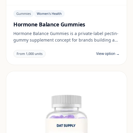
Gummies
Women's Health
Hormone Balance Gummies
Hormone Balance Gummies is a private-label pectin-
gummy supplement concept for brands building a
women's health range. Final positioning, claims and
documentation are reviewed per project and target
View option →
From 1,000 units
market.