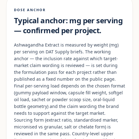
DOSE ANCHOR
Typical anchor: mg per serving
— confirmed per project.
Ashwagandha Extract is measured by weight (mg)
per serving on DAT Supply briefs. The working
anchor — the inclusion rate against which target-
market claim wording is reviewed — is set during
the formulation pass for each project rather than
published as a fixed number on the public page.
Final per-serving load depends on the chosen format
(gummy payload window, capsule fill weight, softgel
oil load, sachet or powder scoop size, oral-liquid
bottle geometry) and the claim wording the brand
needs to support against the target market.
Sourcing form (extract ratio, standardised marker,
micronised vs granular, salt or chelate form) is
reviewed in the same pass. Country-level upper