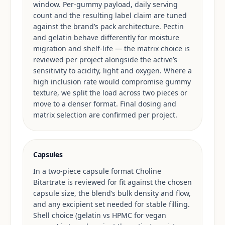
window. Per-gummy payload, daily serving
count and the resulting label claim are tuned
against the brand’s pack architecture. Pectin
and gelatin behave differently for moisture
migration and shelf-life — the matrix choice is
reviewed per project alongside the active’s
sensitivity to acidity, light and oxygen. Where a
high inclusion rate would compromise gummy
texture, we split the load across two pieces or
move to a denser format. Final dosing and
matrix selection are confirmed per project.
Capsules
In a two-piece capsule format Choline
Bitartrate is reviewed for fit against the chosen
capsule size, the blend’s bulk density and flow,
and any excipient set needed for stable filling.
Shell choice (gelatin vs HPMC for vegan