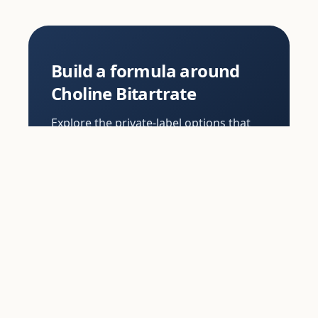
Build a formula around
Choline Bitartrate
Explore the private-label options that
use Choline Bitartrate, or order samples
to review formula, flavour and texture
before you commit.
View options
Order samples