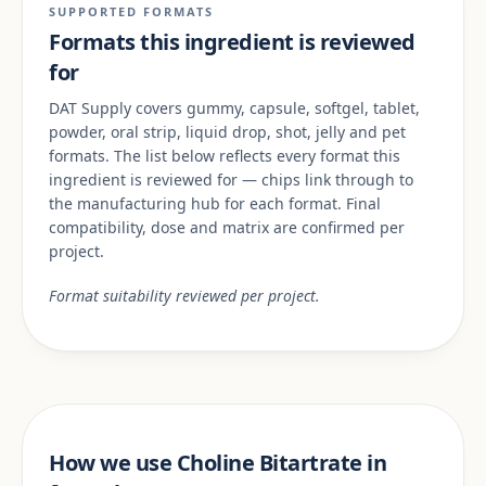
SUPPORTED FORMATS
Formats this ingredient is reviewed
for
DAT Supply covers gummy, capsule, softgel, tablet,
powder, oral strip, liquid drop, shot, jelly and pet
formats. The list below reflects every format this
ingredient is reviewed for — chips link through to
the manufacturing hub for each format. Final
compatibility, dose and matrix are confirmed per
project.
Format suitability reviewed per project.
How we use Choline Bitartrate in