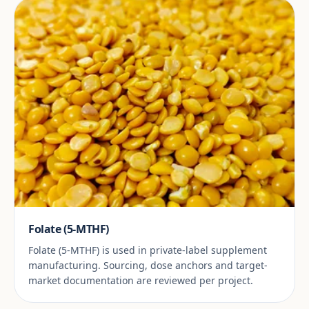
Folate (5-MTHF)
Folate (5-MTHF) is used in private-label supplement
manufacturing. Sourcing, dose anchors and target-
market documentation are reviewed per project.