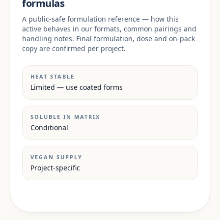
formulas
A public-safe formulation reference — how this
active behaves in our formats, common pairings and
handling notes. Final formulation, dose and on-pack
copy are confirmed per project.
HEAT STABLE
Limited — use coated forms
SOLUBLE IN MATRIX
Conditional
VEGAN SUPPLY
Project-specific