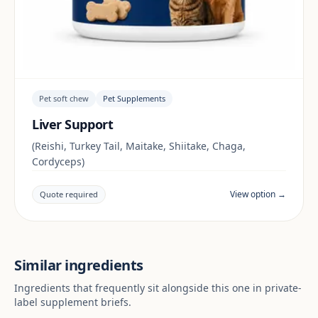
Pet soft chew
Pet Supplements
Liver Support
(Reishi, Turkey Tail, Maitake, Shiitake, Chaga,
Cordyceps)
View option →
Quote required
Similar ingredients
Ingredients that frequently sit alongside this one in private-
label supplement briefs.