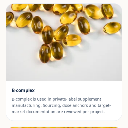
B-complex
B-complex is used in private-label supplement
manufacturing. Sourcing, dose anchors and target-
market documentation are reviewed per project.