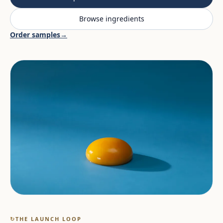
Browse ingredients
Order samples
→
↻
THE LAUNCH LOOP