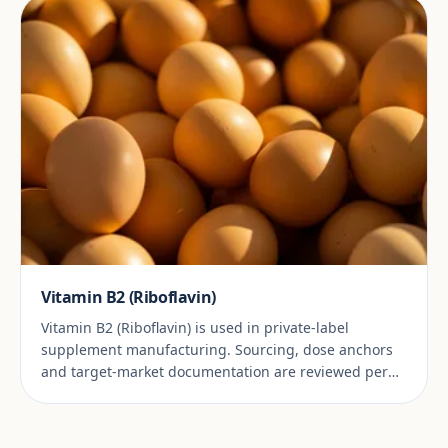
Vitamin B2 (Riboflavin)
Vitamin B2 (Riboflavin) is used in private-label
supplement manufacturing. Sourcing, dose anchors
and target-market documentation are reviewed per
project.