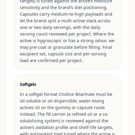
ranges) is tuned against the active’s moisture
sensitivity and the brand’s diet positioning.
Capsules carry medium-to-high payloads and
let the brand split a multi-active stack across
one or two daily servings, with the daily
serving count reviewed per project. Where the
active is hygroscopic or has a strong odour, we
may pre-coat or granulate before filling. Final
excipient set, capsule size and per-serving
load are confirmed per project.
Softgels
In a softgel format Choline Bitartrate must be
oil-soluble or oil-dispersible; water-loving
actives sit on the gummy or capsule route
instead. The fill carrier (a refined oil or a co-
solubilising system) is reviewed against the
active’s oxidation profile and shelf-life targets,
with antioxidant load tuned where the active is