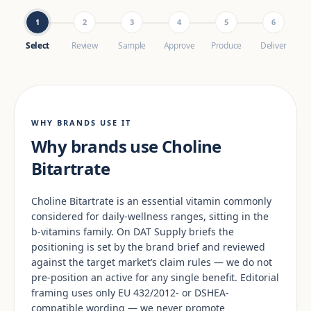
1
2
3
4
5
6
Select
Review
Sample
Approve
Produce
Deliver
WHY BRANDS USE IT
Why brands use Choline
Bitartrate
Choline Bitartrate is an essential vitamin commonly
considered for daily-wellness ranges, sitting in the
b-vitamins family. On DAT Supply briefs the
positioning is set by the brand brief and reviewed
against the target market’s claim rules — we do not
pre-position an active for any single benefit. Editorial
framing uses only EU 432/2012- or DSHEA-
compatible wording — we never promote