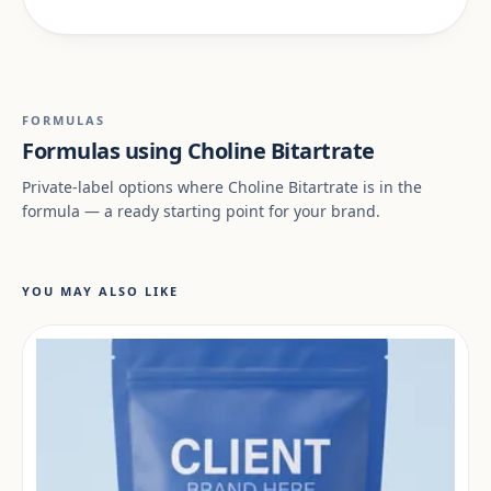
FORMULAS
Formulas using Choline Bitartrate
Private-label options where Choline Bitartrate is in the
formula — a ready starting point for your brand.
YOU MAY ALSO LIKE