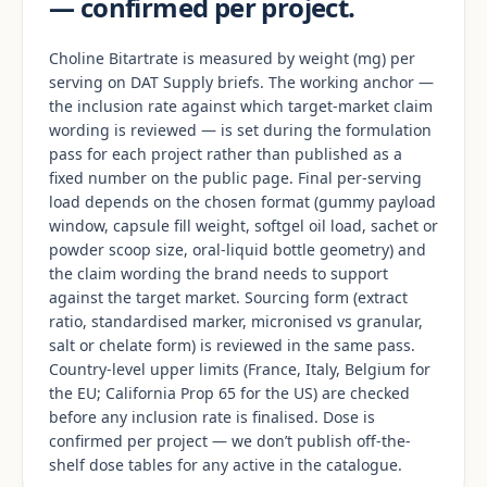
— confirmed per project.
Choline Bitartrate is measured by weight (mg) per
serving on DAT Supply briefs. The working anchor —
the inclusion rate against which target-market claim
wording is reviewed — is set during the formulation
pass for each project rather than published as a
fixed number on the public page. Final per-serving
load depends on the chosen format (gummy payload
window, capsule fill weight, softgel oil load, sachet or
powder scoop size, oral-liquid bottle geometry) and
the claim wording the brand needs to support
against the target market. Sourcing form (extract
ratio, standardised marker, micronised vs granular,
salt or chelate form) is reviewed in the same pass.
Country-level upper limits (France, Italy, Belgium for
the EU; California Prop 65 for the US) are checked
before any inclusion rate is finalised. Dose is
confirmed per project — we don’t publish off-the-
shelf dose tables for any active in the catalogue.