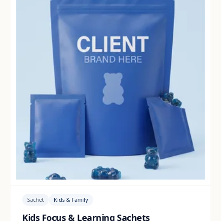
Sachet
Kids & Family
Kids Focus & Learning Sachets