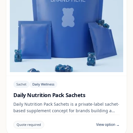
Sachet
Daily Wellness
Daily Nutrition Pack Sachets
Daily Nutrition Pack Sachets is a private-label sachet-
based supplement concept for brands building a
daily wellness range. Final positioning, claims and
documentation are reviewed per project and target
View option →
Quote required
market.