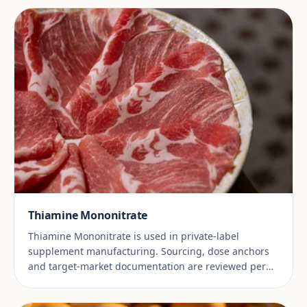
Thiamine Mononitrate
Thiamine Mononitrate is used in private-label
supplement manufacturing. Sourcing, dose anchors
and target-market documentation are reviewed per
project.