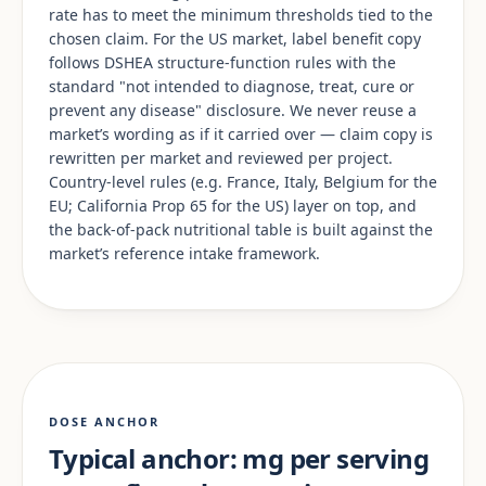
rate has to meet the minimum thresholds tied to the
chosen claim. For the US market, label benefit copy
follows DSHEA structure-function rules with the
standard "not intended to diagnose, treat, cure or
prevent any disease" disclosure. We never reuse a
market’s wording as if it carried over — claim copy is
rewritten per market and reviewed per project.
Country-level rules (e.g. France, Italy, Belgium for the
EU; California Prop 65 for the US) layer on top, and
the back-of-pack nutritional table is built against the
market’s reference intake framework.
DOSE ANCHOR
Typical anchor: mg per serving