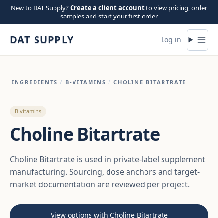
Skip to content
New to DAT Supply?
Create a client account
to view pricing, order
samples and start your first order.
DAT SUPPLY
Log in
INGREDIENTS
/
B-VITAMINS
/
CHOLINE BITARTRATE
B-vitamins
Choline Bitartrate
Choline Bitartrate is used in private-label supplement
manufacturing. Sourcing, dose anchors and target-
market documentation are reviewed per project.
View options with Choline Bitartrate