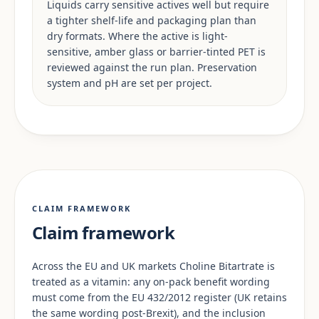
Liquids carry sensitive actives well but require
a tighter shelf-life and packaging plan than
dry formats. Where the active is light-
sensitive, amber glass or barrier-tinted PET is
reviewed against the run plan. Preservation
system and pH are set per project.
CLAIM FRAMEWORK
Claim framework
Across the EU and UK markets Choline Bitartrate is
treated as a vitamin: any on-pack benefit wording
must come from the EU 432/2012 register (UK retains
the same wording post-Brexit), and the inclusion