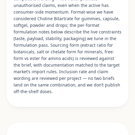
unauthorised claims, even when the active has
consumer-side momentum. Format-wise we have
considered Choline Bitartrate for gummies, capsule,
softgel, powder and drops; the per-format
formulation notes below describe the live constraints
(taste, payload, stability, packaging) we tune in the
formulation pass. Sourcing form (extract ratio for
botanicals, salt or chelate form for minerals, free-
form vs ester for amino acids) is reviewed against
the brief, with documentation matched to the target
market’s import rules. Inclusion rate and claim
wording are reviewed per project — no two briefs
land on the same combination, and we don’t publish
off-the-shelf doses.