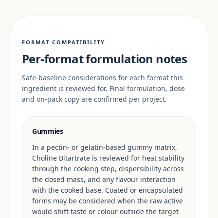
FORMAT COMPATIBILITY
Per-format formulation notes
Safe-baseline considerations for each format this
ingredient is reviewed for. Final formulation, dose
and on-pack copy are confirmed per project.
Gummies
In a pectin- or gelatin-based gummy matrix,
Choline Bitartrate is reviewed for heat stability
through the cooking step, dispersibility across
the dosed mass, and any flavour interaction
with the cooked base. Coated or encapsulated
forms may be considered when the raw active
would shift taste or colour outside the target