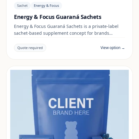
Sachet
Energy & Focus
Energy & Focus Guaraná Sachets
Energy & Focus Guaraná Sachets is a private-label
sachet-based supplement concept for brands
building a energy & focus range. Final positioning,
claims and documentation are reviewed per project
View option →
Quote required
and target market.