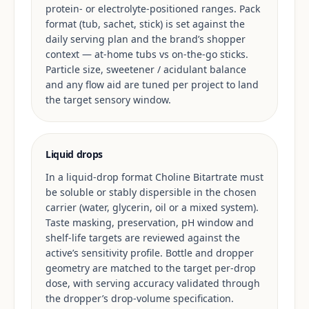
protein- or electrolyte-positioned ranges. Pack
format (tub, sachet, stick) is set against the
daily serving plan and the brand’s shopper
context — at-home tubs vs on-the-go sticks.
Particle size, sweetener / acidulant balance
and any flow aid are tuned per project to land
the target sensory window.
Liquid drops
In a liquid-drop format Choline Bitartrate must
be soluble or stably dispersible in the chosen
carrier (water, glycerin, oil or a mixed system).
Taste masking, preservation, pH window and
shelf-life targets are reviewed against the
active’s sensitivity profile. Bottle and dropper
geometry are matched to the target per-drop
dose, with serving accuracy validated through
the dropper’s drop-volume specification.