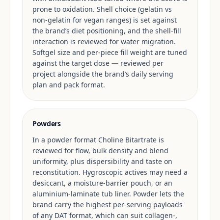
prone to oxidation. Shell choice (gelatin vs
non-gelatin for vegan ranges) is set against
the brand’s diet positioning, and the shell-fill
interaction is reviewed for water migration.
Softgel size and per-piece fill weight are tuned
against the target dose — reviewed per
project alongside the brand’s daily serving
plan and pack format.
Powders
In a powder format Choline Bitartrate is
reviewed for flow, bulk density and blend
uniformity, plus dispersibility and taste on
reconstitution. Hygroscopic actives may need a
desiccant, a moisture-barrier pouch, or an
aluminium-laminate tub liner. Powder lets the
brand carry the highest per-serving payloads
of any DAT format, which can suit collagen-,