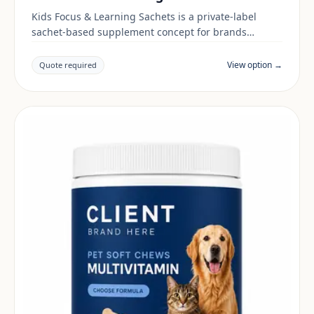
Kids Focus & Learning Sachets is a private-label
sachet-based supplement concept for brands
building a kids & family range. Final positioning,
claims and documentation are reviewed per project
View option →
Quote required
and target market.