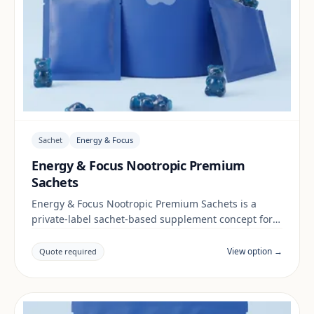
Sachet
Energy & Focus
Energy & Focus Nootropic Premium
Sachets
Energy & Focus Nootropic Premium Sachets is a
private-label sachet-based supplement concept for
brands building a energy & focus range. Final
positioning, claims and documentation are reviewed
View option →
Quote required
per project and target market.