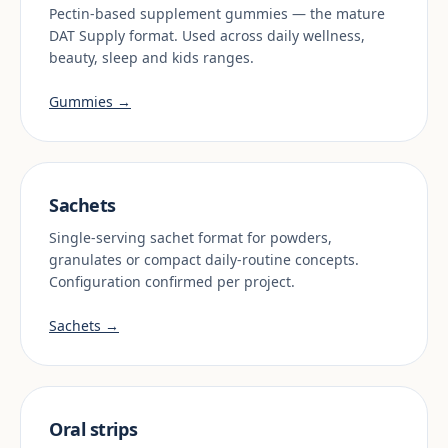
Pectin-based supplement gummies — the mature
DAT Supply format. Used across daily wellness,
beauty, sleep and kids ranges.
Gummies →
Sachets
Single-serving sachet format for powders,
granulates or compact daily-routine concepts.
Configuration confirmed per project.
Sachets →
Oral strips