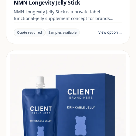
NMN Longevity Jelly Stick
NMN Longevity Jelly Stick is a private-label
functional-jelly supplement concept for brands
building a daily wellness range. Final positioning,
claims and documentation are reviewed per project
View option →
Quote required
Samples available
and target market.