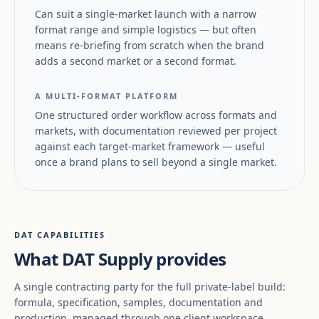
Can suit a single-market launch with a narrow
format range and simple logistics — but often
means re-briefing from scratch when the brand
adds a second market or a second format.
A MULTI-FORMAT PLATFORM
One structured order workflow across formats and
markets, with documentation reviewed per project
against each target-market framework — useful
once a brand plans to sell beyond a single market.
DAT CAPABILITIES
What DAT Supply provides
A single contracting party for the full private-label build:
formula, specification, samples, documentation and
production, managed through one client workspace.