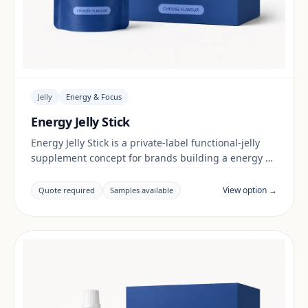
Jelly
Energy & Focus
Energy Jelly Stick
Energy Jelly Stick is a private-label functional-jelly
supplement concept for brands building a energy &
focus range. Final positioning, claims and
documentation are reviewed per project and target
View option →
Quote required
Samples available
market.