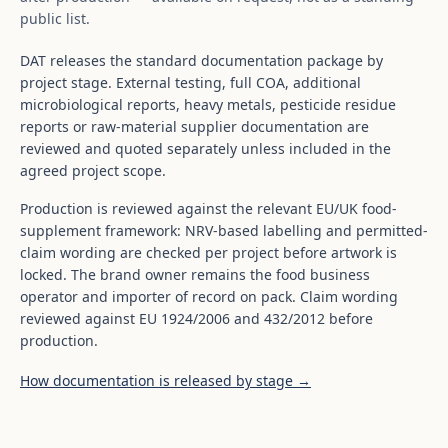
public list.
DAT releases the standard documentation package by
project stage. External testing, full COA, additional
microbiological reports, heavy metals, pesticide residue
reports or raw-material supplier documentation are
reviewed and quoted separately unless included in the
agreed project scope.
Production is reviewed against the relevant EU/UK food-
supplement framework: NRV-based labelling and permitted-
claim wording are checked per project before artwork is
locked. The brand owner remains the food business
operator and importer of record on pack. Claim wording
reviewed against EU 1924/2006 and 432/2012 before
production.
How documentation is released by stage →