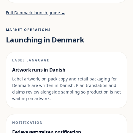
Full Denmark launch guide →
MARKET OPERATIONS
Launching in Denmark
LABEL LANGUAGE
Artwork runs in Danish
Label artwork, on-pack copy and retail packaging for
Denmark are written in Danish. Plan translation and
claims review alongside sampling so production is not
waiting on artwork.
NOTIFICATION
Fødevarestyrelsen notification