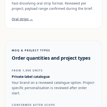
Fast-dissolving oral strip format. Reviewed per
project; payload range confirmed during the brief.
Oral strips →
MOQ & PROJECT TYPES
Order quantities and project types
FROM 1,000 UNITS
Private-label catalogue
Your brand on a reviewed catalogue option. Project-
specific personalisation is reviewed after order
start.
CONFIRMED AFTER SCOPE