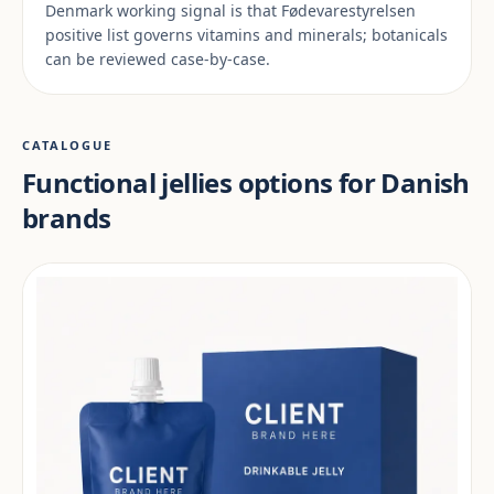
Denmark working signal is that Fødevarestyrelsen
positive list governs vitamins and minerals; botanicals
can be reviewed case-by-case.
CATALOGUE
Functional jellies options for Danish
brands