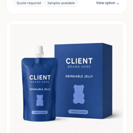
claims and documentation are reviewed per project
View option →
Quote required
Samples available
and target market.