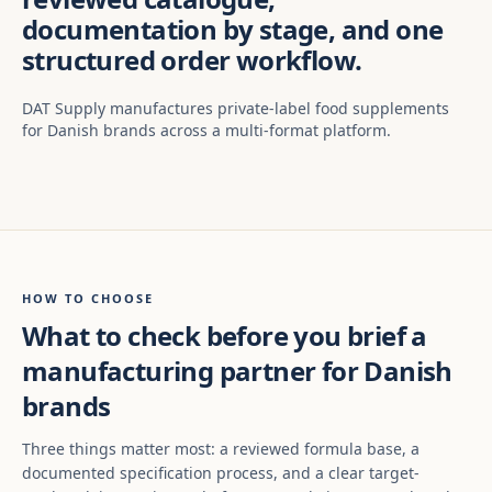
documentation by stage, and one
structured order workflow.
DAT Supply manufactures private-label food supplements
for Danish brands across a multi-format platform.
HOW TO CHOOSE
What to check before you brief a
manufacturing partner for Danish
brands
Three things matter most: a reviewed formula base, a
documented specification process, and a clear target-