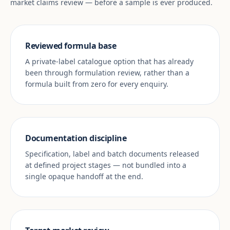
market claims review — before a sample is ever produced.
Reviewed formula base
A private-label catalogue option that has already
been through formulation review, rather than a
formula built from zero for every enquiry.
Documentation discipline
Specification, label and batch documents released
at defined project stages — not bundled into a
single opaque handoff at the end.