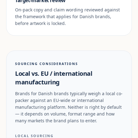
Target-market review
On-pack copy and claim wording reviewed against
the framework that applies for Danish brands,
before artwork is locked.
SOURCING CONSIDERATIONS
Local vs. EU / international
manufacturing
Brands for Danish brands typically weigh a local co-
packer against an EU-wide or international
manufacturing platform. Neither is right by default
— it depends on volume, format range and how
many markets the brand plans to enter.
LOCAL SOURCING