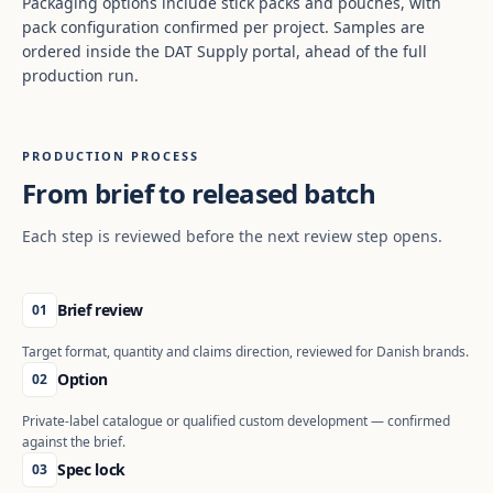
Packaging options include stick packs and pouches, with
pack configuration confirmed per project. Samples are
ordered inside the DAT Supply portal, ahead of the full
production run.
PRODUCTION PROCESS
From brief to released batch
Each step is reviewed before the next review step opens.
Brief review
01
Target format, quantity and claims direction, reviewed for Danish brands.
Option
02
Private-label catalogue or qualified custom development — confirmed
against the brief.
Spec lock
03