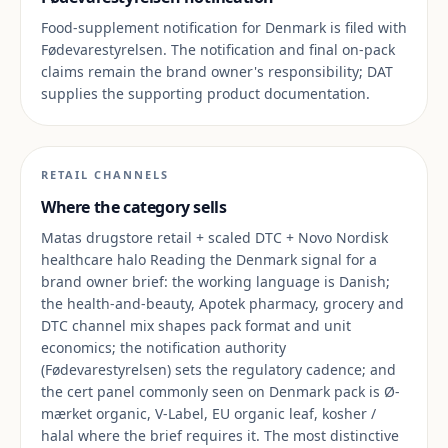
Food-supplement notification for Denmark is filed with
Fødevarestyrelsen. The notification and final on-pack
claims remain the brand owner's responsibility; DAT
supplies the supporting product documentation.
RETAIL CHANNELS
Where the category sells
Matas drugstore retail + scaled DTC + Novo Nordisk
healthcare halo Reading the Denmark signal for a
brand owner brief: the working language is Danish;
the health-and-beauty, Apotek pharmacy, grocery and
DTC channel mix shapes pack format and unit
economics; the notification authority
(Fødevarestyrelsen) sets the regulatory cadence; and
the cert panel commonly seen on Denmark pack is Ø-
mærket organic, V-Label, EU organic leaf, kosher /
halal where the brief requires it. The most distinctive