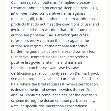
Common rejection patterns: (i) implied disease-
treatment phrasing on energy, sleep or stress SKUs,
(ii) un-permitted comparative claims against
medicines, (iii) using authorised-claim wording on
products that do not meet the conditions of use, and
(iv) translated claim wording that drifts from the
authorised phrasing. DAT's artwork gate cross-
references every claim on the pack against the
authorised register or the national authority's
borderline guidance before the brand owner files.
Distinctive Denmark signal: Fødevarestyrelsen
positive list governs vitamins and minerals;
botanicals can be reviewed case-by-case.
Certification panel commonly seen on Denmark pack:
Ø-mærket organic, V-Label, EU organic leaf, kosher /
halal where the brief requires it. Where certification
is desired the brand owner provides the certificate
and DAT confirms compliance against the certifier's
scheme during the documentation pack assembly.
Retailer-specific documentation expectations: