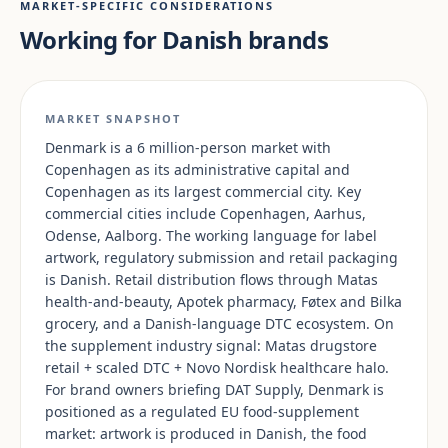
MARKET-SPECIFIC CONSIDERATIONS
Working for Danish brands
MARKET SNAPSHOT
Denmark is a 6 million-person market with
Copenhagen as its administrative capital and
Copenhagen as its largest commercial city. Key
commercial cities include Copenhagen, Aarhus,
Odense, Aalborg. The working language for label
artwork, regulatory submission and retail packaging
is Danish. Retail distribution flows through Matas
health-and-beauty, Apotek pharmacy, Føtex and Bilka
grocery, and a Danish-language DTC ecosystem. On
the supplement industry signal: Matas drugstore
retail + scaled DTC + Novo Nordisk healthcare halo.
For brand owners briefing DAT Supply, Denmark is
positioned as a regulated EU food-supplement
market: artwork is produced in Danish, the food