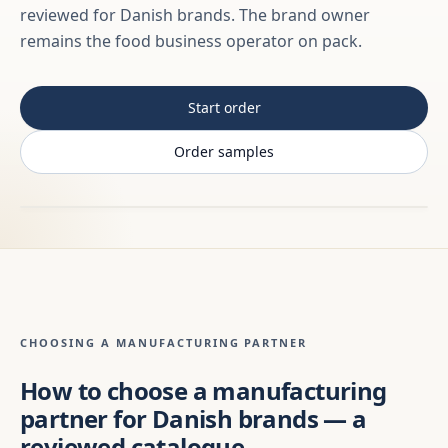
reviewed for Danish brands. The brand owner
remains the food business operator on pack.
Start order
Order samples
CHOOSING A MANUFACTURING PARTNER
How to choose a manufacturing
partner for Danish brands — a
reviewed catalogue,