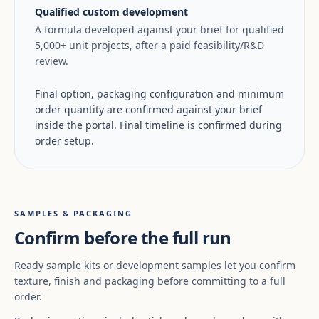
Qualified custom development
A formula developed against your brief for qualified
5,000+ unit projects, after a paid feasibility/R&D
review.
Final option, packaging configuration and minimum
order quantity are confirmed against your brief
inside the portal. Final timeline is confirmed during
order setup.
SAMPLES & PACKAGING
Confirm before the full run
Ready sample kits or development samples let you confirm
texture, finish and packaging before committing to a full
order.