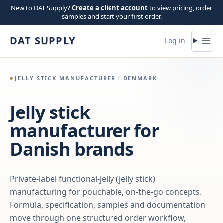
Skip to content
New to DAT Supply?
Create a client account
to view pricing, order
samples and start your first order.
DAT SUPPLY
Log in
JELLY STICK MANUFACTURER
/
DENMARK
Jelly stick
manufacturer for
Danish brands
Private-label functional-jelly (jelly stick)
manufacturing for pouchable, on-the-go concepts.
Formula, specification, samples and documentation
move through one structured order workflow,