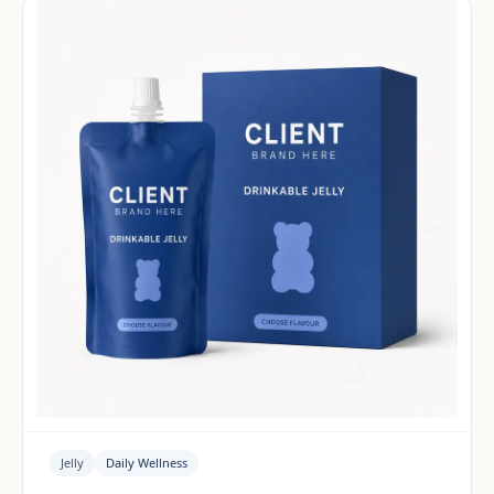
Jelly
Daily Wellness