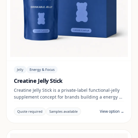
Jelly
Energy & Focus
Creatine Jelly Stick
Creatine Jelly Stick is a private-label functional-jelly
supplement concept for brands building a energy &
focus range. Final positioning, claims and
documentation are reviewed per project and target
View option →
Quote required
Samples available
market.