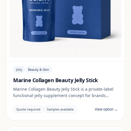
Jelly
Beauty & Skin
Marine Collagen Beauty Jelly Stick
Marine Collagen Beauty Jelly Stick is a private-label
functional-jelly supplement concept for brands
building a beauty & skin range. Final positioning,
claims and documentation are reviewed per project
View option →
Quote required
Samples available
and target market.