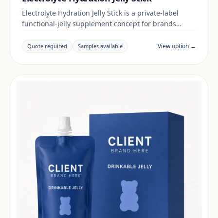
Electrolyte Hydration Jelly Stick is a private-label
functional-jelly supplement concept for brands
building a digestive & gut range. Final positioning,
claims and documentation are reviewed per project
View option →
Quote required
Samples available
and target market.