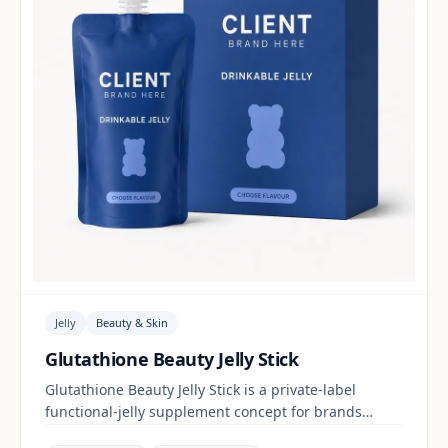
Jelly
Beauty & Skin
Glutathione Beauty Jelly Stick
Glutathione Beauty Jelly Stick is a private-label
functional-jelly supplement concept for brands
building a beauty & skin range. Final positioning,