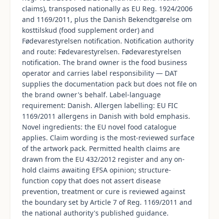
claims), transposed nationally as EU Reg. 1924/2006
and 1169/2011, plus the Danish Bekendtgørelse om
kosttilskud (food supplement order) and
Fødevarestyrelsen notification. Notification authority
and route: Fødevarestyrelsen. Fødevarestyrelsen
notification. The brand owner is the food business
operator and carries label responsibility — DAT
supplies the documentation pack but does not file on
the brand owner's behalf. Label-language
requirement: Danish. Allergen labelling: EU FIC
1169/2011 allergens in Danish with bold emphasis.
Novel ingredients: the EU novel food catalogue
applies. Claim wording is the most-reviewed surface
of the artwork pack. Permitted health claims are
drawn from the EU 432/2012 register and any on-
hold claims awaiting EFSA opinion; structure-
function copy that does not assert disease
prevention, treatment or cure is reviewed against
the boundary set by Article 7 of Reg. 1169/2011 and
the national authority's published guidance.