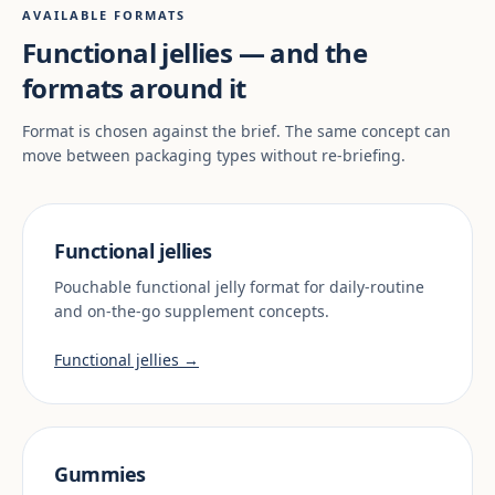
AVAILABLE FORMATS
Functional jellies — and the
formats around it
Format is chosen against the brief. The same concept can
move between packaging types without re-briefing.
Functional jellies
Pouchable functional jelly format for daily-routine
and on-the-go supplement concepts.
Functional jellies →
Gummies