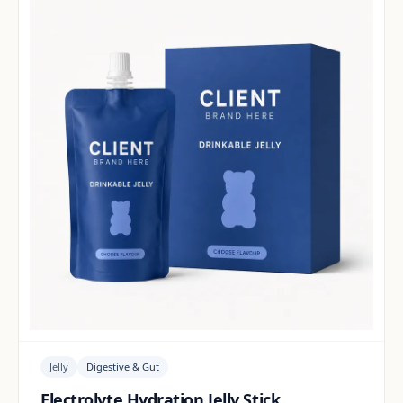
Jelly
Digestive & Gut
Electrolyte Hydration Jelly Stick