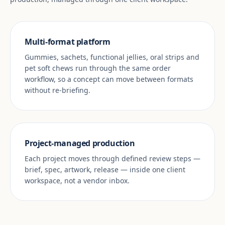
Multi-format platform
Gummies, sachets, functional jellies, oral strips and
pet soft chews run through the same order
workflow, so a concept can move between formats
without re-briefing.
Project-managed production
Each project moves through defined review steps —
brief, spec, artwork, release — inside one client
workspace, not a vendor inbox.