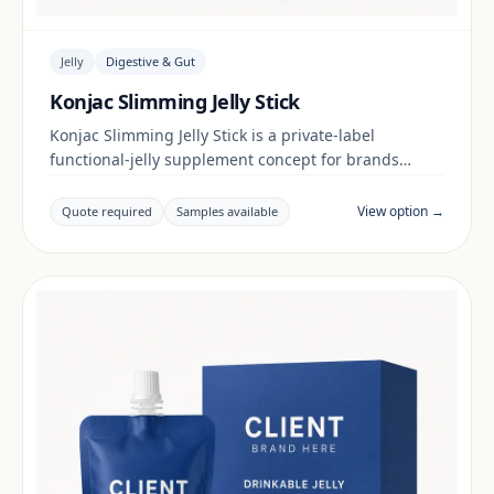
Jelly
Digestive & Gut
Konjac Slimming Jelly Stick
Konjac Slimming Jelly Stick is a private-label
functional-jelly supplement concept for brands
building a digestive & gut range. Final positioning,
claims and documentation are reviewed per project
View option →
Quote required
Samples available
and target market.