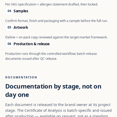
Per-SKU specification + allergen statement drafted, then locked.
Samples
04
Confirm format, finish and packaging with a sample before the full run.
Artwork
05
Dieline + on-pack copy reviewed against the target-market framework.
Production & release
06
Production runs through the controlled workflow; batch-release
documents issued after QC release.
DOCUMENTATION
Documentation by stage, not on
day one
Each document is released to the brand owner at its project
stage. The Certificate of Analysis is batch-specific and issued
after production — available on request, not as a standing