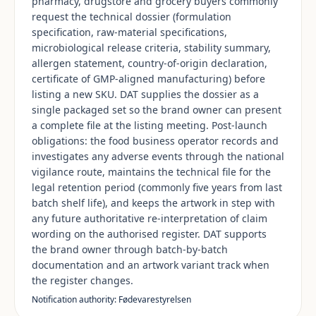
pharmacy, drugstore and grocery buyers commonly
request the technical dossier (formulation
specification, raw-material specifications,
microbiological release criteria, stability summary,
allergen statement, country-of-origin declaration,
certificate of GMP-aligned manufacturing) before
listing a new SKU. DAT supplies the dossier as a
single packaged set so the brand owner can present
a complete file at the listing meeting. Post-launch
obligations: the food business operator records and
investigates any adverse events through the national
vigilance route, maintains the technical file for the
legal retention period (commonly five years from last
batch shelf life), and keeps the artwork in step with
any future authoritative re-interpretation of claim
wording on the authorised register. DAT supports
the brand owner through batch-by-batch
documentation and an artwork variant track when
the register changes.
Notification authority: Fødevarestyrelsen