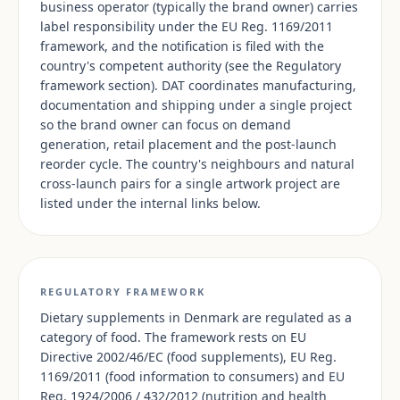
business operator (typically the brand owner) carries
label responsibility under the EU Reg. 1169/2011
framework, and the notification is filed with the
country's competent authority (see the Regulatory
framework section). DAT coordinates manufacturing,
documentation and shipping under a single project
so the brand owner can focus on demand
generation, retail placement and the post-launch
reorder cycle. The country's neighbours and natural
cross-launch pairs for a single artwork project are
listed under the internal links below.
REGULATORY FRAMEWORK
Dietary supplements in Denmark are regulated as a
category of food. The framework rests on EU
Directive 2002/46/EC (food supplements), EU Reg.
1169/2011 (food information to consumers) and EU
Reg. 1924/2006 / 432/2012 (nutrition and health