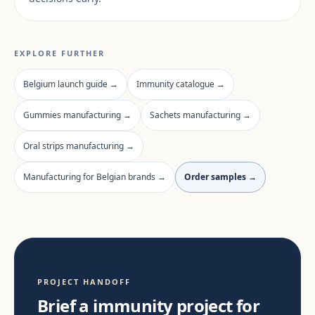
EXPLORE FURTHER
Belgium launch guide →
Immunity catalogue →
Gummies manufacturing →
Sachets manufacturing →
Oral strips manufacturing →
Manufacturing for Belgian brands →
Order samples →
PROJECT HANDOFF
Brief a immunity project for