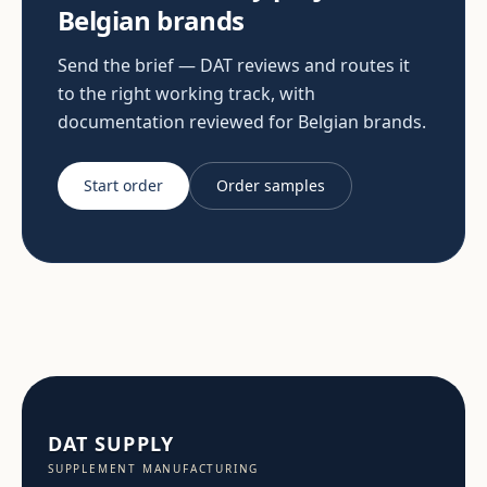
Belgian brands
Send the brief — DAT reviews and routes it
to the right working track, with
documentation reviewed for Belgian brands.
Start order
Order samples
DAT SUPPLY
SUPPLEMENT MANUFACTURING