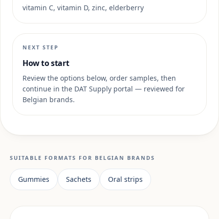
vitamin C, vitamin D, zinc, elderberry
NEXT STEP
How to start
Review the options below, order samples, then
continue in the DAT Supply portal — reviewed for
Belgian brands.
SUITABLE FORMATS FOR BELGIAN BRANDS
Gummies
Sachets
Oral strips