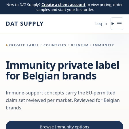
Skip to content
New to DAT Supply?
Create a client account
to view pricing, order
samples and start your first order.
DAT SUPPLY
Log in
PRIVATE LABEL
/
COUNTRIES
/
BELGIUM
/
IMMUNITY
Immunity private label
for Belgian brands
Immune-support concepts carry the EU-permitted
claim set reviewed per market. Reviewed for Belgian
brands.
Browse Immunity options