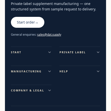
Private-label supplement manufacturing — one
structured system from sample request to delivery.
Start order
→
General enquiries:
sales@dat.supply
START
PRIVATE LABEL
MANUFACTURING
HELP
COMPANY & LEGAL