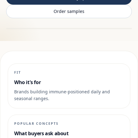
Order samples
FIT
Who it's for
Brands building immune-positioned daily and
seasonal ranges.
POPULAR CONCEPTS
What buyers ask about