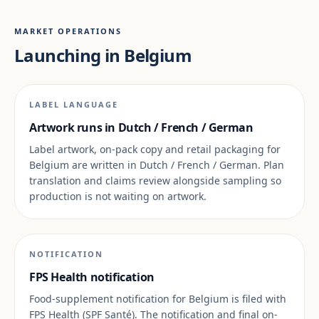
MARKET OPERATIONS
Launching in Belgium
LABEL LANGUAGE
Artwork runs in Dutch / French / German
Label artwork, on-pack copy and retail packaging for
Belgium are written in Dutch / French / German. Plan
translation and claims review alongside sampling so
production is not waiting on artwork.
NOTIFICATION
FPS Health notification
Food-supplement notification for Belgium is filed with
FPS Health (SPF Santé). The notification and final on-