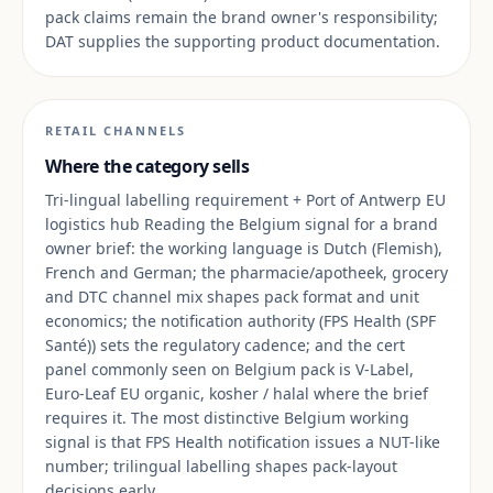
pack claims remain the brand owner's responsibility;
DAT supplies the supporting product documentation.
RETAIL CHANNELS
Where the category sells
Tri-lingual labelling requirement + Port of Antwerp EU
logistics hub Reading the Belgium signal for a brand
owner brief: the working language is Dutch (Flemish),
French and German; the pharmacie/apotheek, grocery
and DTC channel mix shapes pack format and unit
economics; the notification authority (FPS Health (SPF
Santé)) sets the regulatory cadence; and the cert
panel commonly seen on Belgium pack is V-Label,
Euro-Leaf EU organic, kosher / halal where the brief
requires it. The most distinctive Belgium working
signal is that FPS Health notification issues a NUT-like
number; trilingual labelling shapes pack-layout
decisions early.