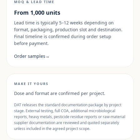
MOQ & LEAD TIME
From 1,000 units
Lead time is typically 5–12 weeks depending on
format, packaging, production slot and destination.
Final timeline is confirmed during order setup
before payment.
Order samples
→
MAKE IT YOURS
Dose and format are confirmed per project.
DAT releases the standard documentation package by project
stage. External testing, full COA, additional microbiological
reports, heavy metals, pesticide residue reports or raw-material
supplier documentation are reviewed and quoted separately
unless included in the agreed project scope.