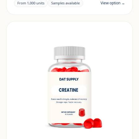
claims and documentation are reviewed per project
View option →
From 1,000 units
Samples available
and target market.