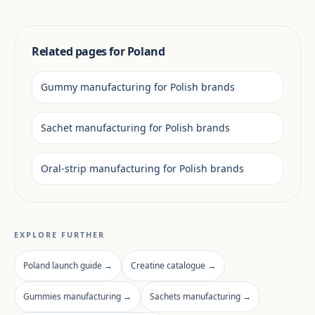
Related pages for Poland
Gummy manufacturing for Polish brands
Sachet manufacturing for Polish brands
Oral-strip manufacturing for Polish brands
EXPLORE FURTHER
Poland launch guide →
Creatine catalogue →
Gummies manufacturing →
Sachets manufacturing →