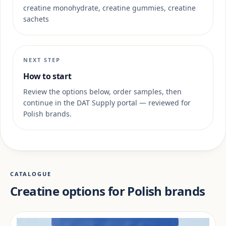
creatine monohydrate, creatine gummies, creatine
sachets
NEXT STEP
How to start
Review the options below, order samples, then
continue in the DAT Supply portal — reviewed for
Polish brands.
CATALOGUE
Creatine options for Polish brands