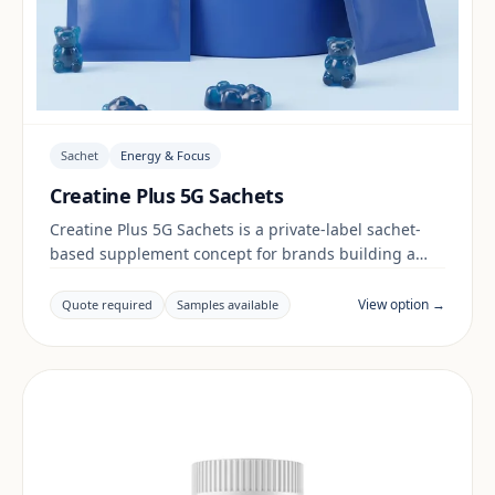
Sachet
Energy & Focus
Creatine Plus 5G Sachets
Creatine Plus 5G Sachets is a private-label sachet-
based supplement concept for brands building a
energy & focus range. Final positioning, claims and
documentation are reviewed per project and target
View option →
Quote required
Samples available
market.