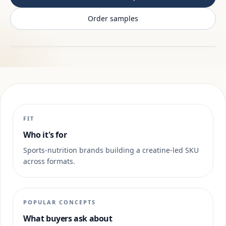
Order samples
FIT
Who it's for
Sports-nutrition brands building a creatine-led SKU
across formats.
POPULAR CONCEPTS
What buyers ask about