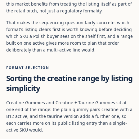
this market benefits from treating the listing itself as part of
the retail pitch, not just a regulatory formality.
That makes the sequencing question fairly concrete: which
format's listing clears first is worth knowing before deciding
which SKU a Polish buyer sees on the shelf first, and a range
built on one active gives more room to plan that order
deliberately than a multi-active line would.
FORMAT SELECTION
Sorting the creatine range by listing
simplicity
Creatine Gummies and Creatine + Taurine Gummies sit at
one end of the range: the plain gummy pairs creatine with a
B12 active, and the taurine version adds a further one, so
each carries more on its public listing entry than a single-
active SKU would.