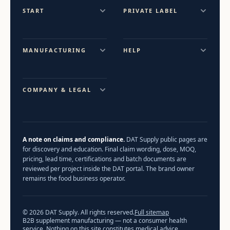
START
PRIVATE LABEL
MANUFACTURING
HELP
COMPANY & LEGAL
A note on claims and compliance.
DAT Supply public pages are
for discovery and education. Final claim wording, dose, MOQ,
pricing, lead time, certifications and batch documents are
reviewed per project inside the DAT portal. The brand owner
remains the food business operator.
© 2026 DAT Supply. All rights reserved.
Full sitemap
B2B supplement manufacturing — not a consumer health
service. Nothing on this site constitutes medical advice.