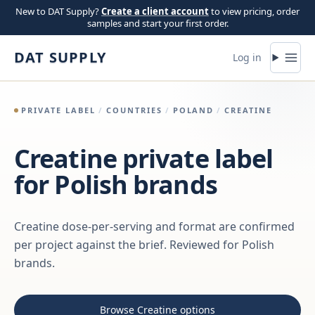
Skip to content
New to DAT Supply?
Create a client account
to view pricing, order
samples and start your first order.
DAT SUPPLY
Log in
PRIVATE LABEL
/
COUNTRIES
/
POLAND
/
CREATINE
Creatine private label
for Polish brands
Creatine dose-per-serving and format are confirmed
per project against the brief. Reviewed for Polish
brands.
Browse Creatine options