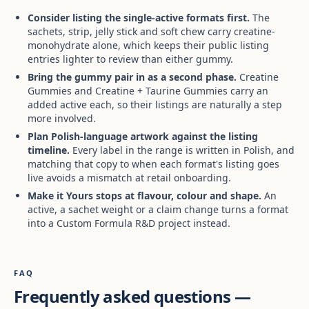
Consider listing the single-active formats first.
The
sachets, strip, jelly stick and soft chew carry creatine-
monohydrate alone, which keeps their public listing
entries lighter to review than either gummy.
Bring the gummy pair in as a second phase.
Creatine
Gummies and Creatine + Taurine Gummies carry an
added active each, so their listings are naturally a step
more involved.
Plan Polish-language artwork against the listing
timeline.
Every label in the range is written in Polish, and
matching that copy to when each format's listing goes
live avoids a mismatch at retail onboarding.
Make it Yours stops at flavour, colour and shape.
An
active, a sachet weight or a claim change turns a format
into a Custom Formula R&D project instead.
FAQ
Frequently asked questions —