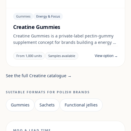
Gummies
Energy & Focus
Creatine Gummies
Creatine Gummies is a private-label pectin-gummy
supplement concept for brands building a energy &
focus range. Final positioning, claims and
documentation are reviewed per project and target
View option →
From 1,000 units
Samples available
market.
See the full Creatine catalogue →
SUITABLE FORMATS FOR POLISH BRANDS
Gummies
Sachets
Functional jellies
MOQ & LEAD TIME