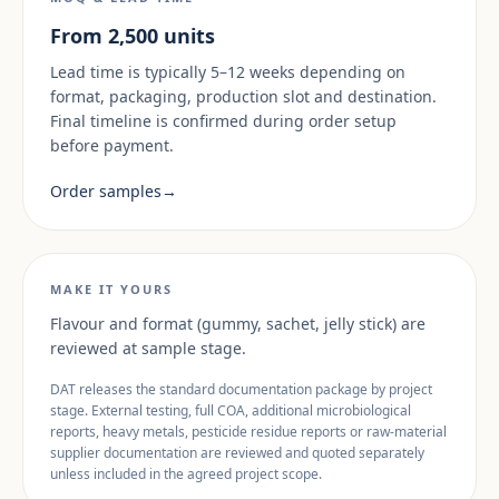
From 2,500 units
Lead time is typically 5–12 weeks depending on
format, packaging, production slot and destination.
Final timeline is confirmed during order setup
before payment.
Order samples
→
MAKE IT YOURS
Flavour and format (gummy, sachet, jelly stick) are
reviewed at sample stage.
DAT releases the standard documentation package by project
stage. External testing, full COA, additional microbiological
reports, heavy metals, pesticide residue reports or raw-material
supplier documentation are reviewed and quoted separately
unless included in the agreed project scope.