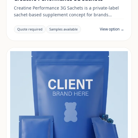
Creatine Performance 3G Sachets is a private-label
sachet-based supplement concept for brands
building a energy & focus range. Final positioning,
claims and documentation are reviewed per project
View option →
Quote required
Samples available
and target market.