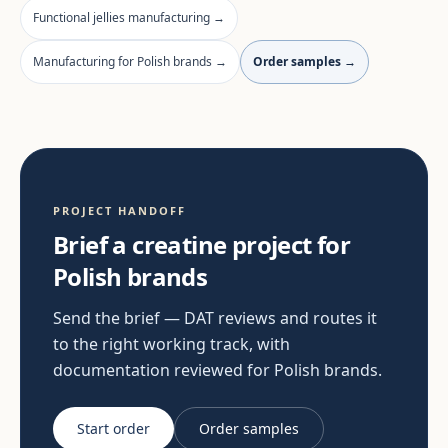
Functional jellies manufacturing →
Manufacturing for Polish brands →
Order samples →
PROJECT HANDOFF
Brief a creatine project for
Polish brands
Send the brief — DAT reviews and routes it
to the right working track, with
documentation reviewed for Polish brands.
Start order
Order samples