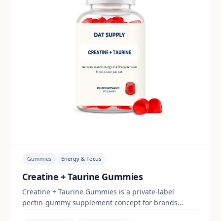
Gummies
Energy & Focus
Creatine + Taurine Gummies
Creatine + Taurine Gummies is a private-label
pectin-gummy supplement concept for brands
building a energy & focus range. Final positioning,