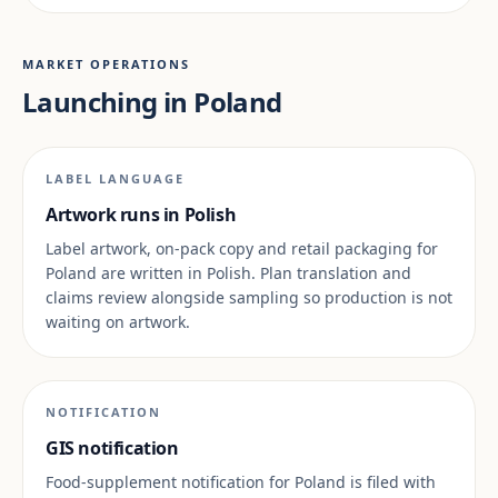
MARKET OPERATIONS
Launching in Poland
LABEL LANGUAGE
Artwork runs in Polish
Label artwork, on-pack copy and retail packaging for
Poland are written in Polish. Plan translation and
claims review alongside sampling so production is not
waiting on artwork.
NOTIFICATION
GIS notification
Food-supplement notification for Poland is filed with