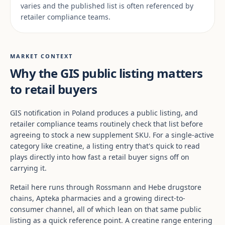
varies and the published list is often referenced by
retailer compliance teams.
MARKET CONTEXT
Why the GIS public listing matters
to retail buyers
GIS notification in Poland produces a public listing, and
retailer compliance teams routinely check that list before
agreeing to stock a new supplement SKU. For a single-active
category like creatine, a listing entry that's quick to read
plays directly into how fast a retail buyer signs off on
carrying it.
Retail here runs through Rossmann and Hebe drugstore
chains, Apteka pharmacies and a growing direct-to-
consumer channel, all of which lean on that same public
listing as a quick reference point. A creatine range entering