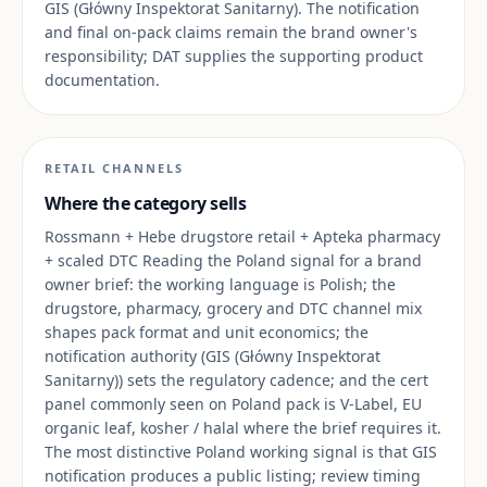
GIS (Główny Inspektorat Sanitarny). The notification
and final on-pack claims remain the brand owner's
responsibility; DAT supplies the supporting product
documentation.
RETAIL CHANNELS
Where the category sells
Rossmann + Hebe drugstore retail + Apteka pharmacy
+ scaled DTC Reading the Poland signal for a brand
owner brief: the working language is Polish; the
drugstore, pharmacy, grocery and DTC channel mix
shapes pack format and unit economics; the
notification authority (GIS (Główny Inspektorat
Sanitarny)) sets the regulatory cadence; and the cert
panel commonly seen on Poland pack is V-Label, EU
organic leaf, kosher / halal where the brief requires it.
The most distinctive Poland working signal is that GIS
notification produces a public listing; review timing