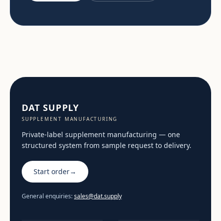
DAT SUPPLY
SUPPLEMENT MANUFACTURING
Private-label supplement manufacturing — one
structured system from sample request to delivery.
Start order
→
General enquiries:
sales@dat.supply