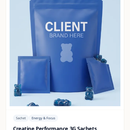
Sachet
Energy & Focus
Creatine Performance 3G Sachets