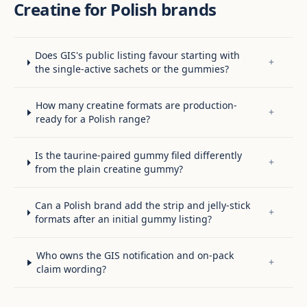
Creatine for Polish brands
Does GIS's public listing favour starting with
+
the single-active sachets or the gummies?
How many creatine formats are production-
+
ready for a Polish range?
Is the taurine-paired gummy filed differently
+
from the plain creatine gummy?
Can a Polish brand add the strip and jelly-stick
+
formats after an initial gummy listing?
Who owns the GIS notification and on-pack
+
claim wording?