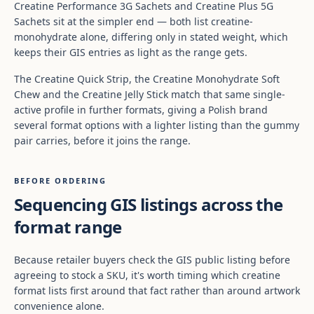
Creatine Performance 3G Sachets and Creatine Plus 5G
Sachets sit at the simpler end — both list creatine-
monohydrate alone, differing only in stated weight, which
keeps their GIS entries as light as the range gets.
The Creatine Quick Strip, the Creatine Monohydrate Soft
Chew and the Creatine Jelly Stick match that same single-
active profile in further formats, giving a Polish brand
several format options with a lighter listing than the gummy
pair carries, before it joins the range.
BEFORE ORDERING
Sequencing GIS listings across the
format range
Because retailer buyers check the GIS public listing before
agreeing to stock a SKU, it's worth timing which creatine
format lists first around that fact rather than around artwork
convenience alone.