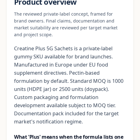
Product overview
The reviewed private-label concept, framed for
brand owners. Final claims, documentation and
market suitability are reviewed per target market
and project scope.
Creatine Plus 5G Sachets is a private-label
gummy SKU available for brand launches.
Manufactured in Europe under EU food
supplement directives. Pectin-based
formulation by default. Standard MOQ is 1000
units (HDPE jar) or 2500 units (doypack).
Custom packaging and formulation
development available subject to MOQ tier.
Documentation pack included for the target
market's notification regime.
What 'Plus' means when the formula lists one