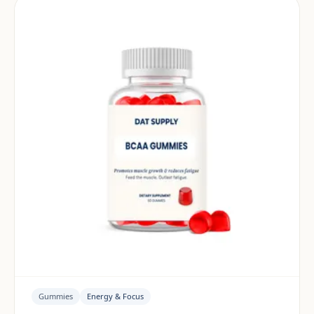
Gummies
Energy & Focus