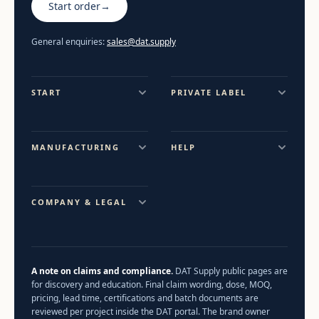
Start order
→
General enquiries:
sales@dat.supply
START
PRIVATE LABEL
MANUFACTURING
HELP
COMPANY & LEGAL
A note on claims and compliance.
DAT Supply public pages are
for discovery and education. Final claim wording, dose, MOQ,
pricing, lead time, certifications and batch documents are
reviewed per project inside the DAT portal. The brand owner