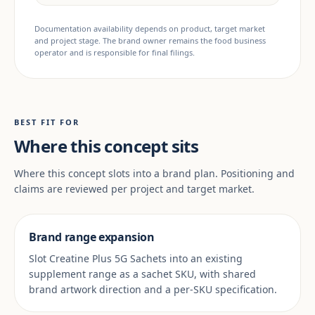
Documentation availability depends on product, target market
and project stage. The brand owner remains the food business
operator and is responsible for final filings.
BEST FIT FOR
Where this concept sits
Where this concept slots into a brand plan. Positioning and
claims are reviewed per project and target market.
Brand range expansion
Slot Creatine Plus 5G Sachets into an existing
supplement range as a sachet SKU, with shared
brand artwork direction and a per-SKU specification.