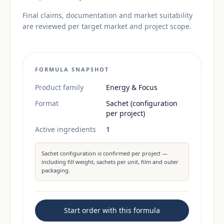
Final claims, documentation and market suitability
are reviewed per target market and project scope.
FORMULA SNAPSHOT
Product family
Energy & Focus
Format
Sachet (configuration
per project)
Active ingredients
1
Sachet configuration is confirmed per project —
including fill weight, sachets per unit, film and outer
packaging.
Start order with this formula