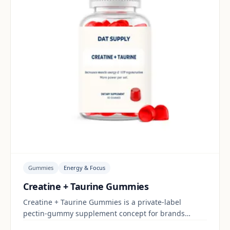
Gummies
Energy & Focus
Creatine + Taurine Gummies
Creatine + Taurine Gummies is a private-label
pectin-gummy supplement concept for brands
building a energy & focus range. Final positioning,