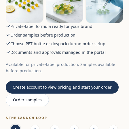
Private-label formula ready for your brand
Order samples before production
Choose PET bottle or doypack during order setup
Documents and approvals managed in the portal
Available for private-label production. Samples available
before production.
Create account to view pricing and start your order
Order samples
↻
THE LAUNCH LOOP