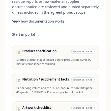
residue reports or raw-material supplier
documentation are reviewed and quoted separately
unless included in the agreed project scope.
View how documentation works →
Start in portal →
Product specification
ORDER GATE
Drafted at brief stage; locked before production. EU/EFTA
market compliance confirmed.
Nutrition / supplement facts
ORDER GATE
Per-serving values and the EU on-pack nutrition facts panel
(Regulation 1169/2011). Prepared per target market.
Artwork checklist
ORDER GATE