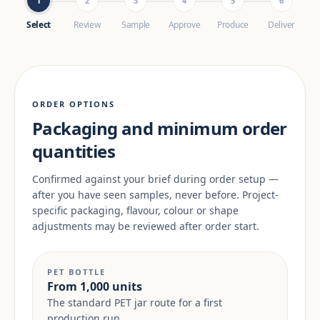
1
2
3
4
5
6
Select
Review
Sample
Approve
Produce
Deliver
ORDER OPTIONS
Packaging and minimum order
quantities
Confirmed against your brief during order setup —
after you have seen samples, never before. Project-
specific packaging, flavour, colour or shape
adjustments may be reviewed after order start.
PET BOTTLE
From 1,000 units
The standard PET jar route for a first
production run.