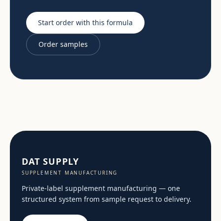
Start order with this formula
Order samples
DAT SUPPLY
SUPPLEMENT MANUFACTURING
Private-label supplement manufacturing — one
structured system from sample request to delivery.