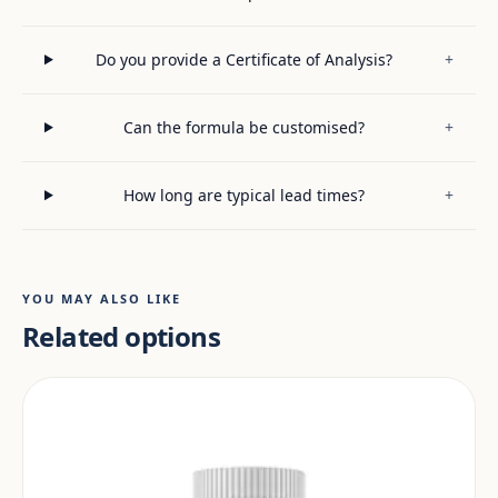
Do you provide a Certificate of Analysis?
+
Can the formula be customised?
+
How long are typical lead times?
+
YOU MAY ALSO LIKE
Related options