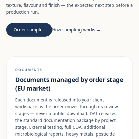
texture, flavour and finish — the expected next step before a
production run.
Order samples
How sampling works →
DOCUMENTS
Documents managed by order stage
(EU market)
Each document is released into your client
workspace as the order moves through its review
stages — never a public download. DAT releases
the standard documentation package by project
stage. External testing, full COA, additional
microbiological reports, heavy metals, pesticide