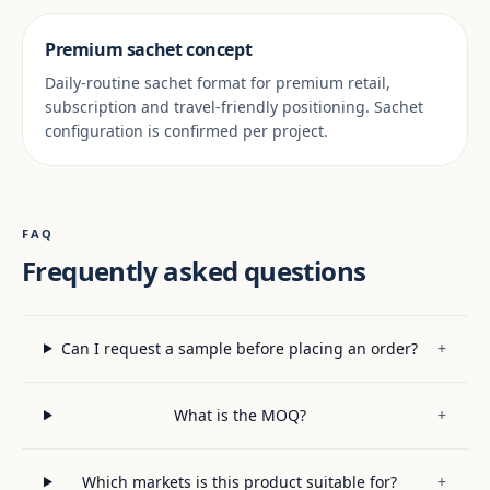
Premium sachet concept
Daily-routine sachet format for premium retail,
subscription and travel-friendly positioning. Sachet
configuration is confirmed per project.
FAQ
Frequently asked questions
Can I request a sample before placing an order?
+
What is the MOQ?
+
Which markets is this product suitable for?
+