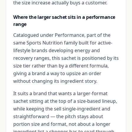
the size increase actually buys a customer.
Where the larger sachet sits in a performance
range
Catalogued under Performance, part of the
same Sports Nutrition family built for active-
lifestyle brands developing energy and
recovery ranges, this sachet is positioned by its
size tier rather than by a different formula,
giving a brand a way to upsize an order
without changing its ingredient story.
It suits a brand that wants a larger-format
sachet sitting at the top of a size-based lineup,
while keeping the sell single-ingredient and
straightforward — the pitch stays about
portion size and format, not about a longer
ingredient list a shopper has to read through.