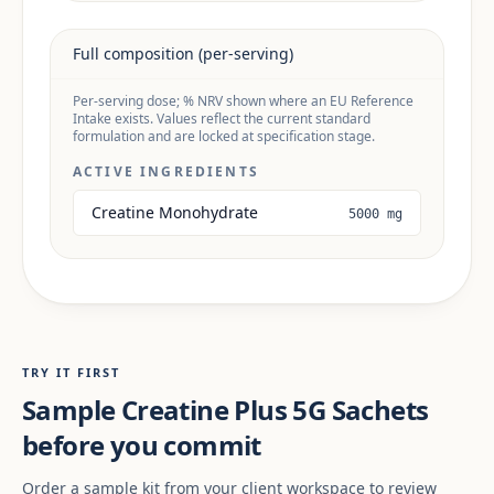
Full composition (per-serving)
Per-serving dose; % NRV shown where an EU Reference
Intake exists. Values reflect the current standard
formulation and are locked at specification stage.
ACTIVE INGREDIENTS
Creatine Monohydrate
5000 mg
TRY IT FIRST
Sample Creatine Plus 5G Sachets
before you commit
Order a sample kit from your client workspace to review