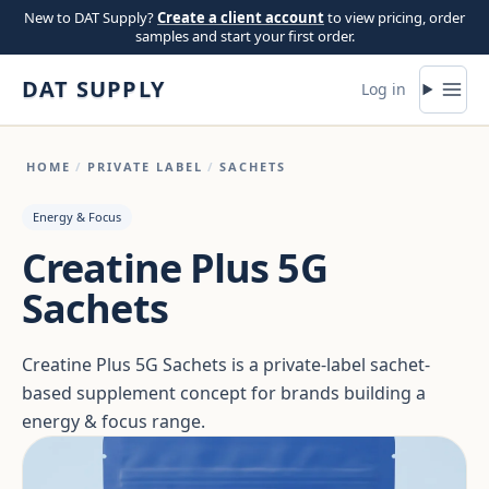
Skip to content
New to DAT Supply?
Create a client account
to view pricing, order
samples and start your first order.
DAT SUPPLY
Log in
HOME
/
PRIVATE LABEL
/
SACHETS
Energy & Focus
Creatine Plus 5G
Sachets
Creatine Plus 5G Sachets is a private-label sachet-
based supplement concept for brands building a
energy & focus range.