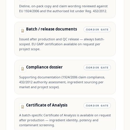
Dieline, on-pack copy and claim wording reviewed against
EU 1924/2006 and the authorised list under Reg. 432/2012.
Batch / release documents
ORDER GATE
Issued after production and QC release — always batch-
scoped. EU GMP certification available on request per
project scope.
Compliance dossier
ORDER GATE
Supporting documentation (1924/2006 claim compliance,
432/2012 authority assessment, ingredient sourcing per
market and project scope).
Certificate of Analysis
ORDER GATE
A batch-specific Certificate of Analysis is available on request
after production — ingredient identity, potency and
contaminant screening.