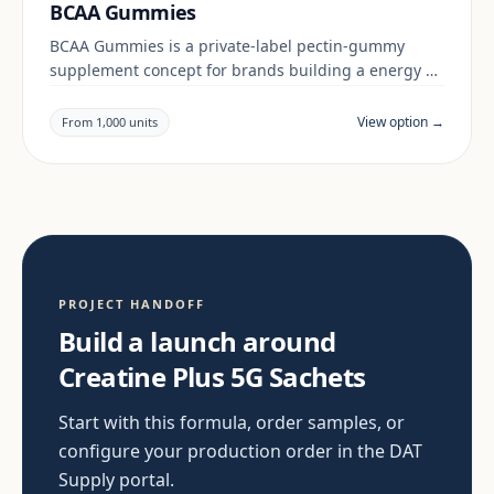
BCAA Gummies
BCAA Gummies is a private-label pectin-gummy
supplement concept for brands building a energy &
focus range. Final positioning, claims and
documentation are reviewed per project and target
View option →
From 1,000 units
market.
PROJECT HANDOFF
Build a launch around
Creatine Plus 5G Sachets
Start with this formula, order samples, or
configure your production order in the DAT
Supply portal.