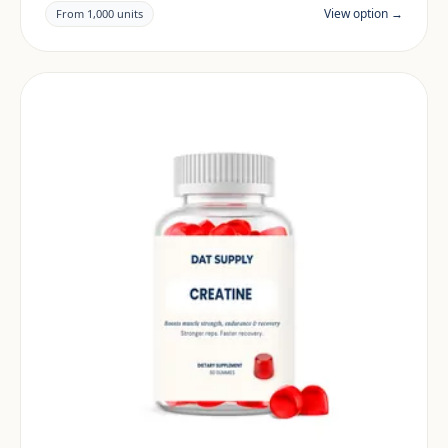
claims and documentation are reviewed per project
View option →
From 1,000 units
and target market.