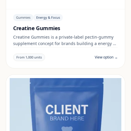
Gummies
Energy & Focus
Creatine Gummies
Creatine Gummies is a private-label pectin-gummy
supplement concept for brands building a energy &
focus range. Final positioning, claims and
documentation are reviewed per project and target
View option →
From 1,000 units
market.