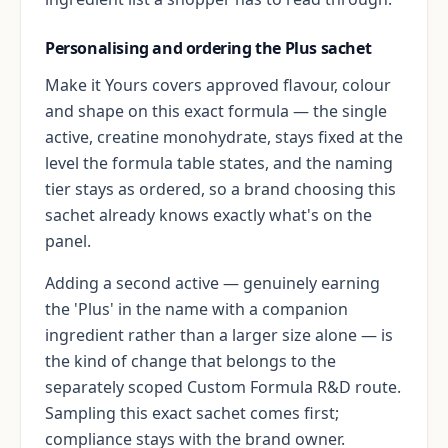
Personalising and ordering the Plus sachet
Make it Yours covers approved flavour, colour
and shape on this exact formula — the single
active, creatine monohydrate, stays fixed at the
level the formula table states, and the naming
tier stays as ordered, so a brand choosing this
sachet already knows exactly what's on the
panel.
Adding a second active — genuinely earning
the 'Plus' in the name with a companion
ingredient rather than a larger size alone — is
the kind of change that belongs to the
separately scoped Custom Formula R&D route.
Sampling this exact sachet comes first;
compliance stays with the brand owner.