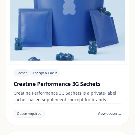
Sachet
Energy & Focus
Creatine Performance 3G Sachets
Creatine Performance 3G Sachets is a private-label
sachet-based supplement concept for brands
building a energy & focus range. Final positioning,
claims and documentation are reviewed per project
View option →
Quote required
and target market.