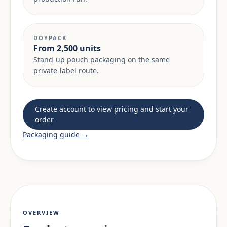
DOYPACK
From 2,500 units
Stand-up pouch packaging on the same
private-label route.
Create account to view pricing and start your
order
Packaging guide →
OVERVIEW