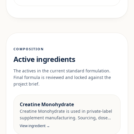
COMPOSITION
Active ingredients
The actives in the current standard formulation.
Final formula is reviewed and locked against the
project brief.
Creatine Monohydrate
Creatine Monohydrate is used in private-label
supplement manufacturing. Sourcing, dose
anchors and target-market documentation are
View ingredient →
reviewed per project.