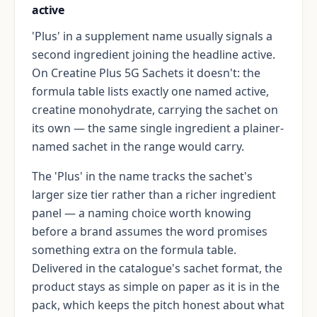
active
'Plus' in a supplement name usually signals a
second ingredient joining the headline active.
On Creatine Plus 5G Sachets it doesn't: the
formula table lists exactly one named active,
creatine monohydrate, carrying the sachet on
its own — the same single ingredient a plainer-
named sachet in the range would carry.
The 'Plus' in the name tracks the sachet's
larger size tier rather than a richer ingredient
panel — a naming choice worth knowing
before a brand assumes the word promises
something extra on the formula table.
Delivered in the catalogue's sachet format, the
product stays as simple on paper as it is in the
pack, which keeps the pitch honest about what