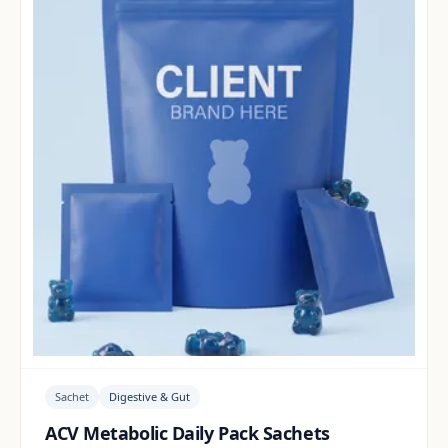
Sachet
Digestive & Gut
ACV Metabolic Daily Pack Sachets