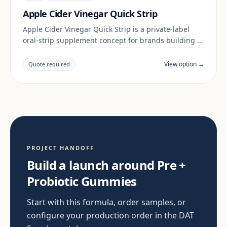
Apple Cider Vinegar Quick Strip
Apple Cider Vinegar Quick Strip is a private-label
oral-strip supplement concept for brands building a
digestive & gut range. Final positioning, claims and
documentation are reviewed per project and target
View option →
Quote required
market.
PROJECT HANDOFF
Build a launch around Pre +
Probiotic Gummies
Start with this formula, order samples, or
configure your production order in the DAT