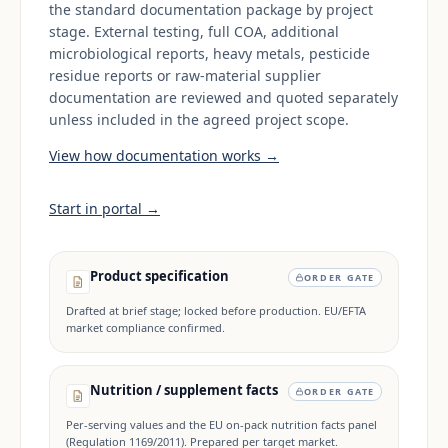
the standard documentation package by project
stage. External testing, full COA, additional
microbiological reports, heavy metals, pesticide
residue reports or raw-material supplier
documentation are reviewed and quoted separately
unless included in the agreed project scope.
View how documentation works →
Start in portal →
Product specification
ORDER GATE
Drafted at brief stage; locked before production. EU/EFTA
market compliance confirmed.
Nutrition / supplement facts
ORDER GATE
Per-serving values and the EU on-pack nutrition facts panel
(Regulation 1169/2011). Prepared per target market.