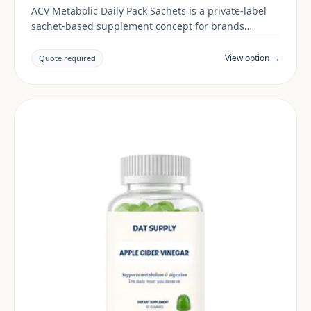
ACV Metabolic Daily Pack Sachets is a private-label
sachet-based supplement concept for brands
building a digestive & gut range. Final positioning,
claims and documentation are reviewed per project
View option →
Quote required
and target market.