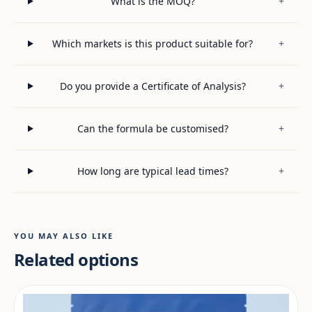
What is the MOQ?
+
Which markets is this product suitable for?
+
Do you provide a Certificate of Analysis?
+
Can the formula be customised?
+
How long are typical lead times?
+
YOU MAY ALSO LIKE
Related options