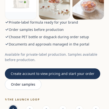
Private-label formula ready for your brand
Order samples before production
Choose PET bottle or doypack during order setup
Documents and approvals managed in the portal
Available for private-label production. Samples available
before production.
Create account to view pricing and start your order
Order samples
↻
THE LAUNCH LOOP