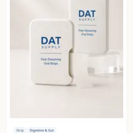
Strip
Digestive & Gut