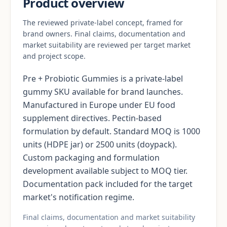
Product overview
The reviewed private-label concept, framed for
brand owners. Final claims, documentation and
market suitability are reviewed per target market
and project scope.
Pre + Probiotic Gummies is a private-label
gummy SKU available for brand launches.
Manufactured in Europe under EU food
supplement directives. Pectin-based
formulation by default. Standard MOQ is 1000
units (HDPE jar) or 2500 units (doypack).
Custom packaging and formulation
development available subject to MOQ tier.
Documentation pack included for the target
market's notification regime.
Final claims, documentation and market suitability