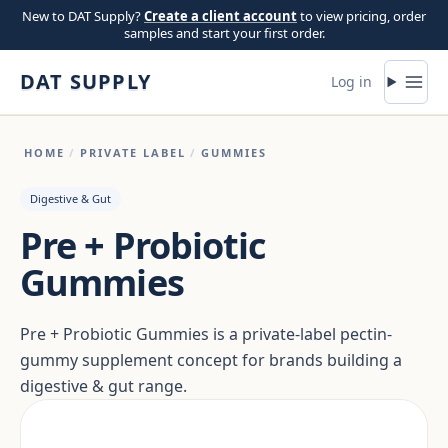
Skip to content
New to DAT Supply?
Create a client account
to view pricing, order
samples and start your first order.
DAT SUPPLY
Log in
HOME
/
PRIVATE LABEL
/
GUMMIES
Digestive & Gut
Pre + Probiotic
Gummies
Pre + Probiotic Gummies is a private-label pectin-
gummy supplement concept for brands building a
digestive & gut range.