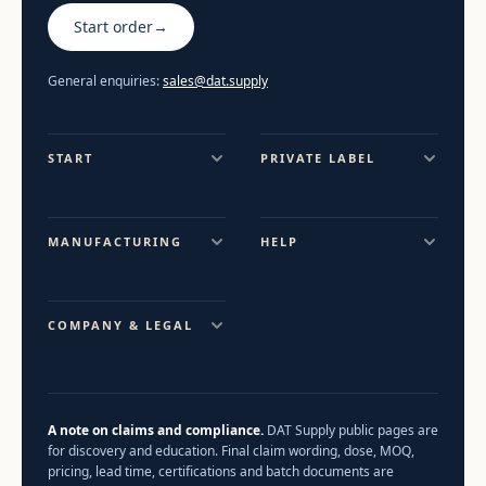
Start order
→
General enquiries:
sales@dat.supply
START
PRIVATE LABEL
MANUFACTURING
HELP
COMPANY & LEGAL
A note on claims and compliance.
DAT Supply public pages are
for discovery and education. Final claim wording, dose, MOQ,
pricing, lead time, certifications and batch documents are