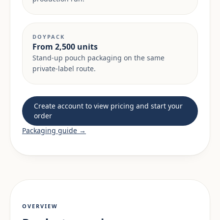
DOYPACK
From 2,500 units
Stand-up pouch packaging on the same
private-label route.
Create account to view pricing and start your
order
Packaging guide →
OVERVIEW