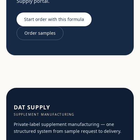
Supply portal.
Start order with this formula
Order samples
DAT SUPPLY
SUPPLEMENT MANUFACTURING
Private-label supplement manufacturing — one
structured system from sample request to delivery.