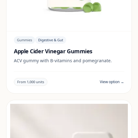
Gummies
Digestive & Gut
Apple Cider Vinegar Gummies
ACV gummy with B-vitamins and pomegranate.
View option →
From 1,000 units