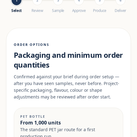
1
2
3
4
5
6
Select
Review
Sample
Approve
Produce
Deliver
ORDER OPTIONS
Packaging and minimum order
quantities
Confirmed against your brief during order setup —
after you have seen samples, never before. Project-
specific packaging, flavour, colour or shape
adjustments may be reviewed after order start.
PET BOTTLE
From 1,000 units
The standard PET jar route for a first
production run.