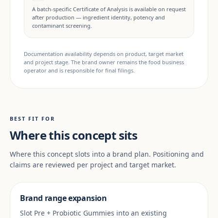
A batch-specific Certificate of Analysis is available on request
after production — ingredient identity, potency and
contaminant screening.
Documentation availability depends on product, target market
and project stage. The brand owner remains the food business
operator and is responsible for final filings.
BEST FIT FOR
Where this concept sits
Where this concept slots into a brand plan. Positioning and
claims are reviewed per project and target market.
Brand range expansion
Slot Pre + Probiotic Gummies into an existing