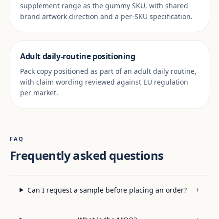
supplement range as the gummy SKU, with shared
brand artwork direction and a per-SKU specification.
Adult daily-routine positioning
Pack copy positioned as part of an adult daily routine,
with claim wording reviewed against EU regulation
per market.
FAQ
Frequently asked questions
Can I request a sample before placing an order?
+