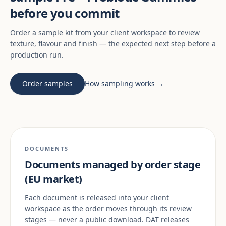
before you commit
Order a sample kit from your client workspace to review
texture, flavour and finish — the expected next step before a
production run.
Order samples
How sampling works →
DOCUMENTS
Documents managed by order stage
(EU market)
Each document is released into your client
workspace as the order moves through its review
stages — never a public download. DAT releases