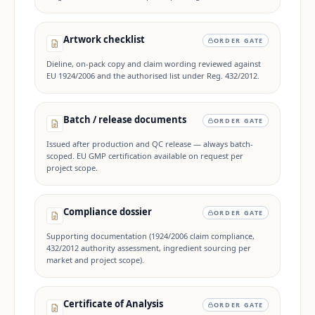
Artwork checklist
ORDER GATE
Dieline, on-pack copy and claim wording reviewed against
EU 1924/2006 and the authorised list under Reg. 432/2012.
Batch / release documents
ORDER GATE
Issued after production and QC release — always batch-
scoped. EU GMP certification available on request per
project scope.
Compliance dossier
ORDER GATE
Supporting documentation (1924/2006 claim compliance,
432/2012 authority assessment, ingredient sourcing per
market and project scope).
Certificate of Analysis
ORDER GATE