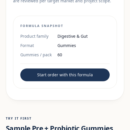
are reviewed per target market and project scope.
FORMULA SNAPSHOT
Product family
Digestive & Gut
Format
Gummies
Gummies / pack
60
Start order with this formula
TRY IT FIRST
Sample Pre + Probiotic Gummies