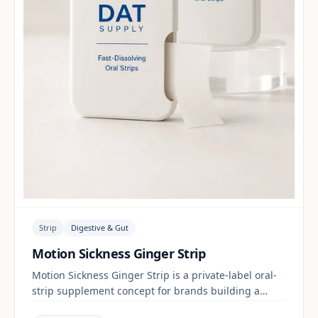
Strip
Digestive & Gut
Motion Sickness Ginger Strip
Motion Sickness Ginger Strip is a private-label oral-
strip supplement concept for brands building a
digestive & gut range. Final positioning, claims and