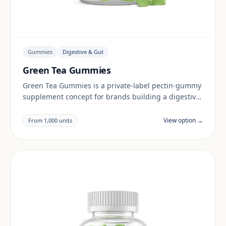
Gummies
Digestive & Gut
Green Tea Gummies
Green Tea Gummies is a private-label pectin-gummy
supplement concept for brands building a digestive
& gut range. Final positioning, claims and
documentation are reviewed per project and target
View option →
From 1,000 units
market.