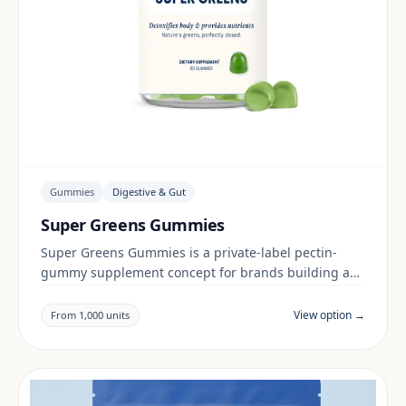
Gummies
Digestive & Gut
Super Greens Gummies
Super Greens Gummies is a private-label pectin-
gummy supplement concept for brands building a
digestive & gut range. Final positioning, claims and
documentation are reviewed per project and target
View option →
From 1,000 units
market.