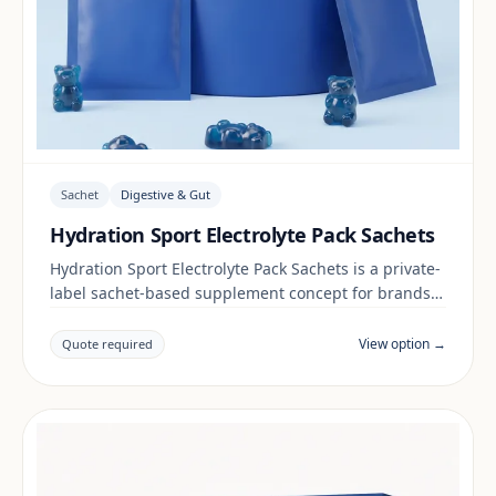
Sachet
Digestive & Gut
Hydration Sport Electrolyte Pack Sachets
Hydration Sport Electrolyte Pack Sachets is a private-
label sachet-based supplement concept for brands
building a digestive & gut range. Final positioning,
claims and documentation are reviewed per project
View option →
Quote required
and target market.