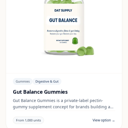
Gummies
Digestive & Gut
Gut Balance Gummies
Gut Balance Gummies is a private-label pectin-
gummy supplement concept for brands building a
digestive & gut range. Final positioning, claims and
documentation are reviewed per project and target
View option →
From 1,000 units
market.