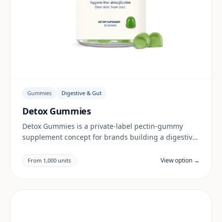
Gummies
Digestive & Gut
Detox Gummies
Detox Gummies is a private-label pectin-gummy
supplement concept for brands building a digestive
& gut range. Final positioning, claims and
documentation are reviewed per project and target
View option →
From 1,000 units
market.