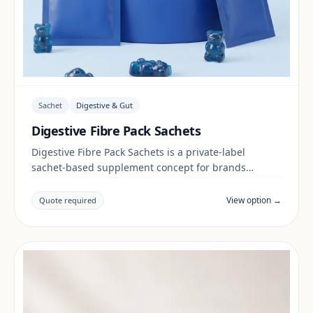
Sachet
Digestive & Gut
Digestive Fibre Pack Sachets
Digestive Fibre Pack Sachets is a private-label
sachet-based supplement concept for brands
building a digestive & gut range. Final positioning,
claims and documentation are reviewed per project
View option →
Quote required
and target market.