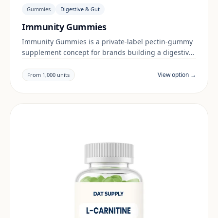
Gummies
Digestive & Gut
Immunity Gummies
Immunity Gummies is a private-label pectin-gummy
supplement concept for brands building a digestive
& gut range. Final positioning, claims and
documentation are reviewed per project and target
View option →
From 1,000 units
market.