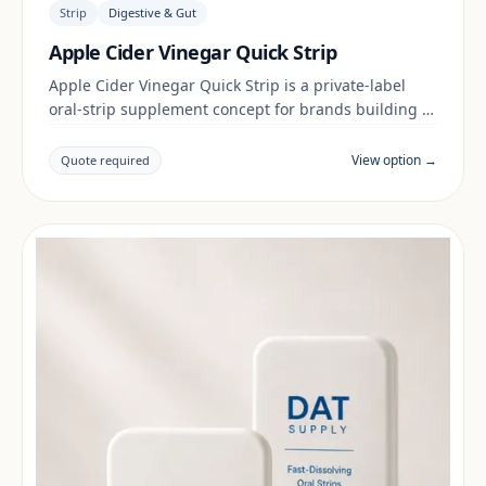
Strip
Digestive & Gut
Apple Cider Vinegar Quick Strip
Apple Cider Vinegar Quick Strip is a private-label
oral-strip supplement concept for brands building a
digestive & gut range. Final positioning, claims and
documentation are reviewed per project and target
View option →
Quote required
market.