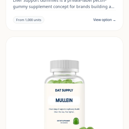
Liver Support Gummies is a private-label pectin-
gummy supplement concept for brands building a
digestive & gut range. Final positioning, claims and
documentation are reviewed per project and target
View option →
From 1,000 units
market.