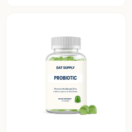
market.