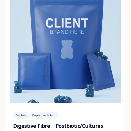
Sachet
Digestive & Gut
Digestive Fibre + Postbiotic/Cultures