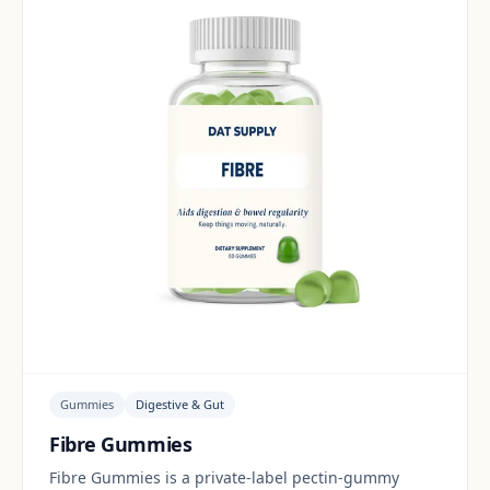
Gummies
Digestive & Gut
Fibre Gummies
Fibre Gummies is a private-label pectin-gummy