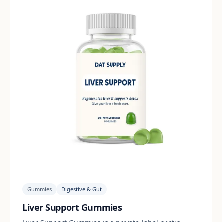
Gummies
Digestive & Gut
Liver Support Gummies