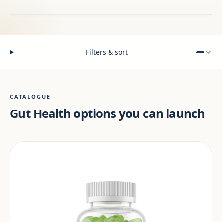
Filters & sort
CATALOGUE
Gut Health options you can launch