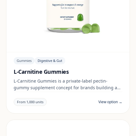
Gummies
Digestive & Gut
L-Carnitine Gummies
L-Carnitine Gummies is a private-label pectin-
gummy supplement concept for brands building a
digestive & gut range. Final positioning, claims and
documentation are reviewed per project and target
View option →
From 1,000 units
market.