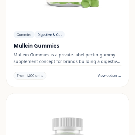
Gummies
Digestive & Gut
Mullein Gummies
Mullein Gummies is a private-label pectin-gummy
supplement concept for brands building a digestive
& gut range. Final positioning, claims and
documentation are reviewed per project and target
View option →
From 1,000 units
market.