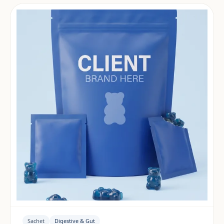
Sachet
Digestive & Gut