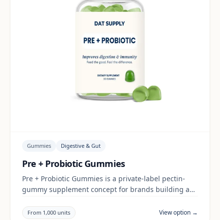
Gummies
Digestive & Gut
Pre + Probiotic Gummies
Pre + Probiotic Gummies is a private-label pectin-
gummy supplement concept for brands building a
digestive & gut range. Final positioning, claims and
documentation are reviewed per project and target
View option →
From 1,000 units