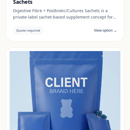
Sachets
Digestive Fibre + Postbiotic/Cultures Sachets is a
private-label sachet-based supplement concept for
brands building a digestive & gut range. Final
positioning, claims and documentation are reviewed
View option →
Quote required
per project and target market.