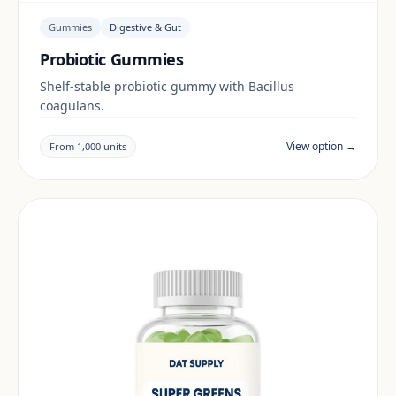
Gummies
Digestive & Gut
Probiotic Gummies
Shelf-stable probiotic gummy with Bacillus
coagulans.
View option →
From 1,000 units