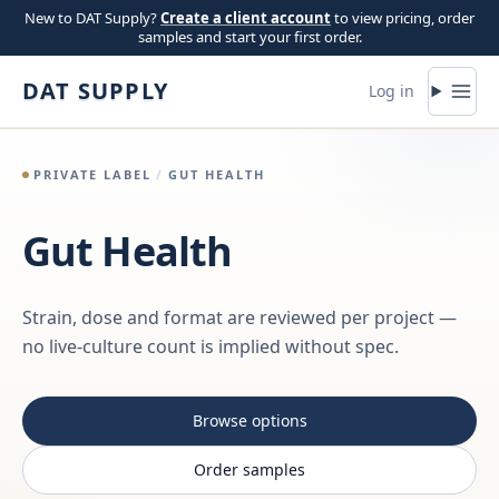
Skip to content
New to DAT Supply?
Create a client account
to view pricing, order
samples and start your first order.
DAT SUPPLY
Log in
PRIVATE LABEL
/
GUT HEALTH
Gut Health
Strain, dose and format are reviewed per project —
no live-culture count is implied without spec.
Browse options
Order samples