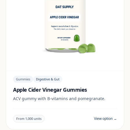
Gummies
Digestive & Gut
Apple Cider Vinegar Gummies
ACV gummy with B-vitamins and pomegranate.
View option →
From 1,000 units