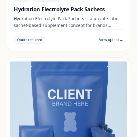
Hydration Electrolyte Pack Sachets
Hydration Electrolyte Pack Sachets is a private-label
sachet-based supplement concept for brands
building a digestive & gut range. Final positioning,
claims and documentation are reviewed per project
View option →
Quote required
and target market.