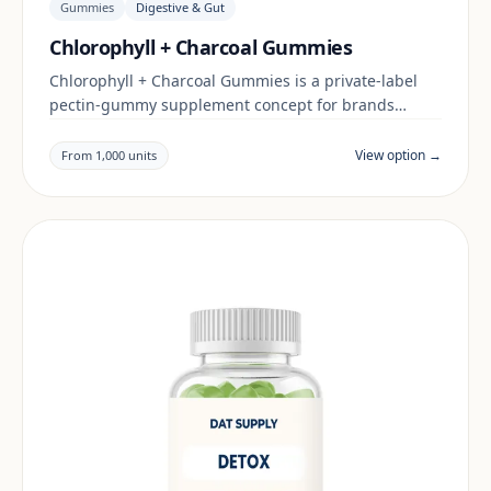
Gummies
Digestive & Gut
Chlorophyll + Charcoal Gummies
Chlorophyll + Charcoal Gummies is a private-label
pectin-gummy supplement concept for brands
building a digestive & gut range. Final positioning,
claims and documentation are reviewed per project
View option →
From 1,000 units
and target market.