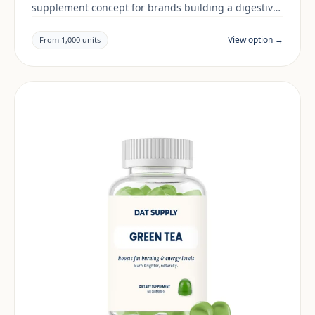
supplement concept for brands building a digestive
& gut range. Final positioning, claims and
documentation are reviewed per project and target
View option →
From 1,000 units
market.