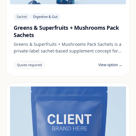
Sachet
Digestive & Gut
Greens & Superfruits + Mushrooms Pack
Sachets
Greens & Superfruits + Mushrooms Pack Sachets is a
private-label sachet-based supplement concept for
brands building a digestive & gut range. Final
positioning, claims and documentation are reviewed
View option →
Quote required
per project and target market.