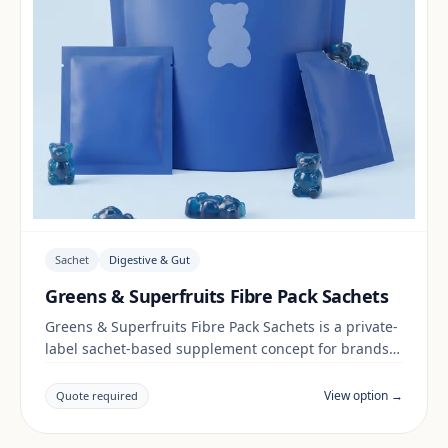
Sachet
Digestive & Gut
Greens & Superfruits Fibre Pack Sachets
Greens & Superfruits Fibre Pack Sachets is a private-
label sachet-based supplement concept for brands
building a digestive & gut range. Final positioning,
claims and documentation are reviewed per project
View option →
Quote required
and target market.