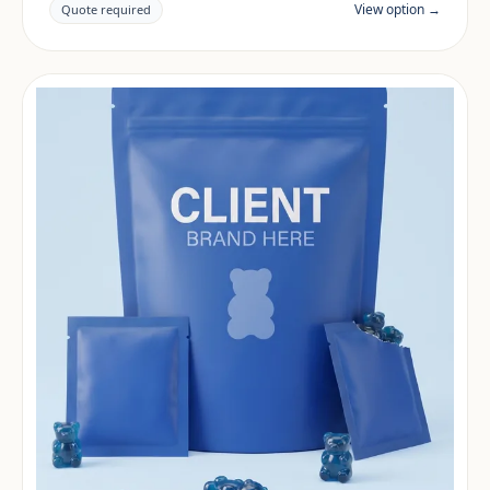
documentation are reviewed per project and target
View option →
Quote required
market.