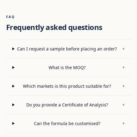
FAQ
Frequently asked questions
Can I request a sample before placing an order?
+
What is the MOQ?
+
Which markets is this product suitable for?
+
Do you provide a Certificate of Analysis?
+
Can the formula be customised?
+