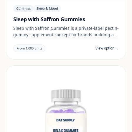
Gummies
Sleep & Mood
Sleep with Saffron Gummies
Sleep with Saffron Gummies is a private-label pectin-
gummy supplement concept for brands building a
sleep & mood range. Final positioning, claims and
documentation are reviewed per project and target
View option →
From 1,000 units
market.