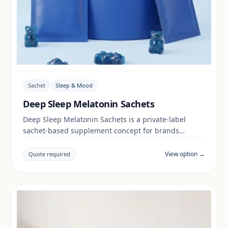
Sachet
Sleep & Mood
Deep Sleep Melatonin Sachets
Deep Sleep Melatonin Sachets is a private-label
sachet-based supplement concept for brands
building a sleep & mood range. Final positioning,
claims and documentation are reviewed per project
View option →
Quote required
and target market.