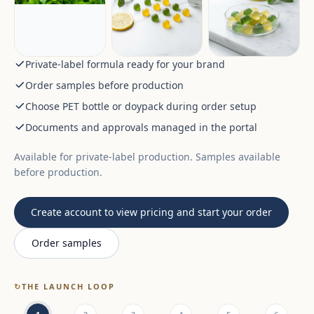
Private-label formula ready for your brand
Order samples before production
Choose PET bottle or doypack during order setup
Documents and approvals managed in the portal
Available for private-label production. Samples available
before production.
Create account to view pricing and start your order
Order samples
↻
THE LAUNCH LOOP