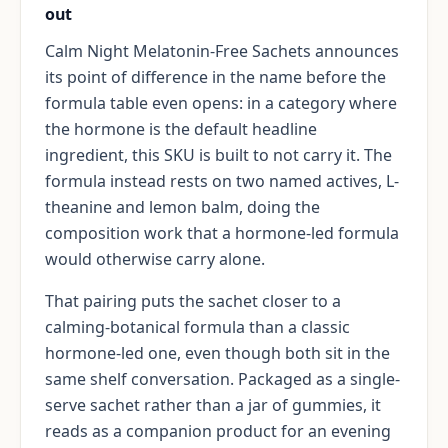
out
Calm Night Melatonin-Free Sachets announces
its point of difference in the name before the
formula table even opens: in a category where
the hormone is the default headline
ingredient, this SKU is built to not carry it. The
formula instead rests on two named actives, L-
theanine and lemon balm, doing the
composition work that a hormone-led formula
would otherwise carry alone.
That pairing puts the sachet closer to a
calming-botanical formula than a classic
hormone-led one, even though both sit in the
same shelf conversation. Packaged as a single-
serve sachet rather than a jar of gummies, it
reads as a companion product for an evening