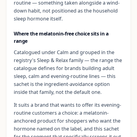
routine — something taken alongside a wind-
down habit, not positioned as the household
sleep hormone itself.
Where the melatonin-free choice sits in a
range
Catalogued under Calm and grouped in the
registry's Sleep & Relax family — the range the
catalogue defines for brands building adult
sleep, calm and evening-routine lines — this
sachet is the ingredient-avoidance option
inside that family, not the default one.
It suits a brand that wants to offer its evening-
routine customers a choice: a melatonin-
anchored product for shoppers who want the
hormone named on the label, and this sachet
for the segment that specifically screens it out.