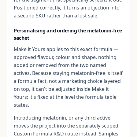
Positioned correctly, it turns an objection into
a second SKU rather than a lost sale.
Personalising and ordering the melatonin-free
sachet
Make it Yours applies to this exact formula —
approved flavour, colour and shape, nothing
added or removed from the two named
actives. Because staying melatonin-free is itself
a formula fact, not a marketing choice layered
on top, it can't be adjusted inside Make it
Yours; it's fixed at the level the formula table
states.
Introducing melatonin, or any third active,
moves the project into the separately scoped
Custom Formula R&D route instead. Samples