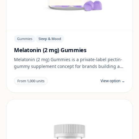
Gummies
Sleep & Mood
Melatonin (2 mg) Gummies
Melatonin (2 mg) Gummies is a private-label pectin-
gummy supplement concept for brands building a
sleep & mood range. Final positioning, claims and
documentation are reviewed per project and target
View option →
From 1,000 units
market.