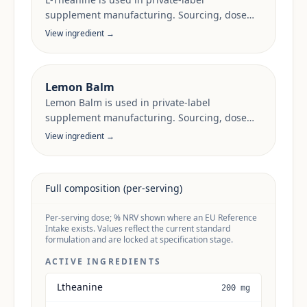
supplement manufacturing. Sourcing, dose
anchors and target-market documentation are
View ingredient →
reviewed per project.
Lemon Balm
Lemon Balm is used in private-label
supplement manufacturing. Sourcing, dose
anchors and target-market documentation are
View ingredient →
reviewed per project.
Full composition (per-serving)
Per-serving dose; % NRV shown where an EU Reference
Intake exists. Values reflect the current standard
formulation and are locked at specification stage.
ACTIVE INGREDIENTS
Ltheanine
200 mg