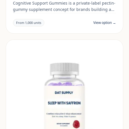
Cognitive Support Gummies is a private-label pectin-
gummy supplement concept for brands building a
sleep & mood range. Final positioning, claims and
documentation are reviewed per project and target
View option →
From 1,000 units
market.