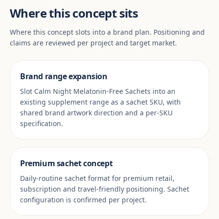
Where this concept sits
Where this concept slots into a brand plan. Positioning and
claims are reviewed per project and target market.
Brand range expansion
Slot Calm Night Melatonin-Free Sachets into an
existing supplement range as a sachet SKU, with
shared brand artwork direction and a per-SKU
specification.
Premium sachet concept
Daily-routine sachet format for premium retail,
subscription and travel-friendly positioning. Sachet
configuration is confirmed per project.