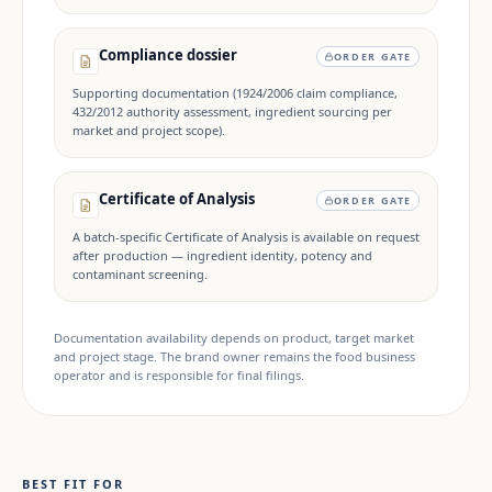
Compliance dossier
ORDER GATE
Supporting documentation (1924/2006 claim compliance,
432/2012 authority assessment, ingredient sourcing per
market and project scope).
Certificate of Analysis
ORDER GATE
A batch-specific Certificate of Analysis is available on request
after production — ingredient identity, potency and
contaminant screening.
Documentation availability depends on product, target market
and project stage. The brand owner remains the food business
operator and is responsible for final filings.
BEST FIT FOR