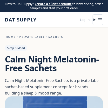
Skip to content
New to DAT Supply?
Create a client account
to view pricing, order
samples and start your first order.
DAT SUPPLY
Log in
HOME
/
PRIVATE LABEL
/
SACHETS
Sleep & Mood
Calm Night Melatonin-
Free Sachets
Calm Night Melatonin-Free Sachets is a private-label
sachet-based supplement concept for brands
building a sleep & mood range.