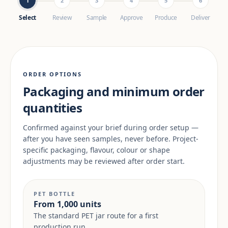
1
2
3
4
5
6
Select
Review
Sample
Approve
Produce
Deliver
ORDER OPTIONS
Packaging and minimum order
quantities
Confirmed against your brief during order setup —
after you have seen samples, never before. Project-
specific packaging, flavour, colour or shape
adjustments may be reviewed after order start.
PET BOTTLE
From 1,000 units
The standard PET jar route for a first
production run.