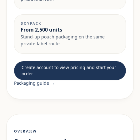
DOYPACK
From 2,500 units
Stand-up pouch packaging on the same
private-label route.
Create account to view pricing and start your
order
Packaging guide →
OVERVIEW