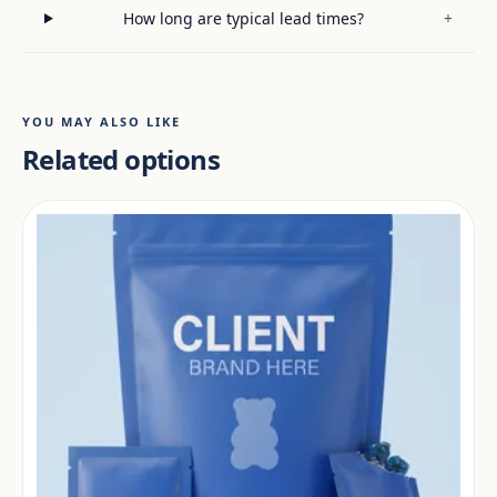
How long are typical lead times?
+
YOU MAY ALSO LIKE
Related options