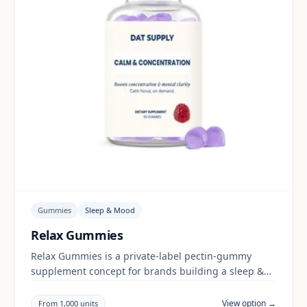
Gummies
Sleep & Mood
Relax Gummies
Relax Gummies is a private-label pectin-gummy
supplement concept for brands building a sleep &
mood range. Final positioning, claims and
documentation are reviewed per project and target
View option →
From 1,000 units