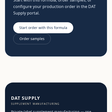
Start with this formula, order samples, or
configure your production order in the DAT
Supply portal.
Start order with this formula
Order samples
DAT SUPPLY
SUPPLEMENT MANUFACTURING
Private-label supplement manufacturing — one