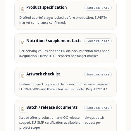
Product specification
ORDER GATE
Drafted at brief stage; locked before production. EU/EFTA
market compliance confirmed.
Nutrition / supplement facts
ORDER GATE
Per-serving values and the EU on-pack nutrition facts panel
(Regulation 1169/2011). Prepared per target market.
Artwork checklist
ORDER GATE
Dieline, on-pack copy and claim wording reviewed against
EU 1924/2006 and the authorised list under Reg. 432/2012.
Batch / release documents
ORDER GATE
Issued after production and QC release — always batch-
scoped. EU GMP certification available on request per
project scope.