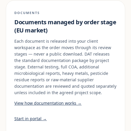
DOCUMENTS
Documents managed by order stage
(EU market)
Each document is released into your client
workspace as the order moves through its review
stages — never a public download. DAT releases
the standard documentation package by project
stage. External testing, full COA, additional
microbiological reports, heavy metals, pesticide
residue reports or raw-material supplier
documentation are reviewed and quoted separately
unless included in the agreed project scope.
View how documentation works →
Start in portal →