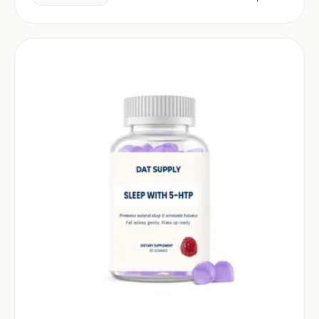
market.