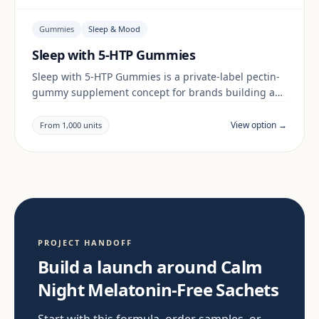
Gummies
Sleep & Mood
Sleep with 5-HTP Gummies
Sleep with 5-HTP Gummies is a private-label pectin-
gummy supplement concept for brands building a
sleep & mood range. Final positioning, claims and
documentation are reviewed per project and target
View option →
From 1,000 units
market.
PROJECT HANDOFF
Build a launch around Calm
Night Melatonin-Free Sachets