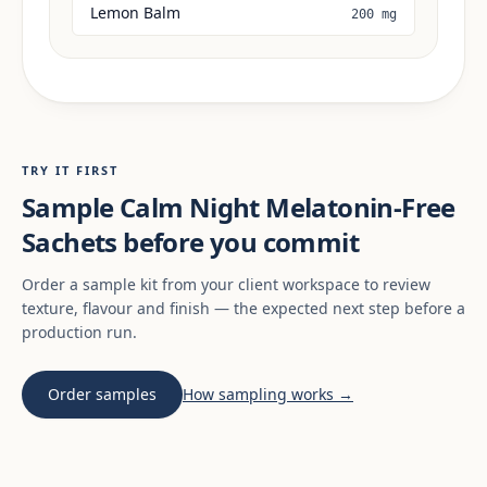
Lemon Balm
200 mg
TRY IT FIRST
Sample Calm Night Melatonin-Free
Sachets before you commit
Order a sample kit from your client workspace to review
texture, flavour and finish — the expected next step before a
production run.
Order samples
How sampling works →