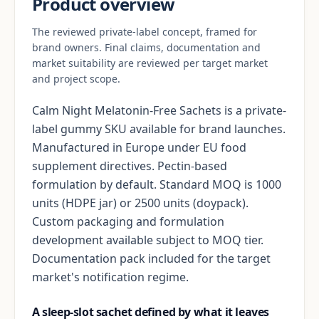
Product overview
The reviewed private-label concept, framed for
brand owners. Final claims, documentation and
market suitability are reviewed per target market
and project scope.
Calm Night Melatonin-Free Sachets is a private-
label gummy SKU available for brand launches.
Manufactured in Europe under EU food
supplement directives. Pectin-based
formulation by default. Standard MOQ is 1000
units (HDPE jar) or 2500 units (doypack).
Custom packaging and formulation
development available subject to MOQ tier.
Documentation pack included for the target
market's notification regime.
A sleep-slot sachet defined by what it leaves