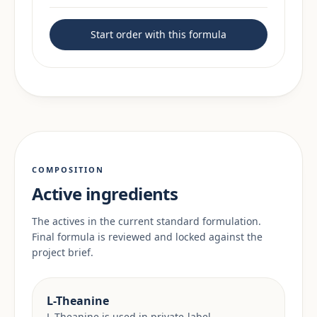
Start order with this formula
COMPOSITION
Active ingredients
The actives in the current standard formulation.
Final formula is reviewed and locked against the
project brief.
L-Theanine
L-Theanine is used in private-label