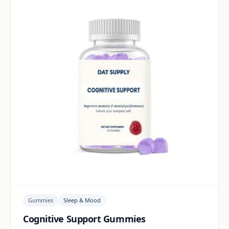
Gummies
Sleep & Mood
Cognitive Support Gummies