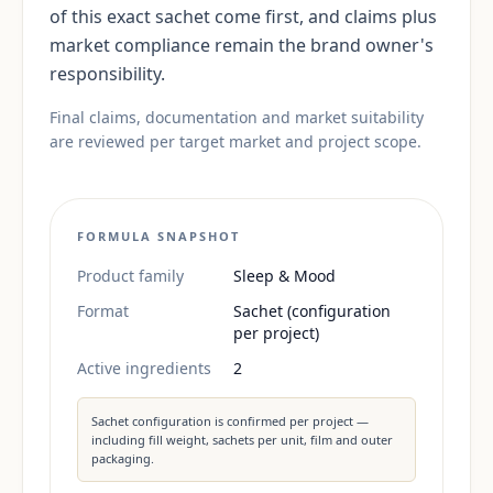
of this exact sachet come first, and claims plus
market compliance remain the brand owner's
responsibility.
Final claims, documentation and market suitability
are reviewed per target market and project scope.
FORMULA SNAPSHOT
Product family
Sleep & Mood
Format
Sachet (configuration
per project)
Active ingredients
2
Sachet configuration is confirmed per project —
including fill weight, sachets per unit, film and outer
packaging.