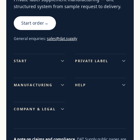
structured system from sample request to delivery.
Start order
→
General enquiries:
sales@dat.supply
START
PRIVATE LABEL
MANUFACTURING
HELP
COMPANY & LEGAL
A note on claims and compliance.
DAT Supply public pages are