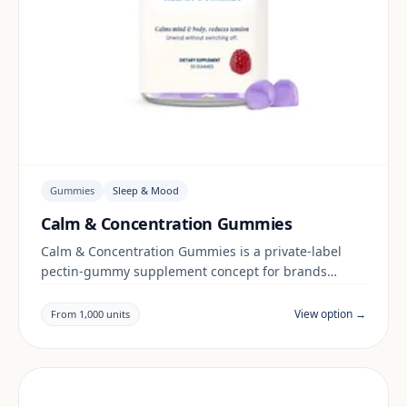
Gummies
Sleep & Mood
Calm & Concentration Gummies
Calm & Concentration Gummies is a private-label
pectin-gummy supplement concept for brands
building a sleep & mood range. Final positioning,
claims and documentation are reviewed per project
View option →
From 1,000 units
and target market.