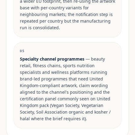
a wider EU footprint, then re-using the artwork
base with per-country variants for
neighbouring markets; the notification step is
repeated per country but the manufacturing
run is consolidated.
05
Specialty channel programmes
— beauty
retail, fitness chains, sports nutrition
specialists and wellness platforms running
brand-led programmes that need United
Kingdom-compliant artwork, claim wording
aligned to the channel's positioning and the
certification panel commonly seen on United
Kingdom pack (Vegan Society, Vegetarian
Society, Soil Association organic and kosher /
halal where the brief requires it).