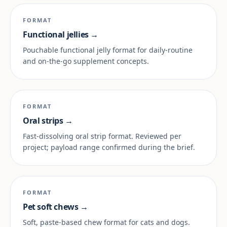
FORMAT
Functional jellies →
Pouchable functional jelly format for daily-routine
and on-the-go supplement concepts.
FORMAT
Oral strips →
Fast-dissolving oral strip format. Reviewed per
project; payload range confirmed during the brief.
FORMAT
Pet soft chews →
Soft, paste-based chew format for cats and dogs.