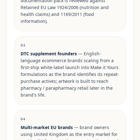
documentation pack is reviewed against
Retained EU Law 1924/2006 (nutrition and
health claims) and 1169/2011 (food
information).
03
DTC supplement founders
— English-
language ecommerce brands scaling from a
first-ship white-label launch into Make it Yours
formulations as the brand identifies its repeat-
purchase actives; artwork is built to reach
pharmacy / parapharmacy retail later in the
brand's life.
04
Multi-market EU brands
— brand owners
using United Kingdom as the entry market for