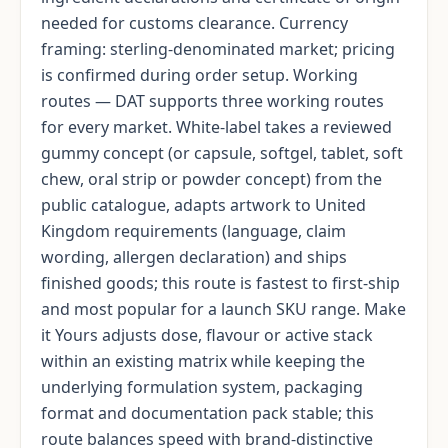
needed for customs clearance. Currency
framing: sterling-denominated market; pricing
is confirmed during order setup. Working
routes — DAT supports three working routes
for every market. White-label takes a reviewed
gummy concept (or capsule, softgel, tablet, soft
chew, oral strip or powder concept) from the
public catalogue, adapts artwork to United
Kingdom requirements (language, claim
wording, allergen declaration) and ships
finished goods; this route is fastest to first-ship
and most popular for a launch SKU range. Make
it Yours adjusts dose, flavour or active stack
within an existing matrix while keeping the
underlying formulation system, packaging
format and documentation pack stable; this
route balances speed with brand-distinctive