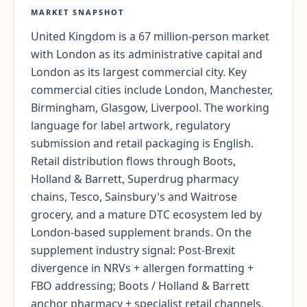
MARKET SNAPSHOT
United Kingdom is a 67 million-person market
with London as its administrative capital and
London as its largest commercial city. Key
commercial cities include London, Manchester,
Birmingham, Glasgow, Liverpool. The working
language for label artwork, regulatory
submission and retail packaging is English.
Retail distribution flows through Boots,
Holland & Barrett, Superdrug pharmacy
chains, Tesco, Sainsbury's and Waitrose
grocery, and a mature DTC ecosystem led by
London-based supplement brands. On the
supplement industry signal: Post-Brexit
divergence in NRVs + allergen formatting +
FBO addressing; Boots / Holland & Barrett
anchor pharmacy + specialist retail channels.