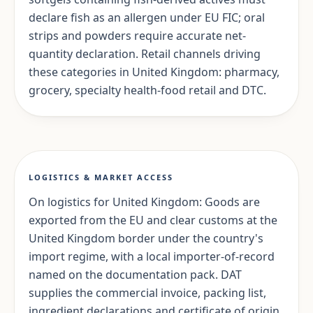
declare fish as an allergen under EU FIC; oral
strips and powders require accurate net-
quantity declaration. Retail channels driving
these categories in United Kingdom: pharmacy,
grocery, specialty health-food retail and DTC.
LOGISTICS & MARKET ACCESS
On logistics for United Kingdom: Goods are
exported from the EU and clear customs at the
United Kingdom border under the country's
import regime, with a local importer-of-record
named on the documentation pack. DAT
supplies the commercial invoice, packing list,
ingredient declarations and certificate of origin