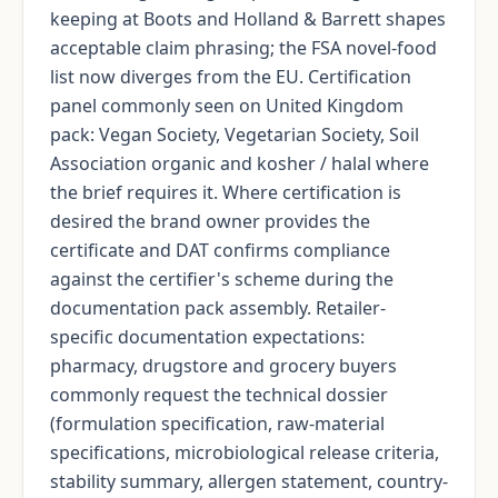
keeping at Boots and Holland & Barrett shapes
acceptable claim phrasing; the FSA novel-food
list now diverges from the EU. Certification
panel commonly seen on United Kingdom
pack: Vegan Society, Vegetarian Society, Soil
Association organic and kosher / halal where
the brief requires it. Where certification is
desired the brand owner provides the
certificate and DAT confirms compliance
against the certifier's scheme during the
documentation pack assembly. Retailer-
specific documentation expectations:
pharmacy, drugstore and grocery buyers
commonly request the technical dossier
(formulation specification, raw-material
specifications, microbiological release criteria,
stability summary, allergen statement, country-