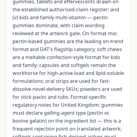
gummies, tablets and effervescents drawn on
the established authorised-claim register; and
(v) kids and family multi-vitamin — pectin
gummies dominate, with claim wording
reviewed at the artwork gate. On format mix:
pectin-based gummies are the leading on-trend
format and DAT's flagship category; soft chews
are a meltable confection-style format for kids
and family; capsules and softgels remain the
workhorse for high-active-load and lipid-soluble
formulations; oral strips are used for fast-
dissolve novel-delivery SKUs; powders are used
for stick-packs and tubs. Format-specific
regulatory notes for United Kingdom: gummies
must declare gelling-agent type (pectin vs
bovine gelatin) on the ingredient list — this is a
frequent rejection point on translated artwork;
softgels containing fish-derived actives must