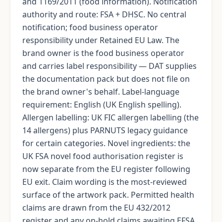
and 1169/2011 (food information). Notification
authority and route: FSA + DHSC. No central
notification; food business operator
responsibility under Retained EU Law. The
brand owner is the food business operator
and carries label responsibility — DAT supplies
the documentation pack but does not file on
the brand owner's behalf. Label-language
requirement: English (UK English spelling).
Allergen labelling: UK FIC allergen labelling (the
14 allergens) plus PARNUTS legacy guidance
for certain categories. Novel ingredients: the
UK FSA novel food authorisation register is
now separate from the EU register following
EU exit. Claim wording is the most-reviewed
surface of the artwork pack. Permitted health
claims are drawn from the EU 432/2012
register and any on-hold claims awaiting EFSA