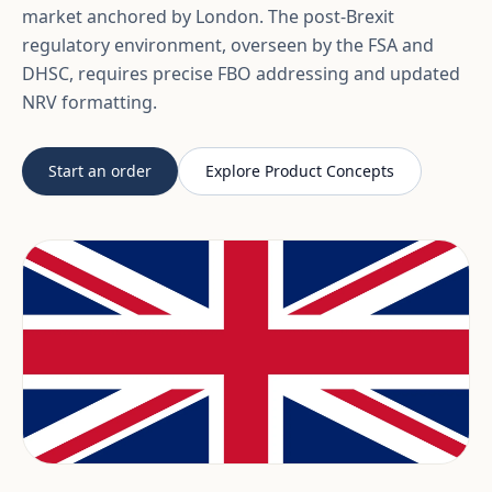
market anchored by London. The post-Brexit
regulatory environment, overseen by the FSA and
DHSC, requires precise FBO addressing and updated
NRV formatting.
Start an order
Explore Product Concepts