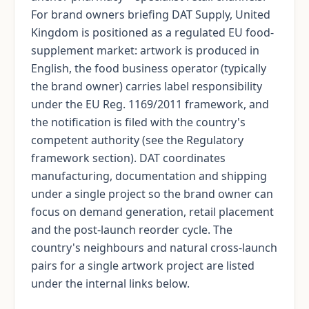
For brand owners briefing DAT Supply, United
Kingdom is positioned as a regulated EU food-
supplement market: artwork is produced in
English, the food business operator (typically
the brand owner) carries label responsibility
under the EU Reg. 1169/2011 framework, and
the notification is filed with the country's
competent authority (see the Regulatory
framework section). DAT coordinates
manufacturing, documentation and shipping
under a single project so the brand owner can
focus on demand generation, retail placement
and the post-launch reorder cycle. The
country's neighbours and natural cross-launch
pairs for a single artwork project are listed
under the internal links below.