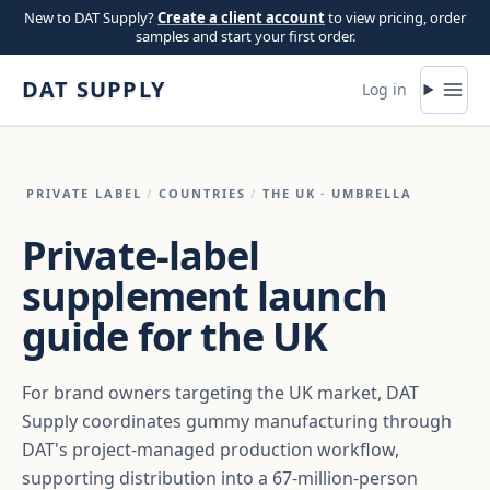
Skip to content
New to DAT Supply?
Create a client account
to view pricing, order
samples and start your first order.
DAT SUPPLY
Log in
PRIVATE LABEL
/
COUNTRIES
/
THE UK
· UMBRELLA
Private-label
supplement launch
guide for the UK
For brand owners targeting the UK market, DAT
Supply coordinates gummy manufacturing through
DAT's project-managed production workflow,
supporting distribution into a 67-million-person