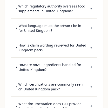
Which regulatory authority oversees food
+
supplements in United Kingdom?
What language must the artwork be in
+
for United Kingdom?
How is claim wording reviewed for United
+
Kingdom pack?
How are novel ingredients handled for
+
United Kingdom?
Which certifications are commonly seen
+
on United Kingdom pack?
What documentation does DAT provide
+