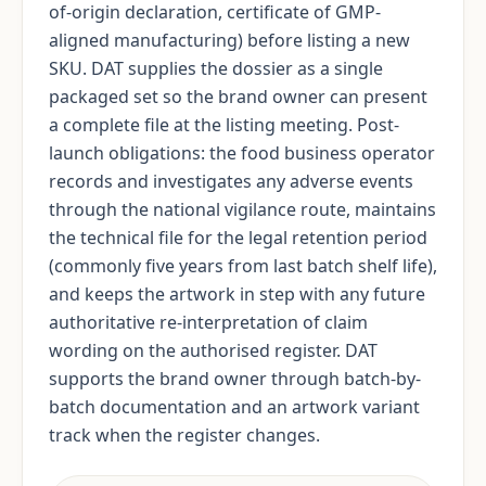
of-origin declaration, certificate of GMP-
aligned manufacturing) before listing a new
SKU. DAT supplies the dossier as a single
packaged set so the brand owner can present
a complete file at the listing meeting. Post-
launch obligations: the food business operator
records and investigates any adverse events
through the national vigilance route, maintains
the technical file for the legal retention period
(commonly five years from last batch shelf life),
and keeps the artwork in step with any future
authoritative re-interpretation of claim
wording on the authorised register. DAT
supports the brand owner through batch-by-
batch documentation and an artwork variant
track when the register changes.