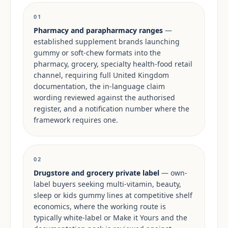
01
Pharmacy and parapharmacy ranges
—
established supplement brands launching
gummy or soft-chew formats into the
pharmacy, grocery, specialty health-food retail
channel, requiring full United Kingdom
documentation, the in-language claim
wording reviewed against the authorised
register, and a notification number where the
framework requires one.
02
Drugstore and grocery private label
— own-
label buyers seeking multi-vitamin, beauty,
sleep or kids gummy lines at competitive shelf
economics, where the working route is
typically white-label or Make it Yours and the