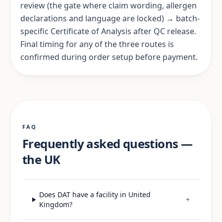
review (the gate where claim wording, allergen
declarations and language are locked) → batch-
specific Certificate of Analysis after QC release.
Final timing for any of the three routes is
confirmed during order setup before payment.
FAQ
Frequently asked questions —
the UK
Does DAT have a facility in United
+
Kingdom?