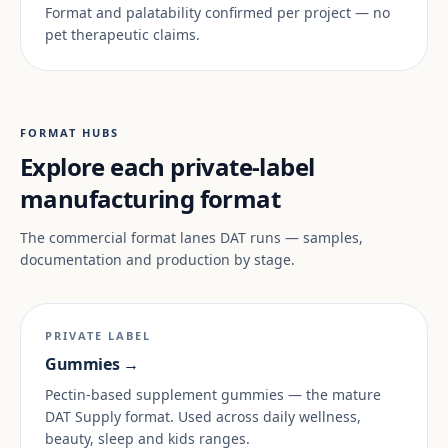
Format and palatability confirmed per project — no
pet therapeutic claims.
FORMAT HUBS
Explore each private-label
manufacturing format
The commercial format lanes DAT runs — samples,
documentation and production by stage.
PRIVATE LABEL
Gummies →
Pectin-based supplement gummies — the mature
DAT Supply format. Used across daily wellness,
beauty, sleep and kids ranges.