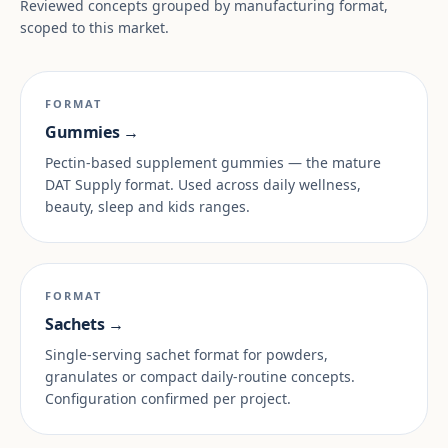
Reviewed concepts grouped by manufacturing format,
scoped to this market.
FORMAT
Gummies →
Pectin-based supplement gummies — the mature
DAT Supply format. Used across daily wellness,
beauty, sleep and kids ranges.
FORMAT
Sachets →
Single-serving sachet format for powders,
granulates or compact daily-routine concepts.
Configuration confirmed per project.