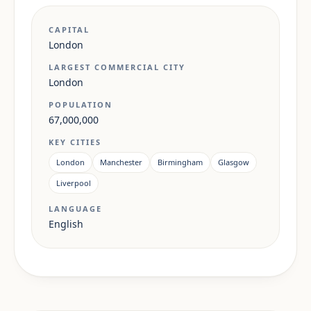
CAPITAL
London
LARGEST COMMERCIAL CITY
London
POPULATION
67,000,000
KEY CITIES
London
Manchester
Birmingham
Glasgow
Liverpool
LANGUAGE
English