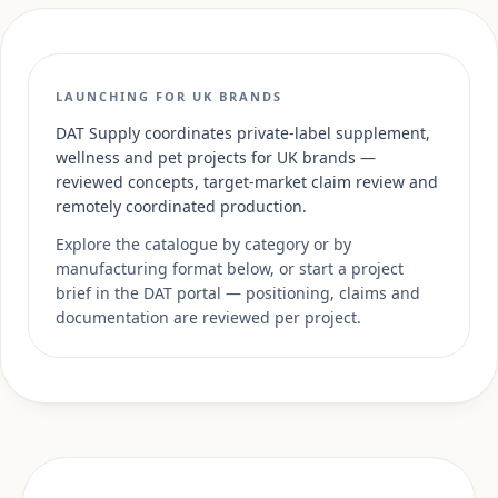
LAUNCHING FOR UK BRANDS
DAT Supply coordinates private-label supplement,
wellness and pet projects for UK brands —
reviewed concepts, target-market claim review and
remotely coordinated production.
Explore the catalogue by category or by
manufacturing format below, or start a project
brief in the DAT portal — positioning, claims and
documentation are reviewed per project.