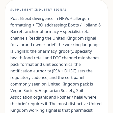
SUPPLEMENT INDUSTRY SIGNAL
Post-Brexit divergence in NRVs + allergen
formatting + FBO addressing; Boots / Holland &
Barrett anchor pharmacy + specialist retail
channels Reading the United Kingdom signal
for a brand owner brief: the working language
is English; the pharmacy, grocery, specialty
health-food retail and DTC channel mix shapes
pack format and unit economics; the
notification authority (FSA + DHSC) sets the
regulatory cadence; and the cert panel
commonly seen on United Kingdom pack is
Vegan Society, Vegetarian Society, Soil
Association organic and kosher / halal where
the brief requires it. The most distinctive United
Kingdom working signal is that pharmacist