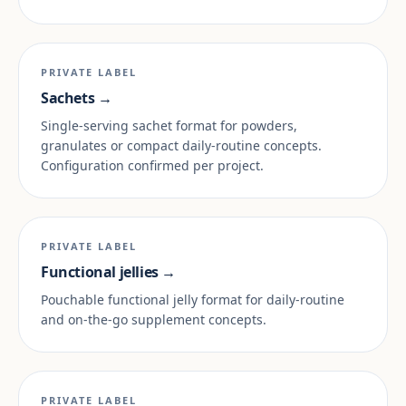
PRIVATE LABEL
Sachets →
Single-serving sachet format for powders,
granulates or compact daily-routine concepts.
Configuration confirmed per project.
PRIVATE LABEL
Functional jellies →
Pouchable functional jelly format for daily-routine
and on-the-go supplement concepts.
PRIVATE LABEL