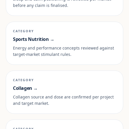
before any claim is finalised.
CATEGORY
Sports Nutrition →
Energy and performance concepts reviewed against
target-market stimulant rules.
CATEGORY
Collagen →
Collagen source and dose are confirmed per project
and target market.
CATEGORY