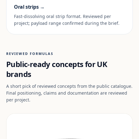
Oral strips →
Fast-dissolving oral strip format. Reviewed per
project; payload range confirmed during the brief.
REVIEWED FORMULAS
Public-ready concepts for UK
brands
A short pick of reviewed concepts from the public catalogue.
Final positioning, claims and documentation are reviewed
per project.