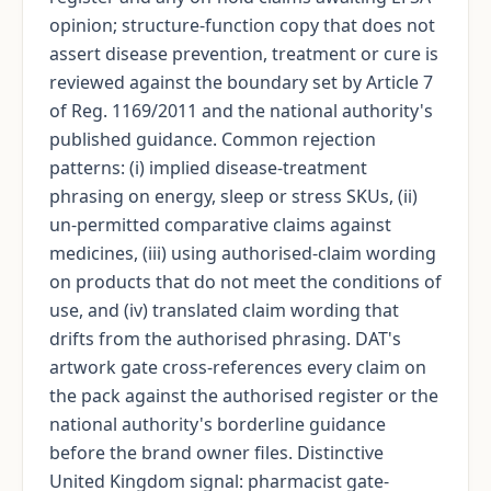
opinion; structure-function copy that does not
assert disease prevention, treatment or cure is
reviewed against the boundary set by Article 7
of Reg. 1169/2011 and the national authority's
published guidance. Common rejection
patterns: (i) implied disease-treatment
phrasing on energy, sleep or stress SKUs, (ii)
un-permitted comparative claims against
medicines, (iii) using authorised-claim wording
on products that do not meet the conditions of
use, and (iv) translated claim wording that
drifts from the authorised phrasing. DAT's
artwork gate cross-references every claim on
the pack against the authorised register or the
national authority's borderline guidance
before the brand owner files. Distinctive
United Kingdom signal: pharmacist gate-