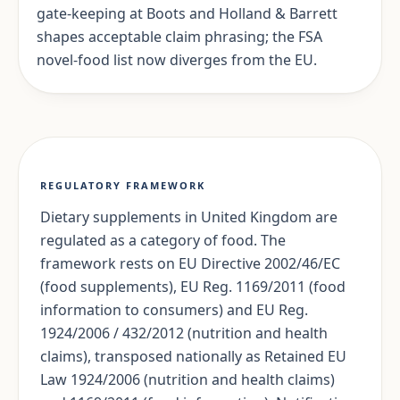
gate-keeping at Boots and Holland & Barrett
shapes acceptable claim phrasing; the FSA
novel-food list now diverges from the EU.
REGULATORY FRAMEWORK
Dietary supplements in United Kingdom are
regulated as a category of food. The
framework rests on EU Directive 2002/46/EC
(food supplements), EU Reg. 1169/2011 (food
information to consumers) and EU Reg.
1924/2006 / 432/2012 (nutrition and health
claims), transposed nationally as Retained EU
Law 1924/2006 (nutrition and health claims)