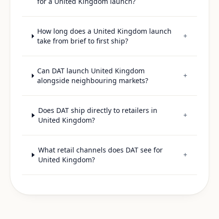
for a United Kingdom launch?
How long does a United Kingdom launch
+
take from brief to first ship?
Can DAT launch United Kingdom
+
alongside neighbouring markets?
Does DAT ship directly to retailers in
+
United Kingdom?
What retail channels does DAT see for
+
United Kingdom?