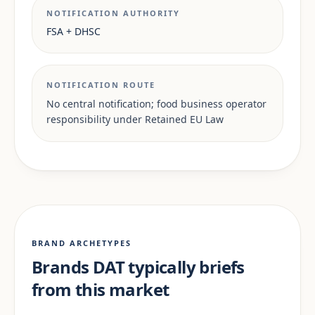
NOTIFICATION AUTHORITY
FSA + DHSC
NOTIFICATION ROUTE
No central notification; food business operator
responsibility under Retained EU Law
BRAND ARCHETYPES
Brands DAT typically briefs
from this market