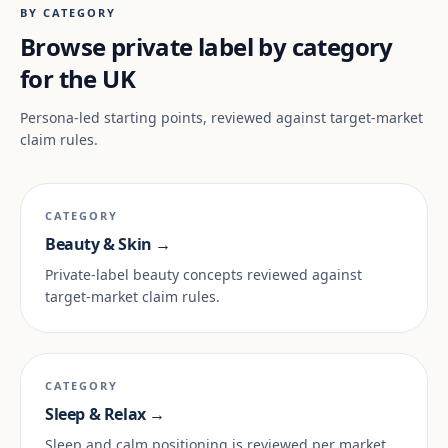
BY CATEGORY
Browse private label by category
for the UK
Persona-led starting points, reviewed against target-market
claim rules.
CATEGORY
Beauty & Skin →
Private-label beauty concepts reviewed against
target-market claim rules.
CATEGORY
Sleep & Relax →
Sleep and calm positioning is reviewed per market