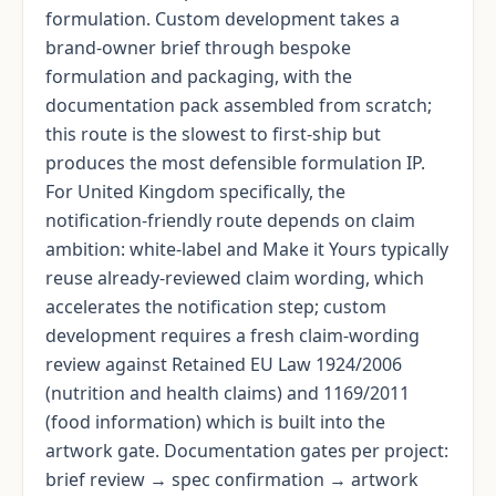
formulation. Custom development takes a
brand-owner brief through bespoke
formulation and packaging, with the
documentation pack assembled from scratch;
this route is the slowest to first-ship but
produces the most defensible formulation IP.
For United Kingdom specifically, the
notification-friendly route depends on claim
ambition: white-label and Make it Yours typically
reuse already-reviewed claim wording, which
accelerates the notification step; custom
development requires a fresh claim-wording
review against Retained EU Law 1924/2006
(nutrition and health claims) and 1169/2011
(food information) which is built into the
artwork gate. Documentation gates per project:
brief review → spec confirmation → artwork