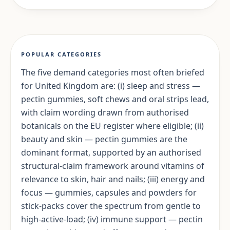
POPULAR CATEGORIES
The five demand categories most often briefed
for United Kingdom are: (i) sleep and stress —
pectin gummies, soft chews and oral strips lead,
with claim wording drawn from authorised
botanicals on the EU register where eligible; (ii)
beauty and skin — pectin gummies are the
dominant format, supported by an authorised
structural-claim framework around vitamins of
relevance to skin, hair and nails; (iii) energy and
focus — gummies, capsules and powders for
stick-packs cover the spectrum from gentle to
high-active-load; (iv) immune support — pectin