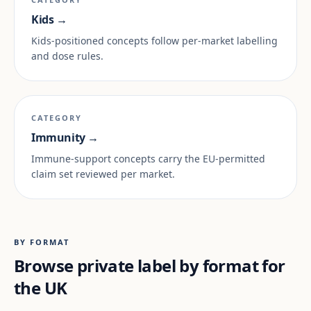
Kids →
Kids-positioned concepts follow per-market labelling
and dose rules.
CATEGORY
Immunity →
Immune-support concepts carry the EU-permitted
claim set reviewed per market.
BY FORMAT
Browse private label by format for
the UK