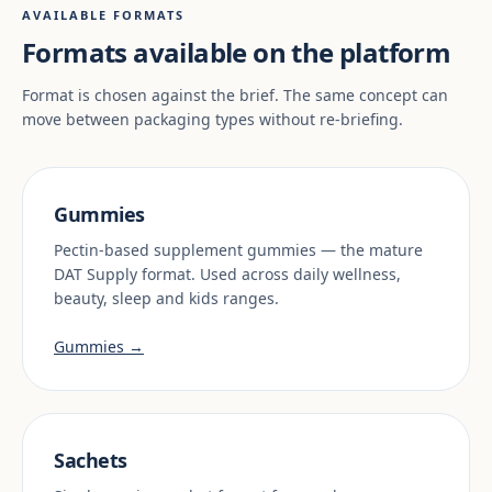
AVAILABLE FORMATS
Formats available on the platform
Format is chosen against the brief. The same concept can
move between packaging types without re-briefing.
Gummies
Pectin-based supplement gummies — the mature
DAT Supply format. Used across daily wellness,
beauty, sleep and kids ranges.
Gummies →
Sachets