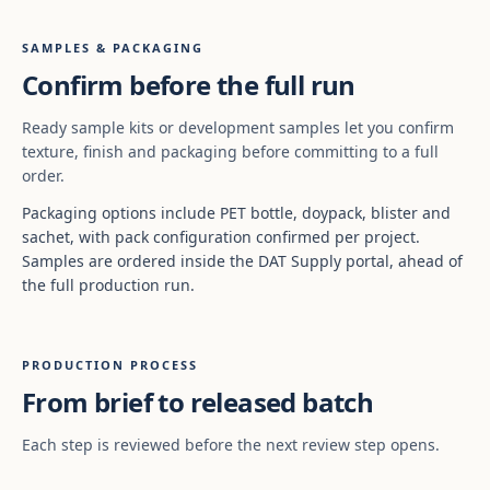
SAMPLES & PACKAGING
Confirm before the full run
Ready sample kits or development samples let you confirm
texture, finish and packaging before committing to a full
order.
Packaging options include PET bottle, doypack, blister and
sachet, with pack configuration confirmed per project.
Samples are ordered inside the DAT Supply portal, ahead of
the full production run.
PRODUCTION PROCESS
From brief to released batch
Each step is reviewed before the next review step opens.