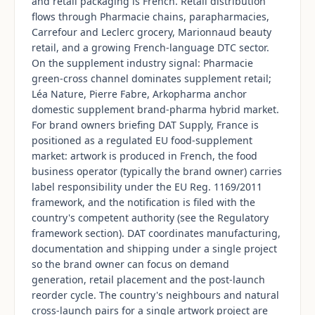
and retail packaging is French. Retail distribution
flows through Pharmacie chains, parapharmacies,
Carrefour and Leclerc grocery, Marionnaud beauty
retail, and a growing French-language DTC sector.
On the supplement industry signal: Pharmacie
green-cross channel dominates supplement retail;
Léa Nature, Pierre Fabre, Arkopharma anchor
domestic supplement brand-pharma hybrid market.
For brand owners briefing DAT Supply, France is
positioned as a regulated EU food-supplement
market: artwork is produced in French, the food
business operator (typically the brand owner) carries
label responsibility under the EU Reg. 1169/2011
framework, and the notification is filed with the
country's competent authority (see the Regulatory
framework section). DAT coordinates manufacturing,
documentation and shipping under a single project
so the brand owner can focus on demand
generation, retail placement and the post-launch
reorder cycle. The country's neighbours and natural
cross-launch pairs for a single artwork project are