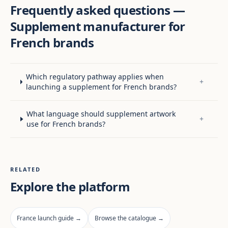
Frequently asked questions —
Supplement manufacturer for
French brands
Which regulatory pathway applies when
+
launching a supplement for French brands?
What language should supplement artwork
+
use for French brands?
RELATED
Explore the platform
France launch guide →
Browse the catalogue →