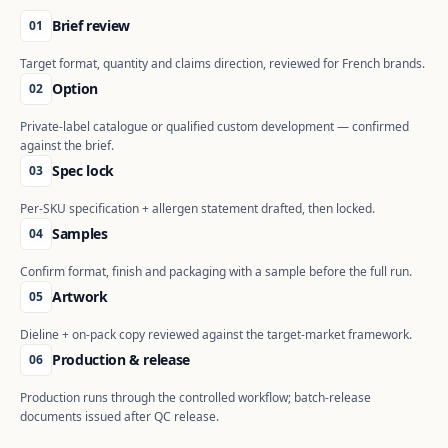
Brief review
01
Target format, quantity and claims direction, reviewed for French brands.
Option
02
Private-label catalogue or qualified custom development — confirmed
against the brief.
Spec lock
03
Per-SKU specification + allergen statement drafted, then locked.
Samples
04
Confirm format, finish and packaging with a sample before the full run.
Artwork
05
Dieline + on-pack copy reviewed against the target-market framework.
Production & release
06
Production runs through the controlled workflow; batch-release
documents issued after QC release.