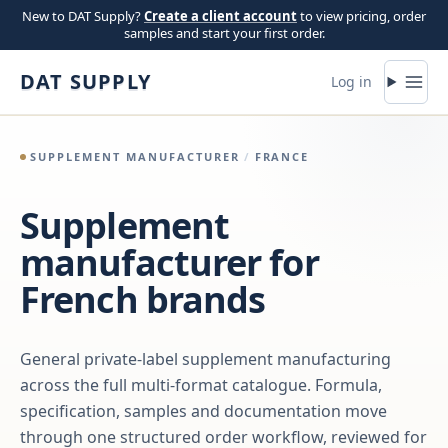
Skip to content
New to DAT Supply?
Create a client account
to view pricing, order
samples and start your first order.
DAT SUPPLY
Log in
SUPPLEMENT MANUFACTURER
/
FRANCE
Supplement
manufacturer for
French brands
General private-label supplement manufacturing
across the full multi-format catalogue. Formula,
specification, samples and documentation move
through one structured order workflow, reviewed for