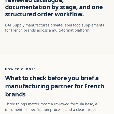
documentation by stage, and one
structured order workflow.
DAT Supply manufactures private-label food supplements
for French brands across a multi-format platform.
HOW TO CHOOSE
What to check before you brief a
manufacturing partner for French
brands
Three things matter most: a reviewed formula base, a
documented specification process, and a clear target-