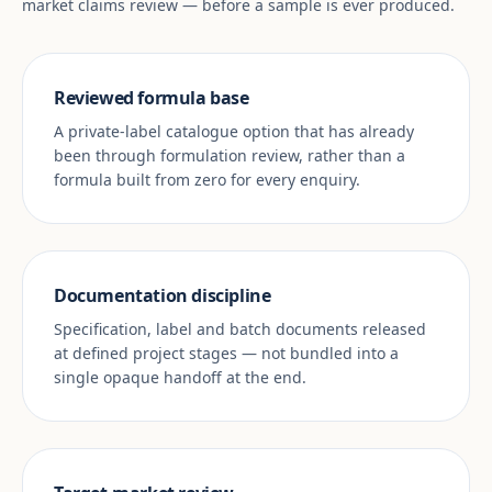
market claims review — before a sample is ever produced.
Reviewed formula base
A private-label catalogue option that has already
been through formulation review, rather than a
formula built from zero for every enquiry.
Documentation discipline
Specification, label and batch documents released
at defined project stages — not bundled into a
single opaque handoff at the end.