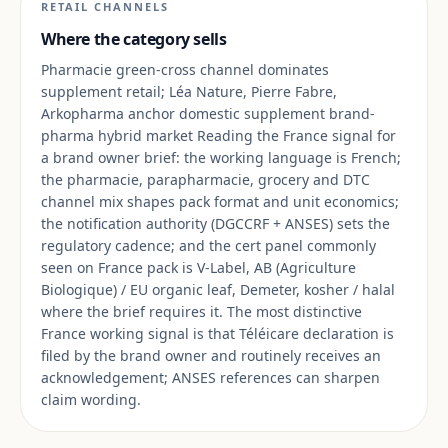
RETAIL CHANNELS
Where the category sells
Pharmacie green-cross channel dominates
supplement retail; Léa Nature, Pierre Fabre,
Arkopharma anchor domestic supplement brand-
pharma hybrid market Reading the France signal for
a brand owner brief: the working language is French;
the pharmacie, parapharmacie, grocery and DTC
channel mix shapes pack format and unit economics;
the notification authority (DGCCRF + ANSES) sets the
regulatory cadence; and the cert panel commonly
seen on France pack is V-Label, AB (Agriculture
Biologique) / EU organic leaf, Demeter, kosher / halal
where the brief requires it. The most distinctive
France working signal is that Téléicare declaration is
filed by the brand owner and routinely receives an
acknowledgement; ANSES references can sharpen
claim wording.