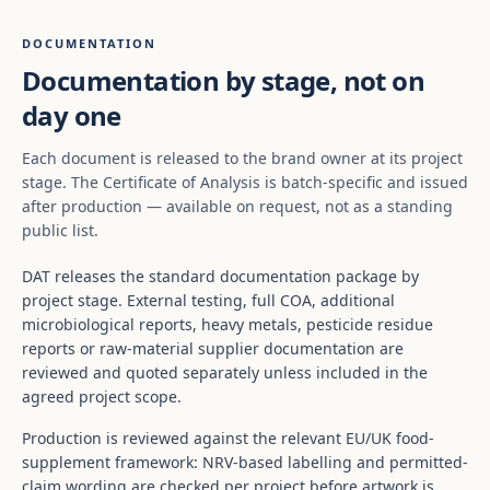
DOCUMENTATION
Documentation by stage, not on
day one
Each document is released to the brand owner at its project
stage. The Certificate of Analysis is batch-specific and issued
after production — available on request, not as a standing
public list.
DAT releases the standard documentation package by
project stage. External testing, full COA, additional
microbiological reports, heavy metals, pesticide residue
reports or raw-material supplier documentation are
reviewed and quoted separately unless included in the
agreed project scope.
Production is reviewed against the relevant EU/UK food-
supplement framework: NRV-based labelling and permitted-
claim wording are checked per project before artwork is