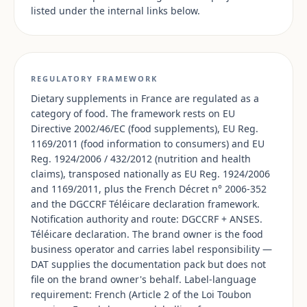
listed under the internal links below.
REGULATORY FRAMEWORK
Dietary supplements in France are regulated as a
category of food. The framework rests on EU
Directive 2002/46/EC (food supplements), EU Reg.
1169/2011 (food information to consumers) and EU
Reg. 1924/2006 / 432/2012 (nutrition and health
claims), transposed nationally as EU Reg. 1924/2006
and 1169/2011, plus the French Décret n° 2006-352
and the DGCCRF Téléicare declaration framework.
Notification authority and route: DGCCRF + ANSES.
Téléicare declaration. The brand owner is the food
business operator and carries label responsibility —
DAT supplies the documentation pack but does not
file on the brand owner's behalf. Label-language
requirement: French (Article 2 of the Loi Toubon