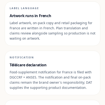
LABEL LANGUAGE
Artwork runs in French
Label artwork, on-pack copy and retail packaging for
France are written in French. Plan translation and
claims review alongside sampling so production is not
waiting on artwork.
NOTIFICATION
Téléicare declaration
Food-supplement notification for France is filed with
DGCCRF + ANSES. The notification and final on-pack
claims remain the brand owner's responsibility; DAT
supplies the supporting product documentation.