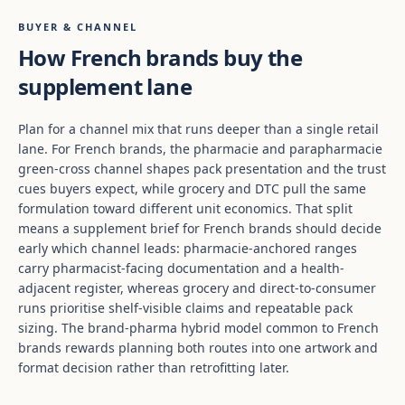
BUYER & CHANNEL
How French brands buy the
supplement lane
Plan for a channel mix that runs deeper than a single retail
lane. For French brands, the pharmacie and parapharmacie
green-cross channel shapes pack presentation and the trust
cues buyers expect, while grocery and DTC pull the same
formulation toward different unit economics. That split
means a supplement brief for French brands should decide
early which channel leads: pharmacie-anchored ranges
carry pharmacist-facing documentation and a health-
adjacent register, whereas grocery and direct-to-consumer
runs prioritise shelf-visible claims and repeatable pack
sizing. The brand-pharma hybrid model common to French
brands rewards planning both routes into one artwork and
format decision rather than retrofitting later.