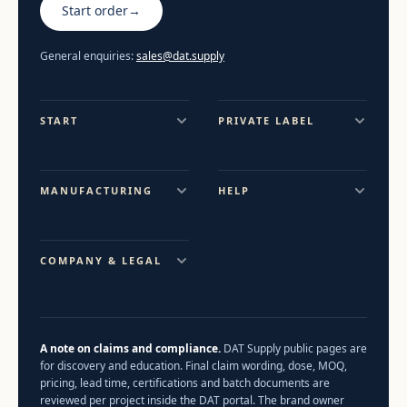
Start order
→
General enquiries:
sales@dat.supply
START
PRIVATE LABEL
MANUFACTURING
HELP
COMPANY & LEGAL
A note on claims and compliance.
DAT Supply public pages are
for discovery and education. Final claim wording, dose, MOQ,
pricing, lead time, certifications and batch documents are
reviewed per project inside the DAT portal. The brand owner