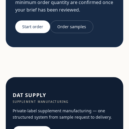
minimum order quantity are confirmed once
your brief has been reviewed.
Start order
Order samples
DAT SUPPLY
SUPPLEMENT MANUFACTURING
Private-label supplement manufacturing — one
structured system from sample request to delivery.