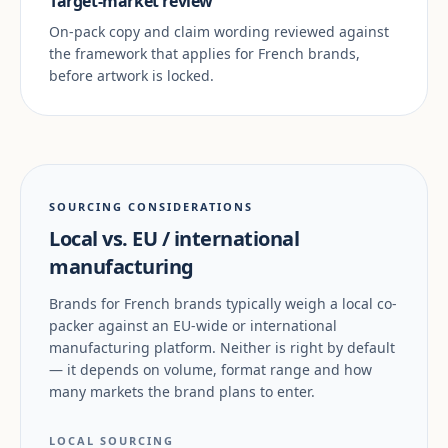
Target-market review
On-pack copy and claim wording reviewed against
the framework that applies for French brands,
before artwork is locked.
SOURCING CONSIDERATIONS
Local vs. EU / international
manufacturing
Brands for French brands typically weigh a local co-
packer against an EU-wide or international
manufacturing platform. Neither is right by default
— it depends on volume, format range and how
many markets the brand plans to enter.
LOCAL SOURCING