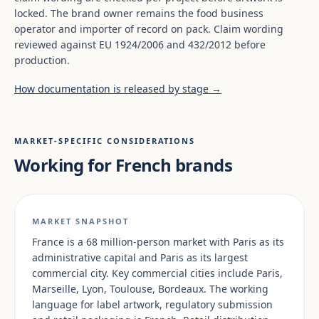
locked. The brand owner remains the food business
operator and importer of record on pack. Claim wording
reviewed against EU 1924/2006 and 432/2012 before
production.
How documentation is released by stage →
MARKET-SPECIFIC CONSIDERATIONS
Working for French brands
MARKET SNAPSHOT
France is a 68 million-person market with Paris as its
administrative capital and Paris as its largest
commercial city. Key commercial cities include Paris,
Marseille, Lyon, Toulouse, Bordeaux. The working
language for label artwork, regulatory submission