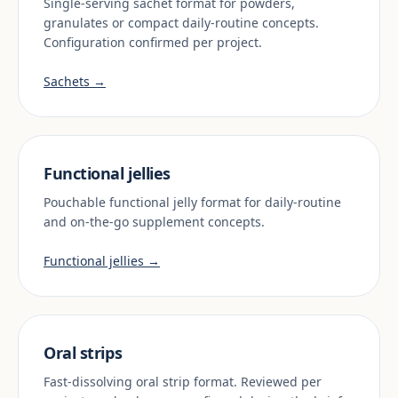
Single-serving sachet format for powders,
granulates or compact daily-routine concepts.
Configuration confirmed per project.
Sachets →
Functional jellies
Pouchable functional jelly format for daily-routine
and on-the-go supplement concepts.
Functional jellies →
Oral strips
Fast-dissolving oral strip format. Reviewed per