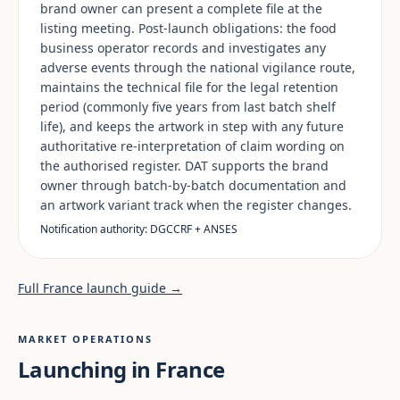
brand owner can present a complete file at the
listing meeting. Post-launch obligations: the food
business operator records and investigates any
adverse events through the national vigilance route,
maintains the technical file for the legal retention
period (commonly five years from last batch shelf
life), and keeps the artwork in step with any future
authoritative re-interpretation of claim wording on
the authorised register. DAT supports the brand
owner through batch-by-batch documentation and
an artwork variant track when the register changes.
Notification authority: DGCCRF + ANSES
Full France launch guide →
MARKET OPERATIONS
Launching in France