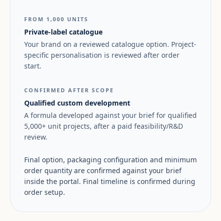
FROM 1,000 UNITS
Private-label catalogue
Your brand on a reviewed catalogue option. Project-
specific personalisation is reviewed after order
start.
CONFIRMED AFTER SCOPE
Qualified custom development
A formula developed against your brief for qualified
5,000+ unit projects, after a paid feasibility/R&D
review.
Final option, packaging configuration and minimum
order quantity are confirmed against your brief
inside the portal. Final timeline is confirmed during
order setup.