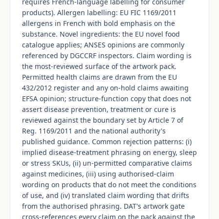
requires French-language labelling for consumer
products). Allergen labelling: EU FIC 1169/2011
allergens in French with bold emphasis on the
substance. Novel ingredients: the EU novel food
catalogue applies; ANSES opinions are commonly
referenced by DGCCRF inspectors. Claim wording is
the most-reviewed surface of the artwork pack.
Permitted health claims are drawn from the EU
432/2012 register and any on-hold claims awaiting
EFSA opinion; structure-function copy that does not
assert disease prevention, treatment or cure is
reviewed against the boundary set by Article 7 of
Reg. 1169/2011 and the national authority's
published guidance. Common rejection patterns: (i)
implied disease-treatment phrasing on energy, sleep
or stress SKUs, (ii) un-permitted comparative claims
against medicines, (iii) using authorised-claim
wording on products that do not meet the conditions
of use, and (iv) translated claim wording that drifts
from the authorised phrasing. DAT's artwork gate
cross-references every claim on the pack against the