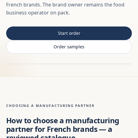
French brands. The brand owner remains the food
business operator on pack.
Start order
Order samples
CHOOSING A MANUFACTURING PARTNER
How to choose a manufacturing
partner for French brands — a
reviewed catalogue,