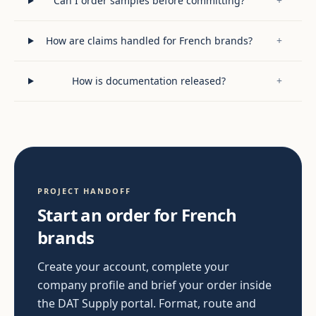
Can I order samples before committing?
+
How are claims handled for French brands?
+
How is documentation released?
+
PROJECT HANDOFF
Start an order for French
brands
Create your account, complete your
company profile and brief your order inside
the DAT Supply portal. Format, route and