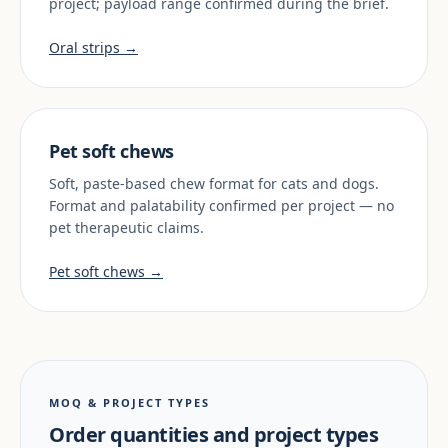
project; payload range confirmed during the brief.
Oral strips →
Pet soft chews
Soft, paste-based chew format for cats and dogs.
Format and palatability confirmed per project — no
pet therapeutic claims.
Pet soft chews →
MOQ & PROJECT TYPES
Order quantities and project types