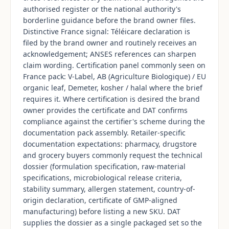
authorised register or the national authority's
borderline guidance before the brand owner files.
Distinctive France signal: Téléicare declaration is
filed by the brand owner and routinely receives an
acknowledgement; ANSES references can sharpen
claim wording. Certification panel commonly seen on
France pack: V-Label, AB (Agriculture Biologique) / EU
organic leaf, Demeter, kosher / halal where the brief
requires it. Where certification is desired the brand
owner provides the certificate and DAT confirms
compliance against the certifier's scheme during the
documentation pack assembly. Retailer-specific
documentation expectations: pharmacy, drugstore
and grocery buyers commonly request the technical
dossier (formulation specification, raw-material
specifications, microbiological release criteria,
stability summary, allergen statement, country-of-
origin declaration, certificate of GMP-aligned
manufacturing) before listing a new SKU. DAT
supplies the dossier as a single packaged set so the