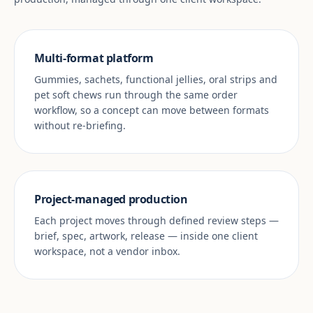
Multi-format platform
Gummies, sachets, functional jellies, oral strips and
pet soft chews run through the same order
workflow, so a concept can move between formats
without re-briefing.
Project-managed production
Each project moves through defined review steps —
brief, spec, artwork, release — inside one client
workspace, not a vendor inbox.