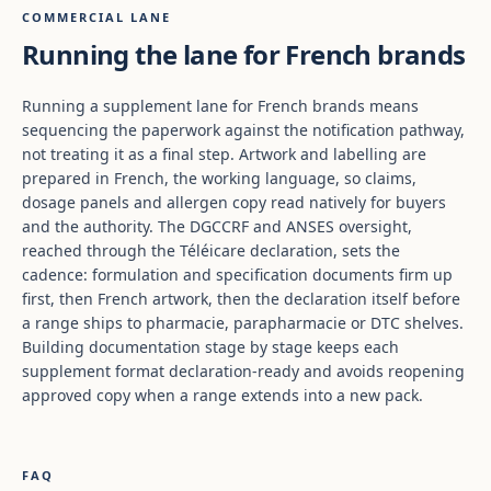
COMMERCIAL LANE
Running the lane for French brands
Running a supplement lane for French brands means
sequencing the paperwork against the notification pathway,
not treating it as a final step. Artwork and labelling are
prepared in French, the working language, so claims,
dosage panels and allergen copy read natively for buyers
and the authority. The DGCCRF and ANSES oversight,
reached through the Téléicare declaration, sets the
cadence: formulation and specification documents firm up
first, then French artwork, then the declaration itself before
a range ships to pharmacie, parapharmacie or DTC shelves.
Building documentation stage by stage keeps each
supplement format declaration-ready and avoids reopening
approved copy when a range extends into a new pack.
FAQ