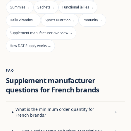
Gummies →
Sachets →
Functional jellies →
Daily Vitamins →
Sports Nutrition →
Immunity →
Supplement manufacturer overview →
How DAT Supply works →
FAQ
Supplement manufacturer
questions for French brands
What is the minimum order quantity for
+
French brands?