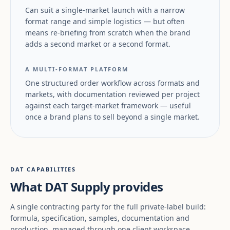
Can suit a single-market launch with a narrow
format range and simple logistics — but often
means re-briefing from scratch when the brand
adds a second market or a second format.
A MULTI-FORMAT PLATFORM
One structured order workflow across formats and
markets, with documentation reviewed per project
against each target-market framework — useful
once a brand plans to sell beyond a single market.
DAT CAPABILITIES
What DAT Supply provides
A single contracting party for the full private-label build:
formula, specification, samples, documentation and
production, managed through one client workspace.