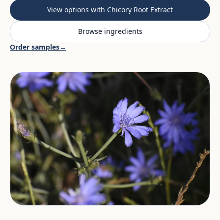
View options with Chicory Root Extract
Browse ingredients
Order samples
→