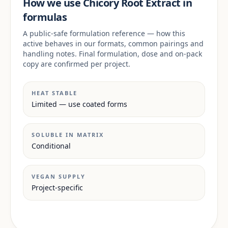
How we use Chicory Root Extract in
formulas
A public-safe formulation reference — how this
active behaves in our formats, common pairings and
handling notes. Final formulation, dose and on-pack
copy are confirmed per project.
HEAT STABLE
Limited — use coated forms
SOLUBLE IN MATRIX
Conditional
VEGAN SUPPLY
Project-specific