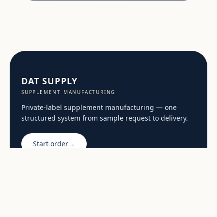
DAT SUPPLY
SUPPLEMENT MANUFACTURING
Private-label supplement manufacturing — one
structured system from sample request to delivery.
Start order
→
General enquiries:
sales@dat.supply
START
PRIVATE LABEL