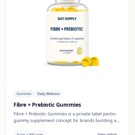
Gummies
Daily Wellness
Fibre + Prebiotic Gummies
Fibre + Prebiotic Gummies is a private-label pectin-
gummy supplement concept for brands building a
daily wellness range. Final positioning, claims and
documentation are reviewed per project and target
View option →
From 1,000 units