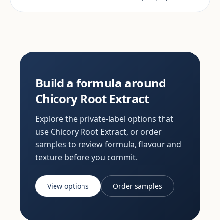
Build a formula around
Chicory Root Extract
Explore the private-label options that
use Chicory Root Extract, or order
samples to review formula, flavour and
texture before you commit.
View options
Order samples