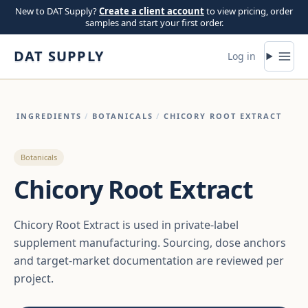
Skip to content
New to DAT Supply?
Create a client account
to view pricing, order
samples and start your first order.
DAT SUPPLY
Log in
INGREDIENTS
/
BOTANICALS
/
CHICORY ROOT EXTRACT
Botanicals
Chicory Root Extract
Chicory Root Extract is used in private-label
supplement manufacturing. Sourcing, dose anchors
and target-market documentation are reviewed per
project.