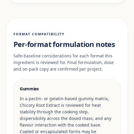
FORMAT COMPATIBILITY
Per-format formulation notes
Safe-baseline considerations for each format this
ingredient is reviewed for. Final formulation, dose
and on-pack copy are confirmed per project.
Gummies
In a pectin- or gelatin-based gummy matrix,
Chicory Root Extract is reviewed for heat
stability through the cooking step,
dispersibility across the dosed mass, and any
flavour interaction with the cooked base.
Coated or encapsulated forms may be