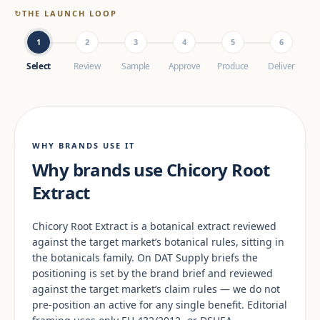
↻
THE LAUNCH LOOP
1
2
3
4
5
6
Select
Review
Sample
Approve
Produce
Deliver
WHY BRANDS USE IT
Why brands use Chicory Root
Extract
Chicory Root Extract is a botanical extract reviewed
against the target market’s botanical rules, sitting in
the botanicals family. On DAT Supply briefs the
positioning is set by the brand brief and reviewed
against the target market’s claim rules — we do not
pre-position an active for any single benefit. Editorial