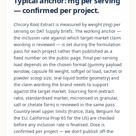
Typical anchor: mg per serving
— confirmed per project.
Chicory Root Extract is measured by weight (mg) per
serving on DAT Supply briefs. The working anchor —
the inclusion rate against which target-market claim
wording is reviewed — is set during the formulation
pass for each project rather than published as a
fixed number on the public page. Final per-serving
load depends on the chosen format (gummy payload
window, capsule fill weight, softgel oil load, sachet or
powder scoop size, oral-liquid bottle geometry) and
the claim wording the brand needs to support
against the target market. Sourcing form (extract
ratio, standardised marker, micronised vs granular,
salt or chelate form) is reviewed in the same pass.
Country-level upper limits (France, Italy, Belgium for
the EU; California Prop 65 for the US) are checked
before any inclusion rate is finalised. Dose is
confirmed per project — we don’t publish off-the-