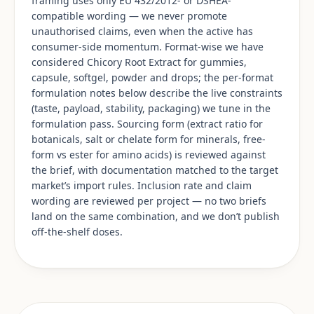
framing uses only EU 432/2012- or DSHEA-
compatible wording — we never promote
unauthorised claims, even when the active has
consumer-side momentum. Format-wise we have
considered Chicory Root Extract for gummies,
capsule, softgel, powder and drops; the per-format
formulation notes below describe the live constraints
(taste, payload, stability, packaging) we tune in the
formulation pass. Sourcing form (extract ratio for
botanicals, salt or chelate form for minerals, free-
form vs ester for amino acids) is reviewed against
the brief, with documentation matched to the target
market’s import rules. Inclusion rate and claim
wording are reviewed per project — no two briefs
land on the same combination, and we don’t publish
off-the-shelf doses.