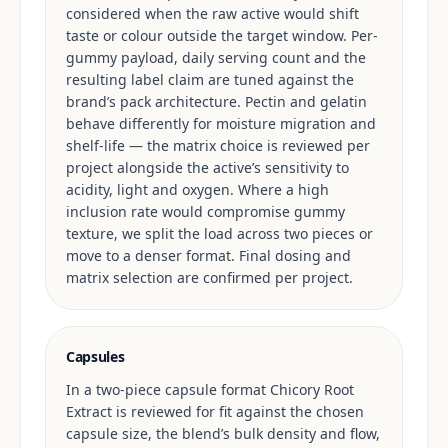
considered when the raw active would shift
taste or colour outside the target window. Per-
gummy payload, daily serving count and the
resulting label claim are tuned against the
brand’s pack architecture. Pectin and gelatin
behave differently for moisture migration and
shelf-life — the matrix choice is reviewed per
project alongside the active’s sensitivity to
acidity, light and oxygen. Where a high
inclusion rate would compromise gummy
texture, we split the load across two pieces or
move to a denser format. Final dosing and
matrix selection are confirmed per project.
Capsules
In a two-piece capsule format Chicory Root
Extract is reviewed for fit against the chosen
capsule size, the blend’s bulk density and flow,