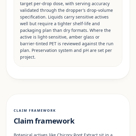
target per-drop dose, with serving accuracy
validated through the dropper’s drop-volume
specification. Liquids carry sensitive actives
well but require a tighter shelf-life and
packaging plan than dry formats. Where the
active is light-sensitive, amber glass or
barrier-tinted PET is reviewed against the run
plan. Preservation system and pH are set per
project.
CLAIM FRAMEWORK
Claim framework
Botanical actives like Chicory Root Extract sit in a