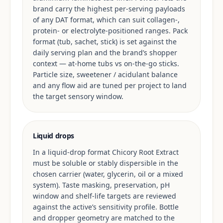
brand carry the highest per-serving payloads
of any DAT format, which can suit collagen-,
protein- or electrolyte-positioned ranges. Pack
format (tub, sachet, stick) is set against the
daily serving plan and the brand’s shopper
context — at-home tubs vs on-the-go sticks.
Particle size, sweetener / acidulant balance
and any flow aid are tuned per project to land
the target sensory window.
Liquid drops
In a liquid-drop format Chicory Root Extract
must be soluble or stably dispersible in the
chosen carrier (water, glycerin, oil or a mixed
system). Taste masking, preservation, pH
window and shelf-life targets are reviewed
against the active’s sensitivity profile. Bottle
and dropper geometry are matched to the