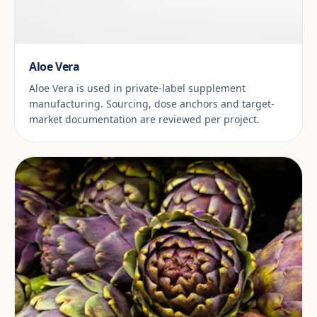
Aloe Vera
Aloe Vera is used in private-label supplement
manufacturing. Sourcing, dose anchors and target-
market documentation are reviewed per project.