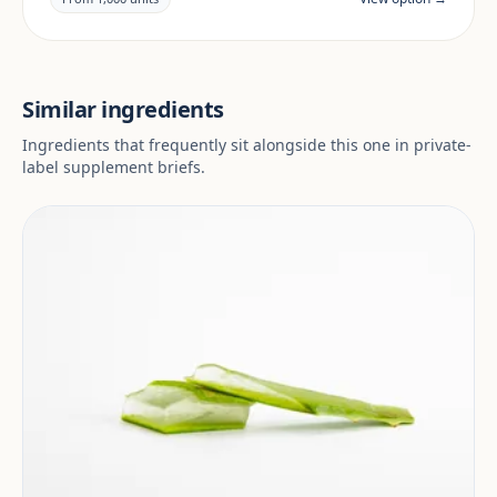
market.
Similar ingredients
Ingredients that frequently sit alongside this one in private-
label supplement briefs.