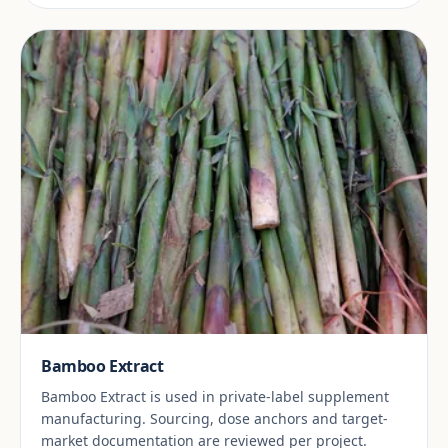
Bamboo Extract
Bamboo Extract is used in private-label supplement
manufacturing. Sourcing, dose anchors and target-
market documentation are reviewed per project.