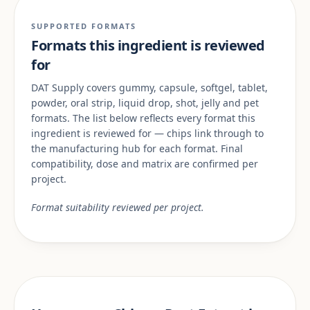
SUPPORTED FORMATS
Formats this ingredient is reviewed
for
DAT Supply covers gummy, capsule, softgel, tablet,
powder, oral strip, liquid drop, shot, jelly and pet
formats. The list below reflects every format this
ingredient is reviewed for — chips link through to
the manufacturing hub for each format. Final
compatibility, dose and matrix are confirmed per
project.
Format suitability reviewed per project.