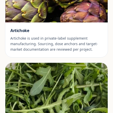
Artichoke
Artichoke is used in private-label supplement
manufacturing. Sourcing, dose anchors and target-
market documentation are reviewed per project.