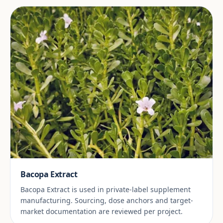
Bacopa Extract
Bacopa Extract is used in private-label supplement
manufacturing. Sourcing, dose anchors and target-
market documentation are reviewed per project.