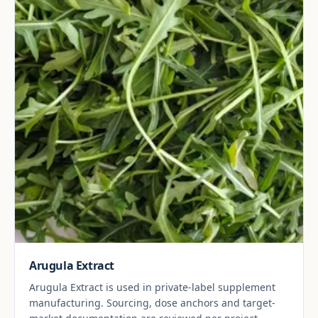
Arugula Extract
Arugula Extract is used in private-label supplement
manufacturing. Sourcing, dose anchors and target-