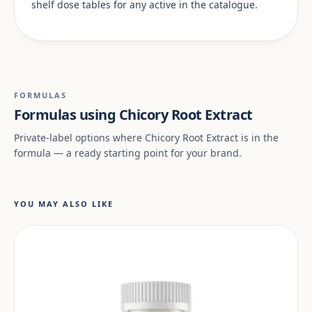
shelf dose tables for any active in the catalogue.
FORMULAS
Formulas using Chicory Root Extract
Private-label options where Chicory Root Extract is in the
formula — a ready starting point for your brand.
YOU MAY ALSO LIKE