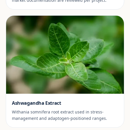
market documentation are reviewed per project.
Ashwagandha Extract
Withania somnifera root extract used in stress-
management and adaptogen-positioned ranges.