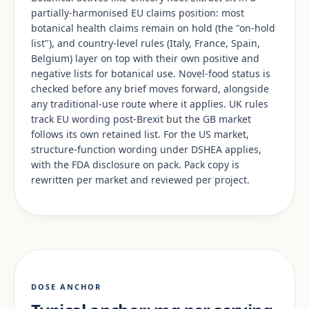
partially-harmonised EU claims position: most
botanical health claims remain on hold (the "on-hold
list"), and country-level rules (Italy, France, Spain,
Belgium) layer on top with their own positive and
negative lists for botanical use. Novel-food status is
checked before any brief moves forward, alongside
any traditional-use route where it applies. UK rules
track EU wording post-Brexit but the GB market
follows its own retained list. For the US market,
structure-function wording under DSHEA applies,
with the FDA disclosure on pack. Pack copy is
rewritten per market and reviewed per project.
DOSE ANCHOR