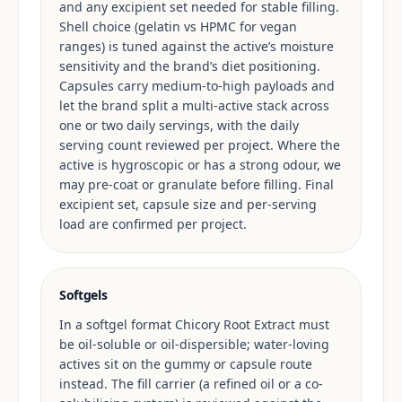
and any excipient set needed for stable filling.
Shell choice (gelatin vs HPMC for vegan
ranges) is tuned against the active’s moisture
sensitivity and the brand’s diet positioning.
Capsules carry medium-to-high payloads and
let the brand split a multi-active stack across
one or two daily servings, with the daily
serving count reviewed per project. Where the
active is hygroscopic or has a strong odour, we
may pre-coat or granulate before filling. Final
excipient set, capsule size and per-serving
load are confirmed per project.
Softgels
In a softgel format Chicory Root Extract must
be oil-soluble or oil-dispersible; water-loving
actives sit on the gummy or capsule route
instead. The fill carrier (a refined oil or a co-