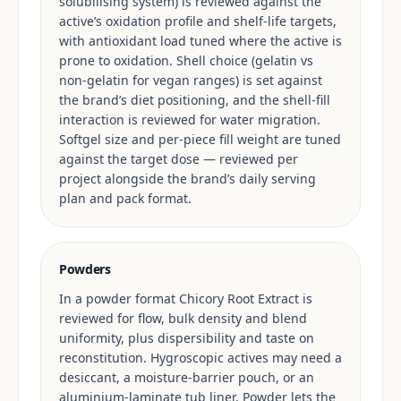
solubilising system) is reviewed against the
active’s oxidation profile and shelf-life targets,
with antioxidant load tuned where the active is
prone to oxidation. Shell choice (gelatin vs
non-gelatin for vegan ranges) is set against
the brand’s diet positioning, and the shell-fill
interaction is reviewed for water migration.
Softgel size and per-piece fill weight are tuned
against the target dose — reviewed per
project alongside the brand’s daily serving
plan and pack format.
Powders
In a powder format Chicory Root Extract is
reviewed for flow, bulk density and blend
uniformity, plus dispersibility and taste on
reconstitution. Hygroscopic actives may need a
desiccant, a moisture-barrier pouch, or an
aluminium-laminate tub liner. Powder lets the