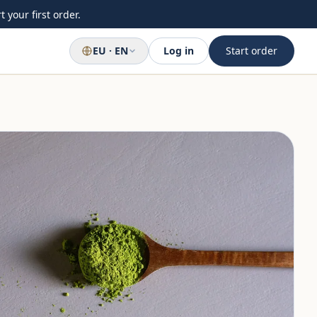
 your first order.
EU · EN
Log in
Start order