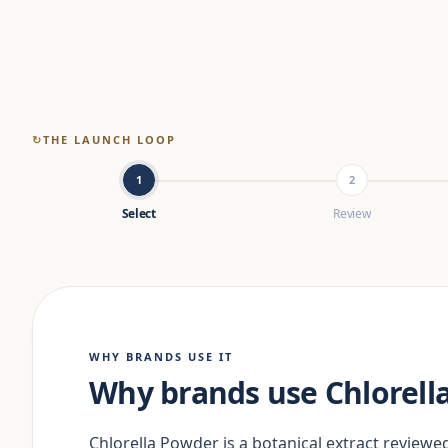
↻
THE LAUNCH LOOP
1
2
Select
Review
WHY BRANDS USE IT
Why brands use Chlorell
Chlorella Powder is a botanical extract reviewed