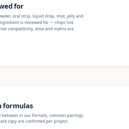
ewed for
der, oral strip, liquid drop, shot, jelly and
 ingredient is reviewed for — chips link
nal compatibility, dose and matrix are
n formulas
ve behaves in our formats, common pairings
ack copy are confirmed per project.