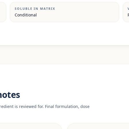
SOLUBLE IN MATRIX
Conditional
notes
edient is reviewed for. Final formulation, dose