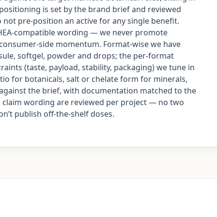
 positioning is set by the brand brief and reviewed
not pre-position an active for any single benefit.
DSHEA-compatible wording — we never promote
as consumer-side momentum. Format-wise we have
ule, softgel, powder and drops; the per-format
aints (taste, payload, stability, packaging) we tune in
io for botanicals, salt or chelate form for minerals,
d against the brief, with documentation matched to the
nd claim wording are reviewed per project — no two
’t publish off-the-shelf doses.