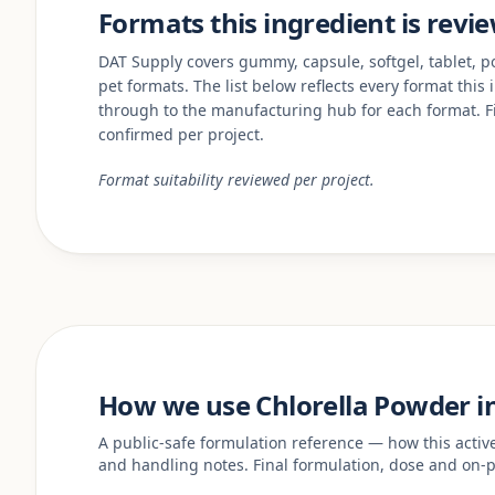
Formats this ingredient is revi
DAT Supply covers gummy, capsule, softgel, tablet, pow
pet formats. The list below reflects every format this
through to the manufacturing hub for each format. Fi
confirmed per project.
Format suitability reviewed per project.
How we use Chlorella Powder i
A public-safe formulation reference — how this acti
and handling notes. Final formulation, dose and on-p