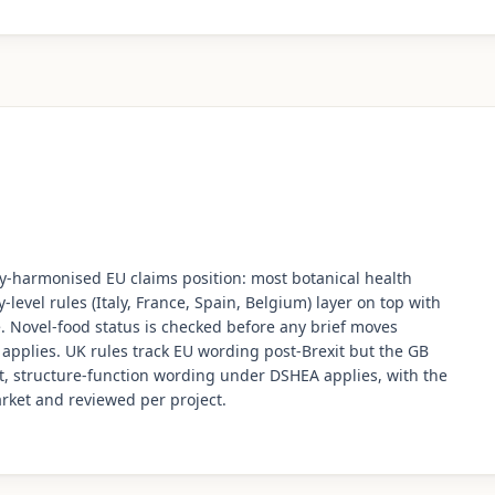
ally-harmonised EU claims position: most botanical health
-level rules (Italy, France, Spain, Belgium) layer on top with
se. Novel-food status is checked before any brief moves
 applies. UK rules track EU wording post-Brexit but the GB
et, structure-function wording under DSHEA applies, with the
arket and reviewed per project.