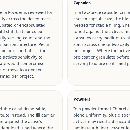
Capsules
ella Powder is reviewed for
In a two-piece capsule format
ility across the dosed mass,
chosen capsule size, the blen
 Coated or encapsulated
needed for stable filling. Sh
d shift taste or colour
tuned against the active’s mo
ily serving count and the
Capsules carry medium-to-hig
s pack architecture. Pectin
stack across one or two daily
ion and shelf-life — the
per project. Where the activ
active’s sensitivity to
pre-coat or granulate before f
n rate would compromise
serving load are confirmed p
s or move to a denser
irmed per project.
Powders
luble or oil-dispersible;
In a powder format Chlorella
ute instead. The fill carrier
blend uniformity, plus disper
ed against the active’s
actives may need a desiccant
oxidant load tuned where the
laminate tub liner. Powder le