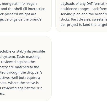
vs non-gelatin for vegan
payloads of any DAT format, w
and the shell-fill interaction
positioned ranges. Pack format
er-piece fill weight are
serving plan and the brand’
ject alongside the brand’s
sticks. Particle size, sweete
per project to land the targ
oluble or stably dispersible
xed system). Taste masking,
e reviewed against the
ometry are matched to the
ated through the dropper’s
actives well but require a
mats. Where the active is
is reviewed against the run
ct.