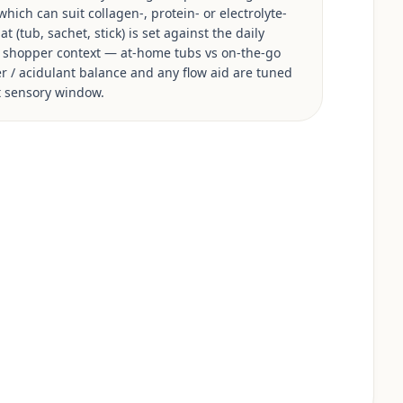
hich can suit collagen-, protein- or electrolyte-
 (tub, sachet, stick) is set against the daily
s shopper context — at-home tubs vs on-the-go
ner / acidulant balance and any flow aid are tuned
et sensory window.