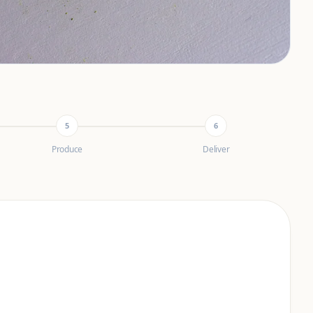
5
6
Produce
Deliver