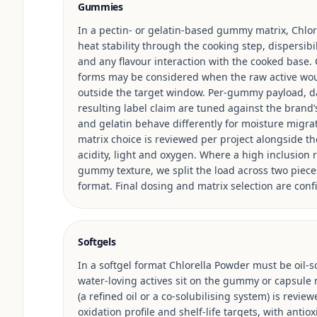
Gummies
In a pectin- or gelatin-based gummy matrix, Chlor
heat stability through the cooking step, dispersib
and any flavour interaction with the cooked base.
forms may be considered when the raw active woul
outside the target window. Per-gummy payload, da
resulting label claim are tuned against the brand’
and gelatin behave differently for moisture migrat
matrix choice is reviewed per project alongside the 
acidity, light and oxygen. Where a high inclusio
gummy texture, we split the load across two piece
format. Final dosing and matrix selection are conf
Softgels
In a softgel format Chlorella Powder must be oil-so
water-loving actives sit on the gummy or capsule ro
(a refined oil or a co-solubilising system) is review
oxidation profile and shelf-life targets, with anti