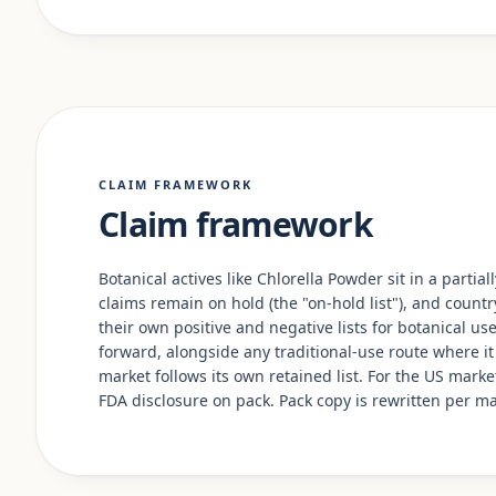
CLAIM FRAMEWORK
Claim framework
Botanical actives like Chlorella Powder sit in a parti
claims remain on hold (the "on-hold list"), and country
their own positive and negative lists for botanical u
forward, alongside any traditional-use route where it
market follows its own retained list. For the US mark
FDA disclosure on pack. Pack copy is rewritten per m