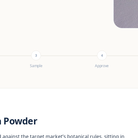
3
4
Sample
Approve
a Powder
 against the target market’s botanical rules, sitting in