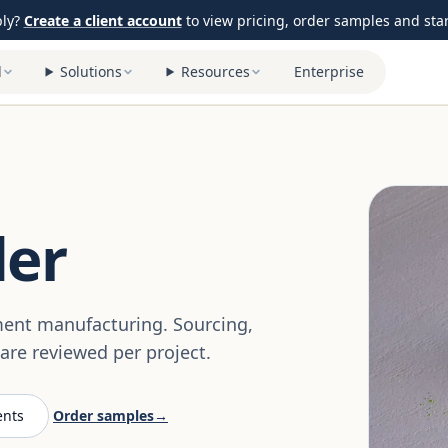
ply?
Create a client account
to view pricing, order samples and start
l
Solutions
Resources
Enterprise
der
ement manufacturing. Sourcing,
re reviewed per project.
ents
Order samples
→