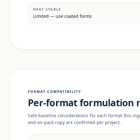
HEAT STABLE
Limited — use coated forms
FORMAT COMPATIBILITY
Per-format formulation 
Safe-baseline considerations for each format this ingr
and on-pack copy are confirmed per project.