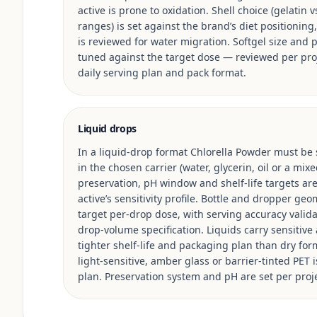
active is prone to oxidation. Shell choice (gelatin 
ranges) is set against the brand’s diet positioning, 
is reviewed for water migration. Softgel size and p
tuned against the target dose — reviewed per pro
daily serving plan and pack format.
Liquid drops
In a liquid-drop format Chlorella Powder must be s
in the chosen carrier (water, glycerin, oil or a mi
preservation, pH window and shelf-life targets ar
active’s sensitivity profile. Bottle and dropper ge
target per-drop dose, with serving accuracy valid
drop-volume specification. Liquids carry sensitive 
tighter shelf-life and packaging plan than dry for
light-sensitive, amber glass or barrier-tinted PET 
plan. Preservation system and pH are set per proje