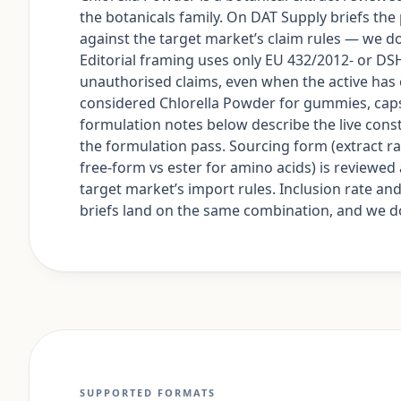
the botanicals family. On DAT Supply briefs the
against the target market’s claim rules — we do 
Editorial framing uses only EU 432/2012- or 
unauthorised claims, even when the active h
considered Chlorella Powder for gummies, caps
formulation notes below describe the live constr
the formulation pass. Sourcing form (extract rat
free-form vs ester for amino acids) is reviewe
target market’s import rules. Inclusion rate a
briefs land on the same combination, and we don
SUPPORTED FORMATS