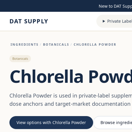
Skip to content
New to DAT Sup
DAT SUPPLY
Private Labe
INGREDIENTS
/
BOTANICALS
/
CHLORELLA POWDER
Botanicals
Chlorella Pow
Chlorella Powder is used in private-label suppl
dose anchors and target-market documentation a
View options with Chlorella Powder
Browse ingredi