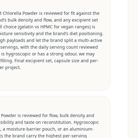
 Chlorella Powder is reviewed for fit against the
d’s bulk density and flow, and any excipient set
ell choice (gelatin vs HPMC for vegan ranges) is
isture sensitivity and the brand’s diet positioning.
h payloads and let the brand split a multi-active
 servings, with the daily serving count reviewed
e is hygroscopic or has a strong odour, we may
illing. Final excipient set, capsule size and per-
er project.
 Powder is reviewed for flow, bulk density and
sibility and taste on reconstitution. Hygroscopic
, a moisture-barrier pouch, or an aluminium-
ts the brand carry the highest per-serving