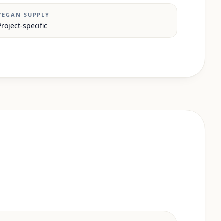
VEGAN SUPPLY
Project-specific