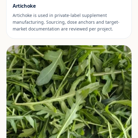
Artichoke
Artichoke is used in private-label supplement
manufacturing. Sourcing, dose anchors and target-
market documentation are reviewed per project.