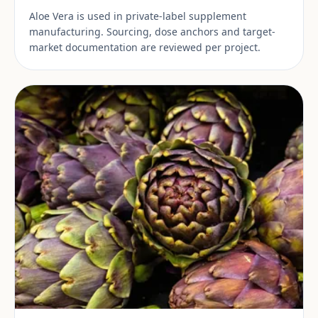
Aloe Vera is used in private-label supplement
manufacturing. Sourcing, dose anchors and target-
market documentation are reviewed per project.