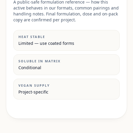
A public-safe formulation reference — how this
active behaves in our formats, common pairings and
handling notes. Final formulation, dose and on-pack
copy are confirmed per project.
HEAT STABLE
Limited — use coated forms
SOLUBLE IN MATRIX
Conditional
VEGAN SUPPLY
Project-specific