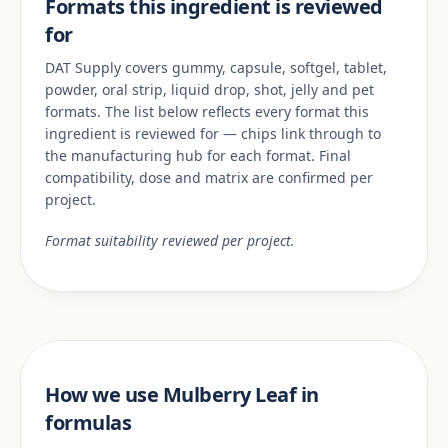
Formats this ingredient is reviewed
for
DAT Supply covers gummy, capsule, softgel, tablet,
powder, oral strip, liquid drop, shot, jelly and pet
formats. The list below reflects every format this
ingredient is reviewed for — chips link through to
the manufacturing hub for each format. Final
compatibility, dose and matrix are confirmed per
project.
Format suitability reviewed per project.
How we use Mulberry Leaf in
formulas