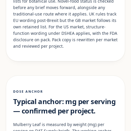
lists for botanical use. Novel-food status is checked
before any brief moves forward, alongside any
traditional-use route where it applies. UK rules track
EU wording post-Brexit but the GB market follows its
own retained list. For the US market, structure-
function wording under DSHEA applies, with the FDA
disclosure on pack. Pack copy is rewritten per market
and reviewed per project.
DOSE ANCHOR
Typical anchor: mg per serving
— confirmed per project.
Mulberry Leaf is measured by weight (mg) per
serving on DAT Supply briefs. The working anchor —