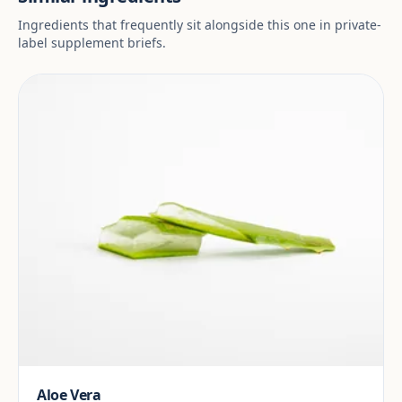
Ingredients that frequently sit alongside this one in private-
label supplement briefs.
Aloe Vera