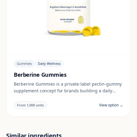
Gummies
Daily Wellness
Berberine Gummies
Berberine Gummies is a private-label pectin-gummy
supplement concept for brands building a daily
wellness range. Final positioning, claims and
documentation are reviewed per project and target
View option →
From 1,000 units
market.
Similar ingredients