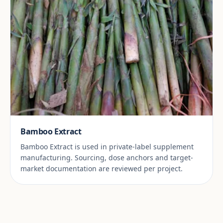
Bamboo Extract
Bamboo Extract is used in private-label supplement
manufacturing. Sourcing, dose anchors and target-
market documentation are reviewed per project.