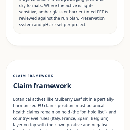
dry formats. Where the active is light-
sensitive, amber glass or barrier-tinted PET is
reviewed against the run plan. Preservation
system and pH are set per project.
CLAIM FRAMEWORK
Claim framework
Botanical actives like Mulberry Leaf sit in a partially-
harmonised EU claims position: most botanical
health claims remain on hold (the "on-hold list"), and
country-level rules (Italy, France, Spain, Belgium)
layer on top with their own positive and negative