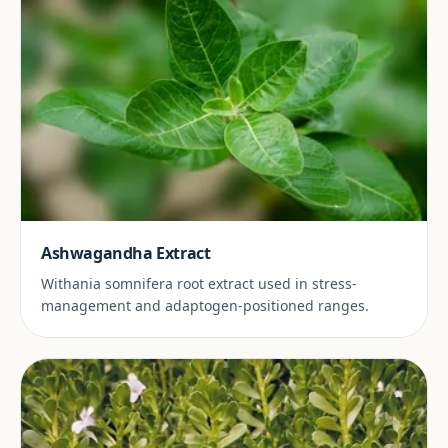
Ashwagandha Extract
Withania somnifera root extract used in stress-
management and adaptogen-positioned ranges.