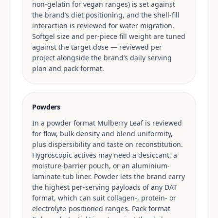
non-gelatin for vegan ranges) is set against
the brand’s diet positioning, and the shell-fill
interaction is reviewed for water migration.
Softgel size and per-piece fill weight are tuned
against the target dose — reviewed per
project alongside the brand’s daily serving
plan and pack format.
Powders
In a powder format Mulberry Leaf is reviewed
for flow, bulk density and blend uniformity,
plus dispersibility and taste on reconstitution.
Hygroscopic actives may need a desiccant, a
moisture-barrier pouch, or an aluminium-
laminate tub liner. Powder lets the brand carry
the highest per-serving payloads of any DAT
format, which can suit collagen-, protein- or
electrolyte-positioned ranges. Pack format