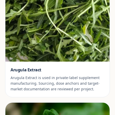
Arugula Extract
Arugula Extract is used in private-label supplement
manufacturing. Sourcing, dose anchors and target-
market documentation are reviewed per project.