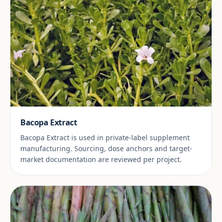
Bacopa Extract
Bacopa Extract is used in private-label supplement
manufacturing. Sourcing, dose anchors and target-
market documentation are reviewed per project.