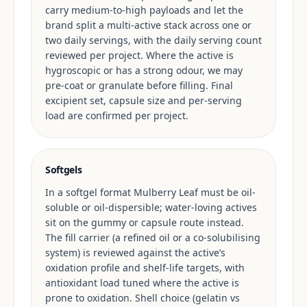
carry medium-to-high payloads and let the
brand split a multi-active stack across one or
two daily servings, with the daily serving count
reviewed per project. Where the active is
hygroscopic or has a strong odour, we may
pre-coat or granulate before filling. Final
excipient set, capsule size and per-serving
load are confirmed per project.
Softgels
In a softgel format Mulberry Leaf must be oil-
soluble or oil-dispersible; water-loving actives
sit on the gummy or capsule route instead.
The fill carrier (a refined oil or a co-solubilising
system) is reviewed against the active’s
oxidation profile and shelf-life targets, with
antioxidant load tuned where the active is
prone to oxidation. Shell choice (gelatin vs