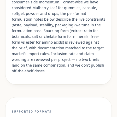
consumer-side momentum. Format-wise we have
considered Mulberry Leaf for gummies, capsule,
softgel, powder and drops; the per-format
formulation notes below describe the live constraints
(taste, payload, stability, packaging) we tune in the
formulation pass. Sourcing form (extract ratio for
botanicals, salt or chelate form for minerals, free-
form vs ester for amino acids) is reviewed against
the brief, with documentation matched to the target
market’s import rules. Inclusion rate and claim
wording are reviewed per project — no two briefs
land on the same combination, and we don’t publish
off-the-shelf doses.
SUPPORTED FORMATS