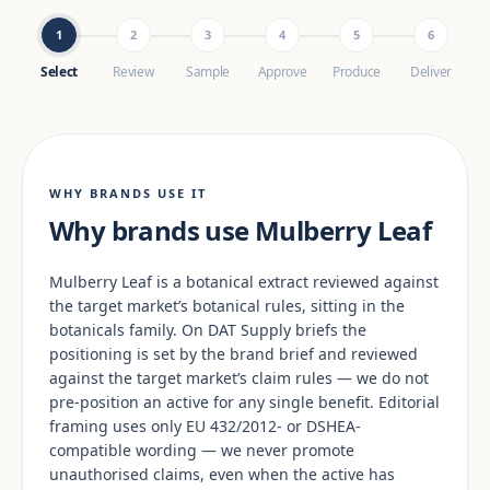
1
2
3
4
5
6
Select
Review
Sample
Approve
Produce
Deliver
WHY BRANDS USE IT
Why brands use Mulberry Leaf
Mulberry Leaf is a botanical extract reviewed against
the target market’s botanical rules, sitting in the
botanicals family. On DAT Supply briefs the
positioning is set by the brand brief and reviewed
against the target market’s claim rules — we do not
pre-position an active for any single benefit. Editorial
framing uses only EU 432/2012- or DSHEA-
compatible wording — we never promote
unauthorised claims, even when the active has