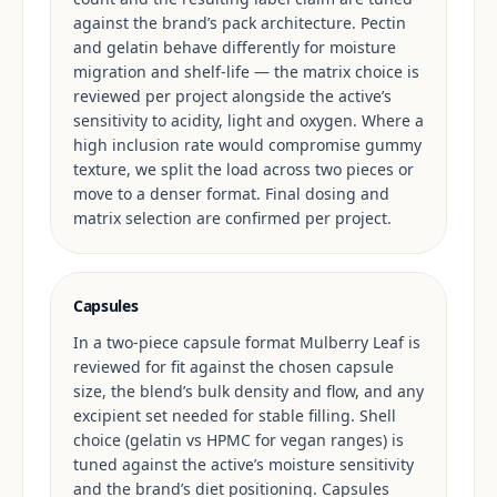
against the brand’s pack architecture. Pectin
and gelatin behave differently for moisture
migration and shelf-life — the matrix choice is
reviewed per project alongside the active’s
sensitivity to acidity, light and oxygen. Where a
high inclusion rate would compromise gummy
texture, we split the load across two pieces or
move to a denser format. Final dosing and
matrix selection are confirmed per project.
Capsules
In a two-piece capsule format Mulberry Leaf is
reviewed for fit against the chosen capsule
size, the blend’s bulk density and flow, and any
excipient set needed for stable filling. Shell
choice (gelatin vs HPMC for vegan ranges) is
tuned against the active’s moisture sensitivity
and the brand’s diet positioning. Capsules