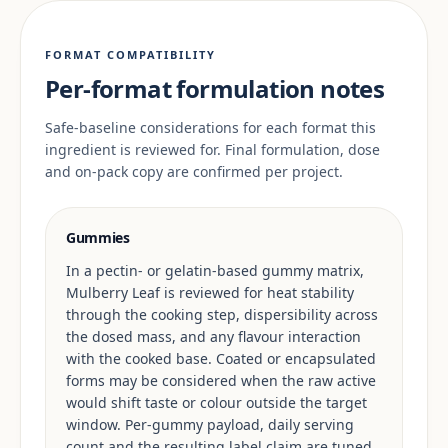
FORMAT COMPATIBILITY
Per-format formulation notes
Safe-baseline considerations for each format this
ingredient is reviewed for. Final formulation, dose
and on-pack copy are confirmed per project.
Gummies
In a pectin- or gelatin-based gummy matrix,
Mulberry Leaf is reviewed for heat stability
through the cooking step, dispersibility across
the dosed mass, and any flavour interaction
with the cooked base. Coated or encapsulated
forms may be considered when the raw active
would shift taste or colour outside the target
window. Per-gummy payload, daily serving
count and the resulting label claim are tuned