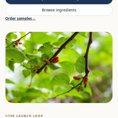
Browse ingredients
Order samples
→
↻
THE LAUNCH LOOP