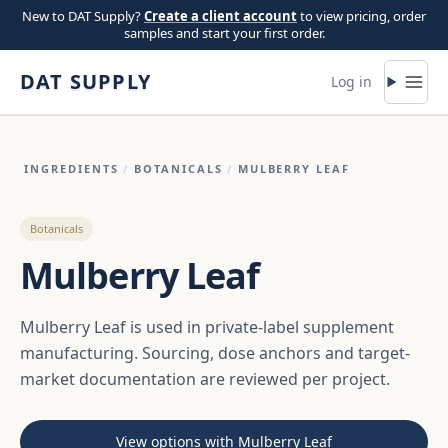
Skip to content
New to DAT Supply?
Create a client account
to view pricing, order
samples and start your first order.
DAT SUPPLY
Log in
INGREDIENTS
/
BOTANICALS
/
MULBERRY LEAF
Botanicals
Mulberry Leaf
Mulberry Leaf is used in private-label supplement
manufacturing. Sourcing, dose anchors and target-
market documentation are reviewed per project.
View options with Mulberry Leaf