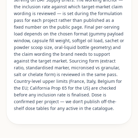
the inclusion rate against which target-market claim
wording is reviewed — is set during the formulation
pass for each project rather than published as a
fixed number on the public page. Final per-serving
load depends on the chosen format (gummy payload
window, capsule fill weight, softgel oil load, sachet or
powder scoop size, oral-liquid bottle geometry) and
the claim wording the brand needs to support
against the target market. Sourcing form (extract
ratio, standardised marker, micronised vs granular,
salt or chelate form) is reviewed in the same pass.
Country-level upper limits (France, Italy, Belgium for
the EU; California Prop 65 for the US) are checked
before any inclusion rate is finalised. Dose is
confirmed per project — we don’t publish off-the-
shelf dose tables for any active in the catalogue.