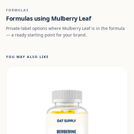
FORMULAS
Formulas using Mulberry Leaf
Private-label options where Mulberry Leaf is in the formula
— a ready starting point for your brand.
YOU MAY ALSO LIKE