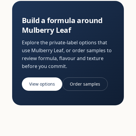
Build a formula around
Mulberry Leaf
Explore the private-label options that
use Mulberry Leaf, or order samples to
review formula, flavour and texture
before you commit.
View options
Order samples