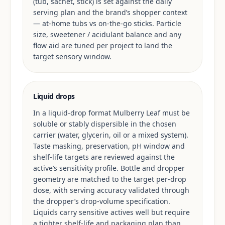
(tub, sachet, stick) is set against the daily
serving plan and the brand’s shopper context
— at-home tubs vs on-the-go sticks. Particle
size, sweetener / acidulant balance and any
flow aid are tuned per project to land the
target sensory window.
Liquid drops
In a liquid-drop format Mulberry Leaf must be
soluble or stably dispersible in the chosen
carrier (water, glycerin, oil or a mixed system).
Taste masking, preservation, pH window and
shelf-life targets are reviewed against the
active’s sensitivity profile. Bottle and dropper
geometry are matched to the target per-drop
dose, with serving accuracy validated through
the dropper’s drop-volume specification.
Liquids carry sensitive actives well but require
a tighter shelf-life and packaging plan than